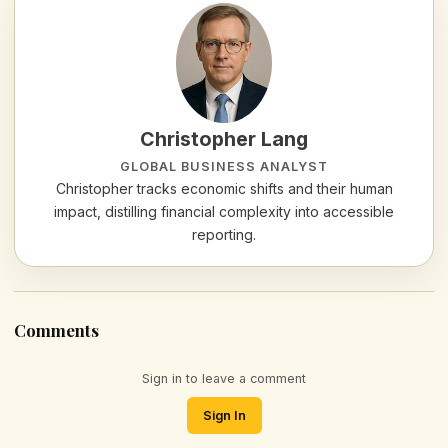
Christopher Lang
GLOBAL BUSINESS ANALYST
Christopher tracks economic shifts and their human
impact, distilling financial complexity into accessible
reporting.
Comments
Sign in to leave a comment
Sign In