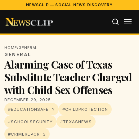
NEWSCLIP — SOCIAL NEWS DISCOVERY
HOME
/
GENERAL
GENERAL
Alarming Case of Texas
Substitute Teacher Charged
with Child Sex Offenses
DECEMBER 29, 2025
#EDUCATIONSAFETY
#CHILDPROTECTION
#SCHOOLSECURITY
#TEXASNEWS
#CRIMEREPORTS