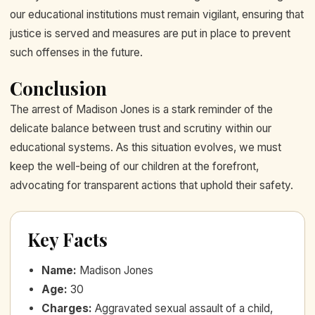
our educational institutions must remain vigilant, ensuring that
justice is served and measures are put in place to prevent
such offenses in the future.
Conclusion
The arrest of Madison Jones is a stark reminder of the
delicate balance between trust and scrutiny within our
educational systems. As this situation evolves, we must
keep the well-being of our children at the forefront,
advocating for transparent actions that uphold their safety.
Key Facts
Name
:
Madison Jones
Age
:
30
Charges
:
Aggravated sexual assault of a child,