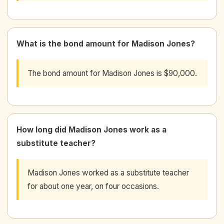
What is the bond amount for Madison Jones?
The bond amount for Madison Jones is $90,000.
How long did Madison Jones work as a
substitute teacher?
Madison Jones worked as a substitute teacher
for about one year, on four occasions.