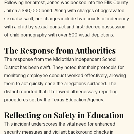
Following her arrest, Jones was booked into the Ellis County
Jail on a $90,000 bond. Along with charges of aggravated
sexual assault, her charges include two counts of indecency
with a child by sexual contact and first-degree possession
of child pornography with over 500 visual depictions.
The Response from Authorities
The response from the Midlothian Independent School
District has been swift. They noted that their protocols for
monitoring employee conduct worked effectively, allowing
them to act quickly once the allegations surfaced. The
district reported that it followed all necessary reporting
procedures set by the Texas Education Agency.
Reflecting on Safety in Education
This incident underscores the vital need for enhanced
security measures and vigilant background checks in