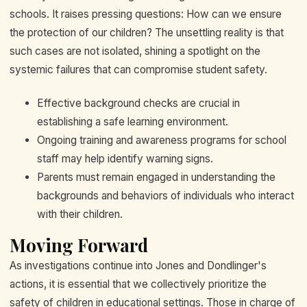
schools. It raises pressing questions: How can we ensure
the protection of our children? The unsettling reality is that
such cases are not isolated, shining a spotlight on the
systemic failures that can compromise student safety.
Effective background checks are crucial in
establishing a safe learning environment.
Ongoing training and awareness programs for school
staff may help identify warning signs.
Parents must remain engaged in understanding the
backgrounds and behaviors of individuals who interact
with their children.
Moving Forward
As investigations continue into Jones and Dondlinger's
actions, it is essential that we collectively prioritize the
safety of children in educational settings. Those in charge of