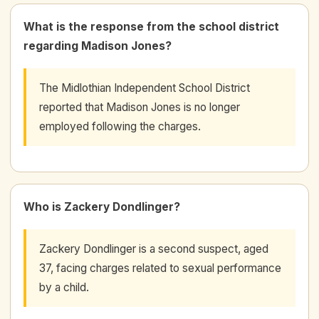
What is the response from the school district
regarding Madison Jones?
The Midlothian Independent School District
reported that Madison Jones is no longer
employed following the charges.
Who is Zackery Dondlinger?
Zackery Dondlinger is a second suspect, aged
37, facing charges related to sexual performance
by a child.