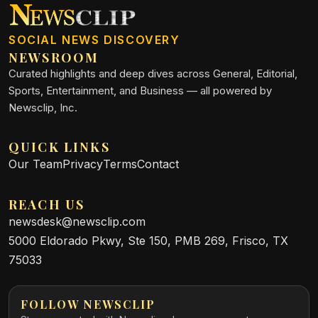
SOCIAL NEWS DISCOVERY
NEWSROOM
Curated highlights and deep dives across General, Editorial,
Sports, Entertainment, and Business — all powered by
Newsclip, Inc.
QUICK LINKS
Our Team
Privacy
Terms
Contact
REACH US
newsdesk@newsclip.com
5000 Eldorado Pkwy, Ste 150, PMB 269, Frisco, TX
75033
FOLLOW NEWSCLIP