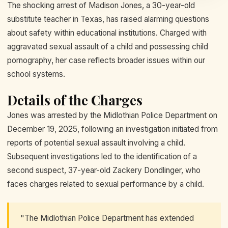
The shocking arrest of Madison Jones, a 30-year-old
substitute teacher in Texas, has raised alarming questions
about safety within educational institutions. Charged with
aggravated sexual assault of a child and possessing child
pornography, her case reflects broader issues within our
school systems.
Details of the Charges
Jones was arrested by the Midlothian Police Department on
December 19, 2025, following an investigation initiated from
reports of potential sexual assault involving a child.
Subsequent investigations led to the identification of a
second suspect, 37-year-old Zackery Dondlinger, who
faces charges related to sexual performance by a child.
"The Midlothian Police Department has extended