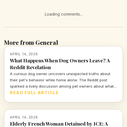
Loading comments...
More from General
APRIL 14, 2026
What Happens When Dog Owners Leave? A
Reddit Revelation
A curious dog owner uncovers unexpected truths about
their pet's behavior while home alone. The Reddit post
sparked a lively discussion among pet owners about what
actually goes on when they leave the house.
READ FULL ARTICLE
APRIL 14, 2026
Elderly French Woman Detained by ICE: A