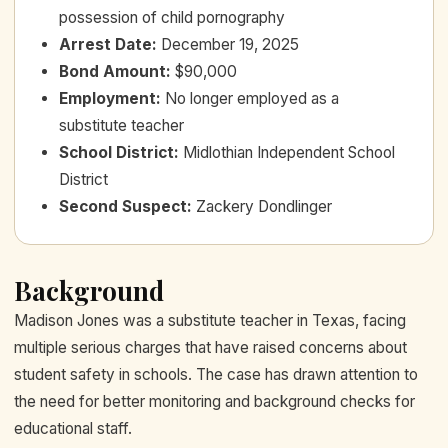
possession of child pornography
Arrest Date
:
December 19, 2025
Bond Amount
:
$90,000
Employment
:
No longer employed as a
substitute teacher
School District
:
Midlothian Independent School
District
Second Suspect
:
Zackery Dondlinger
Background
Madison Jones was a substitute teacher in Texas, facing
multiple serious charges that have raised concerns about
student safety in schools. The case has drawn attention to
the need for better monitoring and background checks for
educational staff.