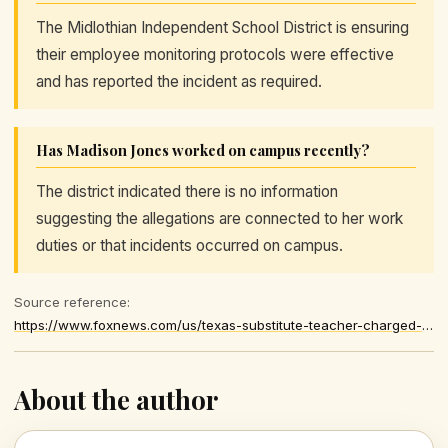
The Midlothian Independent School District is ensuring
their employee monitoring protocols were effective
and has reported the incident as required.
Has Madison Jones worked on campus recently?
The district indicated there is no information
suggesting the allegations are connected to her work
duties or that incidents occurred on campus.
Source reference:
https://www.foxnews.com/us/texas-substitute-teacher-charged-child-sex-offenses-no-longer-employed-school-district
About the author