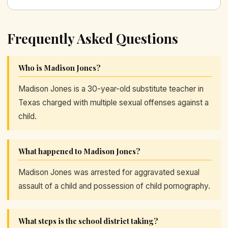
Frequently Asked Questions
Who is Madison Jones?
Madison Jones is a 30-year-old substitute teacher in
Texas charged with multiple sexual offenses against a
child.
What happened to Madison Jones?
Madison Jones was arrested for aggravated sexual
assault of a child and possession of child pornography.
What steps is the school district taking?