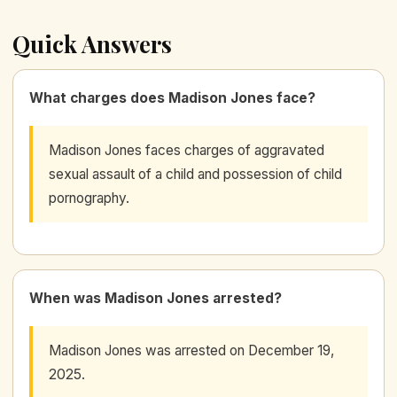
Quick Answers
What charges does Madison Jones face?
Madison Jones faces charges of aggravated
sexual assault of a child and possession of child
pornography.
When was Madison Jones arrested?
Madison Jones was arrested on December 19,
2025.