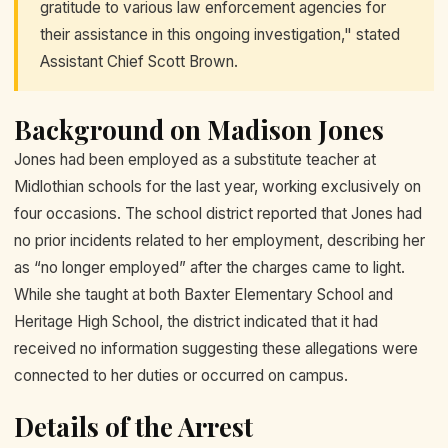
gratitude to various law enforcement agencies for
their assistance in this ongoing investigation," stated
Assistant Chief Scott Brown.
Background on Madison Jones
Jones had been employed as a substitute teacher at
Midlothian schools for the last year, working exclusively on
four occasions. The school district reported that Jones had
no prior incidents related to her employment, describing her
as “no longer employed” after the charges came to light.
While she taught at both Baxter Elementary School and
Heritage High School, the district indicated that it had
received no information suggesting these allegations were
connected to her duties or occurred on campus.
Details of the Arrest