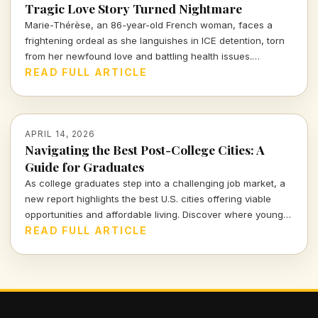
Tragic Love Story Turned Nightmare
Marie-Thérèse, an 86-year-old French woman, faces a
frightening ordeal as she languishes in ICE detention, torn
from her newfound love and battling health issues.
Discover the heartbreaking details of her journey from
READ FULL ARTICLE
romance to uncertainty.
APRIL 14, 2026
Navigating the Best Post-College Cities: A
Guide for Graduates
As college graduates step into a challenging job market, a
new report highlights the best U.S. cities offering viable
opportunities and affordable living. Discover where young
professionals can thrive amidst uncertainty.
READ FULL ARTICLE