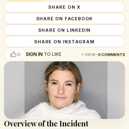
SHARE ON X
SHARE ON FACEBOOK
SHARE ON LINKEDIN
SHARE ON INSTAGRAM
SIGN IN
TO LIKE
0
1
VIEW
•
0
COMMENTS
Overview of the Incident