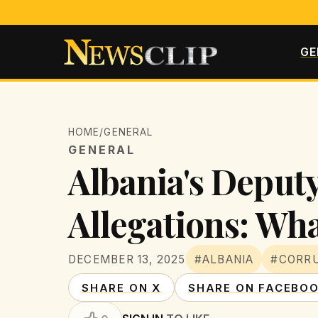
GE
HOME
/
GENERAL
GENERAL
Albania's Deput
Allegations: Wha
DECEMBER 13, 2025
#ALBANIA
#CORR
SHARE ON X
SHARE ON FACEBO