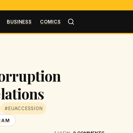
BUSINESS
COMICS
orruption
elations
#EUACCESSION
RAM