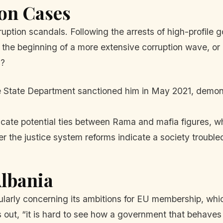
on Cases
ruption scandals. Following the arrests of high-profile
his the beginning of a more extensive corruption wave, 
c?
State Department sanctioned him in May 2021, demonst
icate potential ties between Rama and mafia figures, wh
r the justice system reforms indicate a society troubled
Albania
icularly concerning its ambitions for EU membership, whi
 out, “it is hard to see how a government that behaves 