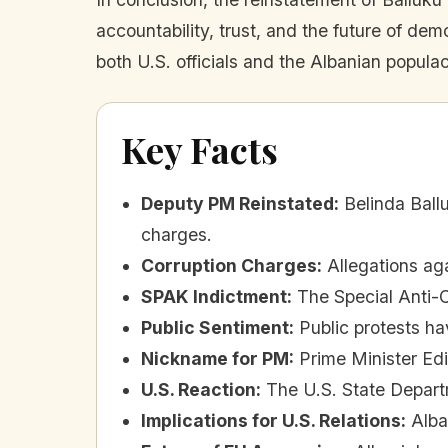
accountability, trust, and the future of dem
both U.S. officials and the Albanian popula
Key Facts
Deputy PM Reinstated
:
Belinda Ball
charges.
Corruption Charges
:
Allegations ag
SPAK Indictment
:
The Special Anti-
Public Sentiment
:
Public protests h
Nickname for PM
:
Prime Minister Ed
U.S. Reaction
:
The U.S. State Depart
Implications for U.S. Relations
:
Alba