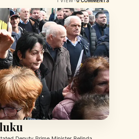
1
VIEW
•
0
COMMENTS
lluku
nstated Deputy Prime Minister Belinda