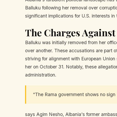
Balluku following her removal over corrupti
significant implications for U.S. interests in
The Charges Against
Balluku was initially removed from her offi
over another. These accusations are part o
striving for alignment with European Union
her on October 31. Notably, these allegation
administration.
“The Rama government shows no sign of
says Agim Nesho, Albania's former ambassad