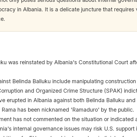
ocracy in Albania. It is a delicate juncture that requir
ce.
uku was reinstated by Albania's Constitutional Court af
ainst Belinda Balluku include manipulating construction
Corruption and Organized Crime Structure (SPAK) indic
ave erupted in Albania against both Belinda Balluku and
i Rama has been nicknamed 'Ramaduro' by the public.
ment has not commented on the situation or indicated a
nia's internal governance issues may risk U.S. support i