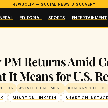
NEWSCLIP — SOCIAL NEWS DISCOVERY
NERAL
EDITORIAL
SPORTS
ENTERTAINMENT
y PM Returns Amid C
t It Means for U.S. R
UPTION
#STATEDEPARTMENT
#BALKANPOLITICS
OK
SHARE ON LINKEDIN
SHARE ON INSTAG