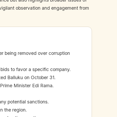
es vigilant observation and engagement from
ter being removed over corruption
 bids to favor a specific company.
ted Balluku on October 31.
 Prime Minister Edi Rama.
ny potential sanctions.
n the region.