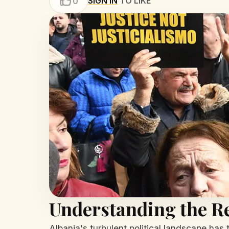
SIGN IN
TO LIKE
0
Understanding the Re
Albania's turbulent political landscape has