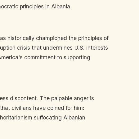
cratic principles in Albania.
as historically championed the principles of
ption crisis that undermines U.S. interests
 America's commitment to supporting
ress discontent. The palpable anger is
hat civilians have coined for him:
oritarianism suffocating Albanian