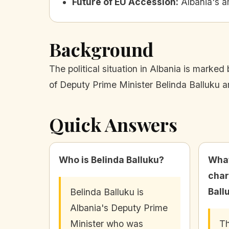
Future of EU Accession
:
Albania's a
Background
The political situation in Albania is marked
of Deputy Prime Minister Belinda Balluku a
Quick Answers
Who is Belinda Balluku?
What
char
Ball
Belinda Balluku is
Albania's Deputy Prime
Minister who was
Th