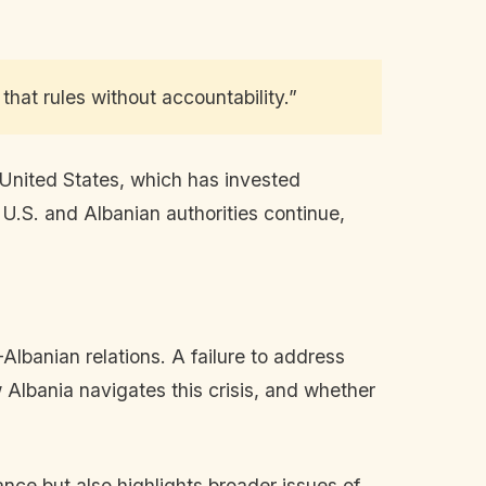
that rules without accountability.”
 United States, which has invested
 U.S. and Albanian authorities continue,
-Albanian relations. A failure to address
w Albania navigates this crisis, and whether
ance but also highlights broader issues of