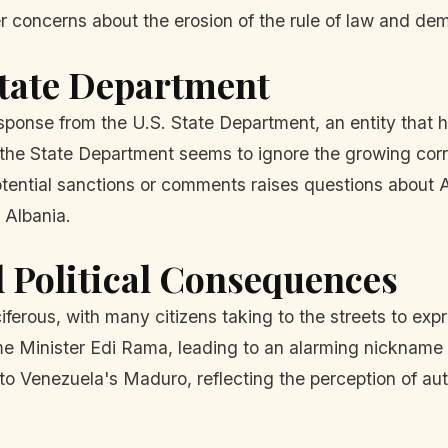
r concerns about the erosion of the rule of law and demo
 State Department
esponse from the U.S. State Department, an entity that h
the State Department seems to ignore the growing corru
potential sanctions or comments raises questions about
 Albania.
 Political Consequences
iferous, with many citizens taking to the streets to exp
ime Minister Edi Rama, leading to an alarming nickname t
 Venezuela's Maduro, reflecting the perception of auth