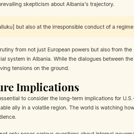
revailing skepticism about Albania's trajectory.
lluku] but also at the irresponsible conduct of a regime 
utiny from not just European powers but also from the
icial system in Albania. While the dialogues between the
ving tensions on the ground.
ure Implications
ssential to consider the long-term implications for U.S.
able ally in a volatile region. The world is watching ho
dience.
 not only poses serious questions about internal govern