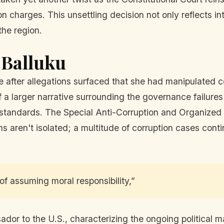
on charges. This unsettling decision not only reflects i
 the region.
 Balluku
ce after allegations surfaced that she had manipulated
f a larger narrative surrounding the governance failure
 standards. The Special Anti-Corruption and Organized 
s aren't isolated; a multitude of corruption cases conti
 assuming moral responsibility,”
or to the U.S., characterizing the ongoing political m