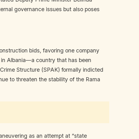
nternal governance issues but also poses
 construction bids, favoring one company
s in Albania—a country that has been
Crime Structure (SPAK) formally indicted
nue to threaten the stability of the Rama
aneuvering as an attempt at “state