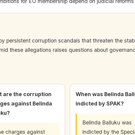
mbitions for EU membership depend on judicial reforms
 by persistent corruption scandals that threaten the sta
mid these allegations raises questions about governanc
 are the corruption
When was Belinda Bal
ges against Belinda
indicted by SPAK?
uku?
Belinda Balluku was
e charges against
indicted by the Speci