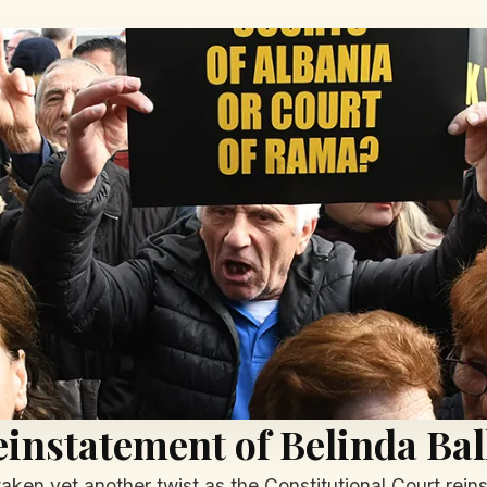
instatement of Belinda Ba
 taken yet another twist as the Constitutional Court rei