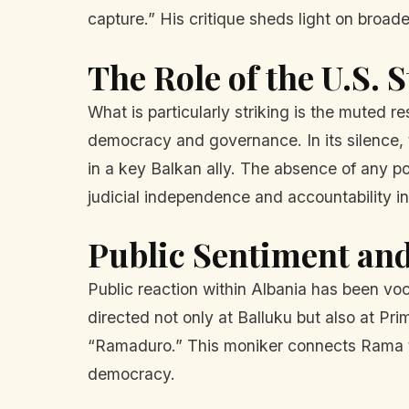
capture.” His critique sheds light on broade
The Role of the U.S.
What is particularly striking is the muted r
democracy and governance. In its silence, 
in a key Balkan ally. The absence of any 
judicial independence and accountability in
Public Sentiment and
Public reaction within Albania has been voc
directed not only at Balluku but also at Pr
“Ramaduro.” This moniker connects Rama to
democracy.