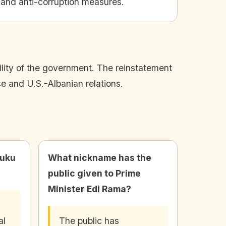
 and anti-corruption measures.
bility of the government. The reinstatement
e and U.S.-Albanian relations.
luku
What nickname has the
public given to Prime
Minister Edi Rama?
al
The public has