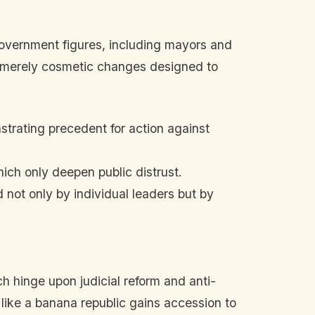
 government figures, including mayors and
or merely cosmetic changes designed to
rating precedent for action against
ich only deepen public distrust.
 not only by individual leaders but by
ch hinge upon judicial reform and anti-
like a banana republic gains accession to