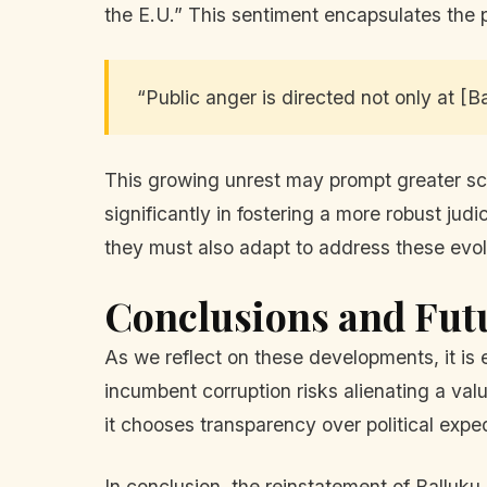
the E.U.” This sentiment encapsulates the p
“Public anger is directed not only at [Ba
This growing unrest may prompt greater scr
significantly in fostering a more robust jud
they must also adapt to address these evol
Conclusions and Fut
As we reflect on these developments, it is e
incumbent corruption risks alienating a valu
it chooses transparency over political expe
In conclusion, the reinstatement of Balluku