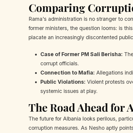
Comparing Corrupti
Rama's administration is no stranger to cor
former ministers, the question looms: is t
placate an increasingly discontented publi
Case of Former PM Sali Berisha:
The 
corrupt officials.
Connection to Mafia:
Allegations ind
Public Violations:
Violent protests ove
systemic issues at play.
The Road Ahead for 
The future for Albania looks perilous, part
corruption measures. As Nesho aptly points