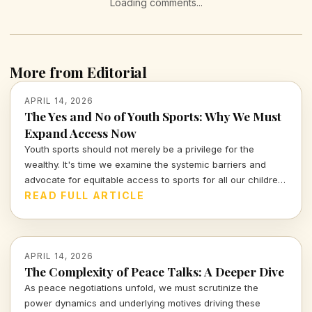
Loading comments...
More from Editorial
APRIL 14, 2026
The Yes and No of Youth Sports: Why We Must
Expand Access Now
Youth sports should not merely be a privilege for the
wealthy. It's time we examine the systemic barriers and
advocate for equitable access to sports for all our children,
fostering not just athleticism but also community
READ FULL ARTICLE
engagement and development.
APRIL 14, 2026
The Complexity of Peace Talks: A Deeper Dive
As peace negotiations unfold, we must scrutinize the
power dynamics and underlying motives driving these