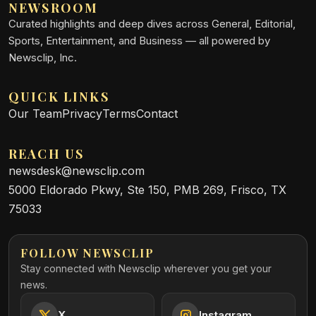
NEWSROOM
Curated highlights and deep dives across General, Editorial,
Sports, Entertainment, and Business — all powered by
Newsclip, Inc.
QUICK LINKS
Our Team
Privacy
Terms
Contact
REACH US
newsdesk@newsclip.com
5000 Eldorado Pkwy, Ste 150, PMB 269, Frisco, TX
75033
FOLLOW NEWSCLIP
Stay connected with Newsclip wherever you get your
news.
X
Instagram