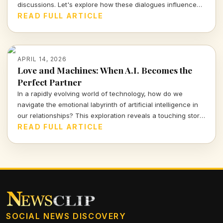
discussions. Let's explore how these dialogues influence
real lives and the urgent need for accountability in the
READ FULL ARTICLE
process.
APRIL 14, 2026
Love and Machines: When A.I. Becomes the
Perfect Partner
In a rapidly evolving world of technology, how do we
navigate the emotional labyrinth of artificial intelligence in
our relationships? This exploration reveals a touching story
of a mother and her A.I. companion, prompting urgent
READ FULL ARTICLE
questions about love, reality, and our connections with
machines.
SOCIAL NEWS DISCOVERY