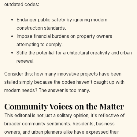
outdated codes:
Endanger public safety by ignoring modern
construction standards.
Impose financial burdens on property owners
attempting to comply.
Stifle the potential for architectural creativity and urban
renewal.
Consider this: how many innovative projects have been
stalled simply because the codes haven't caught up with
modern needs? The answer is too many.
Community Voices on the Matter
This editorial is not just a solitary opinion; it's reflective of
broader community sentiments. Residents, business
owners, and urban planners alike have expressed their