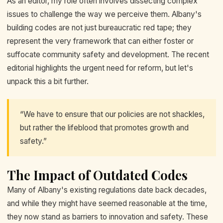
As an editor, my role often involves dissecting complex
issues to challenge the way we perceive them. Albany's
building codes are not just bureaucratic red tape; they
represent the very framework that can either foster or
suffocate community safety and development. The recent
editorial highlights the urgent need for reform, but let's
unpack this a bit further.
“We have to ensure that our policies are not shackles,
but rather the lifeblood that promotes growth and
safety.”
The Impact of Outdated Codes
Many of Albany's existing regulations date back decades,
and while they might have seemed reasonable at the time,
they now stand as barriers to innovation and safety. These