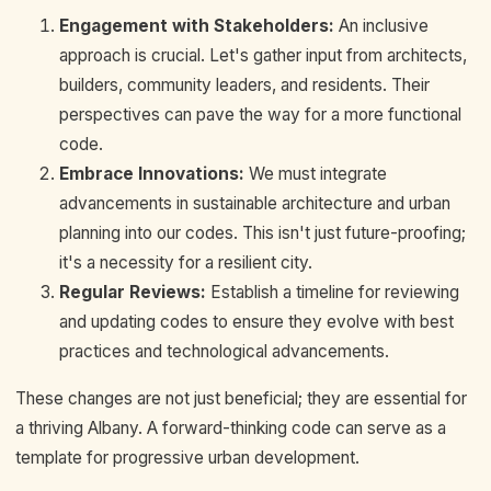
Engagement with Stakeholders:
An inclusive
approach is crucial. Let's gather input from architects,
builders, community leaders, and residents. Their
perspectives can pave the way for a more functional
code.
Embrace Innovations:
We must integrate
advancements in sustainable architecture and urban
planning into our codes. This isn't just future-proofing;
it's a necessity for a resilient city.
Regular Reviews:
Establish a timeline for reviewing
and updating codes to ensure they evolve with best
practices and technological advancements.
These changes are not just beneficial; they are essential for
a thriving Albany. A forward-thinking code can serve as a
template for progressive urban development.