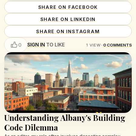
SHARE ON FACEBOOK
SHARE ON LINKEDIN
SHARE ON INSTAGRAM
SIGN IN
TO LIKE
0
1
VIEW
•
0
COMMENTS
Understanding Albany's Building
Code Dilemma