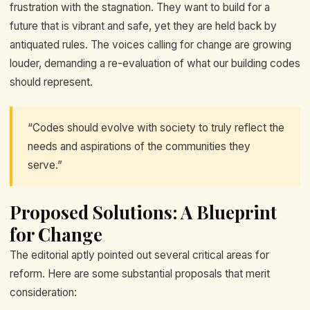
frustration with the stagnation. They want to build for a
future that is vibrant and safe, yet they are held back by
antiquated rules. The voices calling for change are growing
louder, demanding a re-evaluation of what our building codes
should represent.
“Codes should evolve with society to truly reflect the
needs and aspirations of the communities they
serve.”
Proposed Solutions: A Blueprint
for Change
The editorial aptly pointed out several critical areas for
reform. Here are some substantial proposals that merit
consideration: