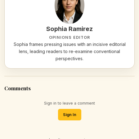
Sophia Ramirez
OPINIONS EDITOR
Sophia frames pressing issues with an incisive editorial
lens, leading readers to re-examine conventional
perspectives.
Comments
Sign in to leave a comment
Sign In