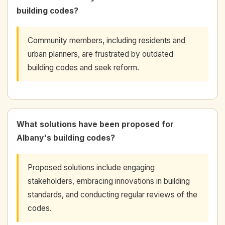
building codes?
Community members, including residents and
urban planners, are frustrated by outdated
building codes and seek reform.
What solutions have been proposed for
Albany's building codes?
Proposed solutions include engaging
stakeholders, embracing innovations in building
standards, and conducting regular reviews of the
codes.