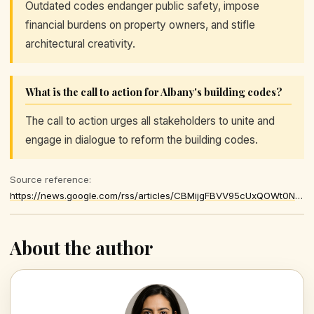
Outdated codes endanger public safety, impose
financial burdens on property owners, and stifle
architectural creativity.
What is the call to action for Albany's building codes?
The call to action urges all stakeholders to unite and
engage in dialogue to reform the building codes.
Source reference:
https://news.google.com/rss/articles/CBMijgFBVV95cUxQOWt0NWJ5LUp4UEE3RHNVTHBWZmRxc0JWVTF2cXhhbWp6VjFCZWs4cFRPVTZNN1FEb0dFNU1ZUGc1WnJmZmhkYVBpbjMxYnpSQS1qaE5ZQldxYVo0VzQtVHJ1ejh2RXRDZTVpeFE1S2ZCOVQ5MjFPSEIzTnZtbl83TGhsS01CN2dCVGJaZmtn
About the author