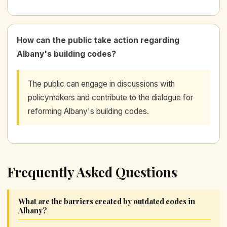
How can the public take action regarding
Albany's building codes?
The public can engage in discussions with
policymakers and contribute to the dialogue for
reforming Albany's building codes.
Frequently Asked Questions
What are the barriers created by outdated codes in
Albany?