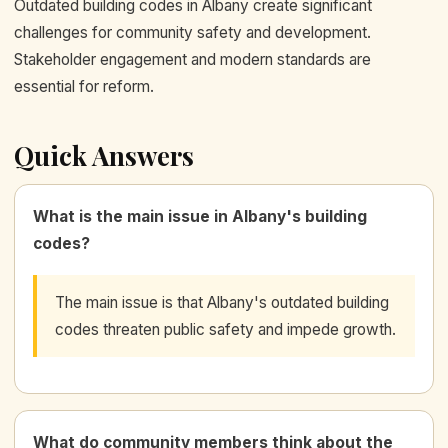
Outdated building codes in Albany create significant
challenges for community safety and development.
Stakeholder engagement and modern standards are
essential for reform.
Quick Answers
What is the main issue in Albany's building
codes?
The main issue is that Albany's outdated building
codes threaten public safety and impede growth.
What do community members think about the