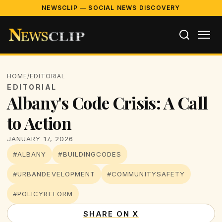
NEWSCLIP — SOCIAL NEWS DISCOVERY
HOME
/
EDITORIAL
EDITORIAL
Albany's Code Crisis: A Call
to Action
JANUARY 17, 2026
#ALBANY
#BUILDINGCODES
#URBANDEVELOPMENT
#COMMUNITYSAFETY
#POLICYREFORM
SHARE ON X