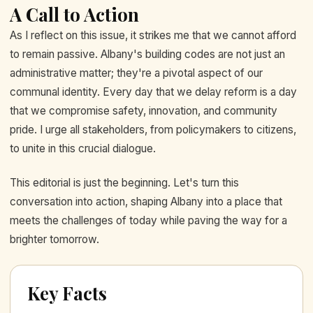
A Call to Action
As I reflect on this issue, it strikes me that we cannot afford
to remain passive. Albany's building codes are not just an
administrative matter; they're a pivotal aspect of our
communal identity. Every day that we delay reform is a day
that we compromise safety, innovation, and community
pride. I urge all stakeholders, from policymakers to citizens,
to unite in this crucial dialogue.
This editorial is just the beginning. Let's turn this
conversation into action, shaping Albany into a place that
meets the challenges of today while paving the way for a
brighter tomorrow.
Key Facts