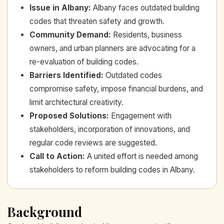
Issue in Albany
:
Albany faces outdated building
codes that threaten safety and growth.
Community Demand
:
Residents, business
owners, and urban planners are advocating for a
re-evaluation of building codes.
Barriers Identified
:
Outdated codes
compromise safety, impose financial burdens, and
limit architectural creativity.
Proposed Solutions
:
Engagement with
stakeholders, incorporation of innovations, and
regular code reviews are suggested.
Call to Action
:
A united effort is needed among
stakeholders to reform building codes in Albany.
Background