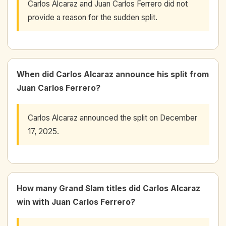
Carlos Alcaraz and Juan Carlos Ferrero did not
provide a reason for the sudden split.
When did Carlos Alcaraz announce his split from
Juan Carlos Ferrero?
Carlos Alcaraz announced the split on December
17, 2025.
How many Grand Slam titles did Carlos Alcaraz
win with Juan Carlos Ferrero?