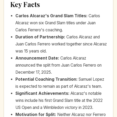
Key Facts
Carlos Alcaraz's Grand Slam Titles
:
Carlos
Alcaraz won six Grand Slam titles under Juan
Carlos Ferrero's coaching.
Duration of Partnership
:
Carlos Alcaraz and
Juan Carlos Ferrero worked together since Alcaraz
was 15 years old.
Announcement Date
:
Carlos Alcaraz
announced the split from Juan Carlos Ferrero on
December 17, 2025.
Potential Coaching Transition
:
Samuel Lopez
is expected to remain as part of Alcaraz's team.
Significant Achievements
:
Alcaraz's notable
wins include his first Grand Slam title at the 2022
US Open and a Wimbledon victory in 2023.
Motivation for Split
:
Neither Alcaraz nor Ferrero