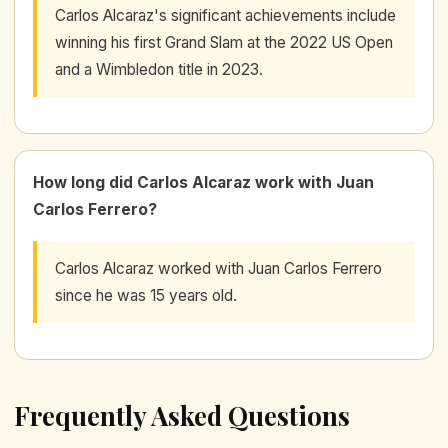
Carlos Alcaraz's significant achievements include
winning his first Grand Slam at the 2022 US Open
and a Wimbledon title in 2023.
How long did Carlos Alcaraz work with Juan
Carlos Ferrero?
Carlos Alcaraz worked with Juan Carlos Ferrero
since he was 15 years old.
Frequently Asked Questions