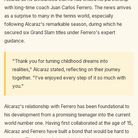
with long-time coach Juan Carlos Ferrero. The news arrives
as a surprise to many in the tennis world, especially
following Alcaraz's remarkable season, during which he
secured six Grand Slam titles under Ferrero's expert
guidance.
"Thank you for turning childhood dreams into
realities," Alcaraz stated, reflecting on their journey
together. "I've enjoyed every step of it so much with
you."
Alcaraz's relationship with Ferrero has been foundational to
his development from a promising teenager into the current
world number one. Having first collaborated at the age of 15,
Alcaraz and Ferrero have built a bond that would be hard to