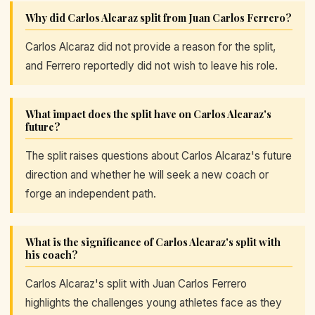
Why did Carlos Alcaraz split from Juan Carlos Ferrero?
Carlos Alcaraz did not provide a reason for the split,
and Ferrero reportedly did not wish to leave his role.
What impact does the split have on Carlos Alcaraz's
future?
The split raises questions about Carlos Alcaraz's future
direction and whether he will seek a new coach or
forge an independent path.
What is the significance of Carlos Alcaraz's split with
his coach?
Carlos Alcaraz's split with Juan Carlos Ferrero
highlights the challenges young athletes face as they