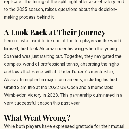
replicate. The timing of the split, right after a celebratory end
to the 2025 season, raises questions about the decision-
making process behind it.
A Look Back at Their Journey
Ferrero, who used to be one of the top players in the world
himself, first took Alcaraz under his wing when the young
Spaniard was just starting out. Together, they navigated the
complex world of professional tennis, absorbing the highs
and lows that come with it. Under Ferrero's mentorship,
Alcaraz triumphed in major tournaments, including his first
Grand Slam title at the 2022 US Open and a memorable
Wimbledon victory in 2023. This partnership culminated in a
very successful season this past year.
What Went Wrong?
While both players have expressed gratitude for their mutual