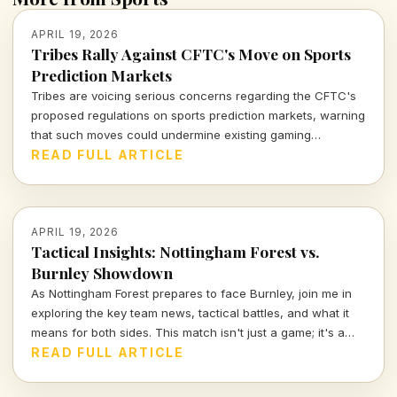
APRIL 19, 2026
Tribes Rally Against CFTC's Move on Sports
Prediction Markets
Tribes are voicing serious concerns regarding the CFTC's
proposed regulations on sports prediction markets, warning
that such moves could undermine existing gaming
compacts and jeopardize tribal sovereignty. Let's dive into
READ FULL ARTICLE
what this means for the sports landscape.
APRIL 19, 2026
Tactical Insights: Nottingham Forest vs.
Burnley Showdown
As Nottingham Forest prepares to face Burnley, join me in
exploring the key team news, tactical battles, and what it
means for both sides. This match isn't just a game; it's a
chance to shine in the Premier League spotlight.
READ FULL ARTICLE