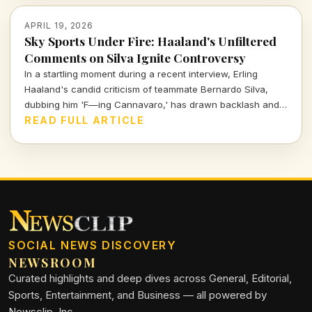
APRIL 19, 2026
Sky Sports Under Fire: Haaland's Unfiltered
Comments on Silva Ignite Controversy
In a startling moment during a recent interview, Erling
Haaland's candid criticism of teammate Bernardo Silva,
dubbing him 'F—ing Cannavaro,' has drawn backlash and
forced Sky Sports to apologize. Let's break down the
READ FULL ARTICLE
implications of this bold statement and what it means for
team dynamics.
SOCIAL NEWS DISCOVERY
NEWSROOM
Curated highlights and deep dives across General, Editorial,
Sports, Entertainment, and Business — all powered by
Newsclip, Inc.