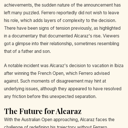
achievements, the sudden nature of the announcement has
left many puzzled. Ferrero reportedly did not wish to leave
his role, which adds layers of complexity to the decision.
There have been signs of tension previously, as highlighted
in a documentary that documented Alcaraz's rise. Viewers
got a glimpse into their relationship, sometimes resembling
that of a father and son.
A notable incident was Alcaraz's decision to vacation in Ibiza
after winning the French Open, which Ferrero advised
against. Such moments of disagreement may hint at
underlying issues, although they appeared to have resolved
any friction before this unexpected separation.
The Future for Alcaraz
With the Australian Open approaching, Alcaraz faces the
challenge of redefining his trajectory without Ferrero.