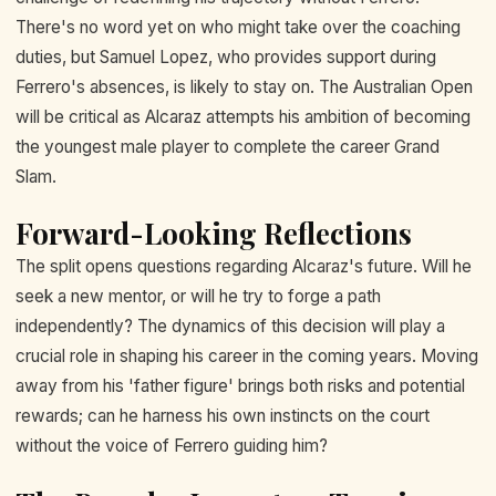
There's no word yet on who might take over the coaching
duties, but Samuel Lopez, who provides support during
Ferrero's absences, is likely to stay on. The Australian Open
will be critical as Alcaraz attempts his ambition of becoming
the youngest male player to complete the career Grand
Slam.
Forward-Looking Reflections
The split opens questions regarding Alcaraz's future. Will he
seek a new mentor, or will he try to forge a path
independently? The dynamics of this decision will play a
crucial role in shaping his career in the coming years. Moving
away from his 'father figure' brings both risks and potential
rewards; can he harness his own instincts on the court
without the voice of Ferrero guiding him?