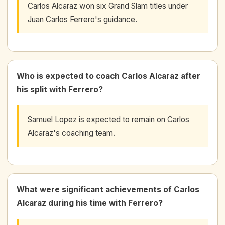
Carlos Alcaraz won six Grand Slam titles under
Juan Carlos Ferrero's guidance.
Who is expected to coach Carlos Alcaraz after
his split with Ferrero?
Samuel Lopez is expected to remain on Carlos
Alcaraz's coaching team.
What were significant achievements of Carlos
Alcaraz during his time with Ferrero?