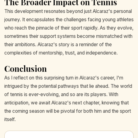
The Broader Impact on Tennis
This development resonates beyond just Alcaraz's personal
journey. It encapsulates the challenges facing young athletes
who reach the pinnacle of their sport rapidly. As they evolve,
sometimes their support systems become mismatched with
their ambitions. Alcaraz's story is a reminder of the
complexities of mentorship, trust, and independence.
Conclusion
As I reflect on this surprising turn in Alcaraz's career, I'm
intrigued by the potential pathways that lie ahead. The world
of tennis is ever-evolving, and so are its players. With
anticipation, we await Alcaraz's next chapter, knowing that
the coming season will be pivotal for both him and the sport
itself.