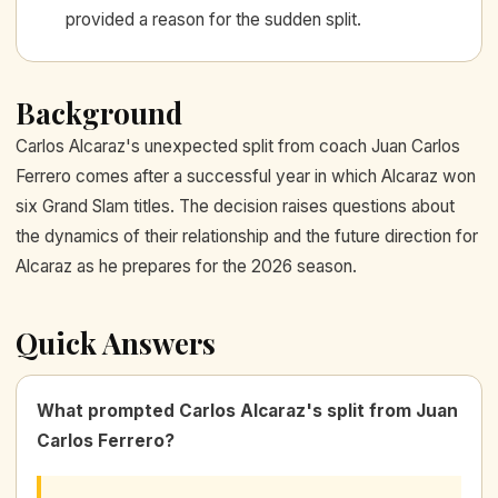
provided a reason for the sudden split.
Background
Carlos Alcaraz's unexpected split from coach Juan Carlos
Ferrero comes after a successful year in which Alcaraz won
six Grand Slam titles. The decision raises questions about
the dynamics of their relationship and the future direction for
Alcaraz as he prepares for the 2026 season.
Quick Answers
What prompted Carlos Alcaraz's split from Juan
Carlos Ferrero?