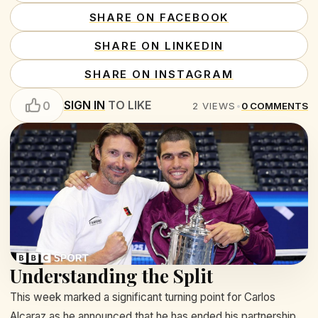
SHARE ON FACEBOOK
SHARE ON LINKEDIN
SHARE ON INSTAGRAM
SIGN IN
TO LIKE
0
2
VIEWS
•
0
COMMENTS
Understanding the Split
This week marked a significant turning point for Carlos
Alcaraz as he announced that he has ended his partnership