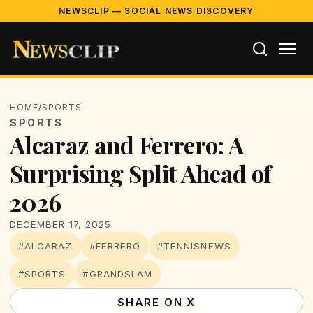
NEWSCLIP — SOCIAL NEWS DISCOVERY
HOME
/
SPORTS
SPORTS
Alcaraz and Ferrero: A
Surprising Split Ahead of
2026
DECEMBER 17, 2025
#ALCARAZ
#FERRERO
#TENNISNEWS
#SPORTS
#GRANDSLAM
SHARE ON X