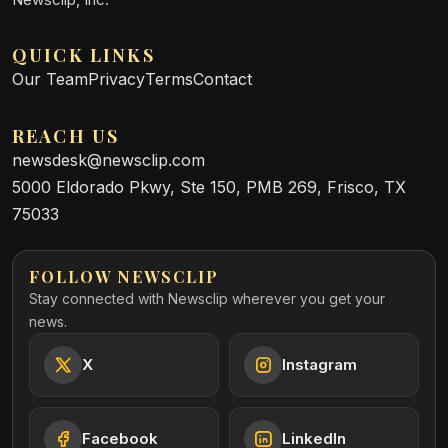
QUICK LINKS
Our Team
Privacy
Terms
Contact
REACH US
newsdesk@newsclip.com
5000 Eldorado Pkwy, Ste 150, PMB 269, Frisco, TX
75033
FOLLOW NEWSCLIP
Stay connected with Newsclip wherever you get your
news.
X
Instagram
Facebook
LinkedIn