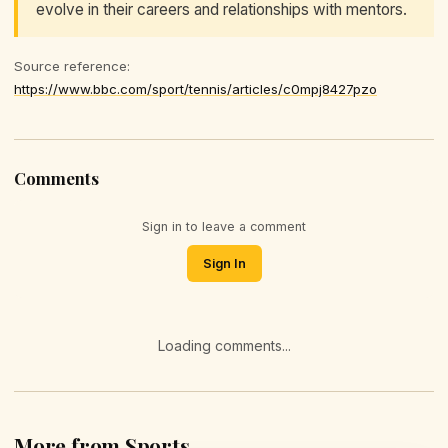
evolve in their careers and relationships with mentors.
Source reference:
https://www.bbc.com/sport/tennis/articles/c0mpj8427pzo
Comments
Sign in to leave a comment
Sign In
Loading comments...
More from Sports