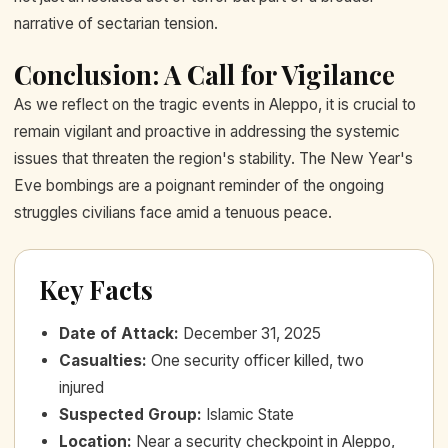
narrative of sectarian tension.
Conclusion: A Call for Vigilance
As we reflect on the tragic events in Aleppo, it is crucial to
remain vigilant and proactive in addressing the systemic
issues that threaten the region's stability. The New Year's
Eve bombings are a poignant reminder of the ongoing
struggles civilians face amid a tenuous peace.
Key Facts
Date of Attack
:
December 31, 2025
Casualties
:
One security officer killed, two
injured
Suspected Group
:
Islamic State
Location
:
Near a security checkpoint in Aleppo,