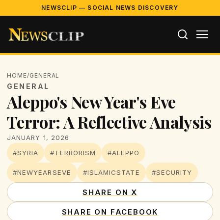
NEWSCLIP — SOCIAL NEWS DISCOVERY
HOME
/
GENERAL
GENERAL
Aleppo's New Year's Eve
Terror: A Reflective Analysis
JANUARY 1, 2026
#SYRIA
#TERRORISM
#ALEPPO
#NEWYEARSEVE
#ISLAMICSTATE
#SECURITY
SHARE ON X
SHARE ON FACEBOOK