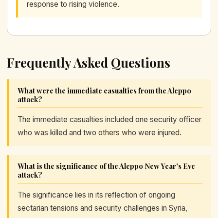
response to rising violence.
Frequently Asked Questions
What were the immediate casualties from the Aleppo
attack?
The immediate casualties included one security officer
who was killed and two others who were injured.
What is the significance of the Aleppo New Year's Eve
attack?
The significance lies in its reflection of ongoing
sectarian tensions and security challenges in Syria,