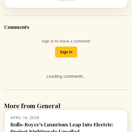
Comments
Sign in to leave a comment
Sign In
Loading comments...
More from General
APRIL 14, 2026
Rolls-Royce's Luxurious Leap Into Electric:
Project Nightingale Unveiled