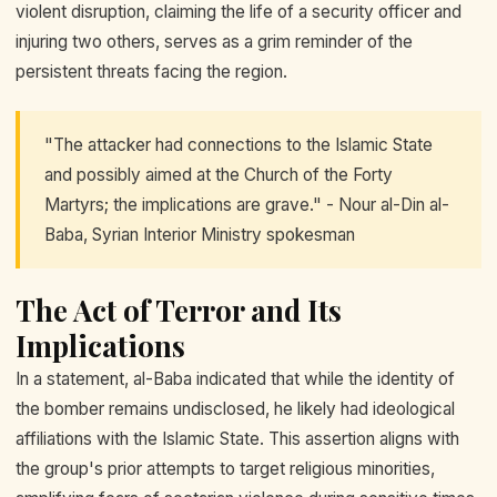
violent disruption, claiming the life of a security officer and
injuring two others, serves as a grim reminder of the
persistent threats facing the region.
"The attacker had connections to the Islamic State
and possibly aimed at the Church of the Forty
Martyrs; the implications are grave." - Nour al-Din al-
Baba, Syrian Interior Ministry spokesman
The Act of Terror and Its
Implications
In a statement, al-Baba indicated that while the identity of
the bomber remains undisclosed, he likely had ideological
affiliations with the Islamic State. This assertion aligns with
the group's prior attempts to target religious minorities,