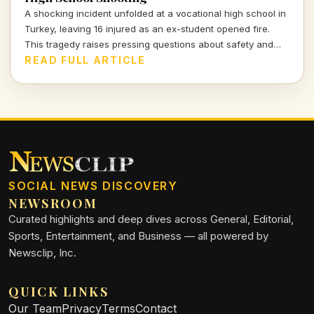
A shocking incident unfolded at a vocational high school in
Turkey, leaving 16 injured as an ex-student opened fire.
This tragedy raises pressing questions about safety and
mental health in educational institutions.
READ FULL ARTICLE
SOCIAL NEWS DISCOVERY
NEWSROOM
Curated highlights and deep dives across General, Editorial,
Sports, Entertainment, and Business — all powered by
Newsclip, Inc.
QUICK LINKS
Our Team
Privacy
Terms
Contact