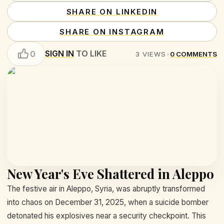
SHARE ON LINKEDIN
SHARE ON INSTAGRAM
SIGN IN
TO LIKE
0
3
VIEWS
•
0
COMMENTS
New Year's Eve Shattered in Aleppo
The festive air in Aleppo, Syria, was abruptly transformed
into chaos on December 31, 2025, when a suicide bomber
detonated his explosives near a security checkpoint. This