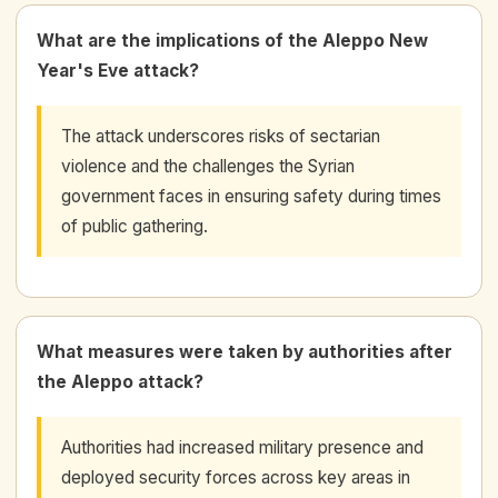
What are the implications of the Aleppo New
Year's Eve attack?
The attack underscores risks of sectarian
violence and the challenges the Syrian
government faces in ensuring safety during times
of public gathering.
What measures were taken by authorities after
the Aleppo attack?
Authorities had increased military presence and
deployed security forces across key areas in