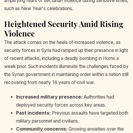
amplifying fears of sectarian violence during sensitive times,
such as New Year's celebrations.
Heightened Security Amid Rising
Violence
The attack comes on the heels of increased violence, as
security forces in Syria had ramped up their presence in light
of recent attacks, including a deadly bombing in Homs a
week prior. Such incidents illuminate the challenges faced by
the Syrian government in maintaining order within a nation still
recovering from nearly 14 years of civil war.
Increased military presence:
Authorities had
deployed security forces across key areas.
Past incidents:
Previous assaults have targeted both
military personnel and civilians.
Community concerns:
Growing anxieties over the