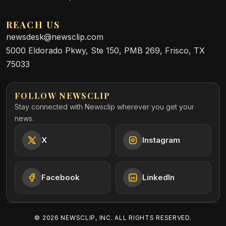
REACH US
newsdesk@newsclip.com
5000 Eldorado Pkwy, Ste 150, PMB 269, Frisco, TX
75033
FOLLOW NEWSCLIP
Stay connected with Newsclip wherever you get your
news.
X
Instagram
Facebook
LinkedIn
©
2026
NEWSCLIP, INC. ALL RIGHTS RESERVED.