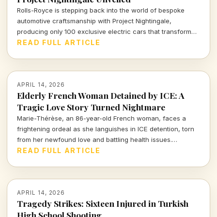
Rolls-Royce is stepping back into the world of bespoke
automotive craftsmanship with Project Nightingale,
producing only 100 exclusive electric cars that transform
luxury into an intricate customer experience.
READ FULL ARTICLE
APRIL 14, 2026
Elderly French Woman Detained by ICE: A
Tragic Love Story Turned Nightmare
Marie-Thérèse, an 86-year-old French woman, faces a
frightening ordeal as she languishes in ICE detention, torn
from her newfound love and battling health issues.
Discover the heartbreaking details of her journey from
READ FULL ARTICLE
romance to uncertainty.
APRIL 14, 2026
Tragedy Strikes: Sixteen Injured in Turkish
High School Shooting