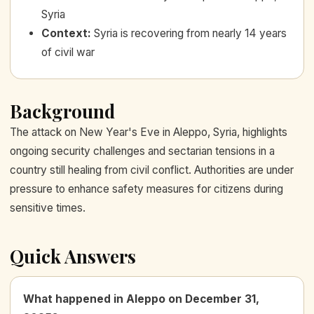
Syria
Context
:
Syria is recovering from nearly 14 years
of civil war
Background
The attack on New Year's Eve in Aleppo, Syria, highlights
ongoing security challenges and sectarian tensions in a
country still healing from civil conflict. Authorities are under
pressure to enhance safety measures for citizens during
sensitive times.
Quick Answers
What happened in Aleppo on December 31,