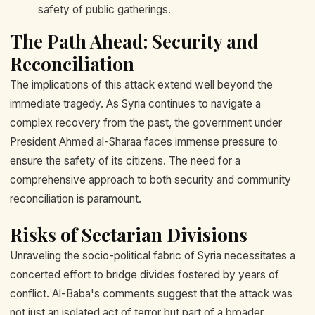
safety of public gatherings.
The Path Ahead: Security and
Reconciliation
The implications of this attack extend well beyond the
immediate tragedy. As Syria continues to navigate a
complex recovery from the past, the government under
President Ahmed al-Sharaa faces immense pressure to
ensure the safety of its citizens. The need for a
comprehensive approach to both security and community
reconciliation is paramount.
Risks of Sectarian Divisions
Unraveling the socio-political fabric of Syria necessitates a
concerted effort to bridge divides fostered by years of
conflict. Al-Baba's comments suggest that the attack was
not just an isolated act of terror but part of a broader