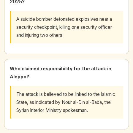
2025?
A suicide bomber detonated explosives near a
security checkpoint, killing one security officer
and injuring two others.
Who claimed responsibility for the attack in
Aleppo?
The attack is believed to be linked to the Islamic
State, as indicated by Nour al-Din al-Baba, the
Syrian Interior Ministry spokesman.