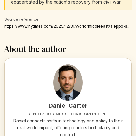
exacerbated by the nation's recovery from civil war.
Source reference:
https://www.nytimes.com/2025/12/31/world/middleeast/aleppo-syria-suicide-bomber-new-years-eve.html
About the author
Daniel Carter
SENIOR BUSINESS CORRESPONDENT
Daniel connects shifts in technology and policy to their
real-world impact, offering readers both clarity and
context.