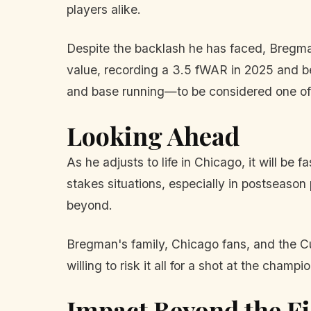
players alike.
Despite the backlash he has faced, Bregman'
value, recording a 3.5 fWAR in 2025 and be
and base running—to be considered one of
Looking Ahead
As he adjusts to life in Chicago, it will be
stakes situations, especially in postseaso
beyond.
Bregman's family, Chicago fans, and the C
willing to risk it all for a shot at the cha
Impact Beyond the Fi