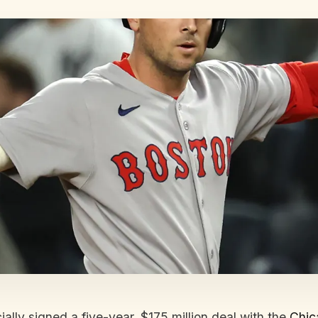
ially signed a five-year, $175 million deal with the
Chic