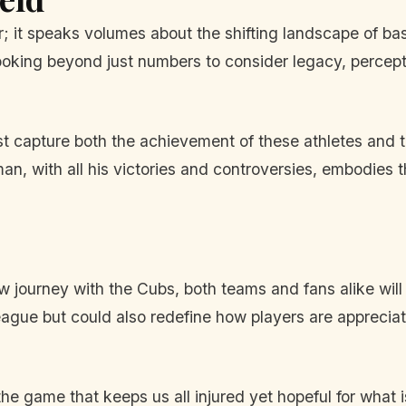
er; it speaks volumes about the shifting landscape of b
 looking beyond just numbers to consider legacy, percept
ust capture both the achievement of these athletes and 
n, with all his victories and controversies, embodies t
 journey with the Cubs, both teams and fans alike will 
eague but could also redefine how players are apprecia
f the game that keeps us all injured yet hopeful for wha