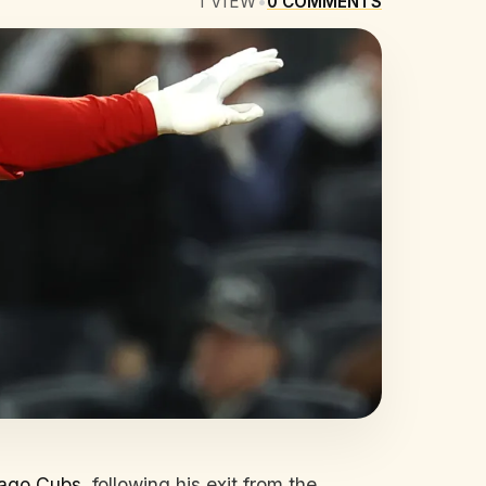
1
VIEW
•
0
COMMENTS
ago Cubs
, following his exit from the