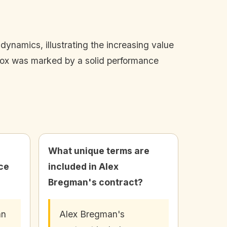
ynamics, illustrating the increasing value
 Sox was marked by a solid performance
What unique terms are
ce
included in Alex
Bregman's contract?
an
Alex Bregman's