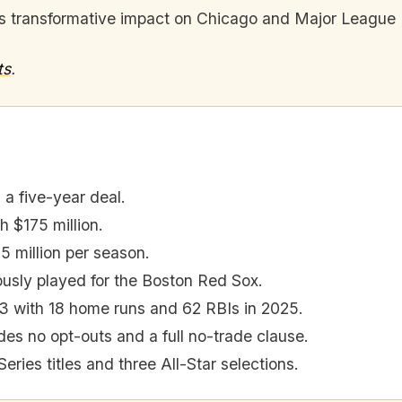
his transformative impact on Chicago and Major League 
ts
.
a five-year deal.
h $175 million.
5 million per season.
usly played for the Boston Red Sox.
3 with 18 home runs and 62 RBIs in 2025.
des no opt-outs and a full no-trade clause.
ries titles and three All-Star selections.