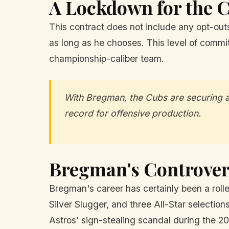
A Lockdown for the 
This contract does not include any opt-out
as long as he chooses. This level of commitm
championship-caliber team.
With Bregman, the Cubs are securing a 
record for offensive production.
Bregman's Controver
Bregman's career has certainly been a roll
Silver Slugger, and three All-Star selectio
Astros' sign-stealing scandal during the 