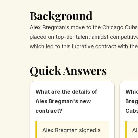
Background
Alex Bregman's move to the Chicago Cubs re
placed on top-tier talent amidst competiti
which led to this lucrative contract with th
Quick Answers
What are the details of
Whic
Alex Bregman's new
Breg
contract?
Cub
Alex Bregman signed a
Al