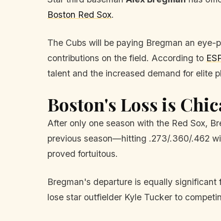
Boston Red Sox
.
The Cubs will be paying Bregman an eye-po
contributions on the field. According to
ES
talent and the increased demand for elite p
Boston's Loss is Chic
After only one season with the Red Sox, Br
previous season—hitting .273/.360/.462 wi
proved fortuitous.
Bregman's departure is equally significant
lose star outfielder Kyle Tucker to compet