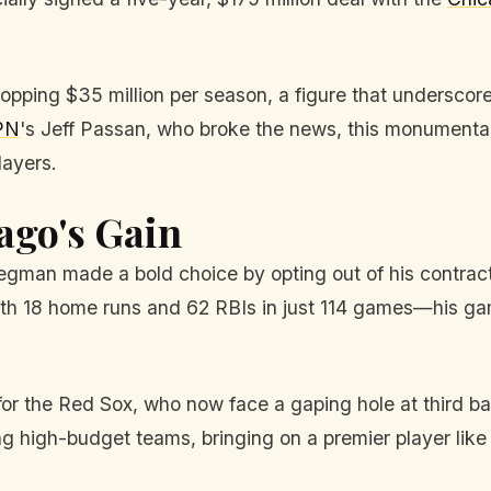
pping $35 million per season, a figure that underscor
PN
's Jeff Passan, who broke the news, this monumental
layers.
ago's Gain
egman made a bold choice by opting out of his contract
th 18 home runs and 62 RBIs in just 114 games—his gam
 for the Red Sox, who now face a gaping hole at third b
ing high-budget teams, bringing on a premier player lik