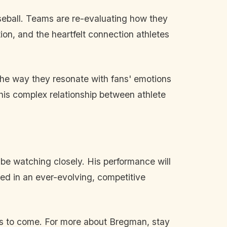
aseball. Teams are re-evaluating how they
ion, and the heartfelt connection athletes
the way they resonate with fans' emotions
his complex relationship between athlete
be watching closely. His performance will
ted in an ever-evolving, competitive
t is to come. For more about Bregman, stay