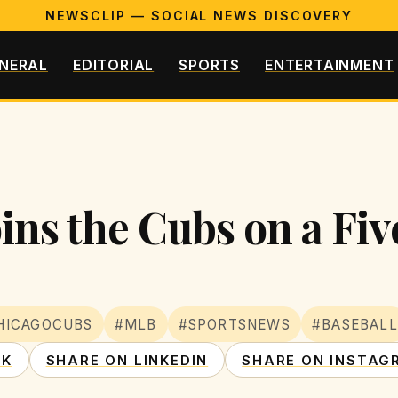
NEWSCLIP — SOCIAL NEWS DISCOVERY
NERAL
EDITORIAL
SPORTS
ENTERTAINMENT
ns the Cubs on a Five
HICAGOCUBS
#MLB
#SPORTSNEWS
#BASEBALL
OK
SHARE ON LINKEDIN
SHARE ON INSTAG