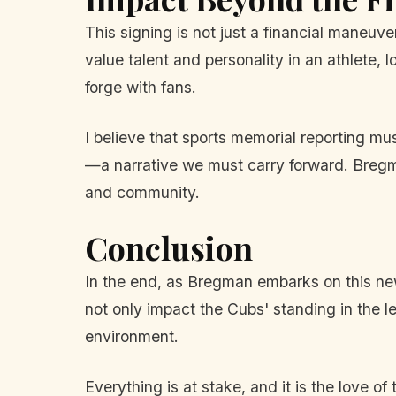
This signing is not just a financial maneuv
value talent and personality in an athlete,
forge with fans.
I believe that sports memorial reporting m
—a narrative we must carry forward. Bregma
and community.
Conclusion
In the end, as Bregman embarks on this new
not only impact the Cubs' standing in the l
environment.
Everything is at stake, and it is the love o