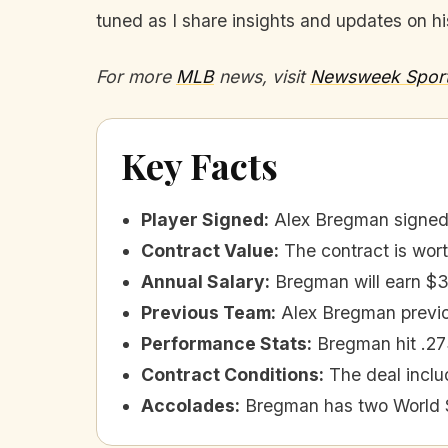
tuned as I share insights and updates on 
For more
MLB
news, visit
Newsweek Spor
Key Facts
Player Signed
:
Alex Bregman signed 
Contract Value
:
The contract is wort
Annual Salary
:
Bregman will earn $3
Previous Team
:
Alex Bregman previo
Performance Stats
:
Bregman hit .27
Contract Conditions
:
The deal inclu
Accolades
:
Bregman has two World Se