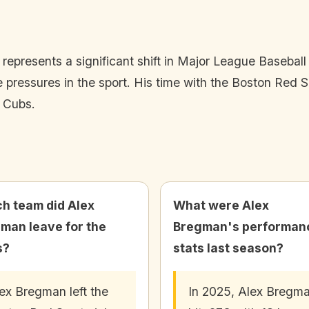
presents a significant shift in Major League Baseball d
ve pressures in the sport. His time with the Boston Red
e Cubs.
h team did Alex
What were Alex
man leave for the
Bregman's performan
s?
stats last season?
ex Bregman left the
In 2025, Alex Bregm