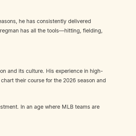
easons, he has consistently delivered
gman has all the tools—hitting, fielding,
on and its culture. His experience in high-
 chart their course for the 2026 season and
vestment. In an age where MLB teams are