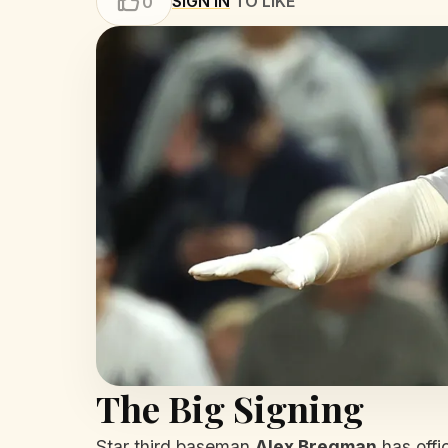
SIGN IN
TO LIKE
0
The Big Signing
Star third baseman
Alex Bregman
has offic