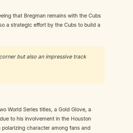
nteeing that Bregman remains with the Cubs
so a strategic effort by the Cubs to build a
corner but also an impressive track
o World Series titles, a Gold Glove, a
 due to his involvement in the Houston
a polarizing character among fans and