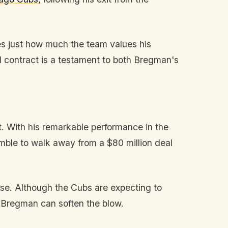
es just how much the team values his
 contract is a testament to both Bregman's
. With his remarkable performance in the
ble to walk away from a $80 million deal
ase. Although the Cubs are expecting to
e Bregman can soften the blow.