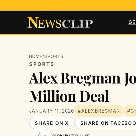
GE
HOME
/
SPORTS
SPORTS
Alex Bregman Joi
Million Deal
JANUARY 11, 2026
#ALEXBREGMAN
#C
SHARE ON X
SHARE ON FACEBO