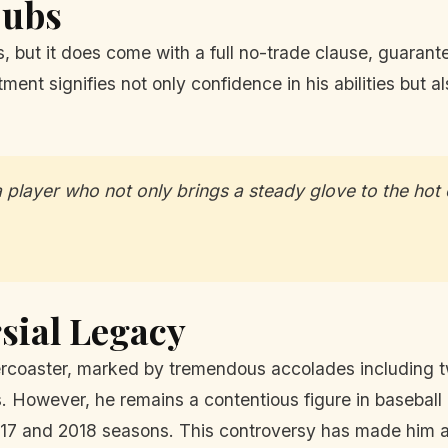
Cubs
s, but it does come with a full no-trade clause, guara
ent signifies not only confidence in his abilities but al
player who not only brings a steady glove to the hot 
sial Legacy
ercoaster, marked by tremendous accolades including tw
ns. However, he remains a contentious figure in baseball
2017 and 2018 seasons. This controversy has made him 