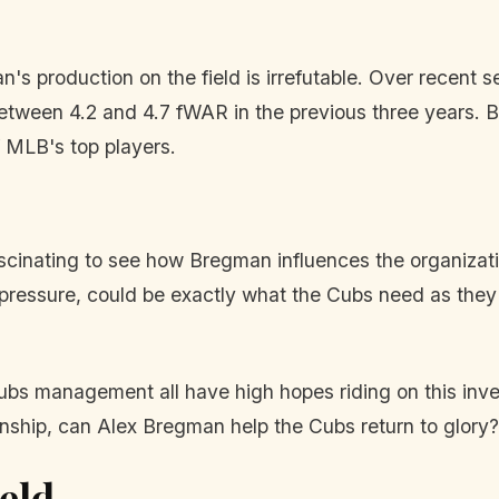
s production on the field is irrefutable. Over recent s
tween 4.2 and 4.7 fWAR in the previous three years. Bre
 MLB's top players.
 fascinating to see how Bregman influences the organizati
n pressure, could be exactly what the Cubs need as they
ubs management all have high hopes riding on this in
mpionship, can Alex Bregman help the Cubs return to glory?
eld