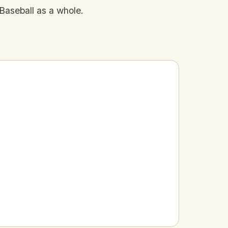
Baseball as a whole.