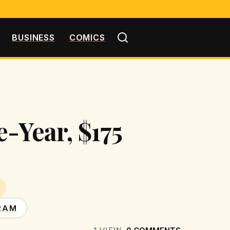
BUSINESS
COMICS
-Year, $175
RAM