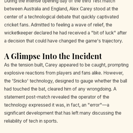
During the intense opening day of the third Test match
between Australia and England, Alex Carey stood at the
center of a technological debate that quickly captivated
cricket fans. Admitted to feeling a wave of relief, the
wicketkeeper declared he had received a "bit of luck" after
a decision that could have changed the game's trajectory.
A Glimpse Into the Incident
As the tension built, Carey appeared to be caught, prompting
explosive reactions from players and fans alike. However,
the 'Snicko' technology, designed to gauge whether the ball
had touched the bat, cleared him of any wrongdoing. A
statement post-match revealed the operator of the
technology expressed it was, in fact, an "error"—a
significant development that has left many discussing the
reliability of tech in sports.