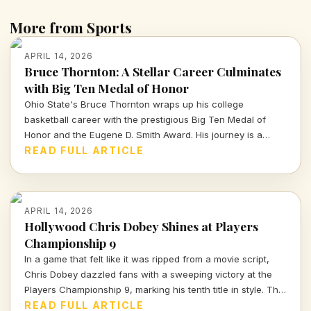
More from Sports
APRIL 14, 2026
Bruce Thornton: A Stellar Career Culminates
with Big Ten Medal of Honor
Ohio State's Bruce Thornton wraps up his college
basketball career with the prestigious Big Ten Medal of
Honor and the Eugene D. Smith Award. His journey is a
testament to both athletic prowess and leadership.
READ FULL ARTICLE
APRIL 14, 2026
Hollywood Chris Dobey Shines at Players
Championship 9
In a game that felt like it was ripped from a movie script,
Chris Dobey dazzled fans with a sweeping victory at the
Players Championship 9, marking his tenth title in style. The
darts world witnessed sheer talent and strategy as Dobey
READ FULL ARTICLE