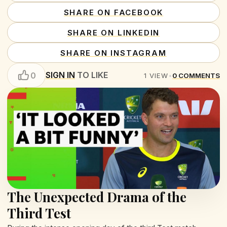
SHARE ON FACEBOOK
SHARE ON LINKEDIN
SHARE ON INSTAGRAM
SIGN IN
TO LIKE
0
1
VIEW
•
0
COMMENTS
The Unexpected Drama of the
Third Test