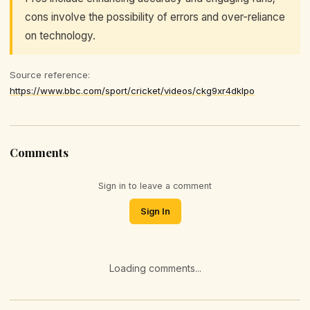
cons involve the possibility of errors and over-reliance
on technology.
Source reference:
https://www.bbc.com/sport/cricket/videos/ckg9xr4dklpo
Comments
Sign in to leave a comment
Sign In
Loading comments...