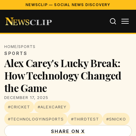
NEWSCLIP — SOCIAL NEWS DISCOVERY
HOME
/
SPORTS
SPORTS
Alex Carey's Lucky Break:
How Technology Changed
the Game
DECEMBER 17, 2025
#CRICKET
#ALEXCAREY
#TECHNOLOGYINSPORTS
#THIRDTEST
#SNICKO
SHARE ON X