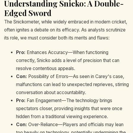
Understanding Snicko: A Double-
Edged Sword
The Snickometer, while widely embraced in modern cricket,
often ignites a debate on its efficacy. As analysts scrutinize
its role, we must consider both its merits and flaws:
Pro:
Enhances Accuracy—When functioning
correctly, Snicko adds a level of precision that can
resolve contentious appeals.
Con:
Possibility of Errors—As seen in Carey's case,
malfunctions can lead to unexpected reprieves, stirring
conversation about accountability.
Pro:
Fan Engagement—The technology brings
spectators closer, providing insights that were once
hidden from a traditional viewing experience.
Con:
Over-Reliance—Players and officials may lean
too heavily on technology, potentially undermining the