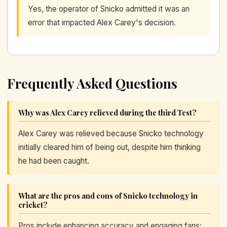
Yes, the operator of Snicko admitted it was an
error that impacted Alex Carey's decision.
Frequently Asked Questions
Why was Alex Carey relieved during the third Test?
Alex Carey was relieved because Snicko technology
initially cleared him of being out, despite him thinking
he had been caught.
What are the pros and cons of Snicko technology in
cricket?
Pros include enhancing accuracy and engaging fans;