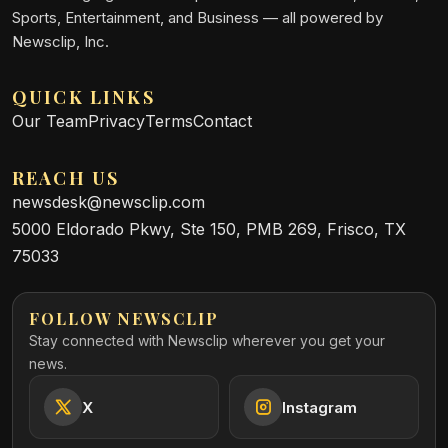
Sports, Entertainment, and Business — all powered by
Newsclip, Inc.
QUICK LINKS
Our Team
Privacy
Terms
Contact
REACH US
newsdesk@newsclip.com
5000 Eldorado Pkwy, Ste 150, PMB 269, Frisco, TX
75033
FOLLOW NEWSCLIP
Stay connected with Newsclip wherever you get your
news.
X
Instagram