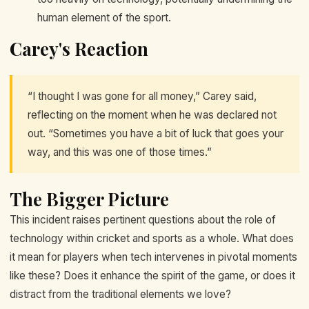
human element of the sport.
Carey's Reaction
“I thought I was gone for all money,” Carey said,
reflecting on the moment when he was declared not
out. “Sometimes you have a bit of luck that goes your
way, and this was one of those times.”
The Bigger Picture
This incident raises pertinent questions about the role of
technology within cricket and sports as a whole. What does
it mean for players when tech intervenes in pivotal moments
like these? Does it enhance the spirit of the game, or does it
distract from the traditional elements we love?