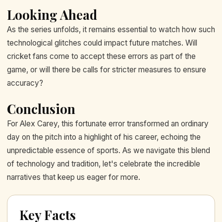
Looking Ahead
As the series unfolds, it remains essential to watch how such
technological glitches could impact future matches. Will
cricket fans come to accept these errors as part of the
game, or will there be calls for stricter measures to ensure
accuracy?
Conclusion
For Alex Carey, this fortunate error transformed an ordinary
day on the pitch into a highlight of his career, echoing the
unpredictable essence of sports. As we navigate this blend
of technology and tradition, let's celebrate the incredible
narratives that keep us eager for more.
Key Facts