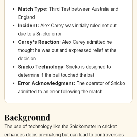
Match Type
:
Third Test between Australia and
England
Incident
:
Alex Carey was initially ruled not out
due to a Snicko error
Carey's Reaction
:
Alex Carey admitted he
thought he was out and expressed relief at the
decision
Snicko Technology
:
Snicko is designed to
determine if the ball touched the bat
Error Acknowledgment
:
The operator of Snicko
admitted to an error following the match
Background
The use of technology like the Snickometer in cricket
enhances decision-making but can lead to controversies