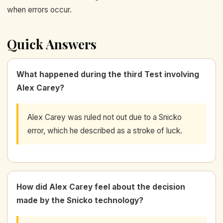
when errors occur.
Quick Answers
What happened during the third Test involving
Alex Carey?
Alex Carey was ruled not out due to a Snicko
error, which he described as a stroke of luck.
How did Alex Carey feel about the decision
made by the Snicko technology?