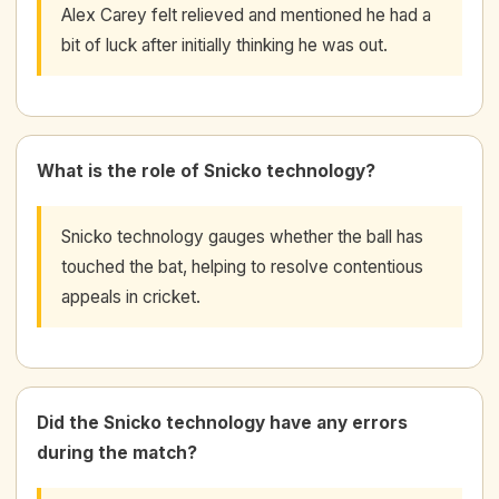
Alex Carey felt relieved and mentioned he had a
bit of luck after initially thinking he was out.
What is the role of Snicko technology?
Snicko technology gauges whether the ball has
touched the bat, helping to resolve contentious
appeals in cricket.
Did the Snicko technology have any errors
during the match?