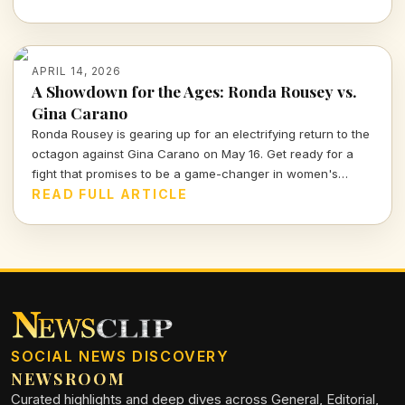
faced off against Justin Hood in an unforgettable final.
APRIL 14, 2026
A Showdown for the Ages: Ronda Rousey vs.
Gina Carano
Ronda Rousey is gearing up for an electrifying return to the
octagon against Gina Carano on May 16. Get ready for a
fight that promises to be a game-changer in women's
combat sports.
READ FULL ARTICLE
SOCIAL NEWS DISCOVERY
NEWSROOM
Curated highlights and deep dives across General, Editorial,