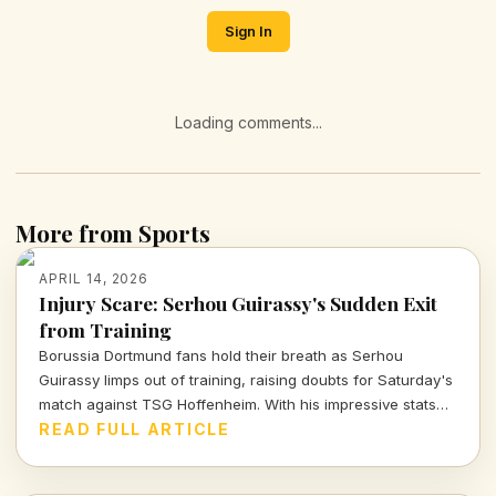
Sign In
Loading comments...
More from Sports
APRIL 14, 2026
Injury Scare: Serhou Guirassy's Sudden Exit
from Training
Borussia Dortmund fans hold their breath as Serhou
Guirassy limps out of training, raising doubts for Saturday's
match against TSG Hoffenheim. With his impressive stats
on the line, will he be fit to play?
READ FULL ARTICLE