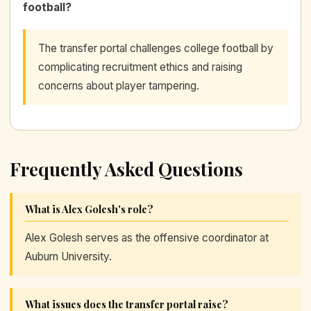
football?
The transfer portal challenges college football by
complicating recruitment ethics and raising
concerns about player tampering.
Frequently Asked Questions
What is Alex Golesh's role?
Alex Golesh serves as the offensive coordinator at
Auburn University.
What issues does the transfer portal raise?