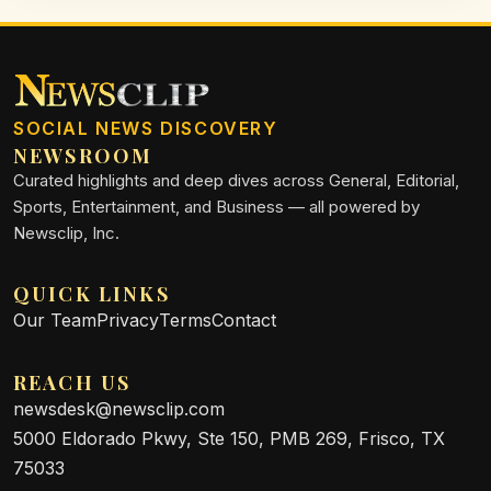
SOCIAL NEWS DISCOVERY
NEWSROOM
Curated highlights and deep dives across General, Editorial,
Sports, Entertainment, and Business — all powered by
Newsclip, Inc.
QUICK LINKS
Our Team
Privacy
Terms
Contact
REACH US
newsdesk@newsclip.com
5000 Eldorado Pkwy, Ste 150, PMB 269, Frisco, TX
75033