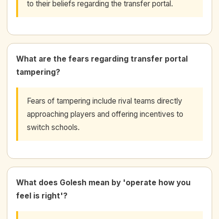
to their beliefs regarding the transfer portal.
What are the fears regarding transfer portal
tampering?
Fears of tampering include rival teams directly
approaching players and offering incentives to
switch schools.
What does Golesh mean by 'operate how you
feel is right'?