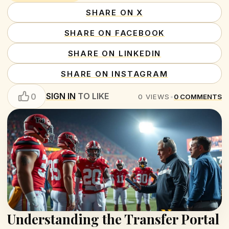
SHARE ON X
SHARE ON FACEBOOK
SHARE ON LINKEDIN
SHARE ON INSTAGRAM
SIGN IN
TO LIKE
0
0
VIEWS
•
0
COMMENTS
Understanding the Transfer Portal