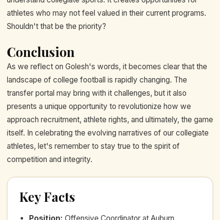
athletes who may not feel valued in their current programs.
Shouldn't that be the priority?
Conclusion
As we reflect on Golesh's words, it becomes clear that the
landscape of college football is rapidly changing. The
transfer portal may bring with it challenges, but it also
presents a unique opportunity to revolutionize how we
approach recruitment, athlete rights, and ultimately, the game
itself. In celebrating the evolving narratives of our collegiate
athletes, let's remember to stay true to the spirit of
competition and integrity.
Key Facts
Position
:
Offensive Coordinator at Auburn