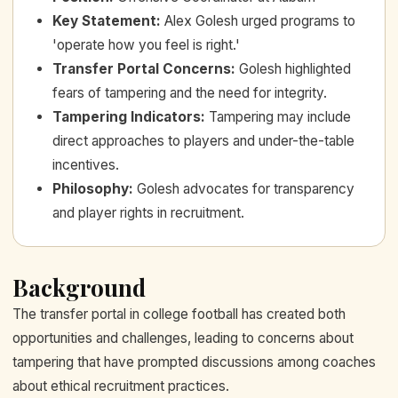
Key Statement
:
Alex Golesh urged programs to
'operate how you feel is right.'
Transfer Portal Concerns
:
Golesh highlighted
fears of tampering and the need for integrity.
Tampering Indicators
:
Tampering may include
direct approaches to players and under-the-table
incentives.
Philosophy
:
Golesh advocates for transparency
and player rights in recruitment.
Background
The transfer portal in college football has created both
opportunities and challenges, leading to concerns about
tampering that have prompted discussions among coaches
about ethical recruitment practices.