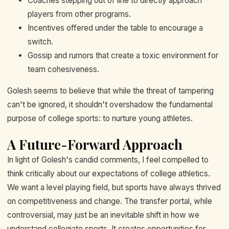
Coaches stepping out of line to directly approach
players from other programs.
Incentives offered under the table to encourage a
switch.
Gossip and rumors that create a toxic environment for
team cohesiveness.
Golesh seems to believe that while the threat of tampering
can't be ignored, it shouldn't overshadow the fundamental
purpose of college sports: to nurture young athletes.
A Future-Forward Approach
In light of Golesh's candid comments, I feel compelled to
think critically about our expectations of college athletics.
We want a level playing field, but sports have always thrived
on competitiveness and change. The transfer portal, while
controversial, may just be an inevitable shift in how we
understand collegiate sports. It creates opportunities for