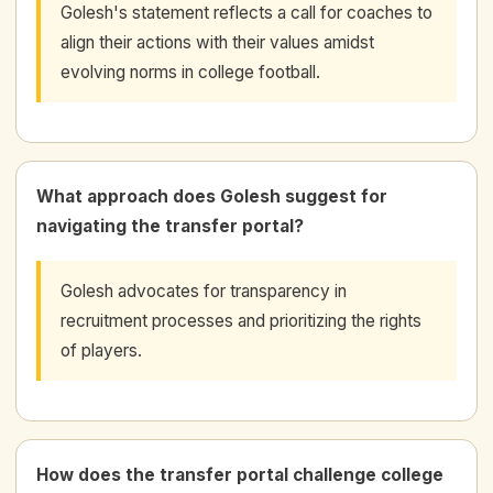
Golesh's statement reflects a call for coaches to
align their actions with their values amidst
evolving norms in college football.
What approach does Golesh suggest for
navigating the transfer portal?
Golesh advocates for transparency in
recruitment processes and prioritizing the rights
of players.
How does the transfer portal challenge college