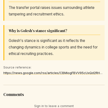
The transfer portal raises issues surrounding athlete
tampering and recruitment ethics.
Why is Golesh's stance significant?
Golesh's stance is significant as it reflects the
changing dynamics in college sports and the need for
ethical recruiting practices.
Source reference:
https://news.google.com/rss/articles/CBMiogFBVV95cUxQd2RHQ0dxNHRxS1hXN0ZBSGJFMnIyN1Fya1J5ZG4yeENiTExHNHZvWHNqRnlqRjRvUEs5dGpuTnZtNUtkZHlIMDZjcVM4ZVVPTWNHYm9XSldYU3JuZGtPNjQ0N2hyWmtSVXRab19QWDJWdzFXamRWVS1ScTRDRUk2UDFyUmhIM2ZoYWt3UlRmVmx1ekNtUG9Lc2xlZm1Id291NHc
Comments
Sign in to leave a comment