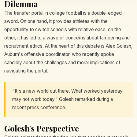
Dilemma
The transfer portal in college football is a double-edged
sword. On one hand, it provides athletes with the
opportunity to switch schools with relative ease; on the
other, it has led to a wave of concerns about tampering and
recruitment ethics. At the heart of this debate is Alex Golesh,
Auburn's offensive coordinator, who recently spoke
candidly about the challenges and moral implications of
navigating the portal.
"It's a new world out there. What worked yesterday
may not work today," Golesh remarked during a
recent press conference.
Golesh's Perspective