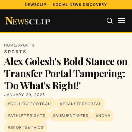
NEWSCLIP — SOCIAL NEWS DISCOVERY
HOME
/
SPORTS
SPORTS
Alex Golesh's Bold Stance on
Transfer Portal Tampering:
'Do What's Right!'
JANUARY 29, 2026
#COLLEGEFOOTBALL
#TRANSFERPORTAL
#ATHLETERIGHTS
#AUBURNTIGERS
#NCAA
#SPORTSETHICS