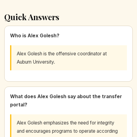
Quick Answers
Who is Alex Golesh?
Alex Golesh is the offensive coordinator at
Auburn University.
What does Alex Golesh say about the transfer
portal?
Alex Golesh emphasizes the need for integrity
and encourages programs to operate according