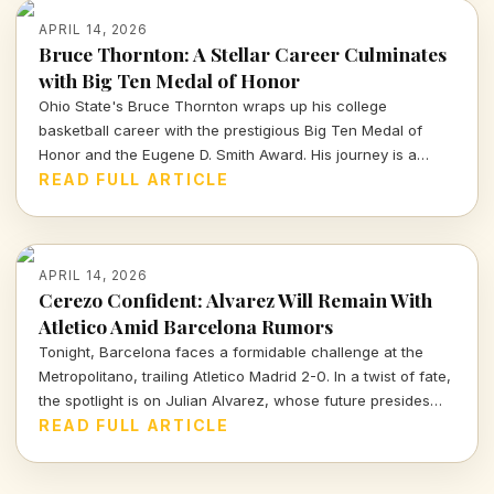
APRIL 14, 2026
Bruce Thornton: A Stellar Career Culminates
with Big Ten Medal of Honor
Ohio State's Bruce Thornton wraps up his college
basketball career with the prestigious Big Ten Medal of
Honor and the Eugene D. Smith Award. His journey is a
testament to both athletic prowess and leadership.
READ FULL ARTICLE
APRIL 14, 2026
Cerezo Confident: Alvarez Will Remain With
Atletico Amid Barcelona Rumors
Tonight, Barcelona faces a formidable challenge at the
Metropolitano, trailing Atletico Madrid 2-0. In a twist of fate,
the spotlight is on Julian Alvarez, whose future presides
over both clubs as Atletico's president reassures fans of
READ FULL ARTICLE
his commitment to the team.