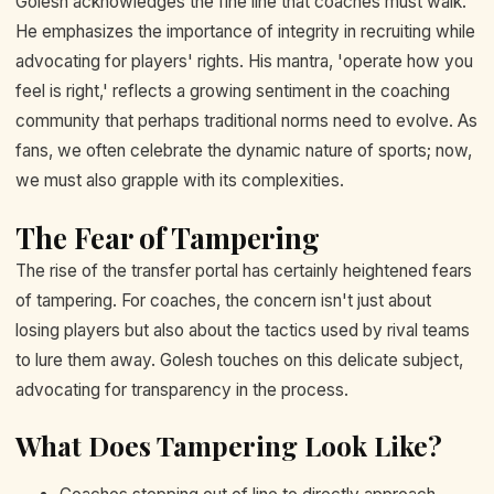
Golesh acknowledges the fine line that coaches must walk.
He emphasizes the importance of integrity in recruiting while
advocating for players' rights. His mantra, 'operate how you
feel is right,' reflects a growing sentiment in the coaching
community that perhaps traditional norms need to evolve. As
fans, we often celebrate the dynamic nature of sports; now,
we must also grapple with its complexities.
The Fear of Tampering
The rise of the transfer portal has certainly heightened fears
of tampering. For coaches, the concern isn't just about
losing players but also about the tactics used by rival teams
to lure them away. Golesh touches on this delicate subject,
advocating for transparency in the process.
What Does Tampering Look Like?