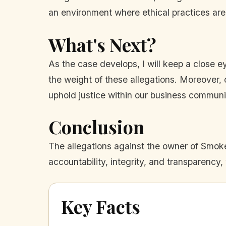
an environment where ethical practices are
What's Next?
As the case develops, I will keep a close e
the weight of these allegations. Moreover, o
uphold justice within our business communi
Conclusion
The allegations against the owner of Smoke 
accountability, integrity, and transparency
Key Facts