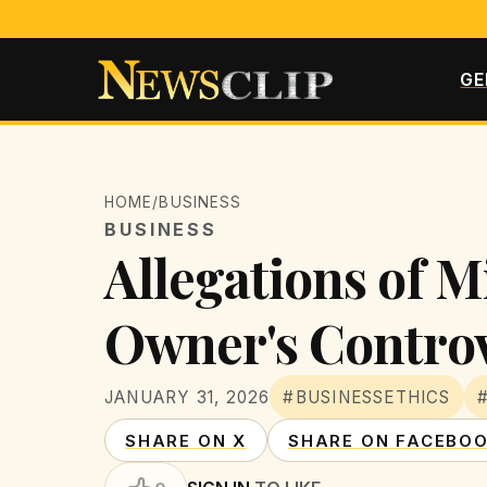
GE
HOME
/
BUSINESS
BUSINESS
Allegations of 
Owner's Controv
JANUARY 31, 2026
#BUSINESSETHICS
SHARE ON X
SHARE ON FACEBO