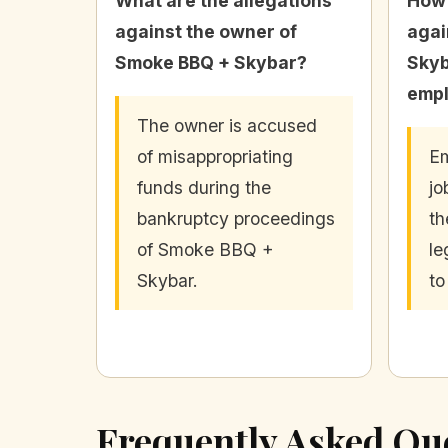
What are the allegations
How 
against the owner of
agai
Smoke BBQ + Skybar?
Skyb
emp
The owner is accused
of misappropriating
Em
funds during the
jo
bankruptcy proceedings
th
of Smoke BBQ +
le
Skybar.
to
Frequently Asked Qu