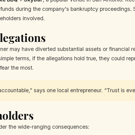
 funds during the company's bankruptcy proceedings. S
eholders involved.
legations
ner may have diverted substantial assets or financial r
simple terms, if the allegations hold true, they could r
 fear the most.
accountable,” says one local entrepreneur. “Trust is ever
holders
der the wide-ranging consequences: