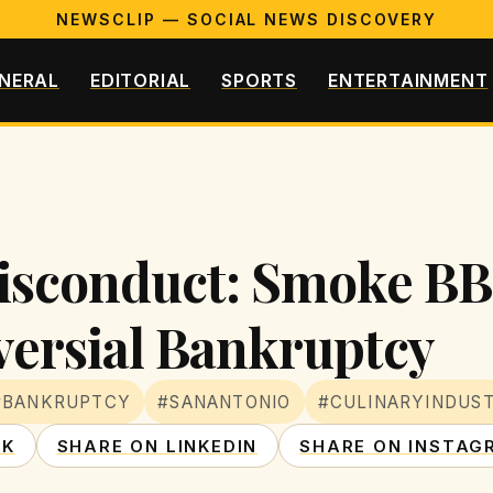
NEWSCLIP — SOCIAL NEWS DISCOVERY
NERAL
EDITORIAL
SPORTS
ENTERTAINMENT
Misconduct: Smoke BB
ersial Bankruptcy
#BANKRUPTCY
#SANANTONIO
#CULINARYINDUS
OK
SHARE ON LINKEDIN
SHARE ON INSTAG