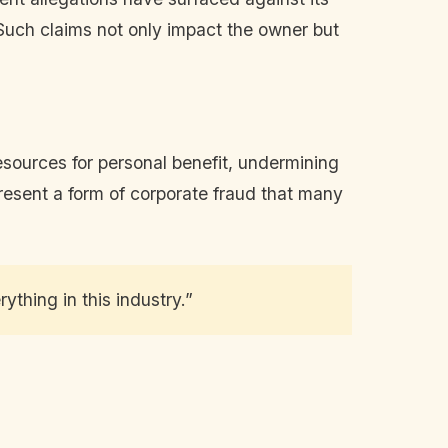
uch claims not only impact the owner but
esources for personal benefit, undermining
epresent a form of corporate fraud that many
ything in this industry.”