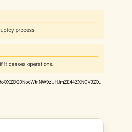
ruptcy process.
f it ceases operations.
https://news.google.com/rss/articles/CBMirAFBVV95cUxPUWVRb2dMY2kwTFdfdXU2RkJIMHdoOXZDQ0NocWtnNW9zUHJmZE44ZXNCV3ZOdGRMV1ZlMUZNUGQ0dF9SZDhDRTVGQkwxb2FqUVpaUVhqY3VQT01lRWFhdjBYcDhPU2pYbjlfeW04TWhueEpHUC0xVkVKV3VyWktRQ0pibzQwLWliUWhfS09VcUY3STlRT1lROENDdWlHczRBbjB5bEp4RHhYYUxH