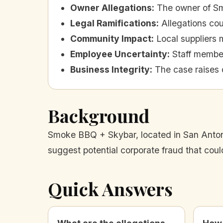
Owner Allegations
:
The owner of Sm
Legal Ramifications
:
Allegations cou
Community Impact
:
Local suppliers m
Employee Uncertainty
:
Staff member
Business Integrity
:
The case raises q
Background
Smoke BBQ + Skybar, located in San Antonio
suggest potential corporate fraud that cou
Quick Answers