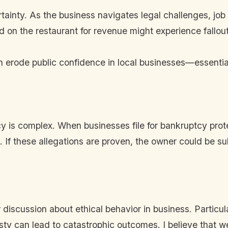
ainty. As the business navigates legal challenges, job s
 on the restaurant for revenue might experience fallout
can erode public confidence in local businesses—essenti
is complex. When businesses file for bankruptcy protec
If these allegations are proven, the owner could be subj
discussion about ethical behavior in business. Particula
ty can lead to catastrophic outcomes. I believe that we 