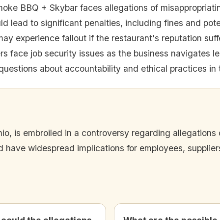
oke BBQ + Skybar faces allegations of misappropriati
ld lead to significant penalties, including fines and pot
ay experience fallout if the restaurant's reputation suff
s face job security issues as the business navigates le
uestions about accountability and ethical practices in t
, is embroiled in a controversy regarding allegations o
ld have widespread implications for employees, supplier