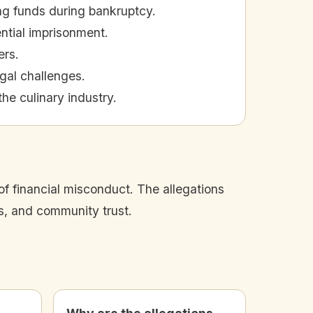
ng funds during bankruptcy.
ential imprisonment.
ers.
gal challenges.
he culinary industry.
f financial misconduct. The allegations
s, and community trust.