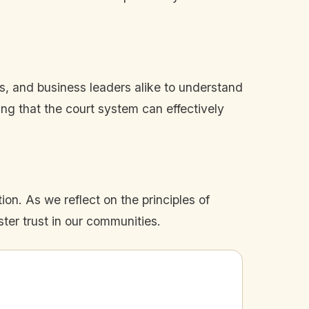
es, and business leaders alike to understand
ring that the court system can effectively
on. As we reflect on the principles of
ster trust in our communities.