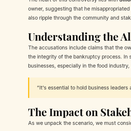
owner, suggesting that he misappropriated
also ripple through the community and stak
Understanding the Al
The accusations include claims that the ow
the integrity of the bankruptcy process. In 
businesses, especially in the food industry,
“It's essential to hold business leaders 
The Impact on Stake
As we unpack the scenario, we must consi