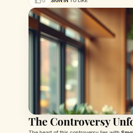
SIGN IN
TO LIKE
0
The Controversy Unf
The heart of this controversy lies with
Smo