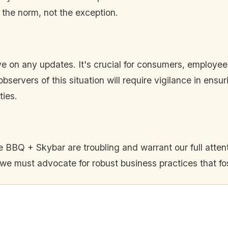
 the norm, not the exception.
ye on any updates. It's crucial for consumers, employe
bservers of this situation will require vigilance in ensu
ties.
BBQ + Skybar are troubling and warrant our full attenti
, we must advocate for robust business practices that fo