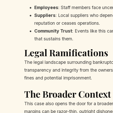
Employees
: Staff members face uncert
Suppliers
: Local suppliers who depend
reputation or ceases operations.
Community Trust
: Events like this 
that sustains them.
Legal Ramifications
The legal landscape surrounding bankruptcy 
transparency and integrity from the owners. 
fines and potential imprisonment.
The Broader Context
This case also opens the door for a broader 
margins can be razor-thin, outright dishones