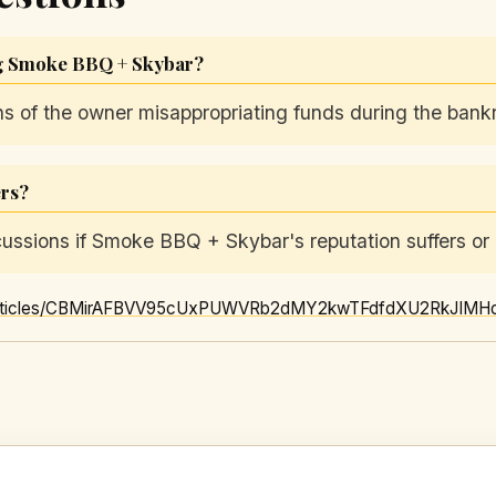
ng Smoke BBQ + Skybar?
ns of the owner misappropriating funds during the bank
ers?
cussions if Smoke BBQ + Skybar's reputation suffers or i