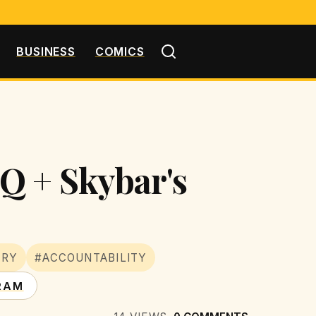
BUSINESS
COMICS
Q + Skybar's
TRY
#ACCOUNTABILITY
RAM