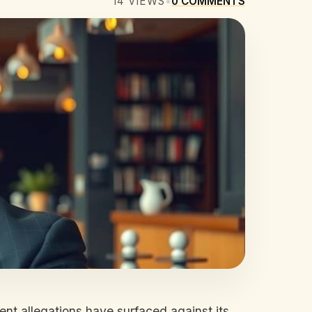
14
VIEWS
•
0
COMMENTS
ent allegations have surfaced against its