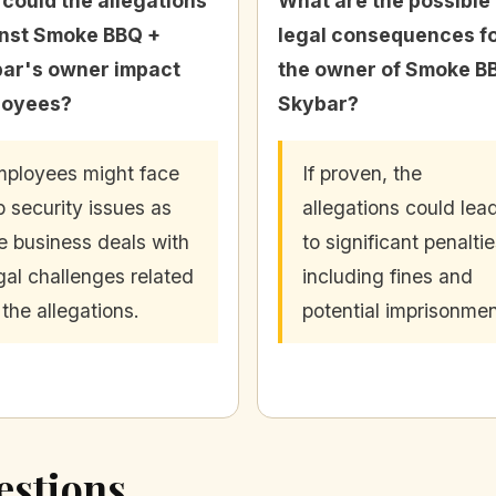
could the allegations
What are the possible
nst Smoke BBQ +
legal consequences f
ar's owner impact
the owner of Smoke B
loyees?
Skybar?
ployees might face
If proven, the
b security issues as
allegations could lea
e business deals with
to significant penaltie
gal challenges related
including fines and
 the allegations.
potential imprisonmen
estions