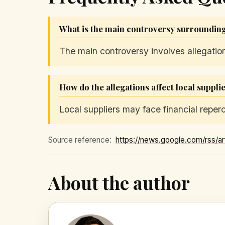
What is the main controversy surroundi
The main controversy involves allegatio
How do the allegations affect local suppli
Local suppliers may face financial reper
Source reference:
About the author