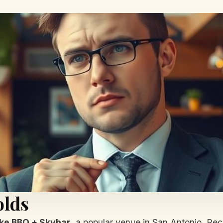
olds
ke BBQ + Skybar
, a popular venue in San Antonio. Rec