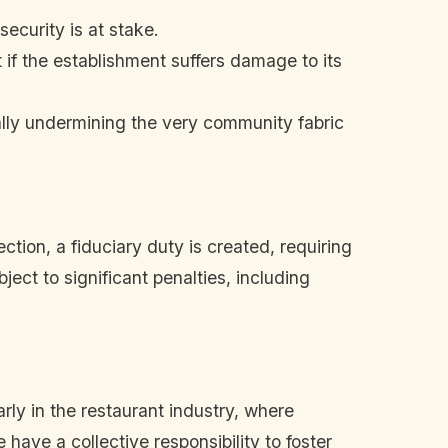
ecurity is at stake.
 if the establishment suffers damage to its
ally undermining the very community fabric
tion, a fiduciary duty is created, requiring
ect to significant penalties, including
rly in the restaurant industry, where
have a collective responsibility to foster