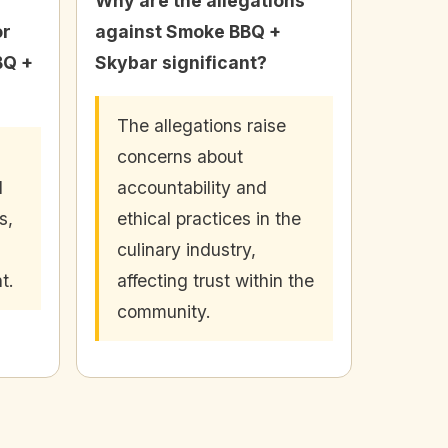
Why are the allegations
or
against Smoke BBQ +
BQ +
Skybar significant?
The allegations raise
concerns about
d
accountability and
s,
ethical practices in the
culinary industry,
t.
affecting trust within the
community.