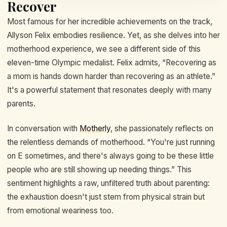
Recover
Most famous for her incredible achievements on the track,
Allyson Felix embodies resilience. Yet, as she delves into her
motherhood experience, we see a different side of this
eleven-time Olympic medalist. Felix admits, “Recovering as
a mom is hands down harder than recovering as an athlete.”
It's a powerful statement that resonates deeply with many
parents.
In conversation with
Motherly
, she passionately reflects on
the relentless demands of motherhood. “You're just running
on E sometimes, and there's always going to be these little
people who are still showing up needing things.” This
sentiment highlights a raw, unfiltered truth about parenting:
the exhaustion doesn't just stem from physical strain but
from emotional weariness too.