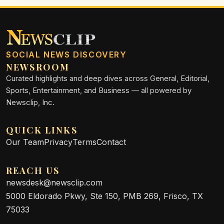
SOCIAL NEWS DISCOVERY
NEWSROOM
Curated highlights and deep dives across General, Editorial,
Sports, Entertainment, and Business — all powered by
Newsclip, Inc.
QUICK LINKS
Our Team
Privacy
Terms
Contact
REACH US
newsdesk@newsclip.com
5000 Eldorado Pkwy, Ste 150, PMB 269, Frisco, TX
75033