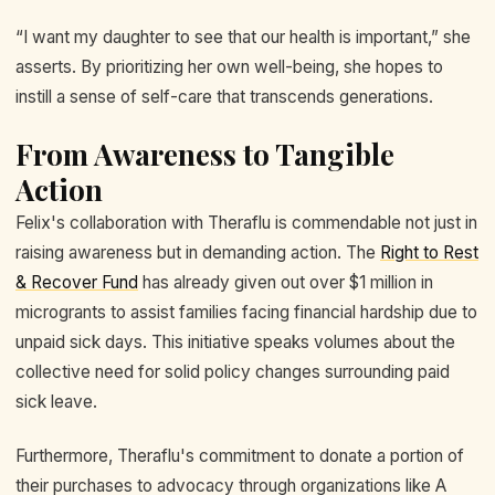
“I want my daughter to see that our health is important,” she
asserts. By prioritizing her own well-being, she hopes to
instill a sense of self-care that transcends generations.
From Awareness to Tangible
Action
Felix's collaboration with Theraflu is commendable not just in
raising awareness but in demanding action. The
Right to Rest
& Recover Fund
has already given out over $1 million in
microgrants to assist families facing financial hardship due to
unpaid sick days. This initiative speaks volumes about the
collective need for solid policy changes surrounding paid
sick leave.
Furthermore, Theraflu's commitment to donate a portion of
their purchases to advocacy through organizations like A