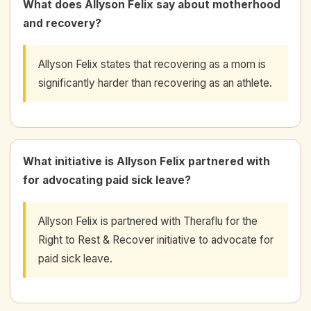
What does Allyson Felix say about motherhood
and recovery?
Allyson Felix states that recovering as a mom is
significantly harder than recovering as an athlete.
What initiative is Allyson Felix partnered with
for advocating paid sick leave?
Allyson Felix is partnered with Theraflu for the
Right to Rest & Recover initiative to advocate for
paid sick leave.