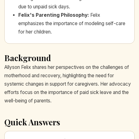
due to unpaid sick days.
Felix's Parenting Philosophy
:
Felix
emphasizes the importance of modeling self-care
for her children.
Background
Allyson Felix shares her perspectives on the challenges of
motherhood and recovery, highlighting the need for
systemic changes in support for caregivers. Her advocacy
efforts focus on the importance of paid sick leave and the
well-being of parents.
Quick Answers