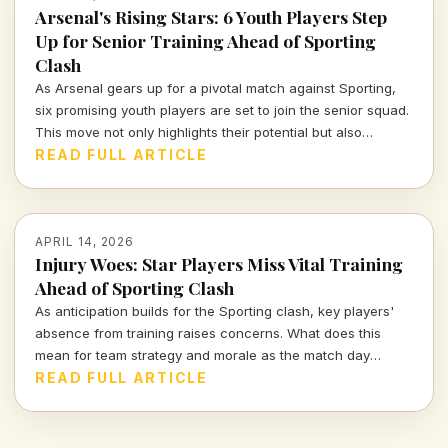
Arsenal's Rising Stars: 6 Youth Players Step
Up for Senior Training Ahead of Sporting
Clash
As Arsenal gears up for a pivotal match against Sporting,
six promising youth players are set to join the senior squad.
This move not only highlights their potential but also
showcases Arsenal's commitment to nurturing talent within
READ FULL ARTICLE
their ranks. Let's dive deeper into what this means for the
team and these young athletes.
APRIL 14, 2026
Injury Woes: Star Players Miss Vital Training
Ahead of Sporting Clash
As anticipation builds for the Sporting clash, key players'
absence from training raises concerns. What does this
mean for team strategy and morale as the match day
approaches?
READ FULL ARTICLE