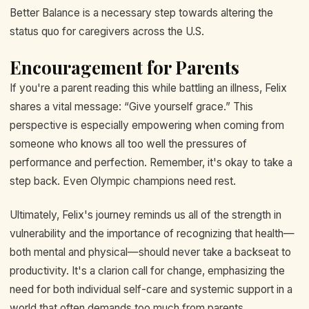
Better Balance is a necessary step towards altering the
status quo for caregivers across the U.S.
Encouragement for Parents
If you're a parent reading this while battling an illness, Felix
shares a vital message: “Give yourself grace.” This
perspective is especially empowering when coming from
someone who knows all too well the pressures of
performance and perfection. Remember, it's okay to take a
step back. Even Olympic champions need rest.
Ultimately, Felix's journey reminds us all of the strength in
vulnerability and the importance of recognizing that health—
both mental and physical—should never take a backseat to
productivity. It's a clarion call for change, emphasizing the
need for both individual self-care and systemic support in a
world that often demands too much from parents.