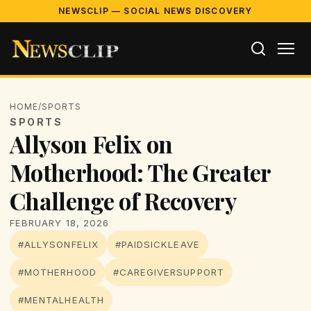
NEWSCLIP — SOCIAL NEWS DISCOVERY
HOME
/
SPORTS
SPORTS
Allyson Felix on
Motherhood: The Greater
Challenge of Recovery
FEBRUARY 18, 2026
#ALLYSONFELIX
#PAIDSICKLEAVE
#MOTHERHOOD
#CAREGIVERSUPPORT
#MENTALHEALTH