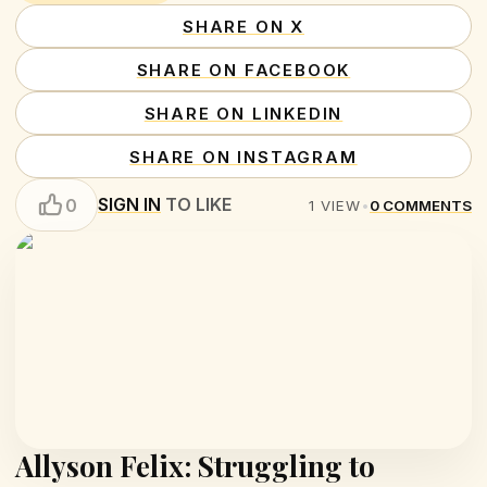
SHARE ON X
SHARE ON FACEBOOK
SHARE ON LINKEDIN
SHARE ON INSTAGRAM
SIGN IN
TO LIKE
0
1
VIEW
•
0
COMMENTS
Allyson Felix: Struggling to