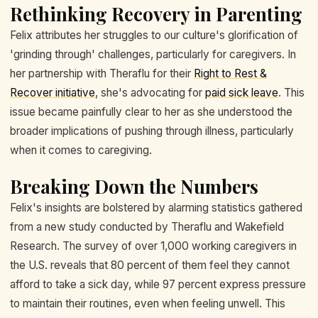
Rethinking Recovery in Parenting
Felix attributes her struggles to our culture's glorification of
'grinding through' challenges, particularly for caregivers. In
her partnership with Theraflu for their
Right to Rest &
Recover initiative
, she's advocating for
paid sick leave
. This
issue became painfully clear to her as she understood the
broader implications of pushing through illness, particularly
when it comes to caregiving.
Breaking Down the Numbers
Felix's insights are bolstered by alarming statistics gathered
from a new study conducted by Theraflu and Wakefield
Research. The survey of over 1,000 working caregivers in
the U.S. reveals that 80 percent of them feel they cannot
afford to take a sick day, while 97 percent express pressure
to maintain their routines, even when feeling unwell. This