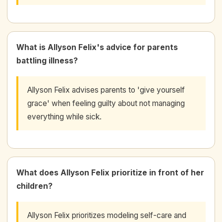
What is Allyson Felix's advice for parents
battling illness?
Allyson Felix advises parents to 'give yourself
grace' when feeling guilty about not managing
everything while sick.
What does Allyson Felix prioritize in front of her
children?
Allyson Felix prioritizes modeling self-care and