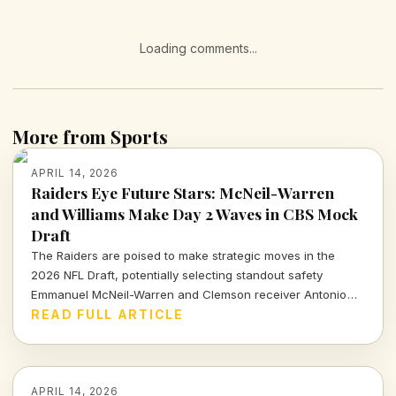
Loading comments...
More from Sports
APRIL 14, 2026
Raiders Eye Future Stars: McNeil-Warren
and Williams Make Day 2 Waves in CBS Mock
Draft
The Raiders are poised to make strategic moves in the
2026 NFL Draft, potentially selecting standout safety
Emmanuel McNeil-Warren and Clemson receiver Antonio
Williams. What do these choices mean for Las Vegas's
READ FULL ARTICLE
future? Dive in to find out more!
APRIL 14, 2026