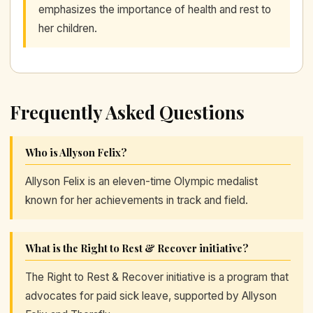
emphasizes the importance of health and rest to
her children.
Frequently Asked Questions
Who is Allyson Felix?
Allyson Felix is an eleven-time Olympic medalist
known for her achievements in track and field.
What is the Right to Rest & Recover initiative?
The Right to Rest & Recover initiative is a program that
advocates for paid sick leave, supported by Allyson