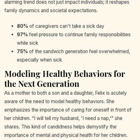
alarming trend does not just impact individuals; it reshapes
family dynamics and societal expectations.
80%
of caregivers can't take a sick day
97%
feel pressure to continue family responsibilities
while sick
75%
of the sandwich generation feel overwhelmed,
especially when sick
Modeling Healthy Behaviors for
the Next Generation
As a mother to both a son and a daughter, Felix is acutely
aware of the need to model healthy behaviors. She
emphasizes the importance of caring for oneself in front of
her children. “I will tell my husband, 'I need a nap,'” she
shares. This kind of candidness helps demystify the
importance of mental and physical health for her children.