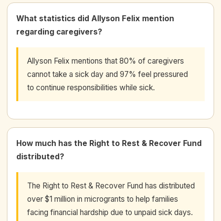
What statistics did Allyson Felix mention
regarding caregivers?
Allyson Felix mentions that 80% of caregivers
cannot take a sick day and 97% feel pressured
to continue responsibilities while sick.
How much has the Right to Rest & Recover Fund
distributed?
The Right to Rest & Recover Fund has distributed
over $1 million in microgrants to help families
facing financial hardship due to unpaid sick days.