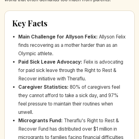
Key Facts
Main Challenge for Allyson Felix
:
Allyson Felix
finds recovering as a mother harder than as an
Olympic athlete.
Paid Sick Leave Advocacy
:
Felix is advocating
for paid sick leave through the Right to Rest &
Recover initiative with Theraflu.
Caregiver Statistics
:
80% of caregivers feel
they cannot afford to take a sick day, and 97%
feel pressure to maintain their routines when
unwell.
Microgrants Fund
:
Theraflu's Right to Rest &
Recover Fund has distributed over $1 million in
microgrants to families facing financial difficulties