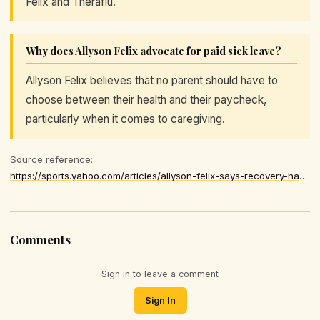
Felix and Theraflu.
Why does Allyson Felix advocate for paid sick leave?
Allyson Felix believes that no parent should have to
choose between their health and their paycheck,
particularly when it comes to caregiving.
Source reference:
https://sports.yahoo.com/articles/allyson-felix-says-recovery-harder-174024770.html
Comments
Sign in to leave a comment
Sign In