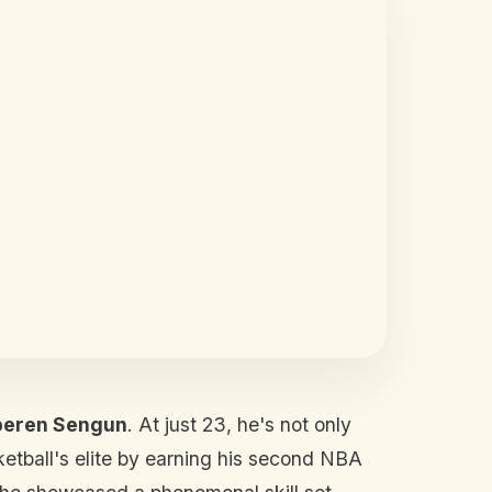
peren Sengun
. At just 23, he's not only
ketball's elite by earning his second NBA