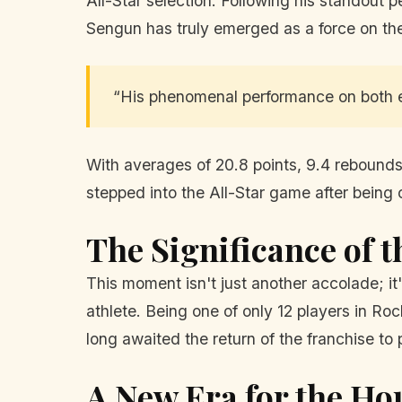
All-Star selection. Following his standou
Sengun has truly emerged as a force on the
“His phenomenal performance on both e
With averages of 20.8 points, 9.4 rebounds
stepped into the All-Star game after being 
The Significance of t
This moment isn't just another accolade; it'
athlete. Being one of only 12 players in Ro
long awaited the return of the franchise to
A New Era for the Ho