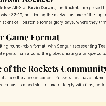
fellow All-Star
Kevin Durant
, the Rockets are poised t
essive 32-19, positioning themselves as one of the top 
iniscent of Houston's former glory days, where they th
tar Game Format
citing round-robin format, with Sengun representing Te
unterparts from around the globe, creating a unique cult
e of the Rockets Communit
t since the announcement. Rockets fans have taken to p
enthusiasm and skill resonate deeply with fans, undersc