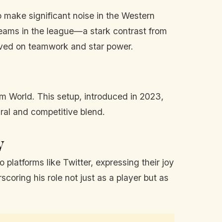
o make significant noise in the Western
teams in the league—a stark contrast from
rived on teamwork and star power.
am World. This setup, introduced in 2023,
ural and competitive blend.
y
latforms like Twitter, expressing their joy
oring his role not just as a player but as