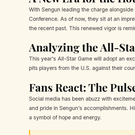
With Sengun leading the charge alongside 
Conference. As of now, they sit at an impr
the recent past. This renewed vigor is rem
Analyzing the All-S
This year's All-Star Game will adopt an ex
pits players from the U.S. against their co
Fans React: The Puls
Social media has been abuzz with excitemen
and pride in Sengun's accomplishments. His 
a symbol of hope and energy.