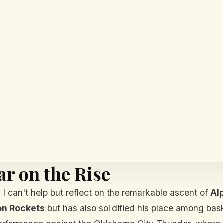
ar on the Rise
I can't help but reflect on the remarkable ascent of
Al
on Rockets
but has also solidified his place among bas