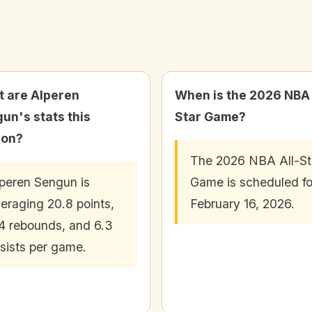
 are Alperen
When is the 2026 NBA 
un's stats this
Star Game?
son?
The 2026 NBA All-St
peren Sengun is
Game is scheduled fo
eraging 20.8 points,
February 16, 2026.
4 rebounds, and 6.3
sists per game.