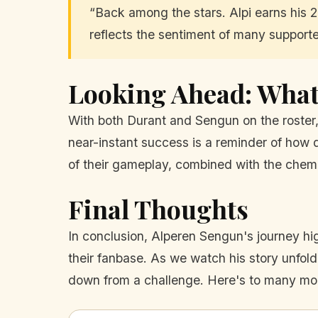
“Back among the stars. Alpi earns his 2n
reflects the sentiment of many supporte
Looking Ahead: What 
With both Durant and Sengun on the roster,
near-instant success is a reminder of how q
of their gameplay, combined with the chemi
Final Thoughts
In conclusion, Alperen Sengun's journey hig
their fanbase. As we watch his story unfold
down from a challenge. Here's to many more 