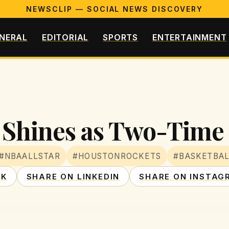
NEWSCLIP — SOCIAL NEWS DISCOVERY
NERAL
EDITORIAL
SPORTS
ENTERTAINMENT
Shines as Two-Time 
#NBAALLSTAR
#HOUSTONROCKETS
#BASKETBA
OK
SHARE ON LINKEDIN
SHARE ON INSTAG