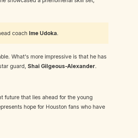
 he showcased a phenomenal skill set,
 head coach
Ime Udoka
.
ble. What's more impressive is that he has
 star guard,
Shai Gilgeous-Alexander
.
ht future that lies ahead for the young
 represents hope for Houston fans who have