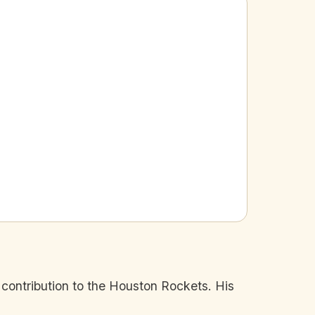
 contribution to the Houston Rockets. His