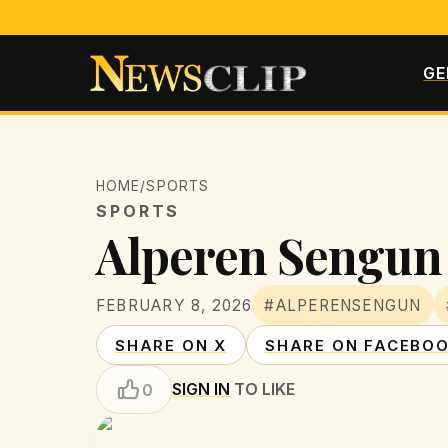
GE
HOME
/
SPORTS
SPORTS
Alperen Sengun 
FEBRUARY 8, 2026
#ALPERENSENGUN
SHARE ON X
SHARE ON FACEBO
SIGN IN
TO LIKE
0