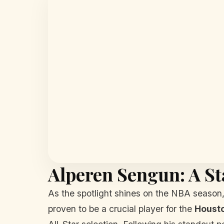
Alperen Sengun: A St
As the spotlight shines on the NBA season, 
proven to be a crucial player for the
Houst