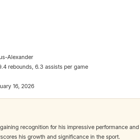
ous-Alexander
 9.4 rebounds, 6.3 assists per game
uary 16, 2026
 gaining recognition for his impressive performance and
scores his growth and significance in the sport.