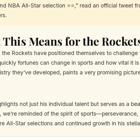
d NBA All-Star selection ⭐️⭐️,” read an official tweet f
rs.
This Means for the Rocket
 the Rockets have positioned themselves to challenge 
uickly fortunes can change in sports and how vital it i
stry they've developed, paints a very promising picture
hlights not just his individual talent but serves as a 
, we're reminded of the spirit of sports—perseverance, p
All-Star selections and continued growth in his stella