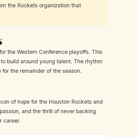
rom the Rockets organization that
s
for the Western Conference playoffs. This
s to build around young talent. The rhythm
 for the remainder of the season.
beacon of hope for the Houston Rockets and
assion, and the thrill of never backing
r career.