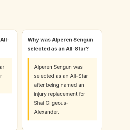
All-
Why was Alperen Sengun
selected as an All-Star?
ar
Alperen Sengun was
r
selected as an All-Star
after being named an
injury replacement for
Shai Gilgeous-
Alexander.