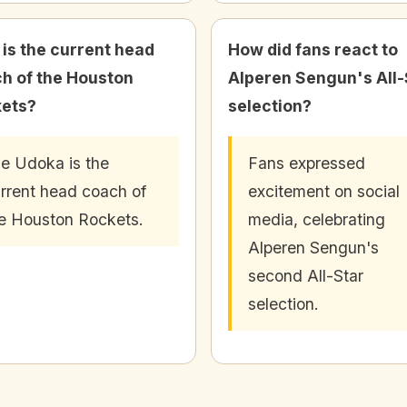
is the current head
How did fans react to
h of the Houston
Alperen Sengun's All-
ets?
selection?
e Udoka is the
Fans expressed
rrent head coach of
excitement on social
e Houston Rockets.
media, celebrating
Alperen Sengun's
second All-Star
selection.