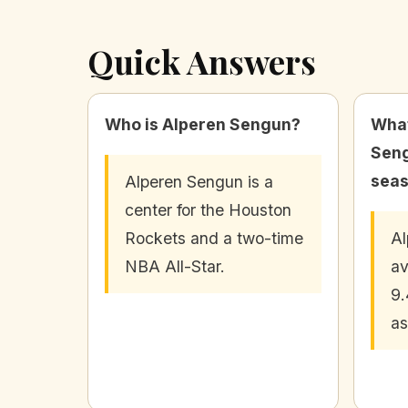
Quick Answers
Who is Alperen Sengun?
What
Seng
sea
Alperen Sengun is a
center for the Houston
Rockets and a two-time
Al
NBA All-Star.
av
9.
as