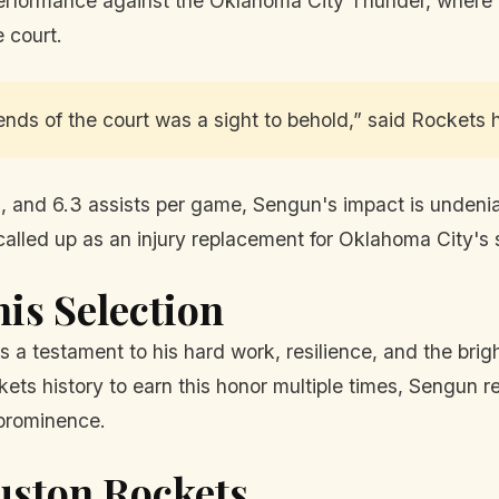
t performance against the Oklahoma City Thunder, where
 court.
nds of the court was a sight to behold,” said Rockets
, and 6.3 assists per game, Sengun's impact is undenia
called up as an injury replacement for Oklahoma City's
his Selection
s a testament to his hard work, resilience, and the brig
ckets history to earn this honor multiple times, Sengun
 prominence.
uston Rockets