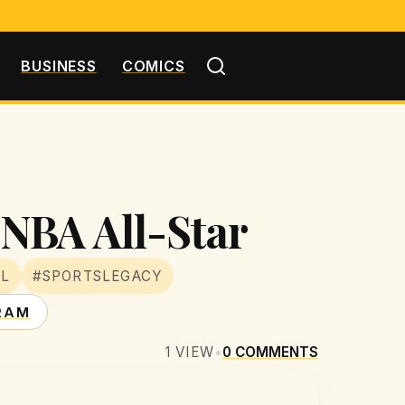
BUSINESS
COMICS
NBA All-Star
LL
#SPORTSLEGACY
RAM
1
VIEW
•
0
COMMENTS