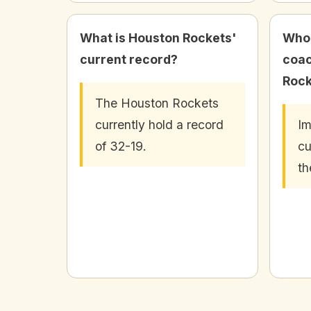
What is Houston Rockets'
Who 
current record?
coac
Rock
The Houston Rockets
currently hold a record
Im
of 32-19.
cu
th