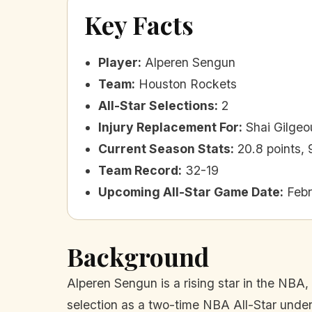
Key Facts
Player
:
Alperen Sengun
Team
:
Houston Rockets
All-Star Selections
:
2
Injury Replacement For
:
Shai Gilge
Current Season Stats
:
20.8 points,
Team Record
:
32-19
Upcoming All-Star Game Date
:
Febr
Background
Alperen Sengun is a rising star in the NBA,
selection as a two-time NBA All-Star under