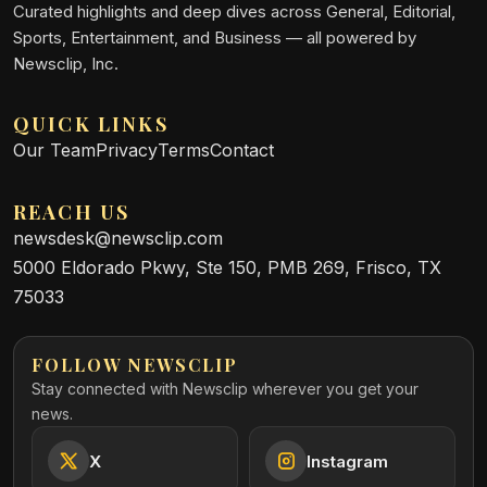
Curated highlights and deep dives across General, Editorial,
Sports, Entertainment, and Business — all powered by
Newsclip, Inc.
QUICK LINKS
Our Team
Privacy
Terms
Contact
REACH US
newsdesk@newsclip.com
5000 Eldorado Pkwy, Ste 150, PMB 269, Frisco, TX
75033
FOLLOW NEWSCLIP
Stay connected with Newsclip wherever you get your
news.
X
Instagram