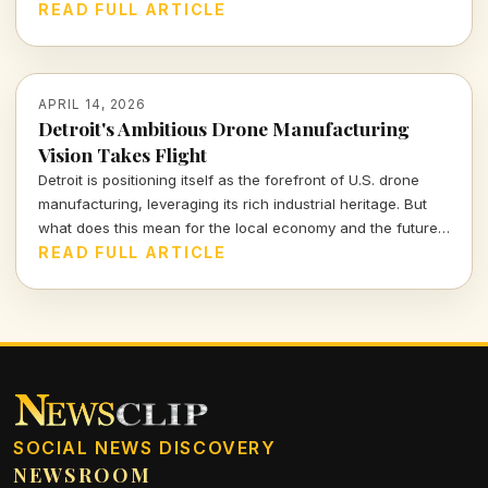
these increases for consumers and the broader market,
READ FULL ARTICLE
highlighting the balance between demand and affordability.
APRIL 14, 2026
Detroit's Ambitious Drone Manufacturing
Vision Takes Flight
Detroit is positioning itself as the forefront of U.S. drone
manufacturing, leveraging its rich industrial heritage. But
what does this mean for the local economy and the future
of aerial technology? Join me as we explore the potential
READ FULL ARTICLE
impacts and challenges ahead.
SOCIAL NEWS DISCOVERY
NEWSROOM