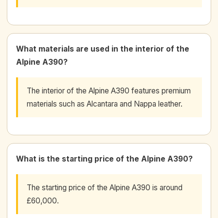
What materials are used in the interior of the
Alpine A390?
The interior of the Alpine A390 features premium
materials such as Alcantara and Nappa leather.
What is the starting price of the Alpine A390?
The starting price of the Alpine A390 is around
£60,000.