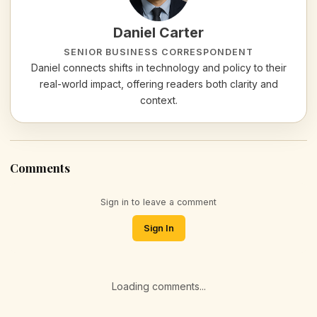
Daniel Carter
SENIOR BUSINESS CORRESPONDENT
Daniel connects shifts in technology and policy to their
real-world impact, offering readers both clarity and
context.
Comments
Sign in to leave a comment
Sign In
Loading comments...