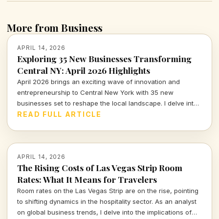
More from Business
APRIL 14, 2026
Exploring 35 New Businesses Transforming
Central NY: April 2026 Highlights
April 2026 brings an exciting wave of innovation and
entrepreneurship to Central New York with 35 new
businesses set to reshape the local landscape. I delve into
what these additions mean for the community and the
READ FULL ARTICLE
broader economic implications.
APRIL 14, 2026
The Rising Costs of Las Vegas Strip Room
Rates: What It Means for Travelers
Room rates on the Las Vegas Strip are on the rise, pointing
to shifting dynamics in the hospitality sector. As an analyst
on global business trends, I delve into the implications of