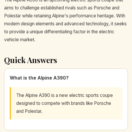
aims to challenge established rivals such as Porsche and
Polestar while retaining Alpine's performance heritage. With
modern design elements and advanced technology, it seeks
to provide a unique differentiating factor in the electric
vehicle market.
Quick Answers
What is the Alpine A390?
The Alpine A390 is a new electric sports coupe
designed to compete with brands like Porsche
and Polestar.