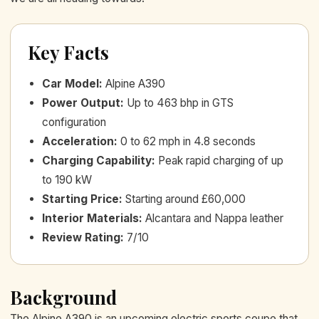
Key Facts
Car Model
:
Alpine A390
Power Output
:
Up to 463 bhp in GTS
configuration
Acceleration
:
0 to 62 mph in 4.8 seconds
Charging Capability
:
Peak rapid charging of up
to 190 kW
Starting Price
:
Starting around £60,000
Interior Materials
:
Alcantara and Nappa leather
Review Rating
:
7/10
Background
The Alpine A390 is an upcoming electric sports coupe that