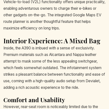
Vehicle-to-load (V2L) functionality offers unique practicality,
enabling adventurous owners to charge their e-bikes or
other gadgets on-the-go. The integrated Google Maps EV
route planner is another thoughtful feature that helps
maximize efficiency on long trips.
Interior Experience: A Mixed Bag
Inside, the A390 is imbued with a sense of exclusivity.
Premium materials such as Alcantara and Nappa leather
attempt to mask some of the less appealing switchgear,
which feels somewhat outdated. The infotainment system
strikes a pleasant balance between functionality and ease of
use, coming with a high-quality audio setup from Devialet,
adding a rich acoustic experience to the ride.
Comfort and Usability
However, rear-seat room is noticeably limited due to the