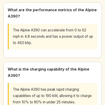
What are the performance metrics of the Alpine
A390?
The Alpine A390 can accelerate from 0 to 62
mph in 4.8 seconds and has a power output of up
to 463 bhp.
What is the charging capability of the Alpine
A390?
The Alpine A390 has peak rapid charging
capabilities of up to 190 kW, allowing it to charge
from 10% to 80% in under 25 minutes.