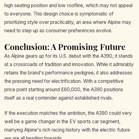
high seating position and low roofline, which may not appeal
to everyone. This design choice is symptomatic of
prioritizing style over practicality, an area where Alpine may
need to step up as consumer preferences evolve.
Conclusion: A Promising Future
As Alpine gears up for its U.S. debut with the A390, it stands
at a crossroads of tradition and innovation. While it admirably
retains the brand's performance pedigree, it also addresses
the pressing need for electrification. With a competitive
price point starting around £60,000, the A390 positions
itself as a real contender against established rivals.
If the execution matches the ambition, the A390 could very
well be a game changer in the EV sports car segment,
marrying Alpine's rich racing history with the electric future
we are all heading towards.