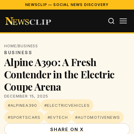
NEWSCLIP — SOCIAL NEWS DISCOVERY
HOME
/
BUSINESS
BUSINESS
Alpine A390: A Fresh
Contender in the Electric
Coupe Arena
DECEMBER 15, 2025
#ALPINEA390
#ELECTRICVEHICLES
#SPORTSCARS
#EVTECH
#AUTOMOTIVENEWS
SHARE ON X