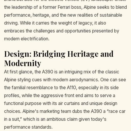
the leadership of a former Ferrari boss, Alpine seeks to blend
performance, heritage, and the new realities of sustainable
driving. While it carries the weight of legacy, it also
embraces the challenges and opportunities presented by
modern electrification.
Design: Bridging Heritage and
Modernity
At first glance, the A390 is an intriguing mix of the classic
Alpine styling cues with modern aerodynamics. One can see
the familial resemblance to the A110, especially in its side
profiles, while the aggressive front end aims to serve a
functional purpose with its air curtains and unique design
choices. Alpine's marketing team dubs the A390 a “race car
in a suit,” which is an ambitious claim given today's
performance standards.