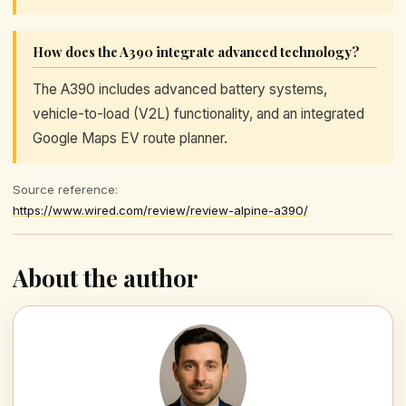
How does the A390 integrate advanced technology?
The A390 includes advanced battery systems,
vehicle-to-load (V2L) functionality, and an integrated
Google Maps EV route planner.
Source reference:
https://www.wired.com/review/review-alpine-a390/
About the author