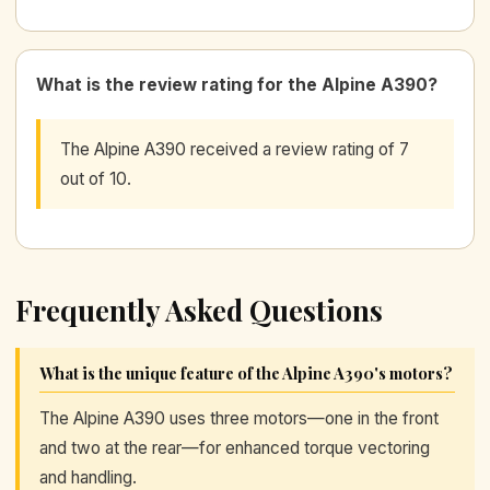
What is the review rating for the Alpine A390?
The Alpine A390 received a review rating of 7
out of 10.
Frequently Asked Questions
What is the unique feature of the Alpine A390's motors?
The Alpine A390 uses three motors—one in the front
and two at the rear—for enhanced torque vectoring
and handling.