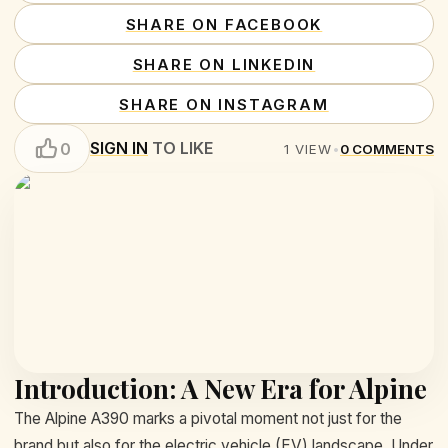
SHARE ON FACEBOOK
SHARE ON LINKEDIN
SHARE ON INSTAGRAM
SIGN IN
TO LIKE
0
1
VIEW
•
0
COMMENTS
Introduction: A New Era for Alpine
The Alpine A390 marks a pivotal moment not just for the
brand but also for the electric vehicle (EV) landscape. Under