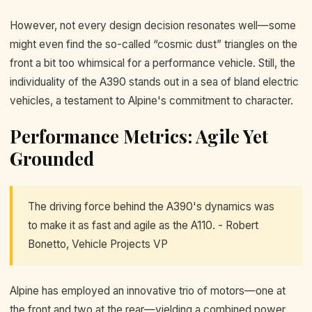
However, not every design decision resonates well—some
might even find the so-called “cosmic dust” triangles on the
front a bit too whimsical for a performance vehicle. Still, the
individuality of the A390 stands out in a sea of bland electric
vehicles, a testament to Alpine's commitment to character.
Performance Metrics: Agile Yet
Grounded
The driving force behind the A390's dynamics was
to make it as fast and agile as the A110. - Robert
Bonetto, Vehicle Projects VP
Alpine has employed an innovative trio of motors—one at
the front and two at the rear—yielding a combined power