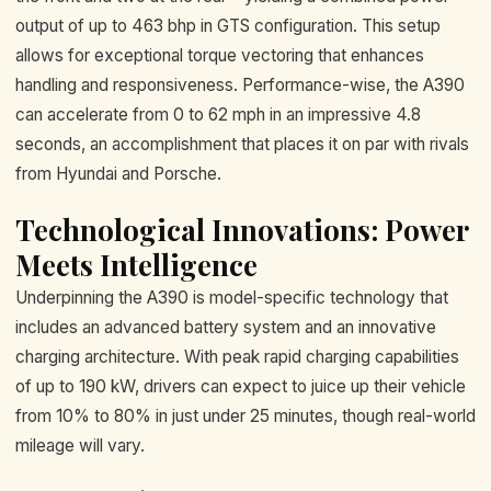
output of up to 463 bhp in GTS configuration. This setup
allows for exceptional torque vectoring that enhances
handling and responsiveness. Performance-wise, the A390
can accelerate from 0 to 62 mph in an impressive 4.8
seconds, an accomplishment that places it on par with rivals
from Hyundai and Porsche.
Technological Innovations: Power
Meets Intelligence
Underpinning the A390 is model-specific technology that
includes an advanced battery system and an innovative
charging architecture. With peak rapid charging capabilities
of up to 190 kW, drivers can expect to juice up their vehicle
from 10% to 80% in just under 25 minutes, though real-world
mileage will vary.