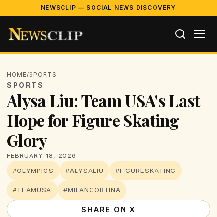
NEWSCLIP — SOCIAL NEWS DISCOVERY
HOME
/
SPORTS
SPORTS
Alysa Liu: Team USA's Last
Hope for Figure Skating
Glory
FEBRUARY 18, 2026
#OLYMPICS
#ALYSALIU
#FIGURESKATING
#TEAMUSA
#MILANCORTINA
SHARE ON X