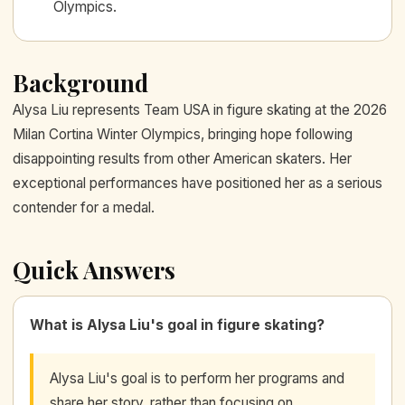
Olympics.
Background
Alysa Liu represents Team USA in figure skating at the 2026
Milan Cortina Winter Olympics, bringing hope following
disappointing results from other American skaters. Her
exceptional performances have positioned her as a serious
contender for a medal.
Quick Answers
What is Alysa Liu's goal in figure skating?
Alysa Liu's goal is to perform her programs and
share her story, rather than focusing on