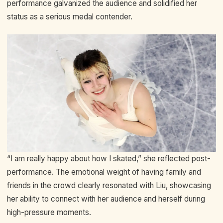
performance galvanized the audience and solidified her
status as a serious medal contender.
“I am really happy about how I skated,” she reflected post-
performance. The emotional weight of having family and
friends in the crowd clearly resonated with Liu, showcasing
her ability to connect with her audience and herself during
high-pressure moments.