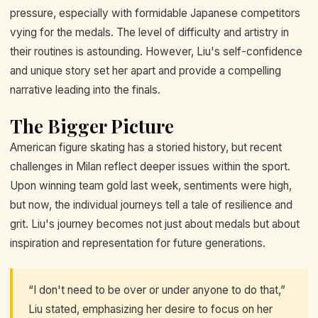
pressure, especially with formidable Japanese competitors
vying for the medals. The level of difficulty and artistry in
their routines is astounding. However, Liu's self-confidence
and unique story set her apart and provide a compelling
narrative leading into the finals.
The Bigger Picture
American figure skating has a storied history, but recent
challenges in Milan reflect deeper issues within the sport.
Upon winning team gold last week, sentiments were high,
but now, the individual journeys tell a tale of resilience and
grit. Liu's journey becomes not just about medals but about
inspiration and representation for future generations.
“I don't need to be over or under anyone to do that,”
Liu stated, emphasizing her desire to focus on her