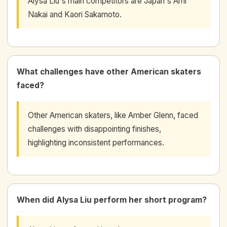
Alysa Liu's main competitors are Japan's Ami
Nakai and Kaori Sakamoto.
What challenges have other American skaters
faced?
Other American skaters, like Amber Glenn, faced
challenges with disappointing finishes,
highlighting inconsistent performances.
When did Alysa Liu perform her short program?