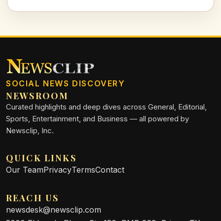
his commitment to the team.
SOCIAL NEWS DISCOVERY
NEWSROOM
Curated highlights and deep dives across General, Editorial,
Sports, Entertainment, and Business — all powered by
Newsclip, Inc.
QUICK LINKS
Our Team
Privacy
Terms
Contact
REACH US
newsdesk@newsclip.com