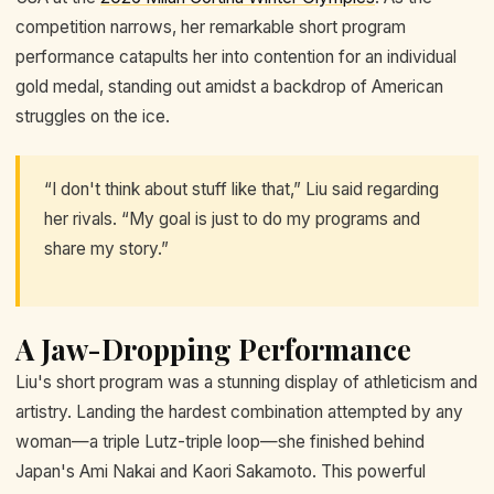
competition narrows, her remarkable short program
performance catapults her into contention for an individual
gold medal, standing out amidst a backdrop of American
struggles on the ice.
“I don't think about stuff like that,” Liu said regarding
her rivals. “My goal is just to do my programs and
share my story.”
A Jaw-Dropping Performance
Liu's short program was a stunning display of athleticism and
artistry. Landing the hardest combination attempted by any
woman—a triple Lutz-triple loop—she finished behind
Japan's Ami Nakai and Kaori Sakamoto. This powerful