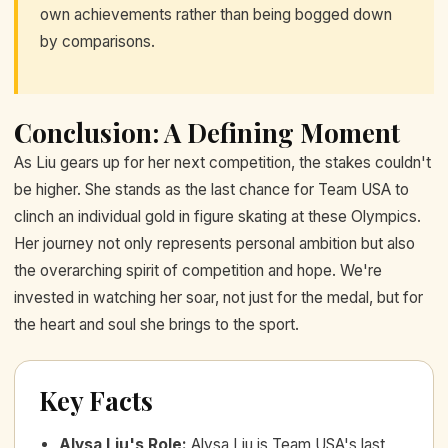
own achievements rather than being bogged down
by comparisons.
Conclusion: A Defining Moment
As Liu gears up for her next competition, the stakes couldn't
be higher. She stands as the last chance for Team USA to
clinch an individual gold in figure skating at these Olympics.
Her journey not only represents personal ambition but also
the overarching spirit of competition and hope. We're
invested in watching her soar, not just for the medal, but for
the heart and soul she brings to the sport.
Key Facts
Alysa Liu's Role
:
Alysa Liu is Team USA's last