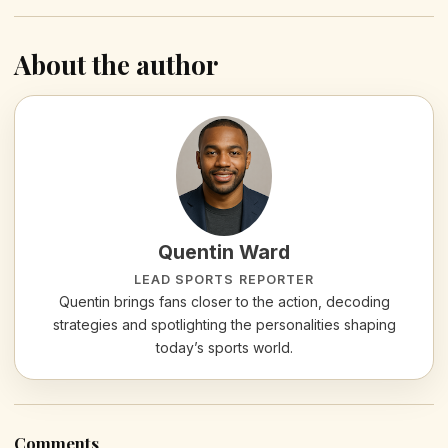
About the author
Quentin Ward
LEAD SPORTS REPORTER
Quentin brings fans closer to the action, decoding
strategies and spotlighting the personalities shaping
today’s sports world.
Comments