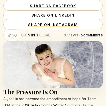
SHARE ON FACEBOOK
SHARE ON LINKEDIN
SHARE ON INSTAGRAM
SIGN IN
TO LIKE
0
3
VIEWS
•
0
COMMENTS
The Pressure Is On
Alysa Liu has become the embodiment of hope for Team
USA at the
2026 Milan Cortina Winter Olympics
. As the