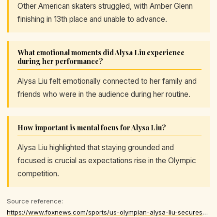
Other American skaters struggled, with Amber Glenn
finishing in 13th place and unable to advance.
What emotional moments did Alysa Liu experience
during her performance?
Alysa Liu felt emotionally connected to her family and
friends who were in the audience during her routine.
How important is mental focus for Alysa Liu?
Alysa Liu highlighted that staying grounded and
focused is crucial as expectations rise in the Olympic
competition.
Source reference:
https://www.foxnews.com/sports/us-olympian-alysa-liu-secures-chance-individual-medal-amid-american-disappointments