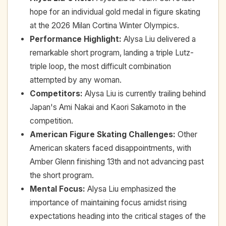
hope for an individual gold medal in figure skating
at the 2026 Milan Cortina Winter Olympics.
Performance Highlight
:
Alysa Liu delivered a
remarkable short program, landing a triple Lutz-
triple loop, the most difficult combination
attempted by any woman.
Competitors
:
Alysa Liu is currently trailing behind
Japan's Ami Nakai and Kaori Sakamoto in the
competition.
American Figure Skating Challenges
:
Other
American skaters faced disappointments, with
Amber Glenn finishing 13th and not advancing past
the short program.
Mental Focus
:
Alysa Liu emphasized the
importance of maintaining focus amidst rising
expectations heading into the critical stages of the