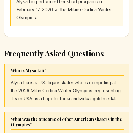
Alysa Liu performed her short program on
February 17, 2026, at the Milano Cortina Winter
Olympics.
Frequently Asked Questions
Who is Alysa Liu?
Alysa Liu is a U.S. figure skater who is competing at
the 2026 Milan Cortina Winter Olympics, representing
Team USA as a hopeful for an individual gold medal.
What was the outcome of other American skaters in the
Olympics?