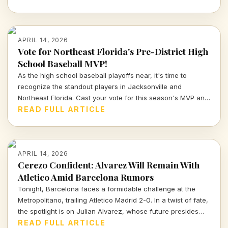
APRIL 14, 2026
Vote for Northeast Florida's Pre-District High
School Baseball MVP!
As the high school baseball playoffs near, it's time to
recognize the standout players in Jacksonville and
Northeast Florida. Cast your vote for this season's MVP and
celebrate the hard work and talent of our young athletes!
READ FULL ARTICLE
APRIL 14, 2026
Cerezo Confident: Alvarez Will Remain With
Atletico Amid Barcelona Rumors
Tonight, Barcelona faces a formidable challenge at the
Metropolitano, trailing Atletico Madrid 2-0. In a twist of fate,
the spotlight is on Julian Alvarez, whose future presides
over both clubs as Atletico's president reassures fans of
READ FULL ARTICLE