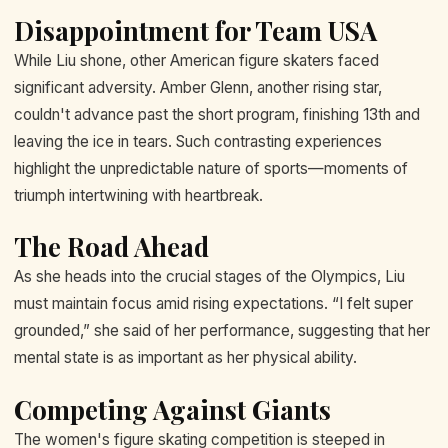
Disappointment for Team USA
While Liu shone, other American figure skaters faced
significant adversity. Amber Glenn, another rising star,
couldn't advance past the short program, finishing 13th and
leaving the ice in tears. Such contrasting experiences
highlight the unpredictable nature of sports—moments of
triumph intertwining with heartbreak.
The Road Ahead
As she heads into the crucial stages of the Olympics, Liu
must maintain focus amid rising expectations. “I felt super
grounded,” she said of her performance, suggesting that her
mental state is as important as her physical ability.
Competing Against Giants
The women's figure skating competition is steeped in