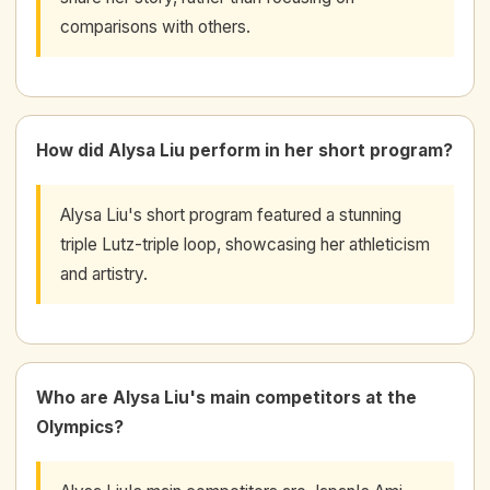
comparisons with others.
How did Alysa Liu perform in her short program?
Alysa Liu's short program featured a stunning
triple Lutz-triple loop, showcasing her athleticism
and artistry.
Who are Alysa Liu's main competitors at the
Olympics?