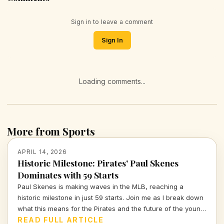
Sign in to leave a comment
Sign In
Loading comments...
More from Sports
APRIL 14, 2026
Historic Milestone: Pirates' Paul Skenes
Dominates with 59 Starts
Paul Skenes is making waves in the MLB, reaching a
historic milestone in just 59 starts. Join me as I break down
what this means for the Pirates and the future of the young
star.
READ FULL ARTICLE