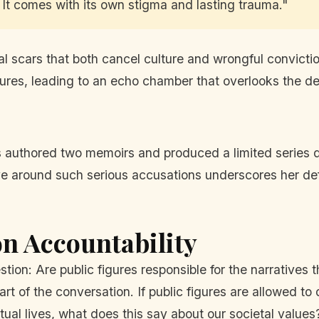
. It comes with its own stigma and lasting trauma."
 scars that both cancel culture and wrongful conviction 
ures, leading to an echo chamber that overlooks the dev
 authored two memoirs and produced a limited series dep
ive around such serious accusations underscores her d
n Accountability
uestion: Are public figures responsible for the narrativ
rt of the conversation. If public figures are allowed to
tual lives, what does this say about our societal values