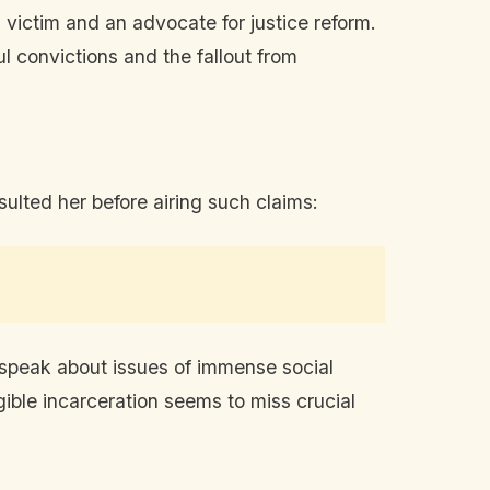
 victim and an advocate for justice reform.
 convictions and the fallout from
lted her before airing such claims:
 speak about issues of immense social
ble incarceration seems to miss crucial