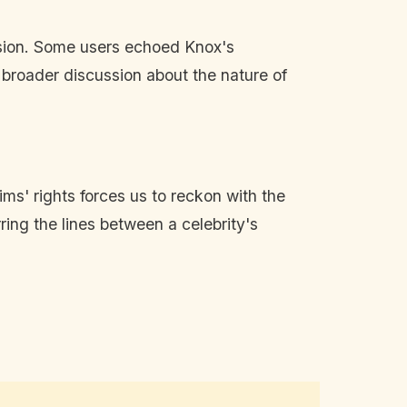
usion. Some users echoed Knox's
a broader discussion about the nature of
ms' rights forces us to reckon with the
ring the lines between a celebrity's