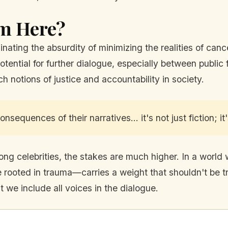
m Here?
inating the absurdity of minimizing the realities of canc
otential for further dialogue, especially between publi
notions of justice and accountability in society.
sequences of their narratives… it's not just fiction; it'
mong celebrities, the stakes are much higher. In a world
 rooted in trauma—carries a weight that shouldn't be tr
at we include all voices in the dialogue.