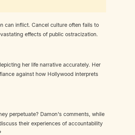
can inflict. Cancel culture often fails to
astating effects of public ostracization.
icting her life narrative accurately. Her
efiance against how Hollywood interprets
es they perpetuate? Damon's comments, while
 discuss their experiences of accountability
?