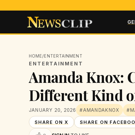
GE
HOME
/
ENTERTAINMENT
ENTERTAINMENT
Amanda Knox: Can
Different Kind o
JANUARY 20, 2026
#AMANDAKNOX
#M
SHARE ON X
SHARE ON FACEBO