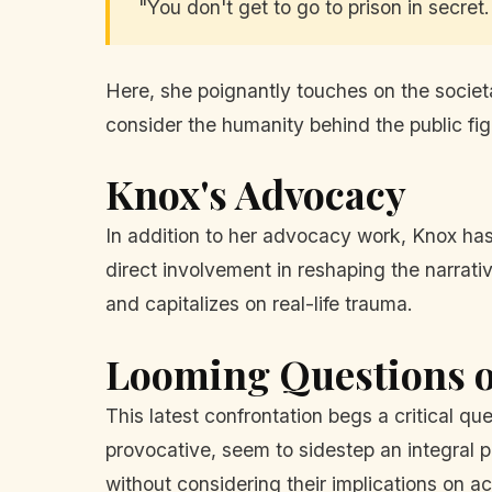
"You don't get to go to prison in secret
Here, she poignantly touches on the societal
consider the humanity behind the public fig
Knox's Advocacy
In addition to her advocacy work, Knox has
direct involvement in reshaping the narrat
and capitalizes on real-life trauma.
Looming Questions o
This latest confrontation begs a critical q
provocative, seem to sidestep an integral pa
without considering their implications on ac