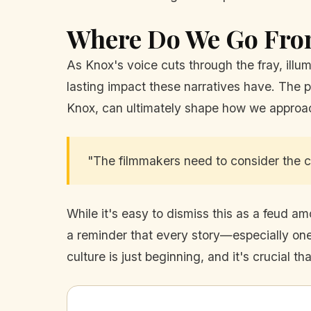
Where Do We Go Fro
As Knox's voice cuts through the fray, illum
lasting impact these narratives have. The p
Knox, can ultimately shape how we approach 
"The filmmakers need to consider the con
While it's easy to dismiss this as a feud a
a reminder that every story—especially one
culture is just beginning, and it's crucial th