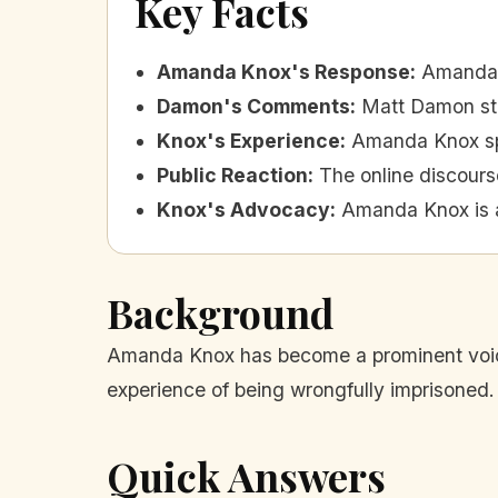
Key Facts
Amanda Knox's Response
:
Amanda K
Damon's Comments
:
Matt Damon stat
Knox's Experience
:
Amanda Knox spe
Public Reaction
:
The online discour
Knox's Advocacy
:
Amanda Knox is a
Background
Amanda Knox has become a prominent voice 
experience of being wrongfully imprisoned.
Quick Answers