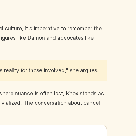
el culture, it's imperative to remember the
c figures like Damon and advocates like
s reality for those involved," she argues.
 where nuance is often lost, Knox stands as
ivialized. The conversation about cancel