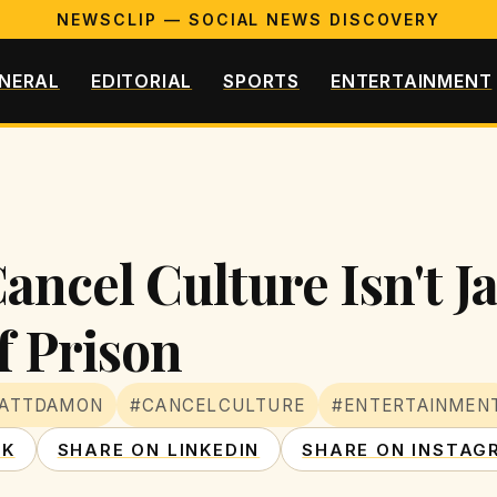
NEWSCLIP — SOCIAL NEWS DISCOVERY
NERAL
EDITORIAL
SPORTS
ENTERTAINMENT
cel Culture Isn't Jail
f Prison
ATTDAMON
#CANCELCULTURE
#ENTERTAINMEN
OK
SHARE ON LINKEDIN
SHARE ON INSTAG