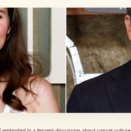
mbroiled in a fervent discussion about cancel culture,