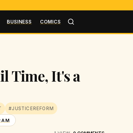
BUSINESS
COMICS
 Time, It's a
T
#JUSTICEREFORM
RAM