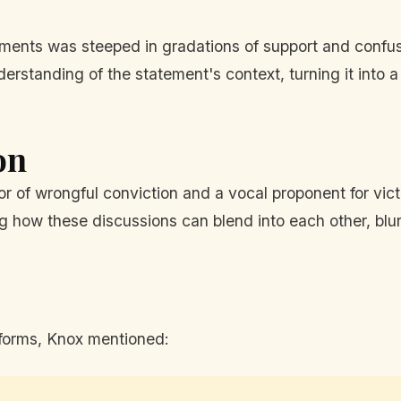
mments was steeped in gradations of support and conf
erstanding of the statement's context, turning it into 
on
r of wrongful conviction and a vocal proponent for victi
ing how these discussions can blend into each other, blur
atforms, Knox mentioned: