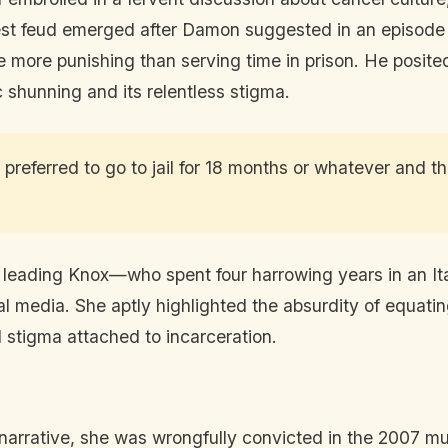
est feud emerged after Damon suggested in an episode
e more punishing than serving time in prison. He posite
ic shunning and its relentless stigma.
preferred to go to jail for 18 months or whatever and t
leading Knox—who spent four harrowing years in an Ital
l media. She aptly highlighted the absurdity of equatin
d stigma attached to incarceration.
 narrative, she was wrongfully convicted in the 2007 m