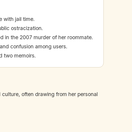
with jail time.
blic ostracization.
ed in the 2007 murder of her roommate.
 and confusion among users.
ed two memoirs.
culture, often drawing from her personal