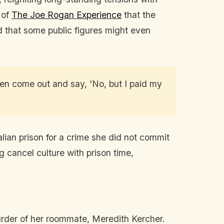
 of
The Joe Rogan Experience
that the
d that some public figures might even
hen come out and say, 'No, but I paid my
ian prison for a crime she did not commit
g cancel culture with prison time,
urder of her roommate, Meredith Kercher.