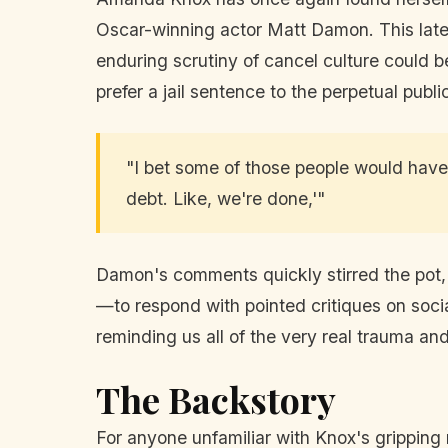
Oscar-winning actor Matt Damon. This lat
enduring scrutiny of cancel culture could b
prefer a jail sentence to the perpetual publ
"I bet some of those people would have 
debt. Like, we're done,'"
Damon's comments quickly stirred the pot, 
—to respond with pointed critiques on socia
reminding us all of the very real trauma an
The Backstory
For anyone unfamiliar with Knox's gripping