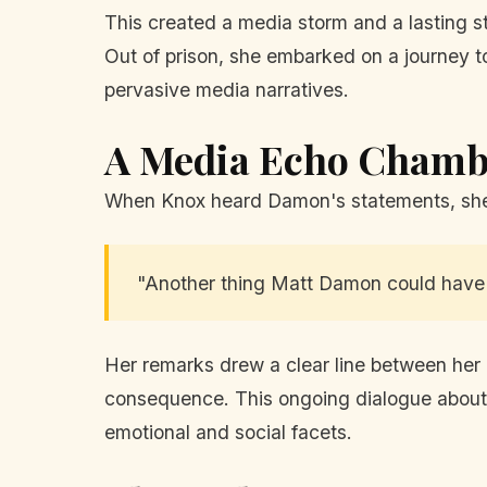
This created a media storm and a lasting st
Out of prison, she embarked on a journey t
pervasive media narratives.
A Media Echo Chamb
When Knox heard Damon's statements, she t
"Another thing Matt Damon could have r
Her remarks drew a clear line between her 
consequence. This ongoing dialogue about t
emotional and social facets.