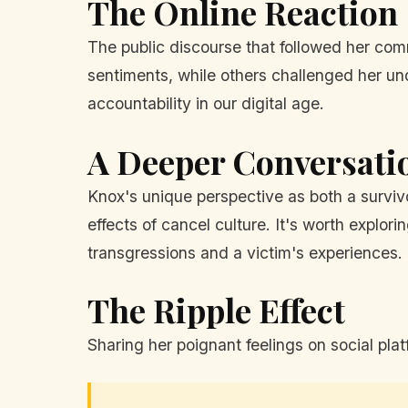
The Online Reaction
The public discourse that followed her co
sentiments, while others challenged her und
accountability in our digital age.
A Deeper Conversati
Knox's unique perspective as both a survivo
effects of cancel culture. It's worth explor
transgressions and a victim's experiences.
The Ripple Effect
Sharing her poignant feelings on social pl