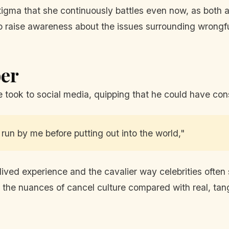
igma that she continuously battles even now, as both a
o raise awareness about the issues surrounding wrongful
er
ook to social media, quipping that he could have consu
un by me before putting out into the world,"
lived experience and the cavalier way celebrities often
he nuances of cancel culture compared with real, tangi