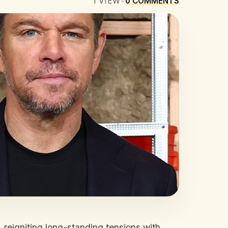
1
VIEW
•
0
COMMENTS
 reigniting long-standing tensions with