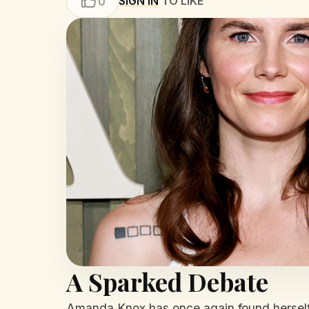
SIGN IN
TO LIKE
0
A Sparked Debate
Amanda Knox has once again found herself e