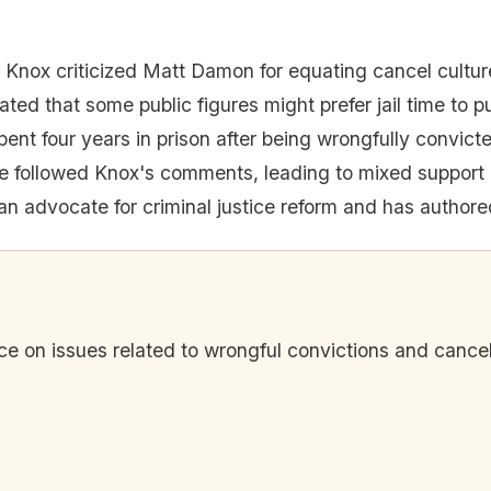
nox criticized Matt Damon for equating cancel culture 
ed that some public figures might prefer jail time to pu
nt four years in prison after being wrongfully convict
se followed Knox's comments, leading to mixed support
n advocate for criminal justice reform and has author
on issues related to wrongful convictions and cancel 