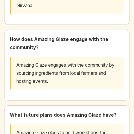
Nirvana.
How does Amazing Glaze engage with the
community?
Amazing Glaze engages with the community by
sourcing ingredients from local farmers and
hosting events.
What future plans does Amazing Glaze have?
Amazing Glaze plans to hold workshops for