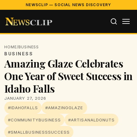
NEWSCLIP — SOCIAL NEWS DISCOVERY
HOME
/
BUSINESS
BUSINESS
Amazing Glaze Celebrates
One Year of Sweet Success in
Idaho Falls
JANUARY 27, 2026
#IDAHOFALLS
#AMAZINGGLAZE
#COMMUNITYBUSINESS
#ARTISANALDONUTS
#SMALLBUSINESSSUCCESS