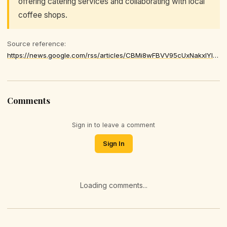
offering catering services and collaborating with local
coffee shops.
Source reference:
https://news.google.com/rss/articles/CBMi8wFBVV95cUxNakxlYlBDS01CaTNobWF1M29Md3pVaUZucDhrNXpzVHdTSll1azJnbU1jR1pzeGd5b2ROeF9hVmVzcjQ0c2dFelN0Nm83VXJrV21UMHBwQmF5dW9WSnB6S1pCc2Q0dGZxMmM5OHhveFU2SDRSVTFuNlhZVmJ1eVp3ZE9fSldSRmdGOTRXTWljVmxfODh1ZXkwc0hnd0lSd0N3MFFBMTF1UkhxeVlLMkVRX2xLR0IwMWpPOXp4VzZPa0daUzJPTmF3eVV1M2U1YU1TV1hJVk1fZXdhVDBDZUpiUmZhNVJRa2NHcGx2MkxfU0RMQzjSAfgBQVVfeXFMTVdYNzVIdGdQblQtV1d2Z2tQM1RxWkFSV1RZa1RKZXhmMnJKZFR6UEhvaW1BQlpUdmhicmlaUW1SNWtxMl9YRlZZUXFkSGVQUjBVLVp2YUhRakQ1bkNnbVRSOHhNeG1TVHV2bmhzUF80dVgtSUlMSkRZa1NMS0o1TXRtVktJeWFtVkpJX1BXTmpmbl81WkV4OC1DODdXZmNJT1l3Vjlkb1VZTGRFVEVTLXY3OXZYcnZKT05ZZ1pBS24xM3lGTW9mMnVrQ09QLWRhR2ZHQnFUM1ZCZllQUzh1MmtNV1pwWVBLMEpOY0toaVJMNVRaNnh4SFU
Comments
Sign in to leave a comment
Sign In
Loading comments...