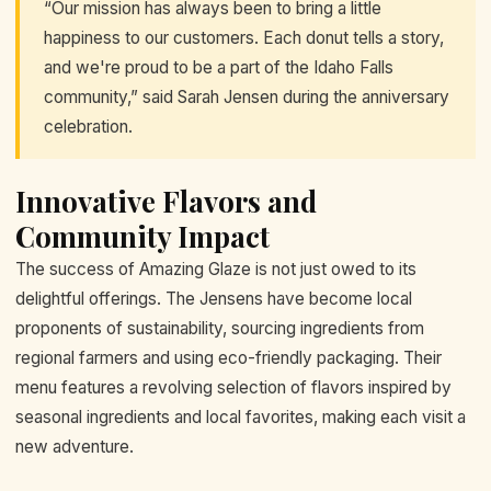
“Our mission has always been to bring a little
happiness to our customers. Each donut tells a story,
and we're proud to be a part of the Idaho Falls
community,” said Sarah Jensen during the anniversary
celebration.
Innovative Flavors and
Community Impact
The success of Amazing Glaze is not just owed to its
delightful offerings. The Jensens have become local
proponents of sustainability, sourcing ingredients from
regional farmers and using eco-friendly packaging. Their
menu features a revolving selection of flavors inspired by
seasonal ingredients and local favorites, making each visit a
new adventure.