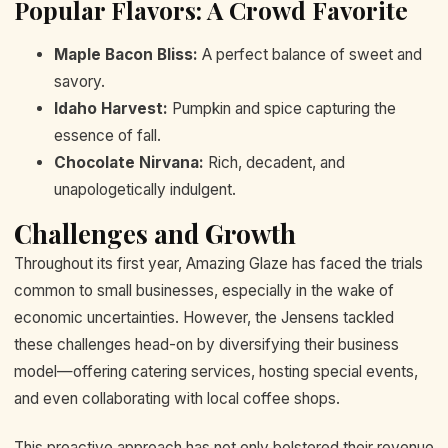
Popular Flavors: A Crowd Favorite
Maple Bacon Bliss:
A perfect balance of sweet and
savory.
Idaho Harvest:
Pumpkin and spice capturing the
essence of fall.
Chocolate Nirvana:
Rich, decadent, and
unapologetically indulgent.
Challenges and Growth
Throughout its first year, Amazing Glaze has faced the trials
common to small businesses, especially in the wake of
economic uncertainties. However, the Jensens tackled
these challenges head-on by diversifying their business
model—offering catering services, hosting special events,
and even collaborating with local coffee shops.
This proactive approach has not only bolstered their revenue