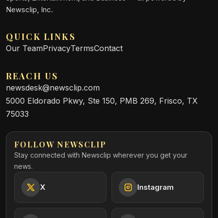
Newsclip, Inc.
QUICK LINKS
Our Team
Privacy
Terms
Contact
REACH US
newsdesk@newsclip.com
5000 Eldorado Pkwy, Ste 150, PMB 269, Frisco, TX
75033
FOLLOW NEWSCLIP
Stay connected with Newsclip wherever you get your
news.
X
Instagram