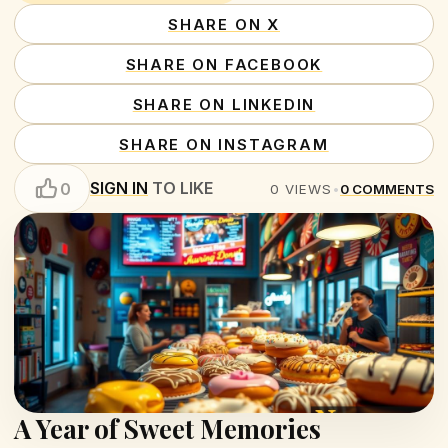
SHARE ON X
SHARE ON FACEBOOK
SHARE ON LINKEDIN
SHARE ON INSTAGRAM
SIGN IN
TO LIKE
0
0
VIEWS
•
0
COMMENTS
A Year of Sweet Memories