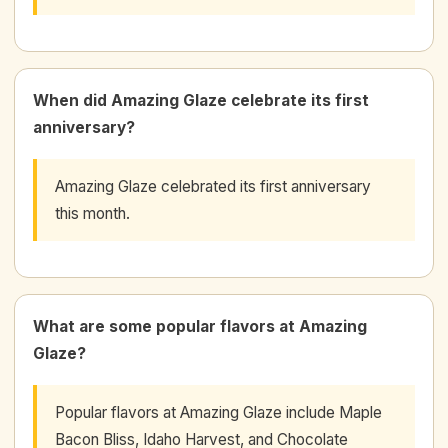
When did Amazing Glaze celebrate its first
anniversary?
Amazing Glaze celebrated its first anniversary
this month.
What are some popular flavors at Amazing
Glaze?
Popular flavors at Amazing Glaze include Maple
Bacon Bliss, Idaho Harvest, and Chocolate