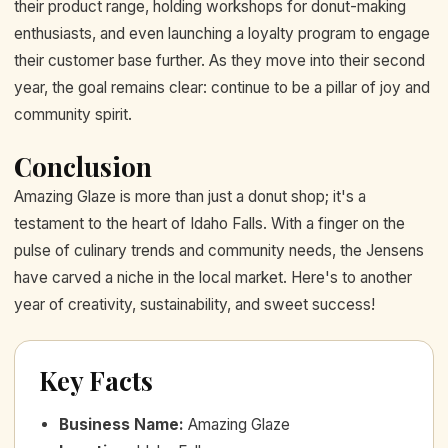
their product range, holding workshops for donut-making
enthusiasts, and even launching a loyalty program to engage
their customer base further. As they move into their second
year, the goal remains clear: continue to be a pillar of joy and
community spirit.
Conclusion
Amazing Glaze is more than just a donut shop; it's a
testament to the heart of Idaho Falls. With a finger on the
pulse of culinary trends and community needs, the Jensens
have carved a niche in the local market. Here's to another
year of creativity, sustainability, and sweet success!
Key Facts
Business Name
:
Amazing Glaze