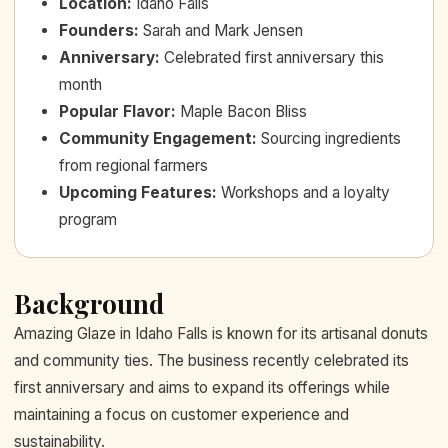
Location
:
Idaho Falls
Founders
:
Sarah and Mark Jensen
Anniversary
:
Celebrated first anniversary this
month
Popular Flavor
:
Maple Bacon Bliss
Community Engagement
:
Sourcing ingredients
from regional farmers
Upcoming Features
:
Workshops and a loyalty
program
Background
Amazing Glaze in Idaho Falls is known for its artisanal donuts
and community ties. The business recently celebrated its
first anniversary and aims to expand its offerings while
maintaining a focus on customer experience and
sustainability.