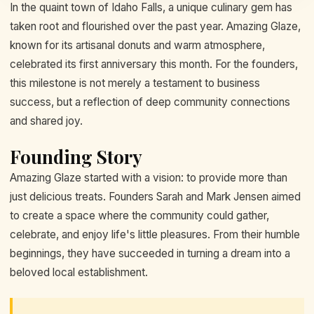
In the quaint town of Idaho Falls, a unique culinary gem has
taken root and flourished over the past year. Amazing Glaze,
known for its artisanal donuts and warm atmosphere,
celebrated its first anniversary this month. For the founders,
this milestone is not merely a testament to business
success, but a reflection of deep community connections
and shared joy.
Founding Story
Amazing Glaze started with a vision: to provide more than
just delicious treats. Founders Sarah and Mark Jensen aimed
to create a space where the community could gather,
celebrate, and enjoy life's little pleasures. From their humble
beginnings, they have succeeded in turning a dream into a
beloved local establishment.