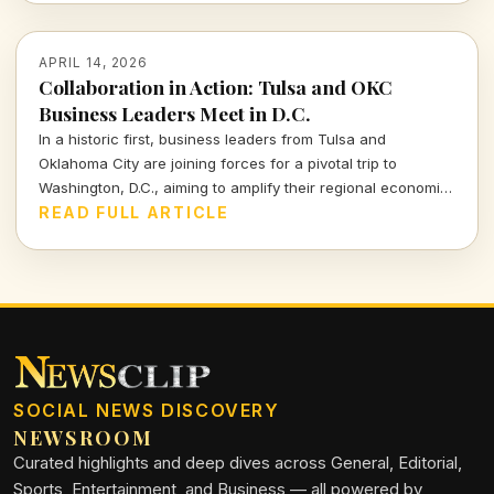
APRIL 14, 2026
Collaboration in Action: Tulsa and OKC
Business Leaders Meet in D.C.
In a historic first, business leaders from Tulsa and
Oklahoma City are joining forces for a pivotal trip to
Washington, D.C., aiming to amplify their regional economic
interests and strengthen community ties. Discover the
READ FULL ARTICLE
backdrop and implications of this unprecedented
partnership.
SOCIAL NEWS DISCOVERY
NEWSROOM
Curated highlights and deep dives across General, Editorial,
Sports, Entertainment, and Business — all powered by