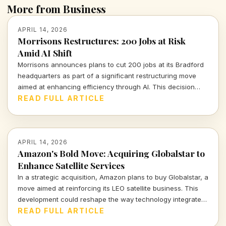
More from Business
APRIL 14, 2026
Morrisons Restructures: 200 Jobs at Risk
Amid AI Shift
Morrisons announces plans to cut 200 jobs at its Bradford
headquarters as part of a significant restructuring move
aimed at enhancing efficiency through AI. This decision
underscores the ongoing evolution in retail operations.
READ FULL ARTICLE
APRIL 14, 2026
Amazon's Bold Move: Acquiring Globalstar to
Enhance Satellite Services
In a strategic acquisition, Amazon plans to buy Globalstar, a
move aimed at reinforcing its LEO satellite business. This
development could reshape the way technology integrates
with communication and logistics on a global scale.
READ FULL ARTICLE