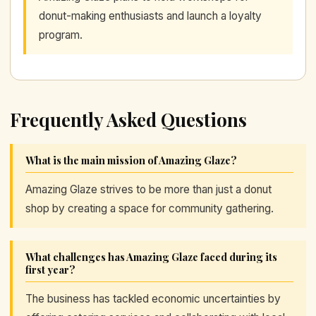
donut-making enthusiasts and launch a loyalty
program.
Frequently Asked Questions
What is the main mission of Amazing Glaze?
Amazing Glaze strives to be more than just a donut
shop by creating a space for community gathering.
What challenges has Amazing Glaze faced during its
first year?
The business has tackled economic uncertainties by