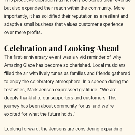
but also expanded their reach within the community. More
importantly, it has solidified their reputation as a resilient and
adaptive small business that values customer experience
over mere profits.
Celebration and Looking Ahead
The first-anniversary event was a vivid reminder of why
Amazing Glaze has become so cherished. Local musicians
filled the air with lively tunes as families and friends gathered
to enjoy the celebratory atmosphere. In a speech during the
festivities, Mark Jensen expressed gratitude: “We are
deeply thankful to our supporters and customers. This
journey has been about community for us, and we're
excited for what the future holds.”
Looking forward, the Jensens are considering expanding