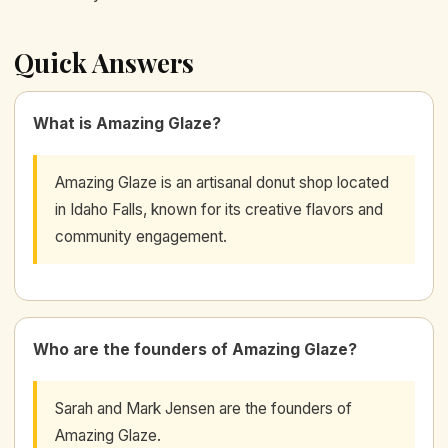
Quick Answers
What is Amazing Glaze?
Amazing Glaze is an artisanal donut shop located
in Idaho Falls, known for its creative flavors and
community engagement.
Who are the founders of Amazing Glaze?
Sarah and Mark Jensen are the founders of
Amazing Glaze.