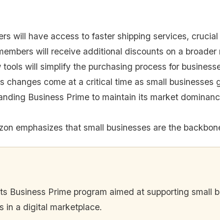
s will have access to faster shipping services, crucial 
embers will receive additional discounts on a broader 
tools will simplify the purchasing process for business
 changes come at a critical time as small businesses
nding Business Prime to maintain its market dominanc
on emphasizes that small businesses are the backbon
 Business Prime program aimed at supporting small bus
 in a digital marketplace.