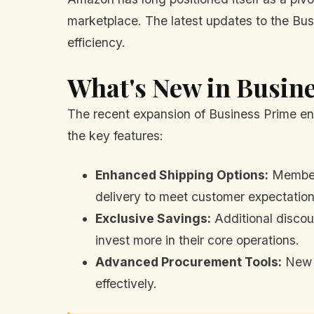
marketplace. The latest updates to the Bus
efficiency.
What's New in Busin
The recent expansion of Business Prime en
the key features:
Enhanced Shipping Options:
Members
delivery to meet customer expectation
Exclusive Savings:
Additional discoun
invest more in their core operations.
Advanced Procurement Tools:
New t
effectively.