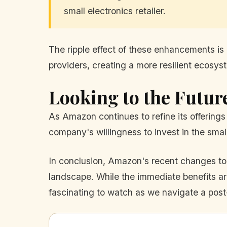
small electronics retailer.
The ripple effect of these enhancements is n
providers, creating a more resilient ecosys
Looking to the Futur
As Amazon continues to refine its offerings 
company's willingness to invest in the smal
In conclusion, Amazon's recent changes to
landscape. While the immediate benefits are
fascinating to watch as we navigate a po