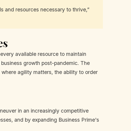
s and resources necessary to thrive,”
es
e every available resource to maintain
l business growth post-pandemic. The
where agility matters, the ability to order
aneuver in an increasingly competitive
esses, and by expanding Business Prime's