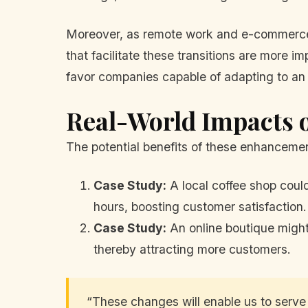
Moreover, as remote work and e-commerce h
that facilitate these transitions are more i
favor companies capable of adapting to an 
Real-World Impacts 
The potential benefits of these enhancemen
Case Study:
A local coffee shop could
hours, boosting customer satisfaction.
Case Study:
An online boutique might
thereby attracting more customers.
“These changes will enable us to serve