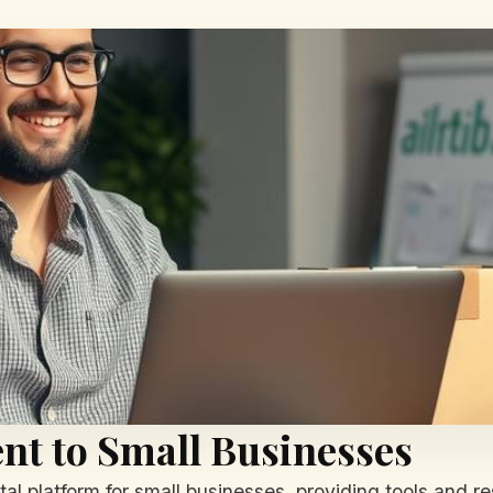
t to Small Businesses
al platform for small businesses, providing tools and re