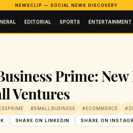
NEWSCLIP — SOCIAL NEWS DISCOVERY
NERAL
EDITORIAL
SPORTS
ENTERTAINMENT
usiness Prime: New 
ll Ventures
ESSPRIME
#SMALLBUSINESS
#ECOMMERCE
#D
OK
SHARE ON LINKEDIN
SHARE ON INSTAG