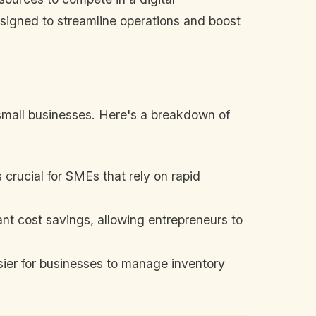
esigned to streamline operations and boost
small businesses. Here's a breakdown of
crucial for SMEs that rely on rapid
ant cost savings, allowing entrepreneurs to
sier for businesses to manage inventory