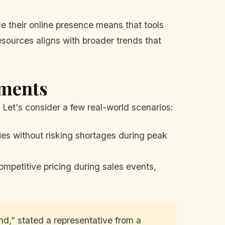
 their online presence means that tools
resources aligns with broader trends that
ements
Let's consider a few real-world scenarios:
ies without risking shortages during peak
mpetitive pricing during sales events,
d,” stated a representative from a