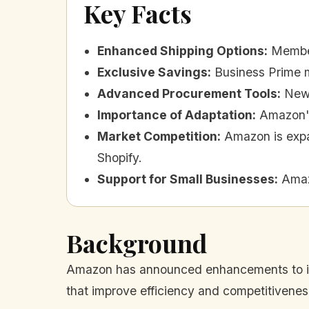
Key Facts
Enhanced Shipping Options
:
Member
Exclusive Savings
:
Business Prime m
Advanced Procurement Tools
:
New 
Importance of Adaptation
:
Amazon's
Market Competition
:
Amazon is expa
Shopify.
Support for Small Businesses
:
Amaz
Background
Amazon has announced enhancements to its
that improve efficiency and competitiveness