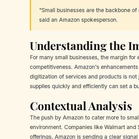
“Small businesses are the backbone of 
said an Amazon spokesperson.
Understanding the Im
For many small businesses, the margin for er
competitiveness. Amazon's enhancements co
digitization of services and products is not 
supplies quickly and efficiently can set a b
Contextual Analysis
The push by Amazon to cater more to small b
environment. Companies like Walmart and S
offerings, Amazon is sending a clear signal