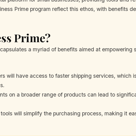
iness Prime program reflect this ethos, with benefits d
ess Prime?
capsulates a myriad of benefits aimed at empowering 
 will have access to faster shipping services, which is 
s.
ts on a broader range of products can lead to signific
ools will simplify the purchasing process, making it ea