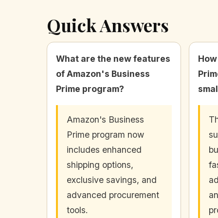
Quick Answers
What are the new features
How 
of Amazon's Business
Prim
Prime program?
smal
Amazon's Business
Th
Prime program now
su
includes enhanced
bu
shipping options,
fa
exclusive savings, and
ad
advanced procurement
an
tools.
pr