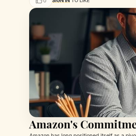
SIGN IN
TO LIKE
0
Amazon's Commitmen
Amazon has long positioned itself as a pivot