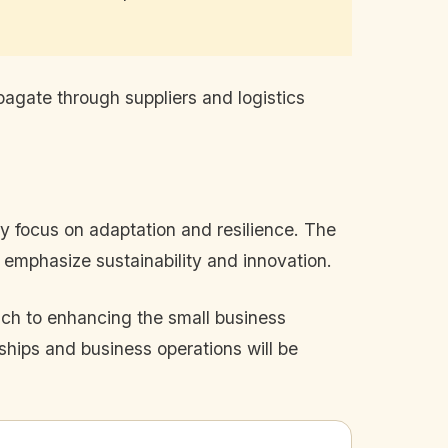
opagate through suppliers and logistics
ely focus on adaptation and resilience. The
 emphasize sustainability and innovation.
ch to enhancing the small business
ships and business operations will be