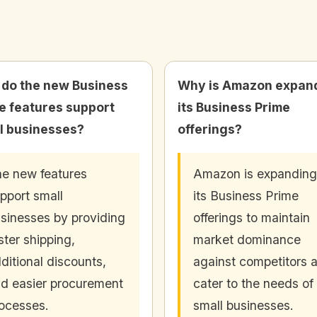
do the new Business
Why is Amazon expan
e features support
its Business Prime
l businesses?
offerings?
e new features
Amazon is expanding
pport small
its Business Prime
sinesses by providing
offerings to maintain
ster shipping,
market dominance
ditional discounts,
against competitors 
d easier procurement
cater to the needs of
ocesses.
small businesses.