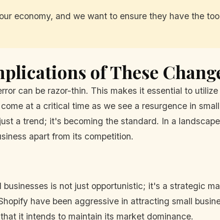
our economy, and we want to ensure they have the tool
plications of These Chang
ror can be razor-thin. This makes it essential to utiliz
me at a critical time as we see a resurgence in smal
just a trend; it's becoming the standard. In a landscape 
usiness apart from its competition.
usinesses is not just opportunistic; it's a strategic m
hopify have been aggressive in attracting small busin
 that it intends to maintain its market dominance.