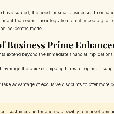
ave surged, the need for small businesses to enhance
mportant than ever. The integration of enhanced digital 
online-centric model.
of Business Prime Enhanc
ts extend beyond the immediate financial implications. 
 leverage the quicker shipping times to replenish suppl
 take advantage of exclusive discounts to offer more co
 our customers better and react swiftly to market deman