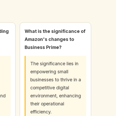
ding
What is the significance of
Amazon's changes to
Business Prime?
The significance lies in
empowering small
businesses to thrive in a
competitive digital
and
environment, enhancing
their operational
efficiency.