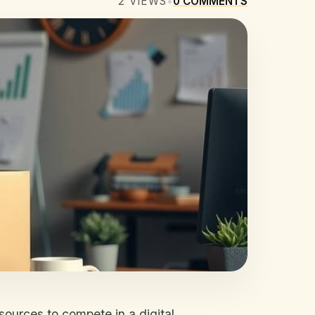
2
VIEWS
•
0
COMMENTS
sources to compete in a digital