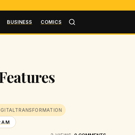
BUSINESS
COMICS
Features
IGITALTRANSFORMATION
RAM