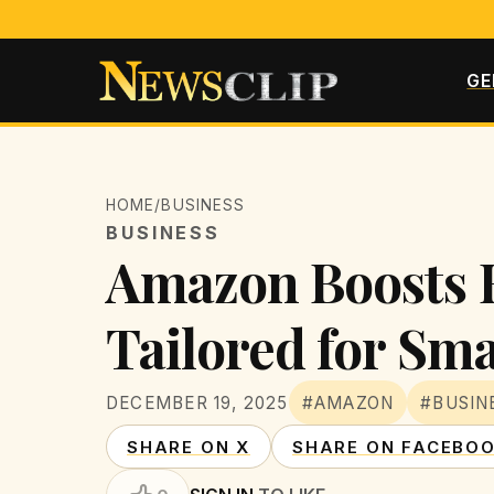
GE
HOME
/
BUSINESS
BUSINESS
Amazon Boosts B
Tailored for Sma
DECEMBER 19, 2025
#AMAZON
#BUSIN
SHARE ON X
SHARE ON FACEBO