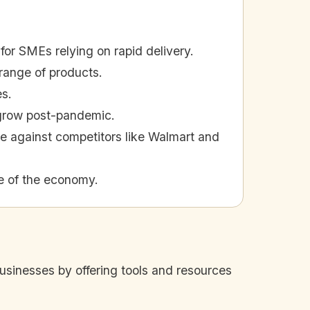
for SMEs relying on rapid delivery.
range of products.
es.
 grow post-pandemic.
e against competitors like Walmart and
e of the economy.
inesses by offering tools and resources