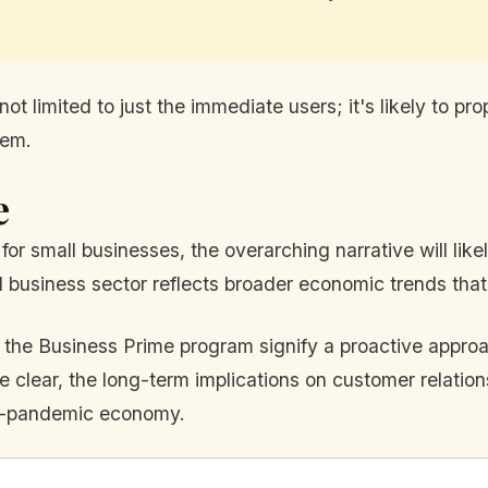
ot limited to just the immediate users; it's likely to pr
tem.
e
for small businesses, the overarching narrative will lik
l business sector reflects broader economic trends that
 the Business Prime program signify a proactive approa
 clear, the long-term implications on customer relation
st-pandemic economy.