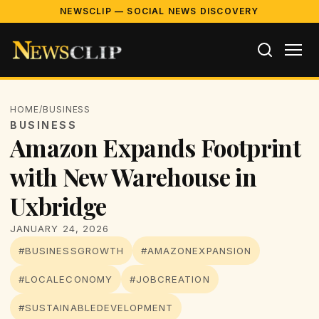
NEWSCLIP — SOCIAL NEWS DISCOVERY
HOME
/
BUSINESS
BUSINESS
Amazon Expands Footprint
with New Warehouse in
Uxbridge
JANUARY 24, 2026
#BUSINESSGROWTH
#AMAZONEXPANSION
#LOCALECONOMY
#JOBCREATION
#SUSTAINABLEDEVELOPMENT