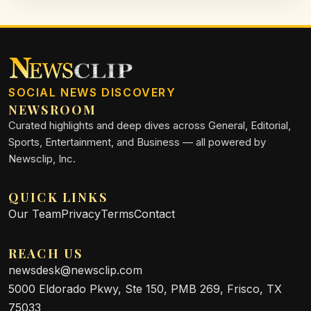
SOCIAL NEWS DISCOVERY
NEWSROOM
Curated highlights and deep dives across General, Editorial,
Sports, Entertainment, and Business — all powered by
Newsclip, Inc.
QUICK LINKS
Our Team
Privacy
Terms
Contact
REACH US
newsdesk@newsclip.com
5000 Eldorado Pkwy, Ste 150, PMB 269, Frisco, TX
75033