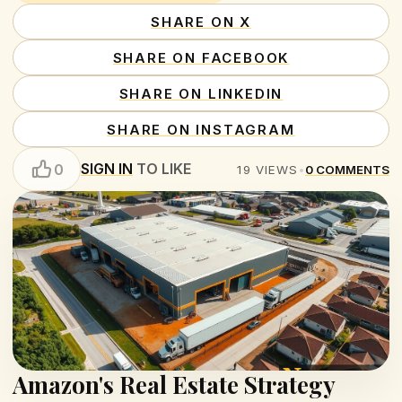
SHARE ON X
SHARE ON FACEBOOK
SHARE ON LINKEDIN
SHARE ON INSTAGRAM
SIGN IN
TO LIKE
0
19
VIEWS
•
0
COMMENTS
Amazon's Real Estate Strategy