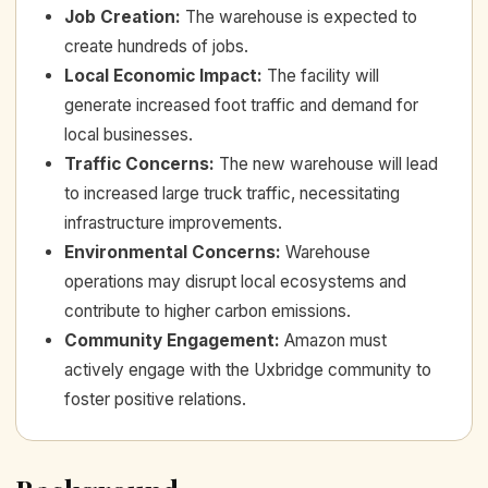
Job Creation
:
The warehouse is expected to
create hundreds of jobs.
Local Economic Impact
:
The facility will
generate increased foot traffic and demand for
local businesses.
Traffic Concerns
:
The new warehouse will lead
to increased large truck traffic, necessitating
infrastructure improvements.
Environmental Concerns
:
Warehouse
operations may disrupt local ecosystems and
contribute to higher carbon emissions.
Community Engagement
:
Amazon must
actively engage with the Uxbridge community to
foster positive relations.