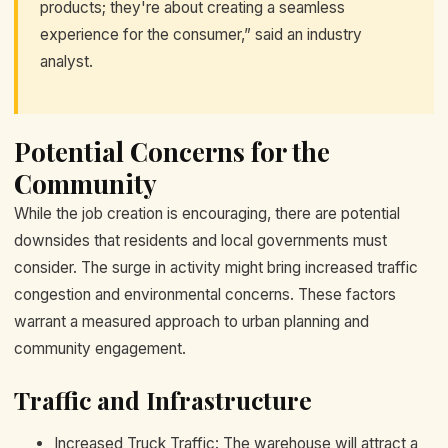
products; they're about creating a seamless
experience for the consumer,” said an industry
analyst.
Potential Concerns for the
Community
While the job creation is encouraging, there are potential
downsides that residents and local governments must
consider. The surge in activity might bring increased traffic
congestion and environmental concerns. These factors
warrant a measured approach to urban planning and
community engagement.
Traffic and Infrastructure
Increased Truck Traffic: The warehouse will attract a