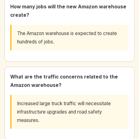
How many jobs will the new Amazon warehouse
create?
The Amazon warehouse is expected to create
hundreds of jobs.
What are the traffic concerns related to the
Amazon warehouse?
Increased large truck traffic will necessitate
infrastructure upgrades and road safety
measures.