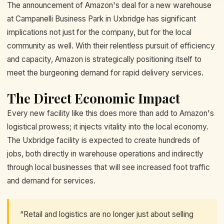
The announcement of Amazon's deal for a new warehouse
at Campanelli Business Park in Uxbridge has significant
implications not just for the company, but for the local
community as well. With their relentless pursuit of efficiency
and capacity, Amazon is strategically positioning itself to
meet the burgeoning demand for rapid delivery services.
The Direct Economic Impact
Every new facility like this does more than add to Amazon's
logistical prowess; it injects vitality into the local economy.
The Uxbridge facility is expected to create hundreds of
jobs, both directly in warehouse operations and indirectly
through local businesses that will see increased foot traffic
and demand for services.
“Retail and logistics are no longer just about selling