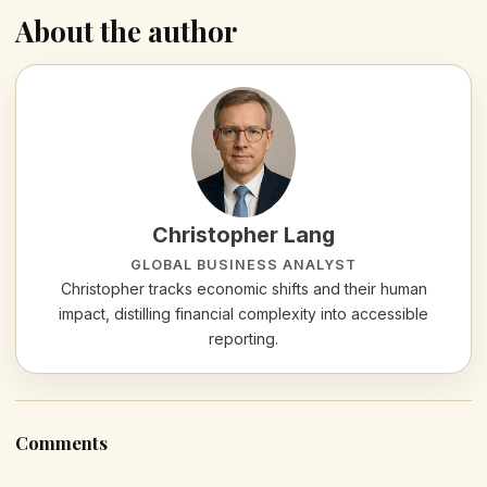
About the author
Christopher Lang
GLOBAL BUSINESS ANALYST
Christopher tracks economic shifts and their human
impact, distilling financial complexity into accessible
reporting.
Comments