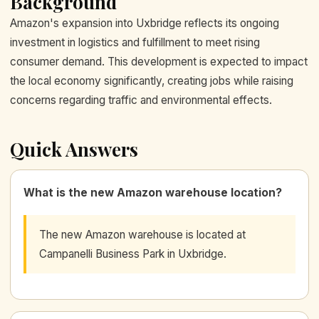
Background
Amazon's expansion into Uxbridge reflects its ongoing
investment in logistics and fulfillment to meet rising
consumer demand. This development is expected to impact
the local economy significantly, creating jobs while raising
concerns regarding traffic and environmental effects.
Quick Answers
What is the new Amazon warehouse location?
The new Amazon warehouse is located at
Campanelli Business Park in Uxbridge.