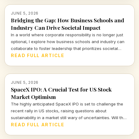
JUNE 5, 2026
Bridging the Gap: How Business Schools and
Industry Can Drive Societal Impact
In a world where corporate responsibility is no longer just
optional, I explore how business schools and industry can
collaborate to foster leadership that prioritizes societal
impact alongside profits. It's time we redefine success.
READ FULL ARTICLE
JUNE 5, 2026
SpaceX IPO: A Crucial Test for US Stock
Market Optimism
The highly anticipated SpaceX IPO is set to challenge the
recent rally in US stocks, raising questions about
sustainability in a market still wary of uncertainties. Will the
launch be a triumph or a stumbling block for investor
READ FULL ARTICLE
confidence?