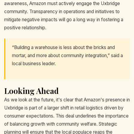
awareness, Amazon must actively engage the Uxbridge
community. Transparency in operations and initiatives to
mitigate negative impacts will go a long way in fostering a
positive relationship.
“Building a warehouse is less about the bricks and
mortar, and more about community integration,” said a
local business leader.
Looking Ahead
As we look at the future, it's clear that Amazon's presence in
Uxbridge is part of a larger shift in retail logistics driven by
consumer expectations. This deal underlines the importance
of balancing growth with community welfare. Strategic
planning will ensure that the local populace reaps the