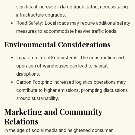
significant increase in large truck traffic, necessitating
infrastructure upgrades.
Road Safety: Local roads may require additional safety
measures to accommodate heavier traffic loads.
Environmental Considerations
Impact on Local Ecosystems: The construction and
operation of warehouses can lead to habitat
disruptions.
Carbon Footprint: Increased logistics operations may
contribute to higher emissions, prompting discussions
around sustainability.
Marketing and Community
Relations
In the age of social media and heightened consumer