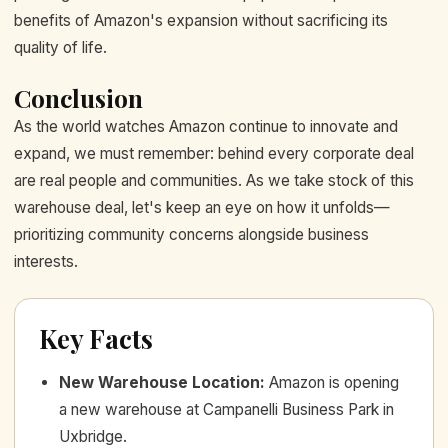
benefits of Amazon's expansion without sacrificing its
quality of life.
Conclusion
As the world watches Amazon continue to innovate and
expand, we must remember: behind every corporate deal
are real people and communities. As we take stock of this
warehouse deal, let's keep an eye on how it unfolds—
prioritizing community concerns alongside business
interests.
Key Facts
New Warehouse Location
:
Amazon is opening
a new warehouse at Campanelli Business Park in
Uxbridge.