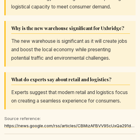
logistical capacity to meet consumer demand.
Why is the new warehouse significant for Uxbridge?
The new warehouse is significant as it will create jobs
and boost the local economy while presenting
potential traffic and environmental challenges.
What do experts say about retail and logistics?
Experts suggest that modern retail and logistics focus
on creating a seamless experience for consumers.
Source reference:
https://news.google.com/rss/articles/CBMizAFBVV95cUxQa291d1ZvbGhkVEVpSjQ5RGhlQzZiV0ZOWGduWE5kNy1VS0VsNEhRX0poTF92Q2FfUTRvRlBhNXpNd05XUTBsQm5OZmxBOGRzMGE2V0s0NTNlUTRNbHlvVTZiNW1veThINjdQMUZ3X3h5N01BU0dJQkR0WmpRTzcySjNEc21KTGN0SnBlUTEyd0p4RUV4dmpORXAyZ2NaQ1J6eExZZ3RaeFdPS3VnR1JCdDRNcnVIUDZNQ0hmMnFsNGdJcnpkLWtEWm9acUM