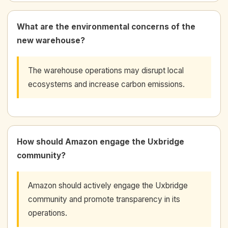
What are the environmental concerns of the
new warehouse?
The warehouse operations may disrupt local
ecosystems and increase carbon emissions.
How should Amazon engage the Uxbridge
community?
Amazon should actively engage the Uxbridge
community and promote transparency in its
operations.