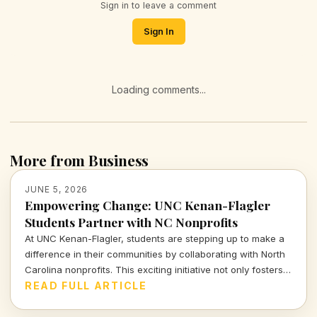
Sign in to leave a comment
Sign In
Loading comments...
More from Business
JUNE 5, 2026
Empowering Change: UNC Kenan-Flagler
Students Partner with NC Nonprofits
At UNC Kenan-Flagler, students are stepping up to make a
difference in their communities by collaborating with North
Carolina nonprofits. This exciting initiative not only fosters
learning but also harnesses student talents for social good.
READ FULL ARTICLE