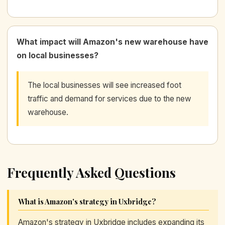
What impact will Amazon's new warehouse have
on local businesses?
The local businesses will see increased foot
traffic and demand for services due to the new
warehouse.
Frequently Asked Questions
What is Amazon's strategy in Uxbridge?
Amazon's strategy in Uxbridge includes expanding its