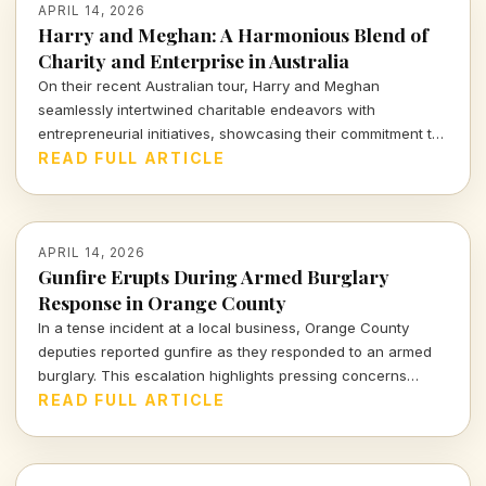
APRIL 14, 2026
Harry and Meghan: A Harmonious Blend of
Charity and Enterprise in Australia
On their recent Australian tour, Harry and Meghan
seamlessly intertwined charitable endeavors with
entrepreneurial initiatives, showcasing their commitment to
social impact while navigating the complex landscape of
READ FULL ARTICLE
modern influence. Dive into how their royal venture reflects
the intricate balance of purpose and profit.
APRIL 14, 2026
Gunfire Erupts During Armed Burglary
Response in Orange County
In a tense incident at a local business, Orange County
deputies reported gunfire as they responded to an armed
burglary. This escalation highlights pressing concerns
about safety and crime in our communities. Dive deeper
READ FULL ARTICLE
into the implications of such violence on businesses and
the surrounding environment.