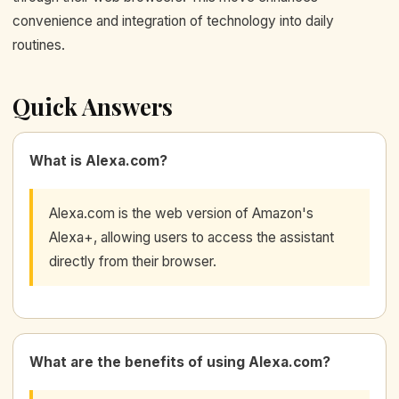
convenience and integration of technology into daily
routines.
Quick Answers
What is Alexa.com?
Alexa.com is the web version of Amazon's
Alexa+, allowing users to access the assistant
directly from their browser.
What are the benefits of using Alexa.com?