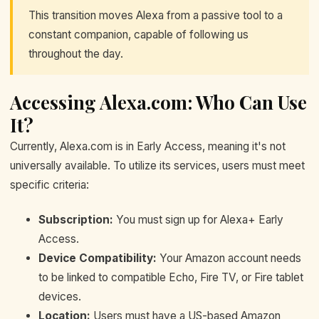
This transition moves Alexa from a passive tool to a
constant companion, capable of following us
throughout the day.
Accessing Alexa.com: Who Can Use
It?
Currently, Alexa.com is in Early Access, meaning it's not
universally available. To utilize its services, users must meet
specific criteria:
Subscription:
You must sign up for Alexa+ Early
Access.
Device Compatibility:
Your Amazon account needs
to be linked to compatible Echo, Fire TV, or Fire tablet
devices.
Location:
Users must have a US-based Amazon