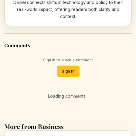
Daniel connects shifts in technology and policy to their
real-world impact, offering readers both clarity and
context.
Comments
Sign in to leave a comment
Sign In
Loading comments...
More from Business