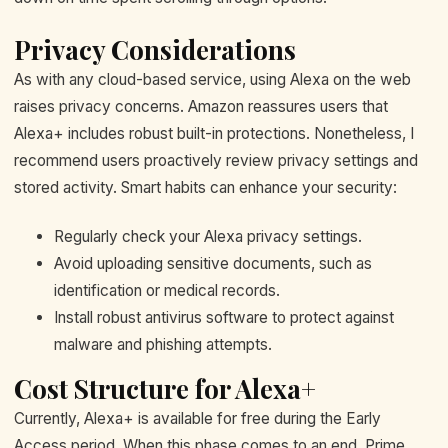
Privacy Considerations
As with any cloud-based service, using Alexa on the web
raises privacy concerns. Amazon reassures users that
Alexa+ includes robust built-in protections. Nonetheless, I
recommend users proactively review privacy settings and
stored activity. Smart habits can enhance your security:
Regularly check your Alexa privacy settings.
Avoid uploading sensitive documents, such as
identification or medical records.
Install robust antivirus software to protect against
malware and phishing attempts.
Cost Structure for Alexa+
Currently, Alexa+ is available for free during the Early
Access period. When this phase comes to an end, Prime