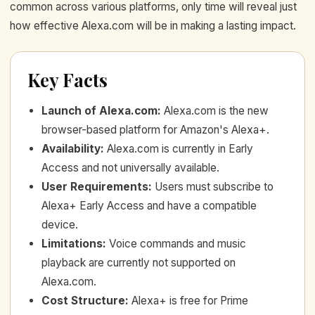
common across various platforms, only time will reveal just
how effective Alexa.com will be in making a lasting impact.
Key Facts
Launch of Alexa.com
:
Alexa.com is the new
browser-based platform for Amazon's Alexa+.
Availability
:
Alexa.com is currently in Early
Access and not universally available.
User Requirements
:
Users must subscribe to
Alexa+ Early Access and have a compatible
device.
Limitations
:
Voice commands and music
playback are currently not supported on
Alexa.com.
Cost Structure
:
Alexa+ is free for Prime