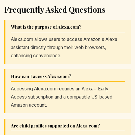
Frequently Asked Questions
What is the purpose of Alexa.com?
Alexa.com allows users to access Amazon's Alexa
assistant directly through their web browsers,
enhancing convenience.
How can I access Alexa.com?
Accessing Alexa.com requires an Alexa+ Early
Access subscription and a compatible US-based
Amazon account.
Are child profiles supported on Alexa.com?