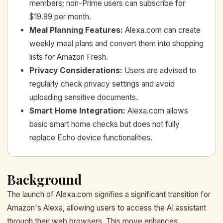
members; non-Prime users can subscribe for
$19.99 per month.
Meal Planning Features
:
Alexa.com can create
weekly meal plans and convert them into shopping
lists for Amazon Fresh.
Privacy Considerations
:
Users are advised to
regularly check privacy settings and avoid
uploading sensitive documents.
Smart Home Integration
:
Alexa.com allows
basic smart home checks but does not fully
replace Echo device functionalities.
Background
The launch of Alexa.com signifies a significant transition for
Amazon's Alexa, allowing users to access the AI assistant
through their web browsers. This move enhances