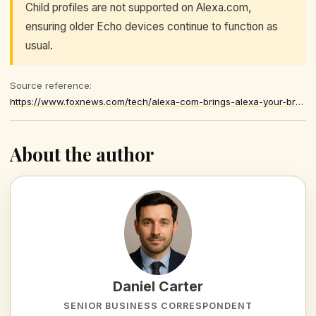
Child profiles are not supported on Alexa.com,
ensuring older Echo devices continue to function as
usual.
Source reference:
https://www.foxnews.com/tech/alexa-com-brings-alexa-your-browser
About the author
Daniel Carter
SENIOR BUSINESS CORRESPONDENT