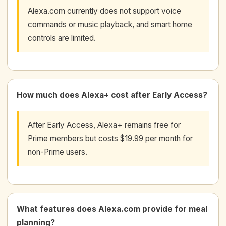
Alexa.com currently does not support voice
commands or music playback, and smart home
controls are limited.
How much does Alexa+ cost after Early Access?
After Early Access, Alexa+ remains free for
Prime members but costs $19.99 per month for
non-Prime users.
What features does Alexa.com provide for meal
planning?