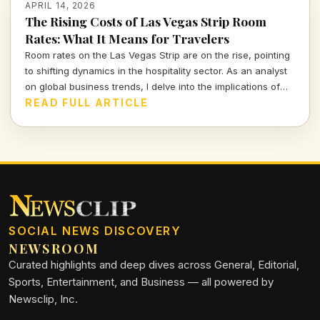
APRIL 14, 2026
The Rising Costs of Las Vegas Strip Room
Rates: What It Means for Travelers
Room rates on the Las Vegas Strip are on the rise, pointing
to shifting dynamics in the hospitality sector. As an analyst
on global business trends, I delve into the implications of
these increases for consumers and the broader market,
READ FULL ARTICLE
highlighting the balance between demand and affordability.
SOCIAL NEWS DISCOVERY
NEWSROOM
Curated highlights and deep dives across General, Editorial,
Sports, Entertainment, and Business — all powered by
Newsclip, Inc.