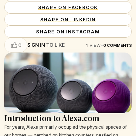
SHARE ON FACEBOOK
SHARE ON LINKEDIN
SHARE ON INSTAGRAM
SIGN IN
TO LIKE
0
1
VIEW
•
0
COMMENTS
Introduction to Alexa.com
For years, Alexa primarily occupied the physical spaces of
our homes — perched on kitchen counters, nestled on