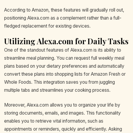
According to Amazon, these features will gradually roll out,
positioning Alexa.com as a complement rather than a full-
fledged replacement for existing devices.
Utilizing Alexa.com for Daily Tasks
One of the standout features of Alexa.com is its ability to
streamline meal planning. You can request full weekly meal
plans based on your dietary preferences and automatically
convert these plans into shopping lists for Amazon Fresh or
Whole Foods. This integration saves you from juggling
multiple tabs and streamlines your cooking process.
Moreover, Alexa.com allows you to organize your life by
storing documents, emails, and images. This functionality
enables you to retrieve vital information, such as
appointments or reminders, quickly and efficiently. Asking