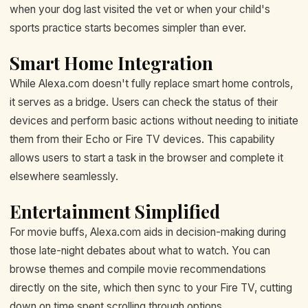
when your dog last visited the vet or when your child's
sports practice starts becomes simpler than ever.
Smart Home Integration
While Alexa.com doesn't fully replace smart home controls,
it serves as a bridge. Users can check the status of their
devices and perform basic actions without needing to initiate
them from their Echo or Fire TV devices. This capability
allows users to start a task in the browser and complete it
elsewhere seamlessly.
Entertainment Simplified
For movie buffs, Alexa.com aids in decision-making during
those late-night debates about what to watch. You can
browse themes and compile movie recommendations
directly on the site, which then sync to your Fire TV, cutting
down on time spent scrolling through options.