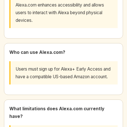
Alexa.com enhances accessibility and allows
users to interact with Alexa beyond physical
devices.
Who can use Alexa.com?
Users must sign up for Alexa+ Early Access and
have a compatible US-based Amazon account.
What limitations does Alexa.com currently
have?