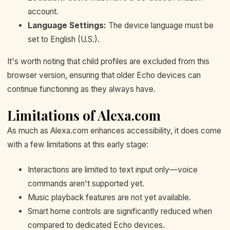
account.
Language Settings:
The device language must be
set to English (U.S.).
It's worth noting that child profiles are excluded from this
browser version, ensuring that older Echo devices can
continue functioning as they always have.
Limitations of Alexa.com
As much as Alexa.com enhances accessibility, it does come
with a few limitations at this early stage:
Interactions are limited to text input only—voice
commands aren't supported yet.
Music playback features are not yet available.
Smart home controls are significantly reduced when
compared to dedicated Echo devices.