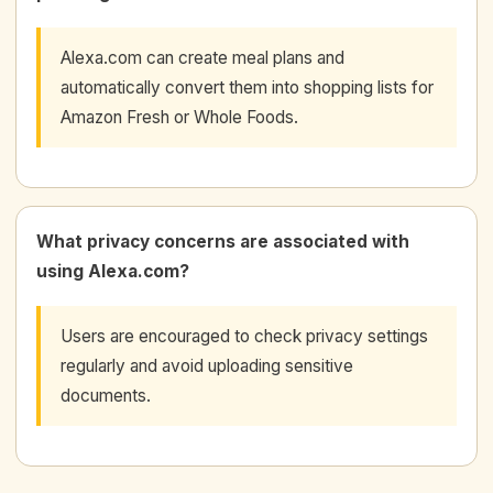
Alexa.com can create meal plans and
automatically convert them into shopping lists for
Amazon Fresh or Whole Foods.
What privacy concerns are associated with
using Alexa.com?
Users are encouraged to check privacy settings
regularly and avoid uploading sensitive
documents.