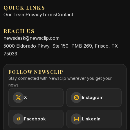
QUICK LINKS
Our Team
Privacy
Terms
Contact
REACH US
newsdesk@newsclip.com
5000 Eldorado Pkwy, Ste 150, PMB 269, Frisco, TX
75033
FOLLOW NEWSCLIP
Stay connected with Newsclip wherever you get your
news.
X
Instagram
Facebook
LinkedIn