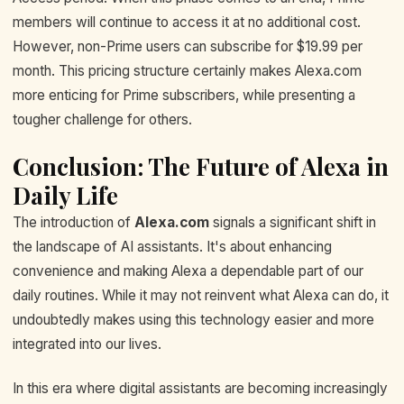
members will continue to access it at no additional cost.
However, non-Prime users can subscribe for $19.99 per
month. This pricing structure certainly makes Alexa.com
more enticing for Prime subscribers, while presenting a
tougher challenge for others.
Conclusion: The Future of Alexa in
Daily Life
The introduction of
Alexa.com
signals a significant shift in
the landscape of AI assistants. It's about enhancing
convenience and making Alexa a dependable part of our
daily routines. While it may not reinvent what Alexa can do, it
undoubtedly makes using this technology easier and more
integrated into our lives.
In this era where digital assistants are becoming increasingly