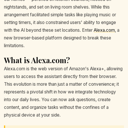
nightstands, and set on living room shelves. While this
arrangement facilitated simple tasks like playing music or
setting timers, it also constrained users' ability to engage
with the AI beyond these set locations. Enter
Alexa.com
, a
new browser-based platform designed to break these
limitations.
What is Alexa.com?
Alexa.com is the web version of Amazon's Alexa+, allowing
users to access the assistant directly from their browser.
This evolution is more than just a matter of convenience; it
represents a pivotal shift in how we integrate technology
into our daily lives. You can now ask questions, create
content, and organize tasks without the confines of a
physical device at your side.