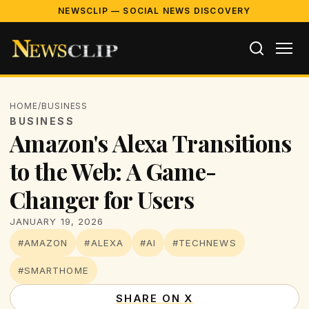
NEWSCLIP — SOCIAL NEWS DISCOVERY
HOME
/
BUSINESS
BUSINESS
Amazon's Alexa Transitions
to the Web: A Game-
Changer for Users
JANUARY 19, 2026
#AMAZON
#ALEXA
#AI
#TECHNEWS
#SMARTHOME
SHARE ON X