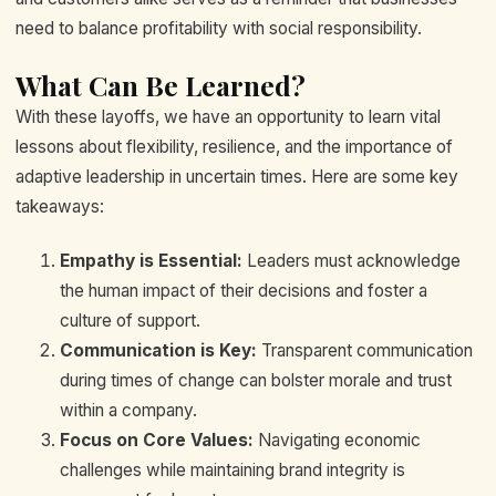
need to balance profitability with social responsibility.
What Can Be Learned?
With these layoffs, we have an opportunity to learn vital
lessons about flexibility, resilience, and the importance of
adaptive leadership in uncertain times. Here are some key
takeaways:
Empathy is Essential:
Leaders must acknowledge
the human impact of their decisions and foster a
culture of support.
Communication is Key:
Transparent communication
during times of change can bolster morale and trust
within a company.
Focus on Core Values:
Navigating economic
challenges while maintaining brand integrity is