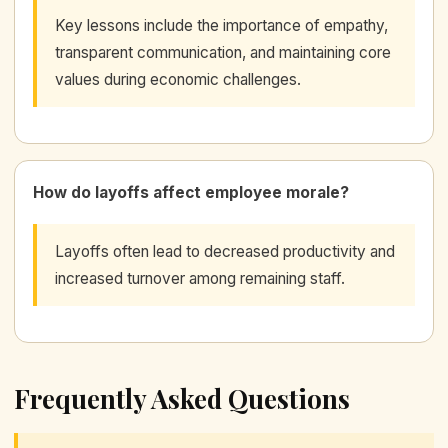
Key lessons include the importance of empathy,
transparent communication, and maintaining core
values during economic challenges.
How do layoffs affect employee morale?
Layoffs often lead to decreased productivity and
increased turnover among remaining staff.
Frequently Asked Questions