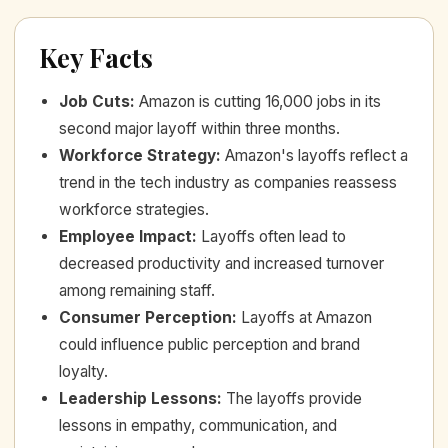
Key Facts
Job Cuts
:
Amazon is cutting 16,000 jobs in its
second major layoff within three months.
Workforce Strategy
:
Amazon's layoffs reflect a
trend in the tech industry as companies reassess
workforce strategies.
Employee Impact
:
Layoffs often lead to
decreased productivity and increased turnover
among remaining staff.
Consumer Perception
:
Layoffs at Amazon
could influence public perception and brand
loyalty.
Leadership Lessons
:
The layoffs provide
lessons in empathy, communication, and