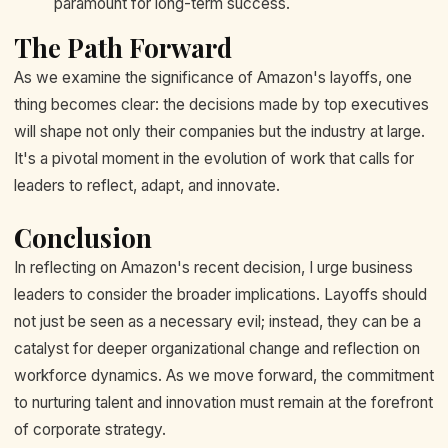
paramount for long-term success.
The Path Forward
As we examine the significance of Amazon's layoffs, one
thing becomes clear: the decisions made by top executives
will shape not only their companies but the industry at large.
It's a pivotal moment in the evolution of work that calls for
leaders to reflect, adapt, and innovate.
Conclusion
In reflecting on Amazon's recent decision, I urge business
leaders to consider the broader implications. Layoffs should
not just be seen as a necessary evil; instead, they can be a
catalyst for deeper organizational change and reflection on
workforce dynamics. As we move forward, the commitment
to nurturing talent and innovation must remain at the forefront
of corporate strategy.