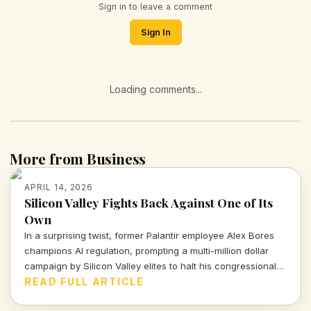
Sign in to leave a comment
Sign In
Loading comments...
More from Business
APRIL 14, 2026
Silicon Valley Fights Back Against One of Its
Own
In a surprising twist, former Palantir employee Alex Bores
champions AI regulation, prompting a multi-million dollar
campaign by Silicon Valley elites to halt his congressional
bid. What lies beneath this battle for control over
READ FULL ARTICLE
technology and its implications for democracy?