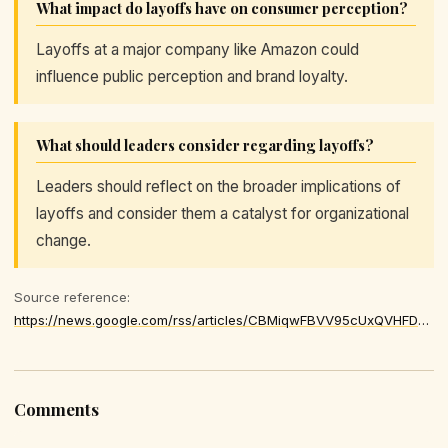
What impact do layoffs have on consumer perception?
Layoffs at a major company like Amazon could
influence public perception and brand loyalty.
What should leaders consider regarding layoffs?
Leaders should reflect on the broader implications of
layoffs and consider them a catalyst for organizational
change.
Source reference:
https://news.google.com/rss/articles/CBMiqwFBVV95cUxQVHFDS2J3OEpVNGxiNWVjZFgtQmdNV0ZhdkM2RllLM1Z4WWF2RVlVenB5OWtEMjBSZmJYQVgydWxqdHNkWlhnTlNUY3FBZklGNGNtZS02dzgzeU04d3J2SXFJeDJaLTktM2tJWFczVTBaRXBSc3owTWcyR2hPMHFnRFVNZ2JpcGMzUGVENFlVZnFXQ2xZTUNHa0ttcjgwbWpwbEFOeGhqbUY3aEU
Comments