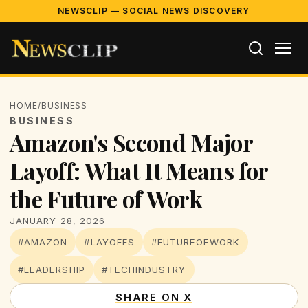
NEWSCLIP — SOCIAL NEWS DISCOVERY
HOME
/
BUSINESS
BUSINESS
Amazon's Second Major
Layoff: What It Means for
the Future of Work
JANUARY 28, 2026
#AMAZON
#LAYOFFS
#FUTUREOFWORK
#LEADERSHIP
#TECHINDUSTRY
SHARE ON X