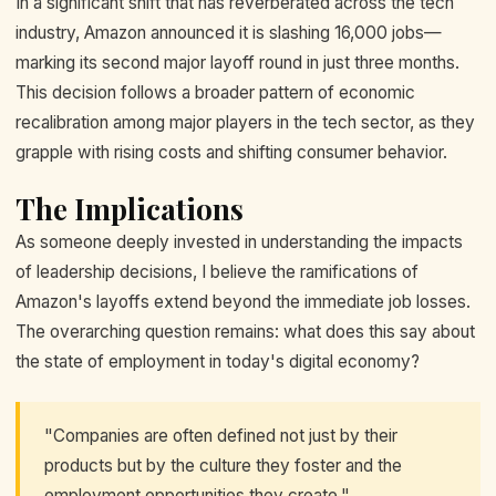
In a significant shift that has reverberated across the tech
industry, Amazon announced it is slashing 16,000 jobs—
marking its second major layoff round in just three months.
This decision follows a broader pattern of economic
recalibration among major players in the tech sector, as they
grapple with rising costs and shifting consumer behavior.
The Implications
As someone deeply invested in understanding the impacts
of leadership decisions, I believe the ramifications of
Amazon's layoffs extend beyond the immediate job losses.
The overarching question remains: what does this say about
the state of employment in today's digital economy?
"Companies are often defined not just by their
products but by the culture they foster and the
employment opportunities they create."