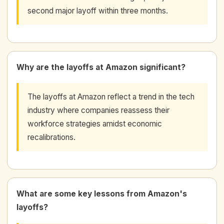
second major layoff within three months.
Why are the layoffs at Amazon significant?
The layoffs at Amazon reflect a trend in the tech
industry where companies reassess their
workforce strategies amidst economic
recalibrations.
What are some key lessons from Amazon's
layoffs?