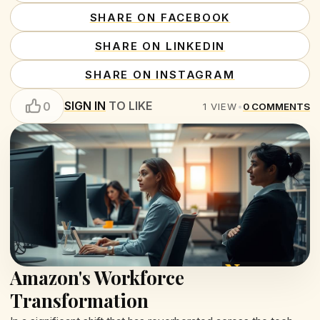
SHARE ON FACEBOOK
SHARE ON LINKEDIN
SHARE ON INSTAGRAM
SIGN IN
TO LIKE
0
1
VIEW
•
0
COMMENTS
Amazon's Workforce
Transformation