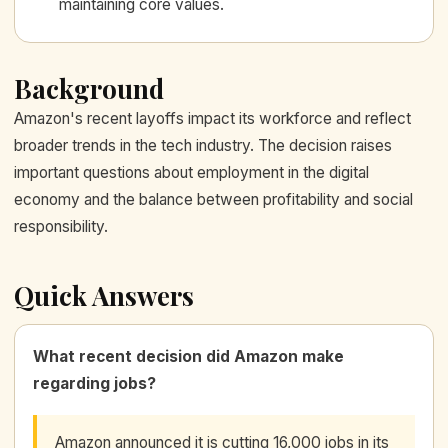
maintaining core values.
Background
Amazon's recent layoffs impact its workforce and reflect
broader trends in the tech industry. The decision raises
important questions about employment in the digital
economy and the balance between profitability and social
responsibility.
Quick Answers
What recent decision did Amazon make
regarding jobs?
Amazon announced it is cutting 16,000 jobs in its