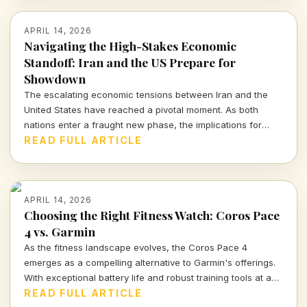
APRIL 14, 2026
Navigating the High-Stakes Economic
Standoff: Iran and the US Prepare for
Showdown
The escalating economic tensions between Iran and the
United States have reached a pivotal moment. As both
nations enter a fraught new phase, the implications for
global markets and ordinary citizens are profound.
READ FULL ARTICLE
APRIL 14, 2026
Choosing the Right Fitness Watch: Coros Pace
4 vs. Garmin
As the fitness landscape evolves, the Coros Pace 4
emerges as a compelling alternative to Garmin's offerings.
With exceptional battery life and robust training tools at a
fraction of the price, it's time to rethink your next running
READ FULL ARTICLE