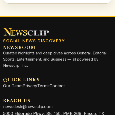
companion.
SOCIAL NEWS DISCOVERY
NEWSROOM
Curated highlights and deep dives across General, Editorial,
Sports, Entertainment, and Business — all powered by
Newsclip, Inc.
QUICK LINKS
Our Team
Privacy
Terms
Contact
REACH US
newsdesk@newsclip.com
5000 Eldorado Pkwy, Ste 150, PMB 269, Frisco, TX