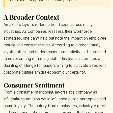
A Broader Context
Amazon's layoffs reflect a trend seen across many
industries. As companies reassess their workforce
strategies, one can't help but note the impact on employee
morale and consumer trust. According to a recent study,
layoffs often lead to decreased productivity and increased
turnover among remaining staff. This dynamic creates a
daunting challenge for leaders aiming to cultivate a resilient
corporate culture amidst economic uncertainty.
Consumer Sentiment
From a consumer standpoint, layoffs at a company as
influential as Amazon could influence public perception and
brand loyalty. The outcry from employees, industry experts,
and customers alike serves as a reminder that businesses