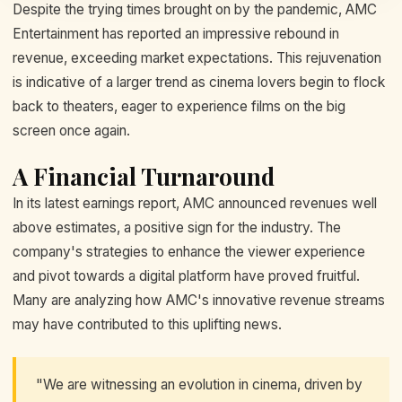
Despite the trying times brought on by the pandemic, AMC
Entertainment has reported an impressive rebound in
revenue, exceeding market expectations. This rejuvenation
is indicative of a larger trend as cinema lovers begin to flock
back to theaters, eager to experience films on the big
screen once again.
A Financial Turnaround
In its latest earnings report, AMC announced revenues well
above estimates, a positive sign for the industry. The
company's strategies to enhance the viewer experience
and pivot towards a digital platform have proved fruitful.
Many are analyzing how AMC's innovative revenue streams
may have contributed to this uplifting news.
"We are witnessing an evolution in cinema, driven by