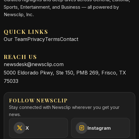
Sports, Entertainment, and Business — all powered by
Newsclip, Inc.
QUICK LINKS
Our Team
Privacy
Terms
Contact
REACH US
newsdesk@newsclip.com
5000 Eldorado Pkwy, Ste 150, PMB 269, Frisco, TX
75033
FOLLOW NEWSCLIP
Stay connected with Newsclip wherever you get your
news.
X
Instagram