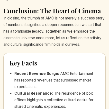
Conclusion: The Heart of Cinema
In closing, the triumph of AMC is not merely a success story
of numbers; it signifies a deeper reconnection with art that
has a formidable legacy. Together, as we embrace the
cinematic universe once more, let us reflect on the artistry
and cultural significance film holds in our lives.
Key Facts
Recent Revenue Surge
:
AMC Entertainment
has reported revenues that surpassed market
expectations.
Cultural Resonance
:
The resurgence of box
offices highlights a collective cultural desire for
shared cinematic experiences.