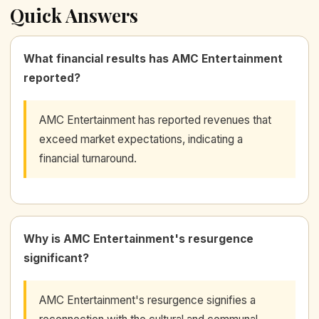
Quick Answers
What financial results has AMC Entertainment
reported?
AMC Entertainment has reported revenues that
exceed market expectations, indicating a
financial turnaround.
Why is AMC Entertainment's resurgence
significant?
AMC Entertainment's resurgence signifies a