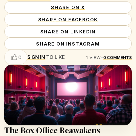
SHARE ON X
SHARE ON FACEBOOK
SHARE ON LINKEDIN
SHARE ON INSTAGRAM
SIGN IN
TO LIKE
0
1
VIEW
•
0
COMMENTS
The Box Office Reawakens