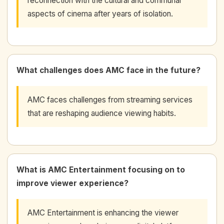
reconnection with the cultural and communal
aspects of cinema after years of isolation.
What challenges does AMC face in the future?
AMC faces challenges from streaming services
that are reshaping audience viewing habits.
What is AMC Entertainment focusing on to
improve viewer experience?
AMC Entertainment is enhancing the viewer