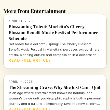
More from Entertainment
APRIL 14, 2026
Blossoming Talent: Marietta's Cherry
Blossom Benefit Music Festival Performance
Schedule
Get ready for a delightful spring! The Cherry Blossom
Benefit Music Festival in Marietta showcases extraordinary
artists, blending culture and compassion in a celebration of
music and community. Dive into the full performance
READ FULL ARTICLE
schedule and don't miss out!
APRIL 14, 2026
The Streaming Craze: Why She Just Can't Quit
In an age where entertainment knows no bounds, one
woman's binge until you drop philosophy is both a personal
journey and a cultural commentary. Dive into how streaming
shapes our lives and the stories we tell.
READ FULL ARTICLE