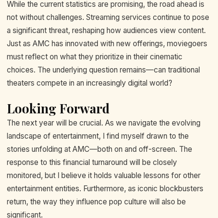
While the current statistics are promising, the road ahead is
not without challenges. Streaming services continue to pose
a significant threat, reshaping how audiences view content.
Just as AMC has innovated with new offerings, moviegoers
must reflect on what they prioritize in their cinematic
choices. The underlying question remains—can traditional
theaters compete in an increasingly digital world?
Looking Forward
The next year will be crucial. As we navigate the evolving
landscape of entertainment, I find myself drawn to the
stories unfolding at AMC—both on and off-screen. The
response to this financial turnaround will be closely
monitored, but I believe it holds valuable lessons for other
entertainment entities. Furthermore, as iconic blockbusters
return, the way they influence pop culture will also be
significant.