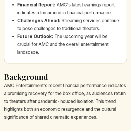
Financial Report
:
AMC's latest earnings report
indicates a turnaround in financial performance.
Challenges Ahead
:
Streaming services continue
to pose challenges to traditional theaters.
Future Outlook
:
The upcoming year will be
crucial for AMC and the overall entertainment
landscape.
Background
AMC Entertainment's recent financial performance indicates
a promising recovery for the box office, as audiences return
to theaters after pandemic-induced isolation. This trend
highlights both an economic resurgence and the cultural
significance of shared cinematic experiences.