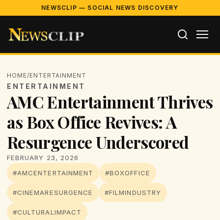
NEWSCLIP — SOCIAL NEWS DISCOVERY
HOME
/
ENTERTAINMENT
ENTERTAINMENT
AMC Entertainment Thrives
as Box Office Revives: A
Resurgence Underscored
FEBRUARY 23, 2026
#AMCENTERTAINMENT
#BOXOFFICE
#CINEMARESURGENCE
#FILMINDUSTRY
#CULTURALIMPACT