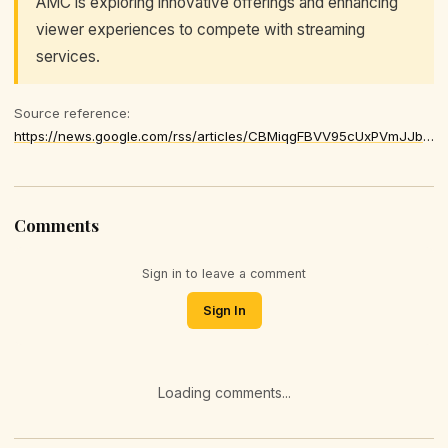
AMC is exploring innovative offerings and enhancing
viewer experiences to compete with streaming
services.
Source reference:
https://news.google.com/rss/articles/CBMiqgFBVV95cUxPVmJJbFVYY1ROOVljcDdkc2ZFVG82aVVNdEh1YmRnQlB0UHRlb2s4NXVzcm1hTjhhZ0RSUHBmQS1jajFYbmw4bFRQQWpKRTB3VEhYckJaOEl4SzVfTlh5NlJKY0pKWVVGNEVaRmpsVGg5RHRDREtMMzYwNnIyVDdEaGVTUzVPOEZ4VXlrcWJnU2xBUW11dlZ0ZHFiVEZQQjdLZFlka0RTVWZnQQ
Comments
Sign in to leave a comment
Sign In
Loading comments...