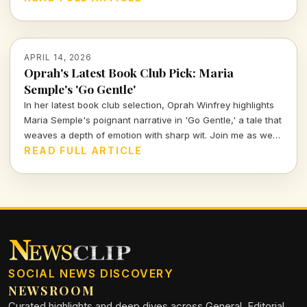
APRIL 14, 2026
Oprah's Latest Book Club Pick: Maria
Semple's 'Go Gentle'
In her latest book club selection, Oprah Winfrey highlights
Maria Semple's poignant narrative in 'Go Gentle,' a tale that
weaves a depth of emotion with sharp wit. Join me as we
explore why this book resonates deeply in today's cultural
READ FULL ARTICLE
landscape.
SOCIAL NEWS DISCOVERY
NEWSROOM
Curated highlights and deep dives across General, Editorial,