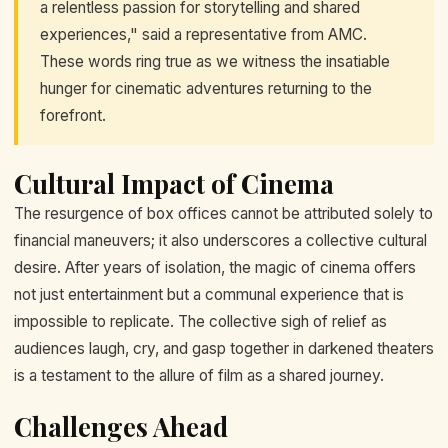
a relentless passion for storytelling and shared
experiences," said a representative from AMC.
These words ring true as we witness the insatiable
hunger for cinematic adventures returning to the
forefront.
Cultural Impact of Cinema
The resurgence of box offices cannot be attributed solely to
financial maneuvers; it also underscores a collective cultural
desire. After years of isolation, the magic of cinema offers
not just entertainment but a communal experience that is
impossible to replicate. The collective sigh of relief as
audiences laugh, cry, and gasp together in darkened theaters
is a testament to the allure of film as a shared journey.
Challenges Ahead