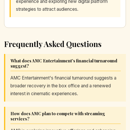
experience and exploring new digital platform
strategies to attract audiences.
Frequently Asked Questions
What does AMC Entertainment's financial turnaround
suggest?
AMC Entertainment's financial turnaround suggests a
broader recovery in the box office and a renewed
interest in cinematic experiences.
How does AMC plan to compete with streaming
services?