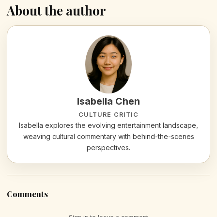
About the author
Isabella Chen
CULTURE CRITIC
Isabella explores the evolving entertainment landscape,
weaving cultural commentary with behind-the-scenes
perspectives.
Comments