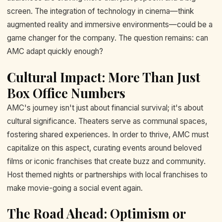
screen. The integration of technology in cinema—think
augmented reality and immersive environments—could be a
game changer for the company. The question remains: can
AMC adapt quickly enough?
Cultural Impact: More Than Just
Box Office Numbers
AMC's journey isn't just about financial survival; it's about
cultural significance. Theaters serve as communal spaces,
fostering shared experiences. In order to thrive, AMC must
capitalize on this aspect, curating events around beloved
films or iconic franchises that create buzz and community.
Host themed nights or partnerships with local franchises to
make movie-going a social event again.
The Road Ahead: Optimism or