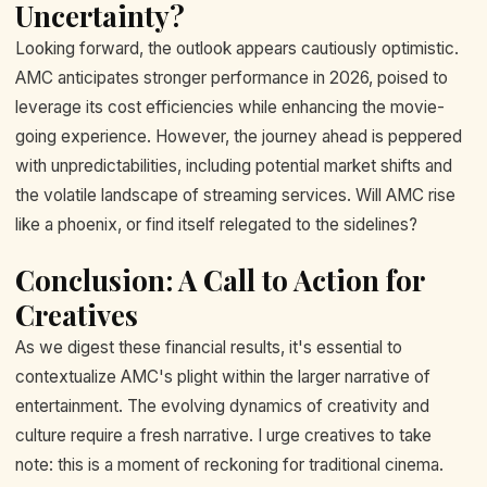
Uncertainty?
Looking forward, the outlook appears cautiously optimistic.
AMC anticipates stronger performance in 2026, poised to
leverage its cost efficiencies while enhancing the movie-
going experience. However, the journey ahead is peppered
with unpredictabilities, including potential market shifts and
the volatile landscape of streaming services. Will AMC rise
like a phoenix, or find itself relegated to the sidelines?
Conclusion: A Call to Action for
Creatives
As we digest these financial results, it's essential to
contextualize AMC's plight within the larger narrative of
entertainment. The evolving dynamics of creativity and
culture require a fresh narrative. I urge creatives to take
note: this is a moment of reckoning for traditional cinema.