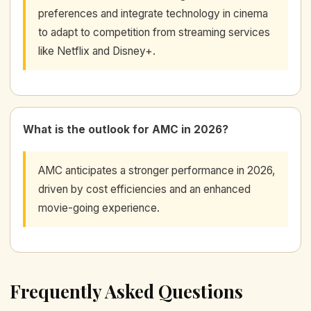
preferences and integrate technology in cinema
to adapt to competition from streaming services
like Netflix and Disney+.
What is the outlook for AMC in 2026?
AMC anticipates a stronger performance in 2026,
driven by cost efficiencies and an enhanced
movie-going experience.
Frequently Asked Questions