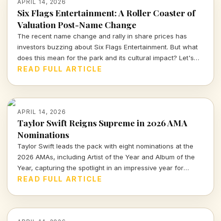
APRIL 14, 2026
Six Flags Entertainment: A Roller Coaster of
Valuation Post-Name Change
The recent name change and rally in share prices has
investors buzzing about Six Flags Entertainment. But what
does this mean for the park and its cultural impact? Let's
dive deeper into the numbers and narratives driving this
READ FULL ARTICLE
iconic brand.
APRIL 14, 2026
Taylor Swift Reigns Supreme in 2026 AMA
Nominations
Taylor Swift leads the pack with eight nominations at the
2026 AMAs, including Artist of the Year and Album of the
Year, capturing the spotlight in an impressive year for
music.
READ FULL ARTICLE