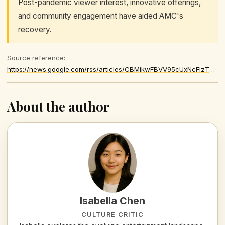
Post-pandemic viewer interest, innovative offerings,
and community engagement have aided AMC's
recovery.
Source reference:
https://news.google.com/rss/articles/CBMikwFBVV95cUxNcFIzTWpETXpMOWxWTzBWeW9IVFhyZWx3d1pTT2lGNTBUSUJBMWFPRG5hWkR5V1dTVjRxWk9pbXlwQ1N6Vm1oTVZkaU9KaU5oQi0xRHh5eGZ2SUt1OHV3bFYzbHViTDNnV01BNk1iZmIzZndrVlJ5cEtkcUczclJwQzQ3OFZuM290bGVNQkprNUhMb3c
About the author
Isabella Chen
CULTURE CRITIC