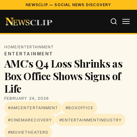
NEWSCLIP — SOCIAL NEWS DISCOVERY
HOME
/
ENTERTAINMENT
ENTERTAINMENT
AMC's Q4 Loss Shrinks as
Box Office Shows Signs of
Life
FEBRUARY 24, 2026
#AMCENTERTAINMENT
#BOXOFFICE
#CINEMARECOVERY
#ENTERTAINMENTINDUSTRY
#MOVIETHEATERS