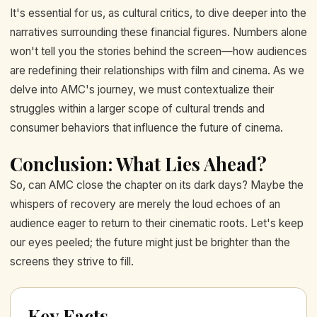
It's essential for us, as cultural critics, to dive deeper into the
narratives surrounding these financial figures. Numbers alone
won't tell you the stories behind the screen—how audiences
are redefining their relationships with film and cinema. As we
delve into AMC's journey, we must contextualize their
struggles within a larger scope of cultural trends and
consumer behaviors that influence the future of cinema.
Conclusion: What Lies Ahead?
So, can AMC close the chapter on its dark days? Maybe the
whispers of recovery are merely the loud echoes of an
audience eager to return to their cinematic roots. Let's keep
our eyes peeled; the future might just be brighter than the
screens they strive to fill.
Key Facts