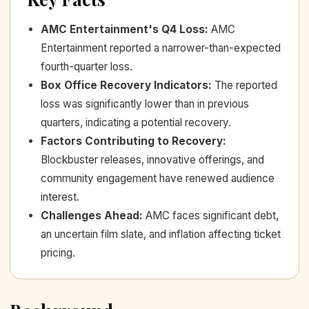
AMC Entertainment's Q4 Loss
:
AMC
Entertainment reported a narrower-than-expected
fourth-quarter loss.
Box Office Recovery Indicators
:
The reported
loss was significantly lower than in previous
quarters, indicating a potential recovery.
Factors Contributing to Recovery
:
Blockbuster releases, innovative offerings, and
community engagement have renewed audience
interest.
Challenges Ahead
:
AMC faces significant debt,
an uncertain film slate, and inflation affecting ticket
pricing.