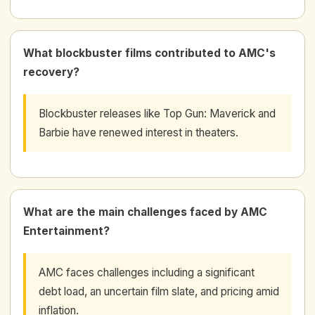
What blockbuster films contributed to AMC's
recovery?
Blockbuster releases like Top Gun: Maverick and
Barbie have renewed interest in theaters.
What are the main challenges faced by AMC
Entertainment?
AMC faces challenges including a significant
debt load, an uncertain film slate, and pricing amid
inflation.