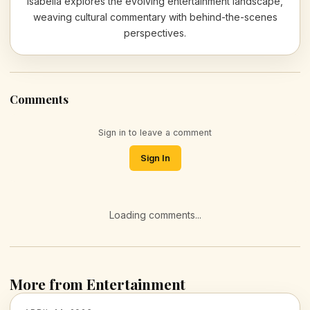
Isabella explores the evolving entertainment landscape,
weaving cultural commentary with behind-the-scenes
perspectives.
Comments
Sign in to leave a comment
Sign In
Loading comments...
More from Entertainment