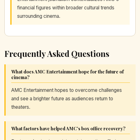
financial figures within broader cultural trends
surrounding cinema.
Frequently Asked Questions
What does AMC Entertainment hope for the future of
cinema?
AMC Entertainment hopes to overcome challenges
and see a brighter future as audiences return to
theaters.
What factors have helped AMC's box office recovery?