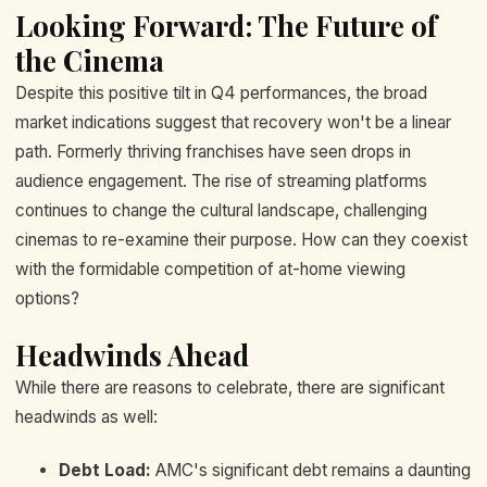
Looking Forward: The Future of
the Cinema
Despite this positive tilt in Q4 performances, the broad
market indications suggest that recovery won't be a linear
path. Formerly thriving franchises have seen drops in
audience engagement. The rise of streaming platforms
continues to change the cultural landscape, challenging
cinemas to re-examine their purpose. How can they coexist
with the formidable competition of at-home viewing
options?
Headwinds Ahead
While there are reasons to celebrate, there are significant
headwinds as well:
Debt Load:
AMC's significant debt remains a daunting