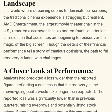
Landscape
In a world where streaming seems to dominate our screens,
the traditional cinema experience is struggling but resilient.
AMC Entertainment, the largest movie theater chain in the
U.S., reported a narrower-than-expected fourth-quarter loss,
an indication that audiences are beginning to rediscover the
magic of the big screen. Though the details of their financial
performance tell a story of cautious optimism, the path to full
recovery is laden with challenges.
A Closer Look at Performance
Analysts had predicted a loss wider than the reported
figures, reflecting a consensus that the recovery in the
movie-going public would take longer than expected. The
reported loss was significantly lower than in previous
quarters, raising eyebrows and potentially lifting stock
prices. Several factors contributed to this unexpected