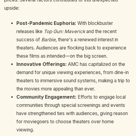
upside:
Post-Pandemic Euphoria:
With blockbuster
releases like
Top Gun: Maverick
and the recent
success of
Barbie
, there's a renewed interest in
theaters. Audiences are flocking back to experience
these films as intended—on the big screen.
Innovative Offerings:
AMC has capitalized on the
demand for unique viewing experiences, from dine-in
theaters to immersive sound systems, making a trip to
the movies more appealing than ever.
Community Engagement:
Efforts to engage local
communities through special screenings and events
have strengthened ties with audiences, giving reason
for moviegoers to choose theaters over home
viewing.