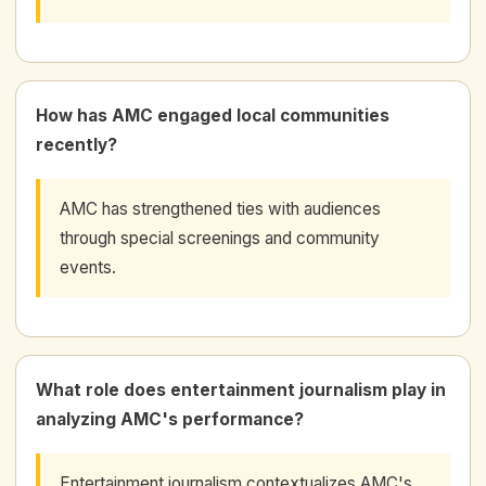
How has AMC engaged local communities
recently?
AMC has strengthened ties with audiences
through special screenings and community
events.
What role does entertainment journalism play in
analyzing AMC's performance?
Entertainment journalism contextualizes AMC's