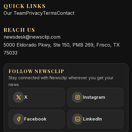
QUICK LINKS
Our Team
Privacy
Terms
Contact
REACH US
newsdesk@newsclip.com
5000 Eldorado Pkwy, Ste 150, PMB 269, Frisco, TX
75033
FOLLOW NEWSCLIP
Stay connected with Newsclip wherever you get your
news.
X
Instagram
Facebook
LinkedIn