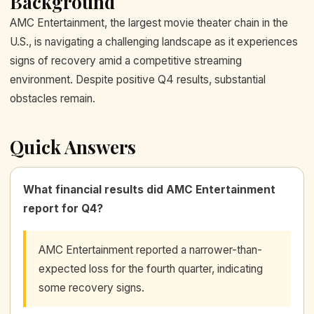
Background
AMC Entertainment, the largest movie theater chain in the
U.S., is navigating a challenging landscape as it experiences
signs of recovery amid a competitive streaming
environment. Despite positive Q4 results, substantial
obstacles remain.
Quick Answers
What financial results did AMC Entertainment
report for Q4?
AMC Entertainment reported a narrower-than-
expected loss for the fourth quarter, indicating
some recovery signs.