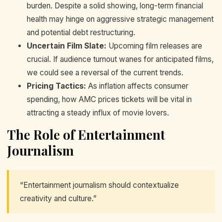
burden. Despite a solid showing, long-term financial
health may hinge on aggressive strategic management
and potential debt restructuring.
Uncertain Film Slate:
Upcoming film releases are
crucial. If audience turnout wanes for anticipated films,
we could see a reversal of the current trends.
Pricing Tactics:
As inflation affects consumer
spending, how AMC prices tickets will be vital in
attracting a steady influx of movie lovers.
The Role of Entertainment
Journalism
“Entertainment journalism should contextualize
creativity and culture.”