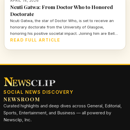
APRIL 14, 2026
Ncuti Gatwa: From Doctor Who to Honored
Doctorate
Ncuti Gatwa, the star of Doctor Who, is set to receive an
honorary doctorate from the University of Glasgow,
honoring his positive societal impact. Joining him are Belle
and Sebastian's Stuart Murdoch and BBC journalist Sarah
READ FULL ARTICLE
Smith.
SOCIAL NEWS DISCOVERY
NEWSROOM
Curated highlights and deep dives across General, Editorial,
Sports, Entertainment, and Business — all powered by
Newsclip, Inc.