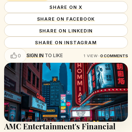
SHARE ON X
SHARE ON FACEBOOK
SHARE ON LINKEDIN
SHARE ON INSTAGRAM
SIGN IN
TO LIKE
0
1
VIEW
•
0
COMMENTS
AMC Entertainment's Financial