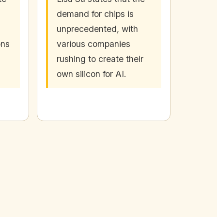
demand for chips is
unprecedented, with
ons
various companies
rushing to create their
own silicon for AI.