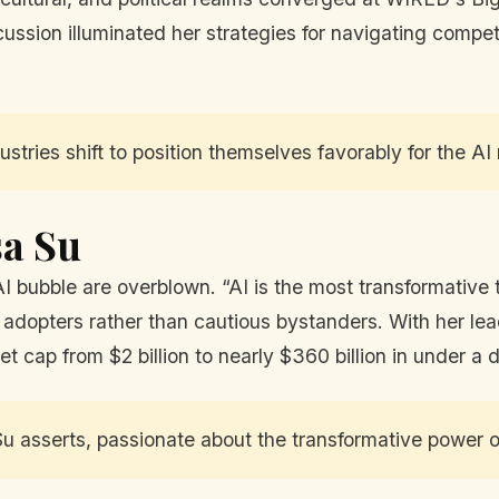
sion illuminated her strategies for navigating competit
stries shift to position themselves favorably for the AI 
sa Su
I bubble are overblown. “AI is the most transformative 
 adopters rather than cautious bystanders. With her le
et cap from $2 billion to nearly $360 billion in under a
u asserts, passionate about the transformative power o