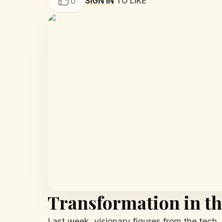
SIGN IN
TO LIKE
0
Transformation in th
Last week, visionary figures from the tech,