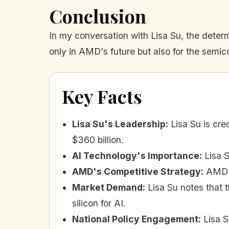
Conclusion
In my conversation with Lisa Su, the deter
only in AMD's future but also for the semic
Key Facts
Lisa Su's Leadership
:
Lisa Su is cr
$360 billion.
AI Technology's Importance
:
Lisa 
AMD's Competitive Strategy
:
AMD f
Market Demand
:
Lisa Su notes that 
silicon for AI.
National Policy Engagement
:
Lisa 