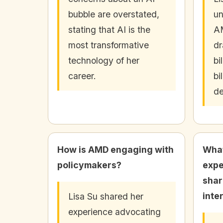
bubble are overstated,
un
stating that AI is the
AM
most transformative
dr
technology of her
bi
career.
bi
d
How is AMD engaging with
What
policymakers?
expe
shar
inte
Lisa Su shared her
experience advocating