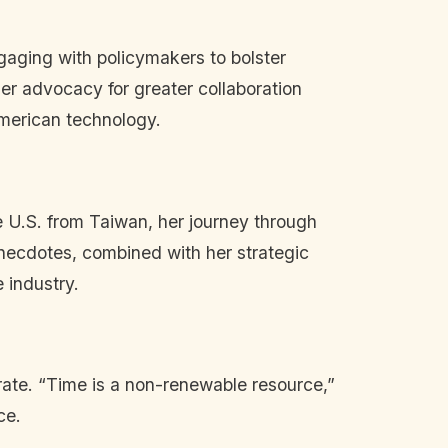
ngaging with policymakers to bolster
er advocacy for greater collaboration
American technology.
he U.S. from Taiwan, her journey through
necdotes, combined with her strategic
 industry.
erate. “Time is a non-renewable resource,”
ce.