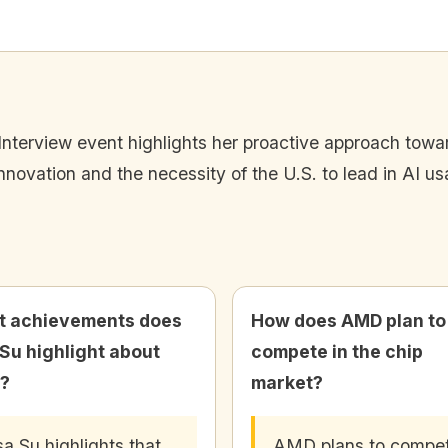
Interview event highlights her proactive approach towar
innovation and the necessity of the U.S. to lead in AI u
 achievements does
How does AMD plan to
 Su highlight about
compete in the chip
?
market?
sa Su highlights that
AMD plans to compe