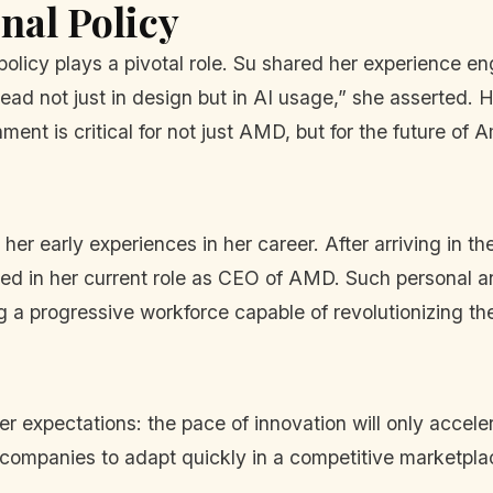
nal Policy
 policy plays a pivotal role. Su shared her experience e
ad not just in design but in AI usage,” she asserted. H
ent is critical for not just AMD, but for the future of 
her early experiences in her career. After arriving in t
d in her current role as CEO of AMD. Such personal a
g a progressive workforce capable of revolutionizing the
r expectations: the pace of innovation will only accel
 companies to adapt quickly in a competitive marketpla