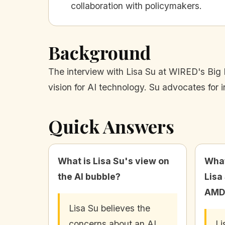
collaboration with policymakers.
Background
The interview with Lisa Su at WIRED's Big 
vision for AI technology. Su advocates for 
Quick Answers
What is Lisa Su's view on
What
the AI bubble?
Lisa
AMD
Lisa Su believes the
concerns about an AI
Li