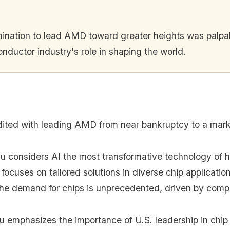
mination to lead AMD toward greater heights was palpab
onductor industry's role in shaping the world.
edited with leading AMD from near bankruptcy to a marke
Su considers AI the most transformative technology of h
ocuses on tailored solutions in diverse chip applicati
the demand for chips is unprecedented, driven by comp
Su emphasizes the importance of U.S. leadership in chi