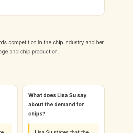
ds competition in the chip industry and her
sage and chip production.
What does Lisa Su say
about the demand for
chips?
te
Lisa Su states that the