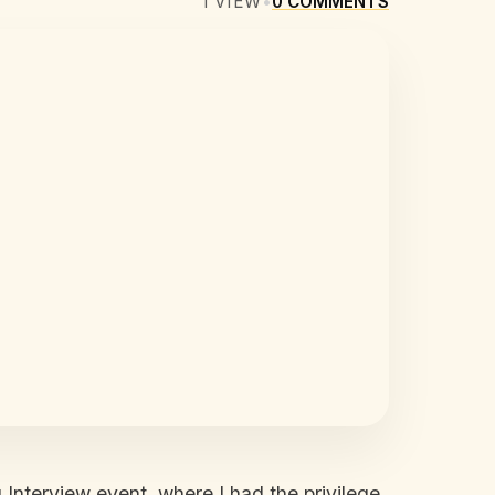
1
VIEW
•
0
COMMENTS
 Interview event, where I had the privilege