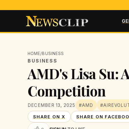
GE
HOME
/
BUSINESS
BUSINESS
AMD's Lisa Su: A
Competition
DECEMBER 13, 2025
#AMD
#AIREVOLU
SHARE ON X
SHARE ON FACEBO