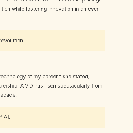
ion while fostering innovation in an ever-
revolution.
technology of my career,” she stated,
adership, AMD has risen spectacularly from
 decade.
f AI.