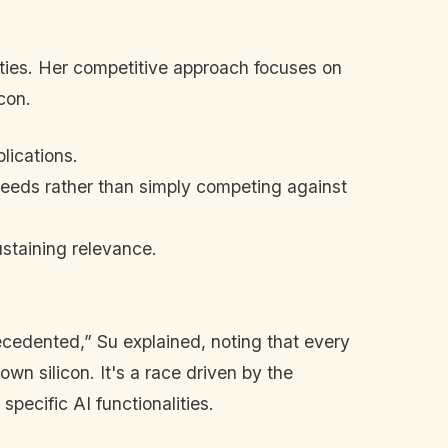
ties. Her competitive approach focuses on
con.
lications.
nt needs rather than simply competing against
staining relevance.
ecedented,” Su explained, noting that every
wn silicon. It's a race driven by the
 specific AI functionalities.