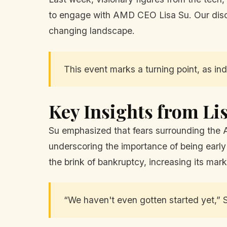
to engage with AMD CEO Lisa Su. Our discus
changing landscape.
This event marks a turning point, as indu
Key Insights from Li
Su emphasized that fears surrounding the A
underscoring the importance of being early
the brink of bankruptcy, increasing its mark
“We haven't even gotten started yet,” S