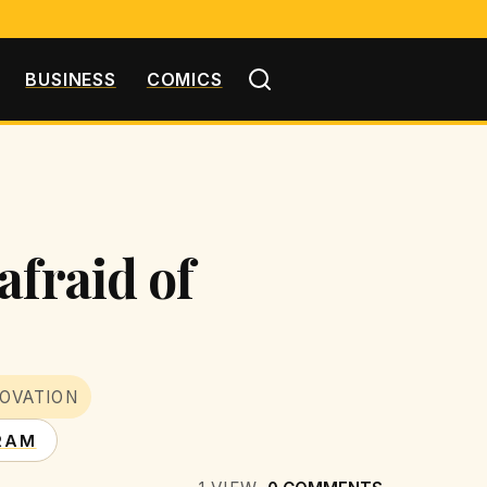
BUSINESS
COMICS
afraid of
OVATION
RAM