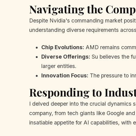
Navigating the Comp
Despite Nvidia's commanding market positi
understanding diverse requirements across
Chip Evolutions:
AMD remains committe
Diverse Offerings:
Su believes the fut
larger entities.
Innovation Focus:
The pressure to in
Responding to Indus
I delved deeper into the crucial dynamics 
company, from tech giants like Google and A
insatiable appetite for AI capabilities, with 