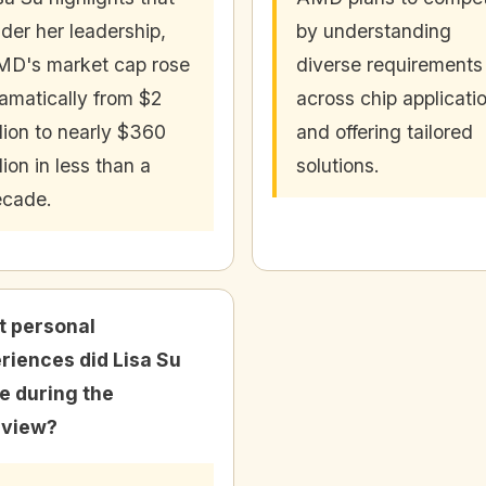
der her leadership,
by understanding
D's market cap rose
diverse requirements
amatically from $2
across chip applicati
llion to nearly $360
and offering tailored
llion in less than a
solutions.
ecade.
 personal
riences did Lisa Su
e during the
rview?