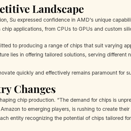
etitive Landscape
on, Su expressed confidence in AMD's unique capabili
 chip applications, from CPUs to GPUs and custom sili
d to producing a range of chips that suit varying app
ure lies in offering tailored solutions, serving differe
novate quickly and effectively remains paramount for su
try Changes
shaping chip production. “The demand for chips is unpr
mazon to emerging players, is rushing to create their o
each entity recognizing the potential of chips tailored for