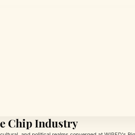
e Chip Industry
 cultural, and political realms converged at WIRED's Big