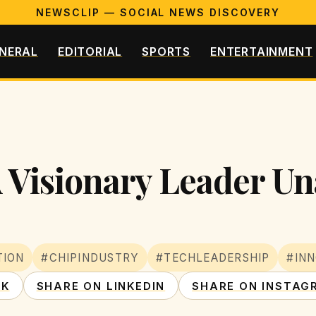
NEWSCLIP — SOCIAL NEWS DISCOVERY
NERAL
EDITORIAL
SPORTS
ENTERTAINMENT
 Visionary Leader Un
TION
#CHIPINDUSTRY
#TECHLEADERSHIP
#INN
OK
SHARE ON LINKEDIN
SHARE ON INSTAG