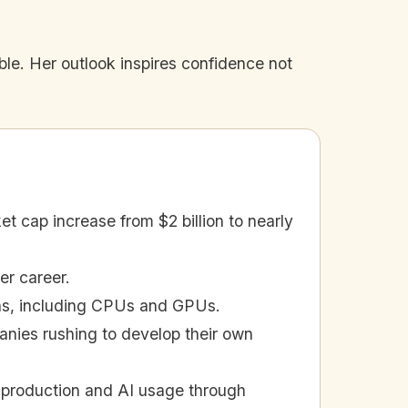
le. Her outlook inspires confidence not
t cap increase from $2 billion to nearly
er career.
ons, including CPUs and GPUs.
anies rushing to develop their own
p production and AI usage through