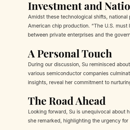
Investment and Natio
Amidst these technological shifts, national
American chip production. “The U.S. must le
between private enterprises and the governm
A Personal Touch
During our discussion, Su reminisced about 
various semiconductor companies culminate
insights, reveal her commitment to nurturin
The Road Ahead
Looking forward, Su is unequivocal about he
she remarked, highlighting the urgency for