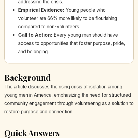
addressing the crisis.
Empirical Evidence
:
Young people who
volunteer are 66% more likely to be flourishing
compared to non-volunteers.
Call to Action
:
Every young man should have
access to opportunities that foster purpose, pride,
and belonging.
Background
The article discusses the rising crisis of isolation among
young men in America, emphasizing the need for structured
community engagement through volunteering as a solution to
restore purpose and connection.
Quick Answers