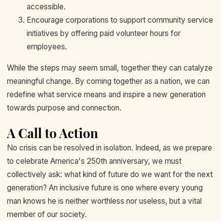
accessible.
Encourage corporations to support community service
initiatives by offering paid volunteer hours for
employees.
While the steps may seem small, together they can catalyze
meaningful change. By coming together as a nation, we can
redefine what service means and inspire a new generation
towards purpose and connection.
A Call to Action
No crisis can be resolved in isolation. Indeed, as we prepare
to celebrate America's 250th anniversary, we must
collectively ask: what kind of future do we want for the next
generation? An inclusive future is one where every young
man knows he is neither worthless nor useless, but a vital
member of our society.