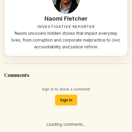
Naomi Fletcher
INVESTIGATIVE REPORTER
Naomi uncovers hidden stories that impact everyday
lives, from corruption and corporate malpractice to civic
accountability and justice reform.
Comments
Sign in to leave a comment
Sign In
Loading comments...