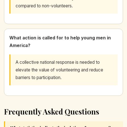
compared to non-volunteers.
What action is called for to help young men in
America?
A collective national response is needed to
elevate the value of volunteering and reduce
barriers to participation.
Frequently Asked Questions