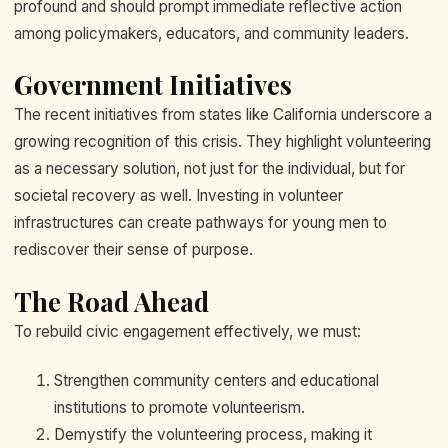
profound and should prompt immediate reflective action
among policymakers, educators, and community leaders.
Government Initiatives
The recent initiatives from states like California underscore a
growing recognition of this crisis. They highlight volunteering
as a necessary solution, not just for the individual, but for
societal recovery as well. Investing in volunteer
infrastructures can create pathways for young men to
rediscover their sense of purpose.
The Road Ahead
To rebuild civic engagement effectively, we must:
Strengthen community centers and educational
institutions to promote volunteerism.
Demystify the volunteering process, making it