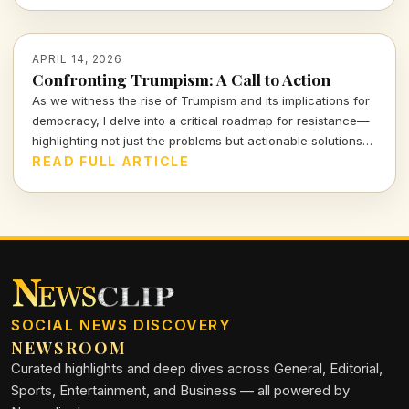
APRIL 14, 2026
Confronting Trumpism: A Call to Action
As we witness the rise of Trumpism and its implications for
democracy, I delve into a critical roadmap for resistance—
highlighting not just the problems but actionable solutions
that empower us all. Let's examine the stakes and the
READ FULL ARTICLE
strategies that can counter this formidable tide.
SOCIAL NEWS DISCOVERY
NEWSROOM
Curated highlights and deep dives across General, Editorial,
Sports, Entertainment, and Business — all powered by