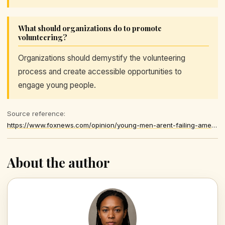
What should organizations do to promote
volunteering?
Organizations should demystify the volunteering
process and create accessible opportunities to
engage young people.
Source reference:
https://www.foxnews.com/opinion/young-men-arent-failing-america-america-failing-give-them-purpose
About the author