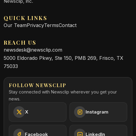
Newsclip, Inc.
QUICK LINKS
Our Team
Privacy
Terms
Contact
REACH US
newsdesk@newsclip.com
5000 Eldorado Pkwy, Ste 150, PMB 269, Frisco, TX
75033
FOLLOW NEWSCLIP
Stay connected with Newsclip wherever you get your
news.
X
Instagram
Facebook
LinkedIn