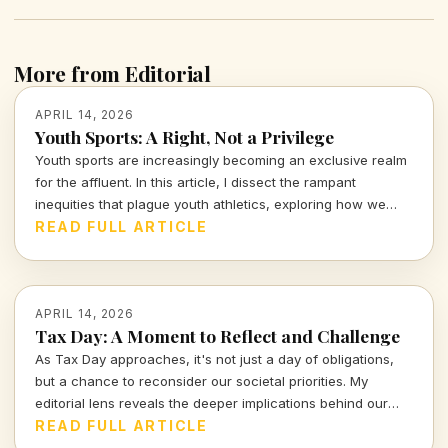
More from Editorial
APRIL 14, 2026
Youth Sports: A Right, Not a Privilege
Youth sports are increasingly becoming an exclusive realm
for the affluent. In this article, I dissect the rampant
inequities that plague youth athletics, exploring how we
can work towards making sports accessible for all children,
READ FULL ARTICLE
regardless of their background.
APRIL 14, 2026
Tax Day: A Moment to Reflect and Challenge
As Tax Day approaches, it's not just a day of obligations,
but a chance to reconsider our societal priorities. My
editorial lens reveals the deeper implications behind our
financial commitments and what they tell us about our
READ FULL ARTICLE
values. Join me in exploring these crucial conversations.