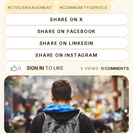
#CIVICENGAGEMENT
#COMMUNITYSERVICE
SHARE ON X
SHARE ON FACEBOOK
SHARE ON LINKEDIN
SHARE ON INSTAGRAM
SIGN IN
TO LIKE
0
3
VIEWS
•
0
COMMENTS