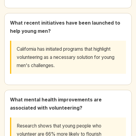
What recent initiatives have been launched to
help young men?
California has initiated programs that highlight
volunteering as a necessary solution for young
men's challenges.
What mental health improvements are
associated with volunteering?
Research shows that young people who
volunteer are 66% more likely to flourish