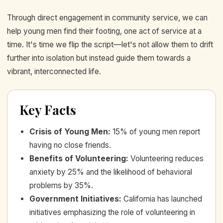
Through direct engagement in community service, we can
help young men find their footing, one act of service at a
time. It's time we flip the script—let's not allow them to drift
further into isolation but instead guide them towards a
vibrant, interconnected life.
Key Facts
Crisis of Young Men
:
15% of young men report
having no close friends.
Benefits of Volunteering
:
Volunteering reduces
anxiety by 25% and the likelihood of behavioral
problems by 35%.
Government Initiatives
:
California has launched
initiatives emphasizing the role of volunteering in