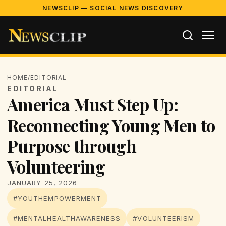
NEWSCLIP — SOCIAL NEWS DISCOVERY
HOME
/
EDITORIAL
EDITORIAL
America Must Step Up:
Reconnecting Young Men to
Purpose through
Volunteering
JANUARY 25, 2026
#YOUTHEMPOWERMENT
#MENTALHEALTHAWARENESS
#VOLUNTEERISM