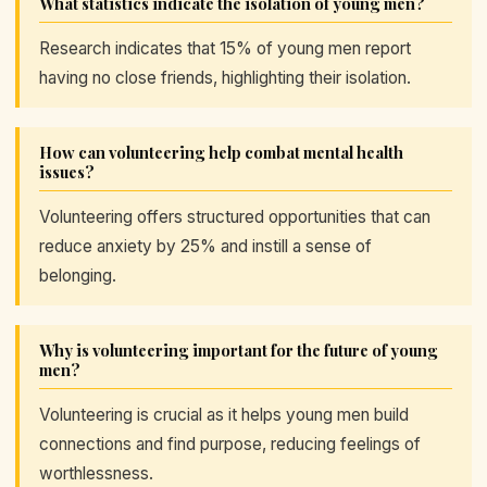
What statistics indicate the isolation of young men?
Research indicates that 15% of young men report
having no close friends, highlighting their isolation.
How can volunteering help combat mental health
issues?
Volunteering offers structured opportunities that can
reduce anxiety by 25% and instill a sense of
belonging.
Why is volunteering important for the future of young
men?
Volunteering is crucial as it helps young men build
connections and find purpose, reducing feelings of
worthlessness.