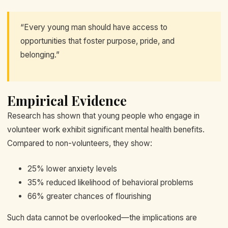
“Every young man should have access to
opportunities that foster purpose, pride, and
belonging.”
Empirical Evidence
Research has shown that young people who engage in
volunteer work exhibit significant mental health benefits.
Compared to non-volunteers, they show:
25% lower anxiety levels
35% reduced likelihood of behavioral problems
66% greater chances of flourishing
Such data cannot be overlooked—the implications are