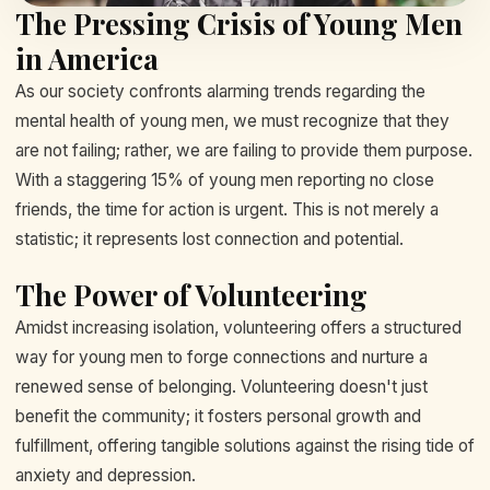
The Pressing Crisis of Young Men
in America
As our society confronts alarming trends regarding the
mental health of young men, we must recognize that they
are not failing; rather, we are failing to provide them purpose.
With a staggering 15% of young men reporting no close
friends, the time for action is urgent. This is not merely a
statistic; it represents lost connection and potential.
The Power of Volunteering
Amidst increasing isolation, volunteering offers a structured
way for young men to forge connections and nurture a
renewed sense of belonging. Volunteering doesn't just
benefit the community; it fosters personal growth and
fulfillment, offering tangible solutions against the rising tide of
anxiety and depression.