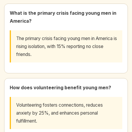
What is the primary crisis facing young men in
America?
The primary crisis facing young men in America is
rising isolation, with 15% reporting no close
friends.
How does volunteering benefit young men?
Volunteering fosters connections, reduces
anxiety by 25%, and enhances personal
fulfillment.