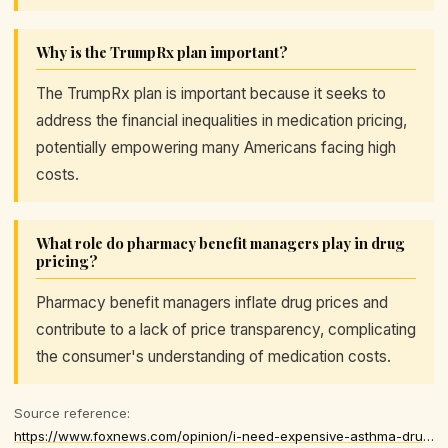
Why is the TrumpRx plan important?
The TrumpRx plan is important because it seeks to
address the financial inequalities in medication pricing,
potentially empowering many Americans facing high
costs.
What role do pharmacy benefit managers play in drug
pricing?
Pharmacy benefit managers inflate drug prices and
contribute to a lack of price transparency, complicating
the consumer's understanding of medication costs.
Source reference:
https://www.foxnews.com/opinion/i-need-expensive-asthma-drug-live-trumps-rx-plan-helped-me-many-others