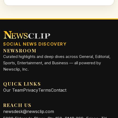
see beyond the surface.
SOCIAL NEWS DISCOVERY
NEWSROOM
Curated highlights and deep dives across General, Editorial,
Sports, Entertainment, and Business — all powered by
Newsclip, Inc.
QUICK LINKS
Our Team
Privacy
Terms
Contact
REACH US
newsdesk@newsclip.com