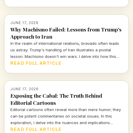
JUNE 17, 2026
Why Machismo Failed: Lessons from Trump's
Approach to Iran
In the realm of international relations, bravado often leads
us astray. Trump's handling of Iran illustrates a pivotal
lesson: Machismo doesn't win wars. I delve into how this
misguided approach not only strained diplomatic ties but
READ FULL ARTICLE
set a dangerous precedent for future negotiations.
JUNE 17, 2026
Exposing the Cabal: The Truth Behind
Editorial Cartoons
Editorial cartoons often reveal more than mere humor; they
can be potent commentaries on societal issues. In this
exploration, I delve into the nuances and implications
behind a recent editorial cartoon, challenging readers to
READ FULL ARTICLE