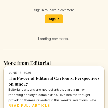
Sign in to leave a comment
Sign In
Loading comments...
More from Editorial
JUNE 17, 2026
The Power of Editorial Cartoons: Perspectives
on June 17
Editorial cartoons are not just art; they are a mirror
reflecting society's complexities. Dive into the thought-
provoking themes revealed in this week's selections, where
humor meets political critique.
READ FULL ARTICLE