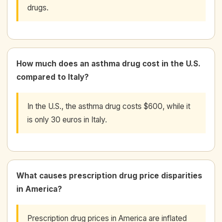
drugs.
How much does an asthma drug cost in the U.S.
compared to Italy?
In the U.S., the asthma drug costs $600, while it
is only 30 euros in Italy.
What causes prescription drug price disparities
in America?
Prescription drug prices in America are inflated