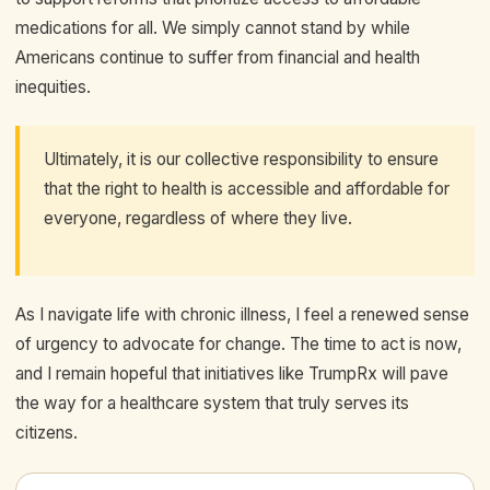
medications for all. We simply cannot stand by while
Americans continue to suffer from financial and health
inequities.
Ultimately, it is our collective responsibility to ensure
that the right to health is accessible and affordable for
everyone, regardless of where they live.
As I navigate life with chronic illness, I feel a renewed sense
of urgency to advocate for change. The time to act is now,
and I remain hopeful that initiatives like TrumpRx will pave
the way for a healthcare system that truly serves its
citizens.