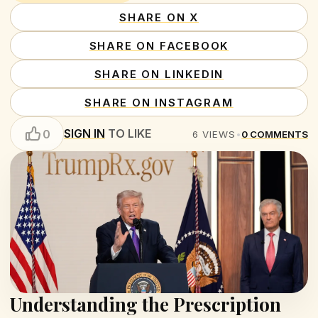
SHARE ON X
SHARE ON FACEBOOK
SHARE ON LINKEDIN
SHARE ON INSTAGRAM
SIGN IN
TO LIKE
0
6
VIEWS
•
0
COMMENTS
Understanding the Prescription