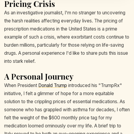
Pricing Crisis
As an investigative journalist, I'm no stranger to uncovering
the harsh realities affecting everyday lives. The pricing of
prescription medications in the United States is a prime
example of such a crisis, where exorbitant costs continue to
burden millions, particularly for those relying on life-saving
drugs. A personal experience I'd like to share puts this issue
into stark relief.
A Personal Journey
When President
Donald Trump
introduced his "TrumpRx"
initiative, I felt a glimmer of hope for a more equitable
solution to the crippling prices of essential medications. As
someone who has grappled with asthma for decades, I often
felt the weight of the $600 monthly price tag for my
medication loomed ominously over my life. A brief trip to
Italy proved to be both an eye-opening experience and a