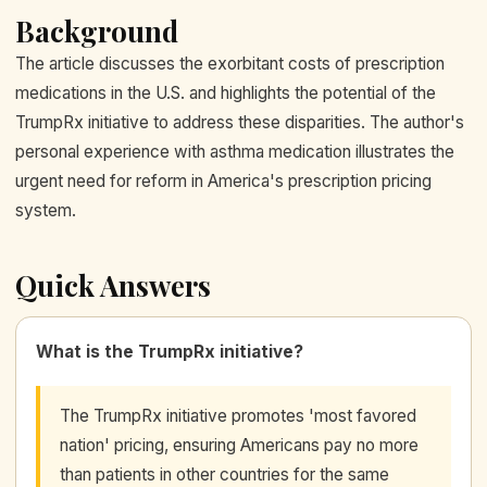
Background
The article discusses the exorbitant costs of prescription
medications in the U.S. and highlights the potential of the
TrumpRx initiative to address these disparities. The author's
personal experience with asthma medication illustrates the
urgent need for reform in America's prescription pricing
system.
Quick Answers
What is the TrumpRx initiative?
The TrumpRx initiative promotes 'most favored
nation' pricing, ensuring Americans pay no more
than patients in other countries for the same