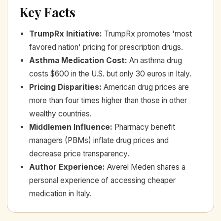
Key Facts
TrumpRx Initiative
:
TrumpRx promotes 'most
favored nation' pricing for prescription drugs.
Asthma Medication Cost
:
An asthma drug
costs $600 in the U.S. but only 30 euros in Italy.
Pricing Disparities
:
American drug prices are
more than four times higher than those in other
wealthy countries.
Middlemen Influence
:
Pharmacy benefit
managers (PBMs) inflate drug prices and
decrease price transparency.
Author Experience
:
Averel Meden shares a
personal experience of accessing cheaper
medication in Italy.