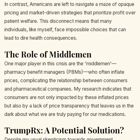
In contrast, Americans are left to navigate a maze of opaque
pricing and market-driven strategies that prioritize profit over
patient welfare. This disconnect means that many
individuals, like myself, face impossible choices that can
lead to dire health consequences.
The Role of Middlemen
One major player in this crisis are the 'middlemen'—
pharmacy benefit managers (PBMs)—who often inflate
prices, complicating the relationship between consumers
and pharmaceutical companies. My research indicates that
consumers are not only impacted by these inflated prices
but also by a lack of price transparency that leaves us in the
dark about what we are truly paying for our medications.
TrumpRx: A Potential Solution?
Despite my usual skepticism towards government