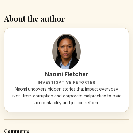
About the author
Naomi Fletcher
INVESTIGATIVE REPORTER
Naomi uncovers hidden stories that impact everyday
lives, from corruption and corporate malpractice to civic
accountability and justice reform.
Comments