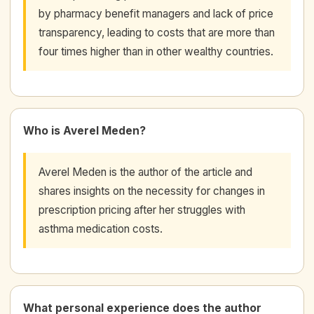
by pharmacy benefit managers and lack of price
transparency, leading to costs that are more than
four times higher than in other wealthy countries.
Who is Averel Meden?
Averel Meden is the author of the article and
shares insights on the necessity for changes in
prescription pricing after her struggles with
asthma medication costs.
What personal experience does the author