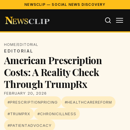
NEWSCLIP — SOCIAL NEWS DISCOVERY
HOME
/
EDITORIAL
EDITORIAL
American Prescription
Costs: A Reality Check
Through TrumpRx
FEBRUARY 20, 2026
#PRESCRIPTIONPRICING
#HEALTHCAREREFORM
#TRUMPRX
#CHRONICILLNESS
#PATIENTADVOCACY