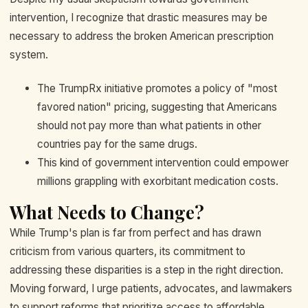
intervention, I recognize that drastic measures may be
necessary to address the broken American prescription
system.
The TrumpRx initiative promotes a policy of "most
favored nation" pricing, suggesting that Americans
should not pay more than what patients in other
countries pay for the same drugs.
This kind of government intervention could empower
millions grappling with exorbitant medication costs.
What Needs to Change?
While Trump's plan is far from perfect and has drawn
criticism from various quarters, its commitment to
addressing these disparities is a step in the right direction.
Moving forward, I urge patients, advocates, and lawmakers
to support reforms that prioritize access to affordable