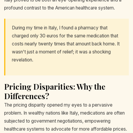
profound contrast to the American healthcare system.
During my time in Italy, I found a pharmacy that
charged only 30 euros for the same medication that
costs nearly twenty times that amount back home. It
wasn't just a moment of relief; it was a shocking
revelation.
Pricing Disparities: Why the
Differences?
The pricing disparity opened my eyes to a pervasive
problem. In wealthy nations like Italy, medications are often
subjected to government negotiations, empowering
healthcare systems to advocate for more affordable prices.