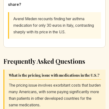
share?
Averel Meden recounts finding her asthma
medication for only 30 euros in Italy, contrasting
sharply with its price in the U.S.
Frequently Asked Questions
What is the pricing issue with medications in the U.S.?
The pricing issue involves exorbitant costs that burden
many Americans, with some paying significantly more
than patients in other developed countries for the
same medications.