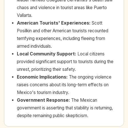
chaos and violence in tourist areas like Puerto
Vallarta.
American Tourists' Experiences
:
Scott
Posilkin and other American tourists recounted
terrifying experiences, including fleeing from
armed individuals.
Local Community Support
:
Local citizens
provided significant support to tourists during the
unrest, prioritizing their safety.
Economic Implications
:
The ongoing violence
raises concerns about its long-term effects on
Mexico's tourism industry.
Government Response
:
The Mexican
government is asserting that stability is returning,
despite remaining public skepticism.