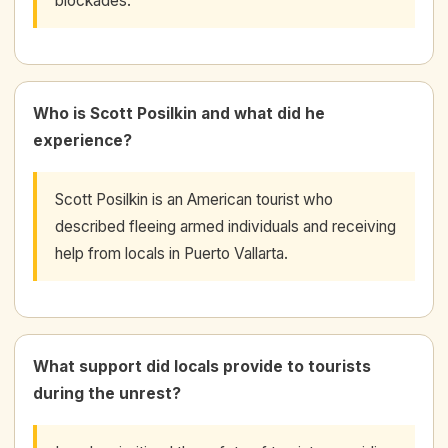
blockades.
Who is Scott Posilkin and what did he
experience?
Scott Posilkin is an American tourist who
described fleeing armed individuals and receiving
help from locals in Puerto Vallarta.
What support did locals provide to tourists
during the unrest?