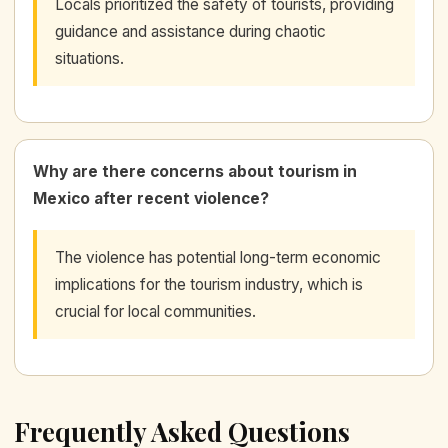
Locals prioritized the safety of tourists, providing
guidance and assistance during chaotic
situations.
Why are there concerns about tourism in
Mexico after recent violence?
The violence has potential long-term economic
implications for the tourism industry, which is
crucial for local communities.
Frequently Asked Questions