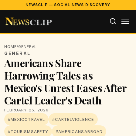
NEWSCLIP — SOCIAL NEWS DISCOVERY
HOME
/
GENERAL
GENERAL
Americans Share
Harrowing Tales as
Mexico's Unrest Eases After
Cartel Leader's Death
FEBRUARY 25, 2026
#MEXICOTRAVEL
#CARTELVIOLENCE
#TOURISMSAFETY
#AMERICANSABROAD