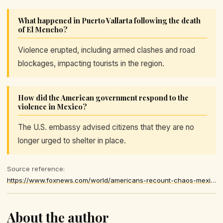
What happened in Puerto Vallarta following the death
of El Mencho?
Violence erupted, including armed clashes and road
blockages, impacting tourists in the region.
How did the American government respond to the
violence in Mexico?
The U.S. embassy advised citizens that they are no
longer urged to shelter in place.
Source reference:
https://www.foxnews.com/world/americans-recount-chaos-mexico-unrest-subsides-after-cartel-boss-death
About the author