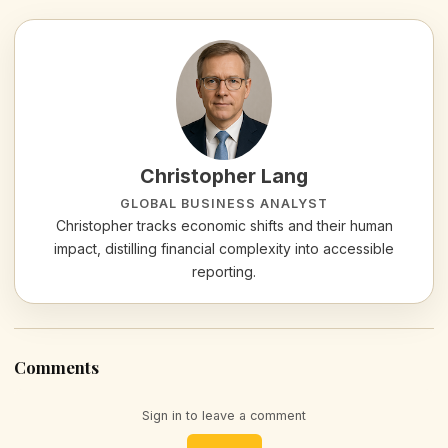
Christopher Lang
GLOBAL BUSINESS ANALYST
Christopher tracks economic shifts and their human
impact, distilling financial complexity into accessible
reporting.
Comments
Sign in to leave a comment