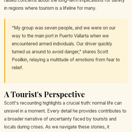
raised concerns about the long-term implications for safety
in regions where tourism is a lifeline for many.
“My group was seven people, and we were on our
way to the main port in Puerto Vallarta when we
encountered armed individuals. Our driver quickly
turned us around to avoid danger,” shares Scott
Posilkin, relaying a multitude of emotions from fear to
relief.
A Tourist's Perspective
Scott's recounting highlights a crucial truth: normal life can
unravel in a moment. Every detail he provides contributes to
a broader narrative of uncertainty faced by tourists and
locals during crises. As we navigate these stories, it