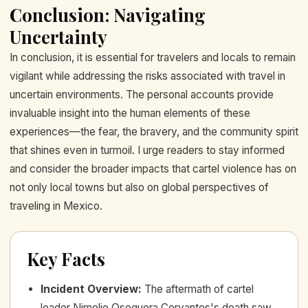
Conclusion: Navigating
Uncertainty
In conclusion, it is essential for travelers and locals to remain
vigilant while addressing the risks associated with travel in
uncertain environments. The personal accounts provide
invaluable insight into the human elements of these
experiences—the fear, the bravery, and the community spirit
that shines even in turmoil. I urge readers to stay informed
and consider the broader impacts that cartel violence has on
not only local towns but also on global perspectives of
traveling in Mexico.
Key Facts
Incident Overview
:
The aftermath of cartel
leader Nimelio Oseguera Cervantes's death saw