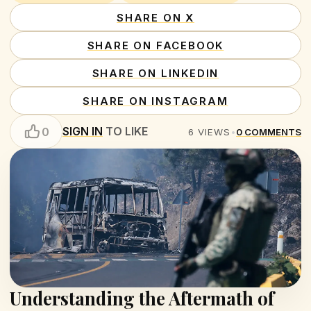
SHARE ON X
SHARE ON FACEBOOK
SHARE ON LINKEDIN
SHARE ON INSTAGRAM
SIGN IN
TO LIKE
0
6
VIEWS
•
0
COMMENTS
Understanding the Aftermath of