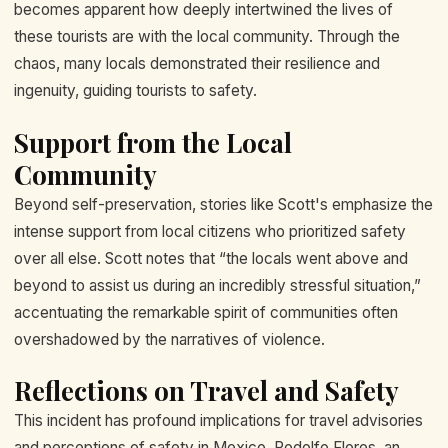
becomes apparent how deeply intertwined the lives of
these tourists are with the local community. Through the
chaos, many locals demonstrated their resilience and
ingenuity, guiding tourists to safety.
Support from the Local
Community
Beyond self-preservation, stories like Scott's emphasize the
intense support from local citizens who prioritized safety
over all else. Scott notes that “the locals went above and
beyond to assist us during an incredibly stressful situation,”
accentuating the remarkable spirit of communities often
overshadowed by the narratives of violence.
Reflections on Travel and Safety
This incident has profound implications for travel advisories
and perceptions of safety in Mexico. Rodolfo Flores, an