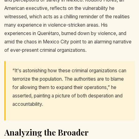
American executive, reflects on the vulnerability he
witnessed, which acts as a chilling reminder of the realities
many experience in violence-stricken areas. His
experiences in Querétaro, burned down by violence, and
amid the chaos in Mexico City point to an alarming narrative
of ever-present criminal organizations.
“It's astonishing how these criminal organizations can
terrorize the population. The authorities are to blame
for allowing them to expand their operations,” he
asserted, painting a picture of both desperation and
accountability.
Analyzing the Broader