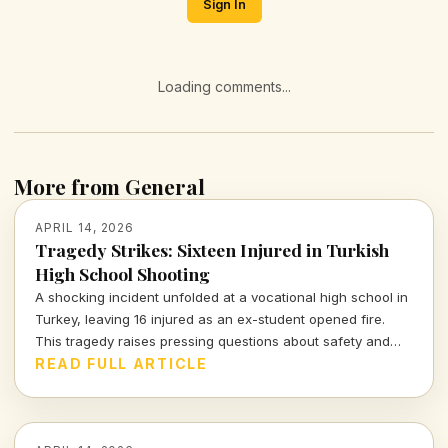
Sign In
Loading comments...
More from General
APRIL 14, 2026
Tragedy Strikes: Sixteen Injured in Turkish
High School Shooting
A shocking incident unfolded at a vocational high school in
Turkey, leaving 16 injured as an ex-student opened fire.
This tragedy raises pressing questions about safety and
mental health in educational institutions.
READ FULL ARTICLE