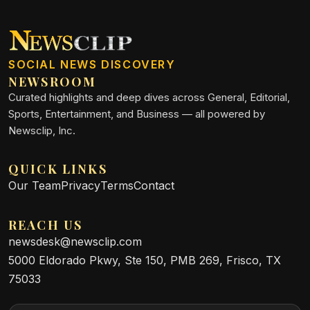
SOCIAL NEWS DISCOVERY
NEWSROOM
Curated highlights and deep dives across General, Editorial,
Sports, Entertainment, and Business — all powered by
Newsclip, Inc.
QUICK LINKS
Our Team
Privacy
Terms
Contact
REACH US
newsdesk@newsclip.com
5000 Eldorado Pkwy, Ste 150, PMB 269, Frisco, TX
75033