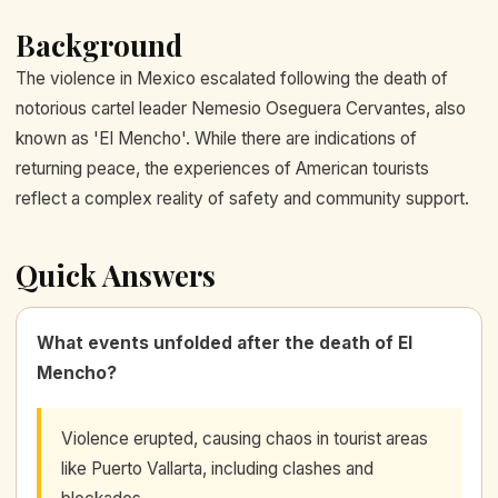
Background
The violence in Mexico escalated following the death of
notorious cartel leader Nemesio Oseguera Cervantes, also
known as 'El Mencho'. While there are indications of
returning peace, the experiences of American tourists
reflect a complex reality of safety and community support.
Quick Answers
What events unfolded after the death of El
Mencho?
Violence erupted, causing chaos in tourist areas
like Puerto Vallarta, including clashes and