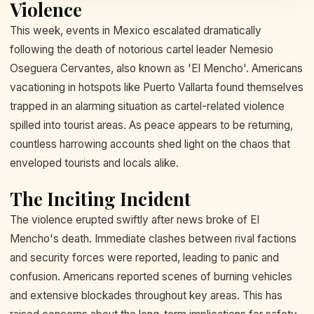
Violence
This week, events in Mexico escalated dramatically
following the death of notorious cartel leader Nemesio
Oseguera Cervantes, also known as 'El Mencho'. Americans
vacationing in hotspots like Puerto Vallarta found themselves
trapped in an alarming situation as cartel-related violence
spilled into tourist areas. As peace appears to be returning,
countless harrowing accounts shed light on the chaos that
enveloped tourists and locals alike.
The Inciting Incident
The violence erupted swiftly after news broke of El
Mencho's death. Immediate clashes between rival factions
and security forces were reported, leading to panic and
confusion. Americans reported scenes of burning vehicles
and extensive blockades throughout key areas. This has