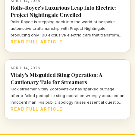
APRIL 14, 2026
Rolls-Royce's Luxurious Leap Into Electric:
Project Nightingale Unveiled
Rolls-Royce is stepping back into the world of bespoke
automotive craftsmanship with Project Nightingale,
producing only 100 exclusive electric cars that transform
luxury into an intricate customer experience.
READ FULL ARTICLE
APRIL 14, 2026
Vitaly's Misguided Sting Operation: A
Cautionary Tale for Streamers
Kick streamer Vitaly Zdorovetskiy has sparked outrage
after a failed pedophile sting operation wrongly accused an
innocent man. His public apology raises essential questions
about accountability and the consequences of amateur
READ FULL ARTICLE
vigilantism.