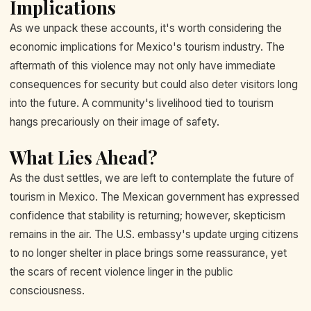
Implications
As we unpack these accounts, it's worth considering the
economic implications for Mexico's tourism industry. The
aftermath of this violence may not only have immediate
consequences for security but could also deter visitors long
into the future. A community's livelihood tied to tourism
hangs precariously on their image of safety.
What Lies Ahead?
As the dust settles, we are left to contemplate the future of
tourism in Mexico. The Mexican government has expressed
confidence that stability is returning; however, skepticism
remains in the air. The U.S. embassy's update urging citizens
to no longer shelter in place brings some reassurance, yet
the scars of recent violence linger in the public
consciousness.