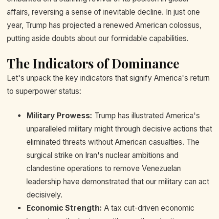
affairs, reversing a sense of inevitable decline. In just one
year, Trump has projected a renewed American colossus,
putting aside doubts about our formidable capabilities.
The Indicators of Dominance
Let's unpack the key indicators that signify America's return
to superpower status:
Military Prowess:
Trump has illustrated America's
unparalleled military might through decisive actions that
eliminated threats without American casualties. The
surgical strike on Iran's nuclear ambitions and
clandestine operations to remove Venezuelan
leadership have demonstrated that our military can act
decisively.
Economic Strength:
A tax cut-driven economic