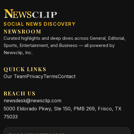
SOCIAL NEWS DISCOVERY
NEWSROOM
Curated highlights and deep dives across General, Editorial,
Sports, Entertainment, and Business — all powered by
Newsclip, Inc.
QUICK LINKS
Our Team
Privacy
Terms
Contact
REACH US
newsdesk@newsclip.com
5000 Eldorado Pkwy, Ste 150, PMB 269, Frisco, TX
75033