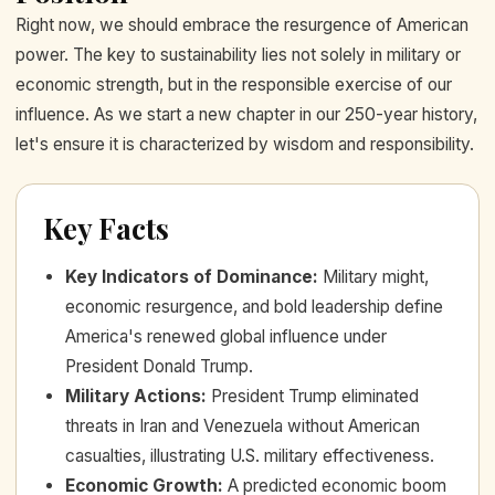
Right now, we should embrace the resurgence of American
power. The key to sustainability lies not solely in military or
economic strength, but in the responsible exercise of our
influence. As we start a new chapter in our 250-year history,
let's ensure it is characterized by wisdom and responsibility.
Key Facts
Key Indicators of Dominance
:
Military might,
economic resurgence, and bold leadership define
America's renewed global influence under
President Donald Trump.
Military Actions
:
President Trump eliminated
threats in Iran and Venezuela without American
casualties, illustrating U.S. military effectiveness.
Economic Growth
:
A predicted economic boom