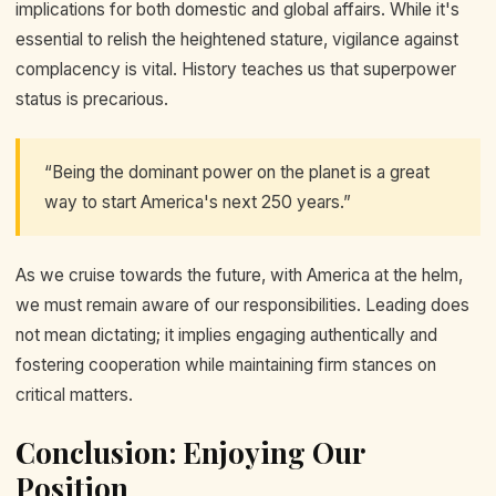
implications for both domestic and global affairs. While it's
essential to relish the heightened stature, vigilance against
complacency is vital. History teaches us that superpower
status is precarious.
“Being the dominant power on the planet is a great
way to start America's next 250 years.”
As we cruise towards the future, with America at the helm,
we must remain aware of our responsibilities. Leading does
not mean dictating; it implies engaging authentically and
fostering cooperation while maintaining firm stances on
critical matters.
Conclusion: Enjoying Our
Position