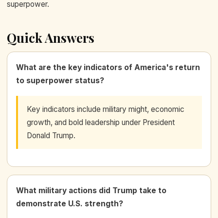
superpower.
Quick Answers
What are the key indicators of America's return
to superpower status?
Key indicators include military might, economic
growth, and bold leadership under President
Donald Trump.
What military actions did Trump take to
demonstrate U.S. strength?