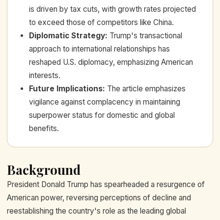
is driven by tax cuts, with growth rates projected
to exceed those of competitors like China.
Diplomatic Strategy
:
Trump's transactional
approach to international relationships has
reshaped U.S. diplomacy, emphasizing American
interests.
Future Implications
:
The article emphasizes
vigilance against complacency in maintaining
superpower status for domestic and global
benefits.
Background
President Donald Trump has spearheaded a resurgence of
American power, reversing perceptions of decline and
reestablishing the country's role as the leading global