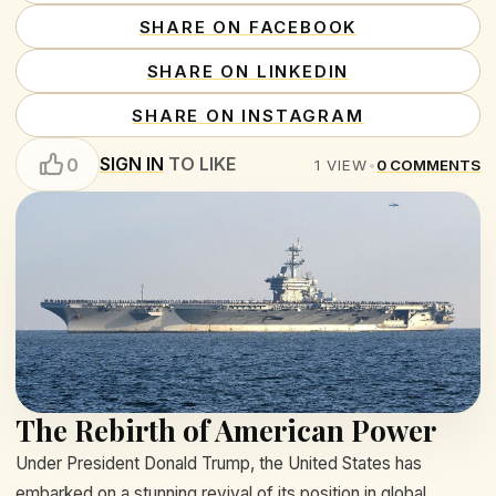
SHARE ON FACEBOOK
SHARE ON LINKEDIN
SHARE ON INSTAGRAM
SIGN IN
TO LIKE
0
1
VIEW
•
0
COMMENTS
The Rebirth of American Power
Under President Donald Trump, the United States has
embarked on a stunning revival of its position in global