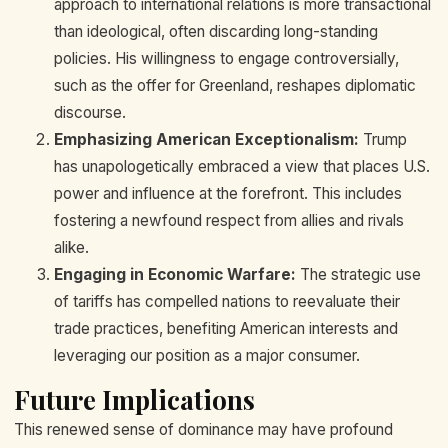
approach to international relations is more transactional
than ideological, often discarding long-standing
policies. His willingness to engage controversially,
such as the offer for Greenland, reshapes diplomatic
discourse.
Emphasizing American Exceptionalism:
Trump
has unapologetically embraced a view that places U.S.
power and influence at the forefront. This includes
fostering a newfound respect from allies and rivals
alike.
Engaging in Economic Warfare:
The strategic use
of tariffs has compelled nations to reevaluate their
trade practices, benefiting American interests and
leveraging our position as a major consumer.
Future Implications
This renewed sense of dominance may have profound