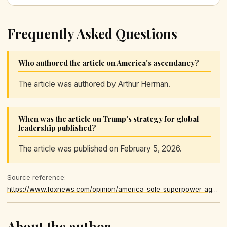
Frequently Asked Questions
Who authored the article on America's ascendancy?
The article was authored by Arthur Herman.
When was the article on Trump's strategy for global
leadership published?
The article was published on February 5, 2026.
Source reference:
https://www.foxnews.com/opinion/america-sole-superpower-again-heres-how-trump-surprised-world
About the author