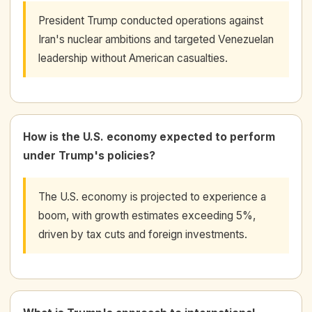
President Trump conducted operations against
Iran's nuclear ambitions and targeted Venezuelan
leadership without American casualties.
How is the U.S. economy expected to perform
under Trump's policies?
The U.S. economy is projected to experience a
boom, with growth estimates exceeding 5%,
driven by tax cuts and foreign investments.