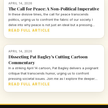
APRIL 14, 2026
The Call for Peace: A Non-Political Imperative
In these divisive times, the call for peace transcends
politics, urging us to confront the fabric of our society. I
delve into why peace is not just an ideal but a pressing
necessity that warrants our immediate attention and action.
READ FULL ARTICLE
APRIL 14, 2026
Dissecting Pat Bagley's Cutting Cartoon
Commentary
In a striking April 14 cartoon, Pat Bagley delivers a poignant
critique that transcends humor, urging us to confront
pressing societal issues. Join me as I explore the deeper
meanings hidden within this powerful visual commentary.
READ FULL ARTICLE