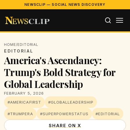
NEWSCLIP — SOCIAL NEWS DISCOVERY
HOME
/
EDITORIAL
EDITORIAL
America's Ascendancy:
Trump's Bold Strategy for
Global Leadership
FEBRUARY 5, 2026
#AMERICAFIRST
#GLOBALLEADERSHIP
#TRUMPERA
#SUPERPOWERSTATUS
#EDITORIAL
SHARE ON X