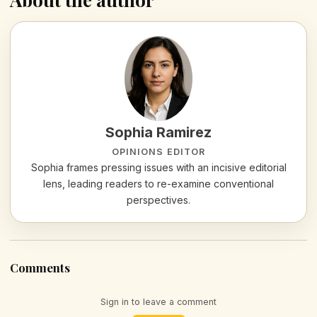
Sophia Ramirez
OPINIONS EDITOR
Sophia frames pressing issues with an incisive editorial
lens, leading readers to re-examine conventional
perspectives.
Comments
Sign in to leave a comment