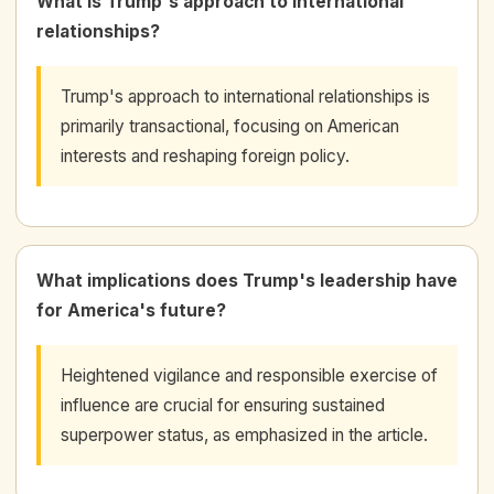
What is Trump's approach to international
relationships?
Trump's approach to international relationships is
primarily transactional, focusing on American
interests and reshaping foreign policy.
What implications does Trump's leadership have
for America's future?
Heightened vigilance and responsible exercise of
influence are crucial for ensuring sustained
superpower status, as emphasized in the article.