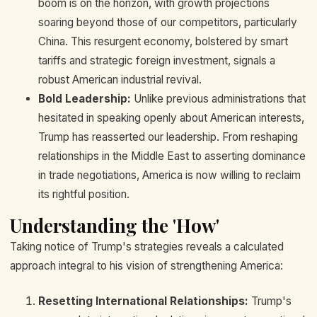
boom is on the horizon, with growth projections
soaring beyond those of our competitors, particularly
China. This resurgent economy, bolstered by smart
tariffs and strategic foreign investment, signals a
robust American industrial revival.
Bold Leadership:
Unlike previous administrations that
hesitated in speaking openly about American interests,
Trump has reasserted our leadership. From reshaping
relationships in the Middle East to asserting dominance
in trade negotiations, America is now willing to reclaim
its rightful position.
Understanding the 'How'
Taking notice of Trump's strategies reveals a calculated
approach integral to his vision of strengthening America:
Resetting International Relationships:
Trump's