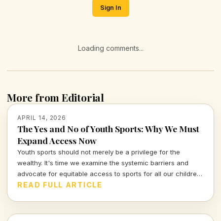
Sign In
Loading comments...
More from Editorial
APRIL 14, 2026
The Yes and No of Youth Sports: Why We Must
Expand Access Now
Youth sports should not merely be a privilege for the
wealthy. It's time we examine the systemic barriers and
advocate for equitable access to sports for all our children,
fostering not just athleticism but also community
READ FULL ARTICLE
engagement and development.