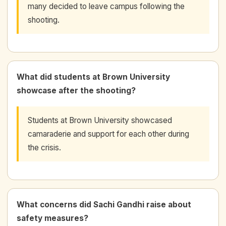
many decided to leave campus following the
shooting.
What did students at Brown University
showcase after the shooting?
Students at Brown University showcased
camaraderie and support for each other during
the crisis.
What concerns did Sachi Gandhi raise about
safety measures?