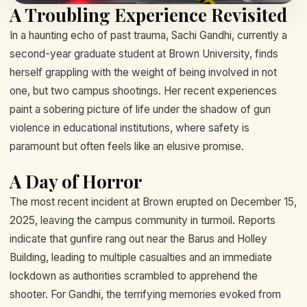
A Troubling Experience Revisited
In a haunting echo of past trauma, Sachi Gandhi, currently a
second-year graduate student at Brown University, finds
herself grappling with the weight of being involved in not
one, but two campus shootings. Her recent experiences
paint a sobering picture of life under the shadow of gun
violence in educational institutions, where safety is
paramount but often feels like an elusive promise.
A Day of Horror
The most recent incident at Brown erupted on December 15,
2025, leaving the campus community in turmoil. Reports
indicate that gunfire rang out near the Barus and Holley
Building, leading to multiple casualties and an immediate
lockdown as authorities scrambled to apprehend the
shooter. For Gandhi, the terrifying memories evoked from