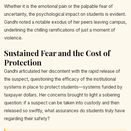
Whether it is the emotional pain or the palpable fear of
uncertainty, the psychological impact on students is evident.
Gandhi noted a notable exodus of her peers leaving campus,
underlining the chilling ramifications of just a moment of
violence.
Sustained Fear and the Cost of
Protection
Gandhi articulated her discontent with the rapid release of
the suspect, questioning the efficacy of the institutional
systems in place to protect students—systems funded by
taxpayer dollars. Her concerns brought to light a sobering
question: if a suspect can be taken into custody and then
released so swiftly, what assurances do students truly have
regarding their safety?