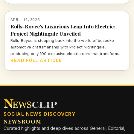
APRIL 14, 2026
Rolls-Royce's Luxurious Leap Into Electric:
Project Nightingale Unveiled
Rolls-Royce is stepping back into the world of bespoke
automotive craftsmanship with Project Nightingale,
producing only 100 exclusive electric cars that transform
luxury into an intricate customer experience.
READ FULL ARTICLE
SOCIAL NEWS DISCOVERY
NEWSROOM
Curated highlights and deep dives across General, Editorial,