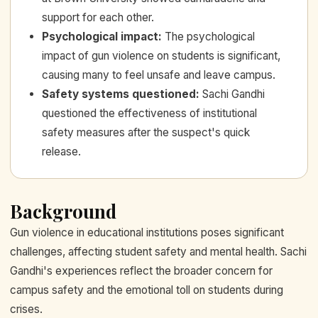
support for each other.
Psychological impact
:
The psychological
impact of gun violence on students is significant,
causing many to feel unsafe and leave campus.
Safety systems questioned
:
Sachi Gandhi
questioned the effectiveness of institutional
safety measures after the suspect's quick
release.
Background
Gun violence in educational institutions poses significant
challenges, affecting student safety and mental health. Sachi
Gandhi's experiences reflect the broader concern for
campus safety and the emotional toll on students during
crises.