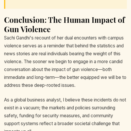
Conclusion: The Human Impact of
Gun Violence
Sachi Gandhi's recount of her dual encounters with campus
violence serves as a reminder that behind the statistics and
news stories are real individuals bearing the weight of this
violence. The sooner we begin to engage in a more candid
conversation about the impact of gun violence—both
immediate and long-term—the better equipped we will be to
address these deep-rooted issues.
As a global business analyst, I believe these incidents do not
exist in a vacuum; the markets and policies surrounding
safety, funding for security measures, and community
support systems reflect a broader societal challenge that