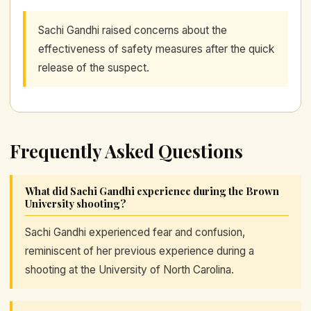
Sachi Gandhi raised concerns about the
effectiveness of safety measures after the quick
release of the suspect.
Frequently Asked Questions
What did Sachi Gandhi experience during the Brown
University shooting?
Sachi Gandhi experienced fear and confusion,
reminiscent of her previous experience during a
shooting at the University of North Carolina.