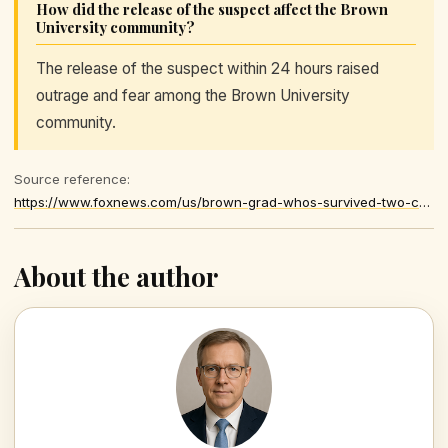
How did the release of the suspect affect the Brown
University community?
The release of the suspect within 24 hours raised
outrage and fear among the Brown University
community.
Source reference:
https://www.foxnews.com/us/brown-grad-whos-survived-two-campus-shootings-recounts-terror-after-police-release-detained-suspect
About the author