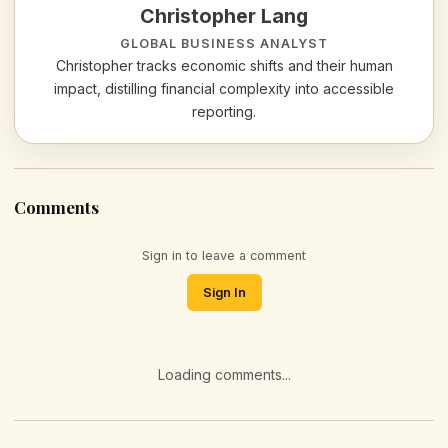
Christopher Lang
GLOBAL BUSINESS ANALYST
Christopher tracks economic shifts and their human
impact, distilling financial complexity into accessible
reporting.
Comments
Sign in to leave a comment
Sign In
Loading comments...