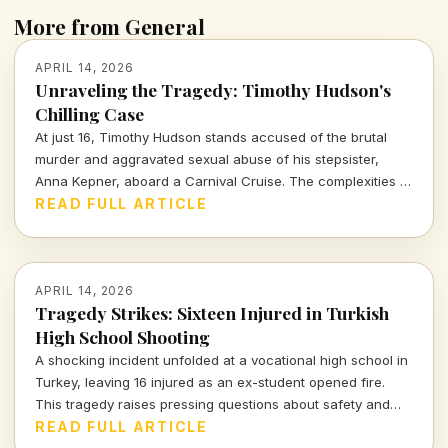
More from General
APRIL 14, 2026
Unraveling the Tragedy: Timothy Hudson's
Chilling Case
At just 16, Timothy Hudson stands accused of the brutal
murder and aggravated sexual abuse of his stepsister,
Anna Kepner, aboard a Carnival Cruise. The complexities of
this case delve deep into family ties, justice, and the chilling
READ FULL ARTICLE
realities of violence against loved ones.
APRIL 14, 2026
Tragedy Strikes: Sixteen Injured in Turkish
High School Shooting
A shocking incident unfolded at a vocational high school in
Turkey, leaving 16 injured as an ex-student opened fire.
This tragedy raises pressing questions about safety and
mental health in educational institutions.
READ FULL ARTICLE