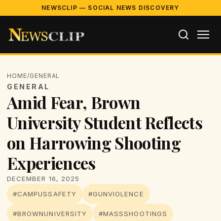
NEWSCLIP — SOCIAL NEWS DISCOVERY
HOME
/
GENERAL
GENERAL
Amid Fear, Brown
University Student Reflects
on Harrowing Shooting
Experiences
DECEMBER 16, 2025
#CAMPUSSAFETY
#GUNVIOLENCE
#BROWNUNIVERSITY
#MASSSHOOTINGS