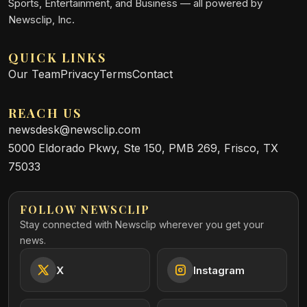
Sports, Entertainment, and Business — all powered by
Newsclip, Inc.
QUICK LINKS
Our Team
Privacy
Terms
Contact
REACH US
newsdesk@newsclip.com
5000 Eldorado Pkwy, Ste 150, PMB 269, Frisco, TX
75033
FOLLOW NEWSCLIP
Stay connected with Newsclip wherever you get your
news.
X
Instagram