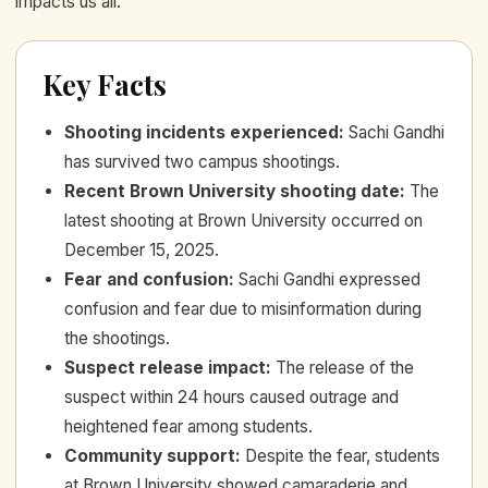
impacts us all.
Key Facts
Shooting incidents experienced
:
Sachi Gandhi
has survived two campus shootings.
Recent Brown University shooting date
:
The
latest shooting at Brown University occurred on
December 15, 2025.
Fear and confusion
:
Sachi Gandhi expressed
confusion and fear due to misinformation during
the shootings.
Suspect release impact
:
The release of the
suspect within 24 hours caused outrage and
heightened fear among students.
Community support
:
Despite the fear, students
at Brown University showed camaraderie and