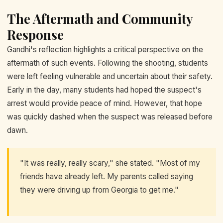
The Aftermath and Community
Response
Gandhi's reflection highlights a critical perspective on the
aftermath of such events. Following the shooting, students
were left feeling vulnerable and uncertain about their safety.
Early in the day, many students had hoped the suspect's
arrest would provide peace of mind. However, that hope
was quickly dashed when the suspect was released before
dawn.
"It was really, really scary," she stated. "Most of my
friends have already left. My parents called saying
they were driving up from Georgia to get me."