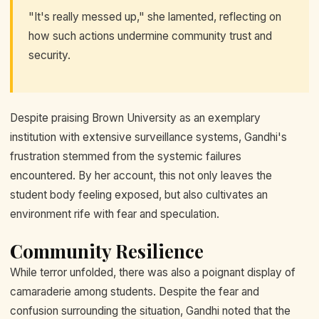
"It's really messed up," she lamented, reflecting on
how such actions undermine community trust and
security.
Despite praising Brown University as an exemplary
institution with extensive surveillance systems, Gandhi's
frustration stemmed from the systemic failures
encountered. By her account, this not only leaves the
student body feeling exposed, but also cultivates an
environment rife with fear and speculation.
Community Resilience
While terror unfolded, there was also a poignant display of
camaraderie among students. Despite the fear and
confusion surrounding the situation, Gandhi noted that the