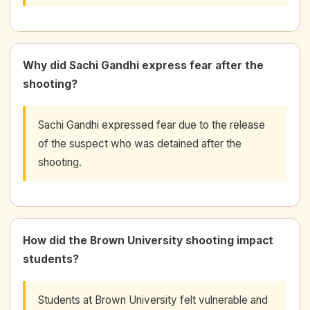
Why did Sachi Gandhi express fear after the
shooting?
Sachi Gandhi expressed fear due to the release
of the suspect who was detained after the
shooting.
How did the Brown University shooting impact
students?
Students at Brown University felt vulnerable and