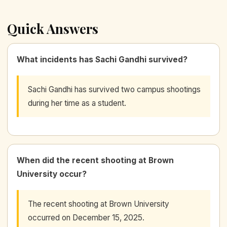
Quick Answers
What incidents has Sachi Gandhi survived?
Sachi Gandhi has survived two campus shootings
during her time as a student.
When did the recent shooting at Brown
University occur?
The recent shooting at Brown University
occurred on December 15, 2025.