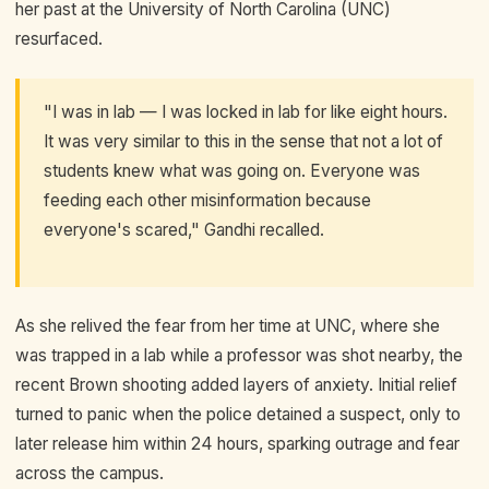
her past at the University of North Carolina (UNC)
resurfaced.
"I was in lab — I was locked in lab for like eight hours.
It was very similar to this in the sense that not a lot of
students knew what was going on. Everyone was
feeding each other misinformation because
everyone's scared," Gandhi recalled.
As she relived the fear from her time at UNC, where she
was trapped in a lab while a professor was shot nearby, the
recent Brown shooting added layers of anxiety. Initial relief
turned to panic when the police detained a suspect, only to
later release him within 24 hours, sparking outrage and fear
across the campus.