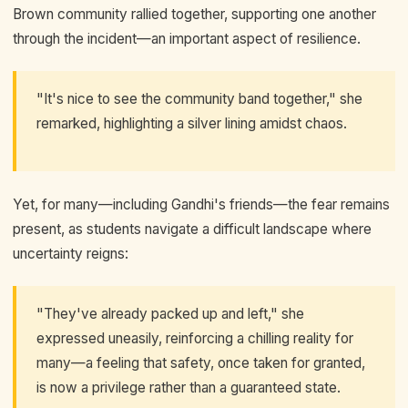
Brown community rallied together, supporting one another
through the incident—an important aspect of resilience.
"It's nice to see the community band together," she
remarked, highlighting a silver lining amidst chaos.
Yet, for many—including Gandhi's friends—the fear remains
present, as students navigate a difficult landscape where
uncertainty reigns:
"They've already packed up and left," she
expressed uneasily, reinforcing a chilling reality for
many—a feeling that safety, once taken for granted,
is now a privilege rather than a guaranteed state.