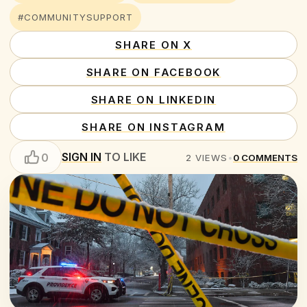
#COMMUNITYSUPPORT
SHARE ON X
SHARE ON FACEBOOK
SHARE ON LINKEDIN
SHARE ON INSTAGRAM
SIGN IN
TO LIKE
0
2
VIEWS
•
0
COMMENTS