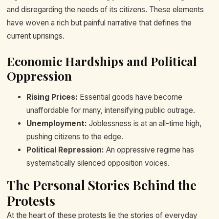
and disregarding the needs of its citizens. These elements
have woven a rich but painful narrative that defines the
current uprisings.
Economic Hardships and Political
Oppression
Rising Prices:
Essential goods have become
unaffordable for many, intensifying public outrage.
Unemployment:
Joblessness is at an all-time high,
pushing citizens to the edge.
Political Repression:
An oppressive regime has
systematically silenced opposition voices.
The Personal Stories Behind the
Protests
At the heart of these protests lie the stories of everyday