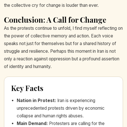
the collective cry for change is louder than ever.
Conclusion: A Call for Change
As the protests continue to unfold, I find myself reflecting on
the power of collective memory and action. Each voice
speaks not just for themselves but for a shared history of
struggle and resilience. Perhaps this moment in Iran is not
only a reaction against oppression but a profound assertion
of identity and humanity.
Key Facts
Nation in Protest
:
Iran is experiencing
unprecedented protests driven by economic
collapse and human rights abuses.
Main Demand
:
Protesters are calling for the