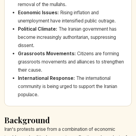
removal of the mullahs.
Economic Issues
:
Rising inflation and
unemployment have intensified public outrage.
Political Climate
:
The Iranian government has
become increasingly authoritarian, suppressing
dissent.
Grassroots Movements
:
Citizens are forming
grassroots movements and alliances to strengthen
their cause.
International Response
:
The international
community is being urged to support the Iranian
populace.
Background
Iran's protests arise from a combination of economic