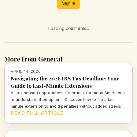
Sign In
Loading comments...
More from General
APRIL 14, 2026
Navigating the 2026 IRS Tax Deadline: Your
Guide to Last-Minute Extensions
As tax season approaches, it's crucial for many Americans
to understand their options. Discover how to file a last-
minute extension to avoid penalties without added stress.
READ FULL ARTICLE