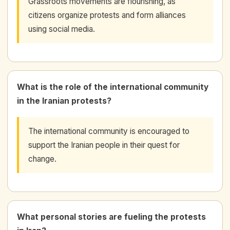
Grassroots movements are flourishing, as
citizens organize protests and form alliances
using social media.
What is the role of the international community
in the Iranian protests?
The international community is encouraged to
support the Iranian people in their quest for
change.
What personal stories are fueling the protests