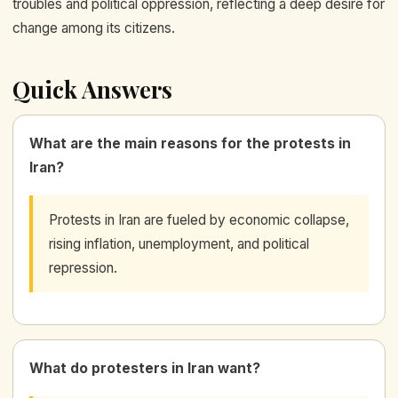
troubles and political oppression, reflecting a deep desire for
change among its citizens.
Quick Answers
What are the main reasons for the protests in
Iran?
Protests in Iran are fueled by economic collapse,
rising inflation, unemployment, and political
repression.
What do protesters in Iran want?