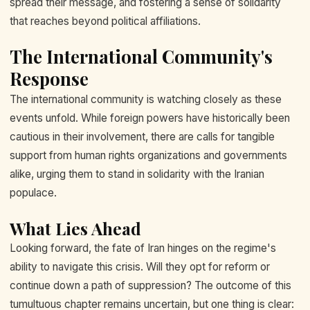
spread their message, and fostering a sense of solidarity
that reaches beyond political affiliations.
The International Community's
Response
The international community is watching closely as these
events unfold. While foreign powers have historically been
cautious in their involvement, there are calls for tangible
support from human rights organizations and governments
alike, urging them to stand in solidarity with the Iranian
populace.
What Lies Ahead
Looking forward, the fate of Iran hinges on the regime's
ability to navigate this crisis. Will they opt for reform or
continue down a path of suppression? The outcome of this
tumultuous chapter remains uncertain, but one thing is clear: