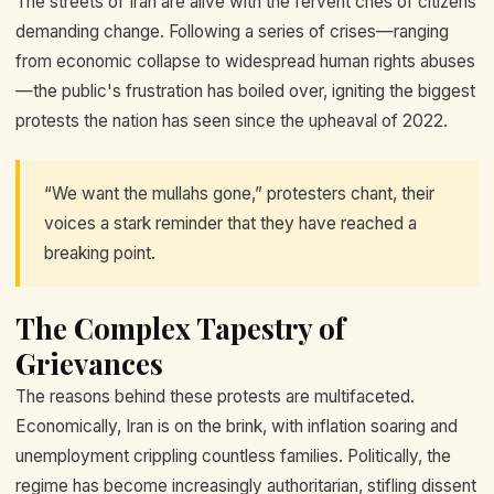
The streets of Iran are alive with the fervent cries of citizens
demanding change. Following a series of crises—ranging
from economic collapse to widespread human rights abuses
—the public's frustration has boiled over, igniting the biggest
protests the nation has seen since the upheaval of 2022.
“We want the mullahs gone,” protesters chant, their
voices a stark reminder that they have reached a
breaking point.
The Complex Tapestry of
Grievances
The reasons behind these protests are multifaceted.
Economically, Iran is on the brink, with inflation soaring and
unemployment crippling countless families. Politically, the
regime has become increasingly authoritarian, stifling dissent