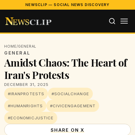
NEWSCLIP — SOCIAL NEWS DISCOVERY
HOME
/
GENERAL
GENERAL
Amidst Chaos: The Heart of
Iran's Protests
DECEMBER 31, 2025
#IRANPROTESTS
#SOCIALCHANGE
#HUMANRIGHTS
#CIVICENGAGEMENT
#ECONOMICJUSTICE
SHARE ON X