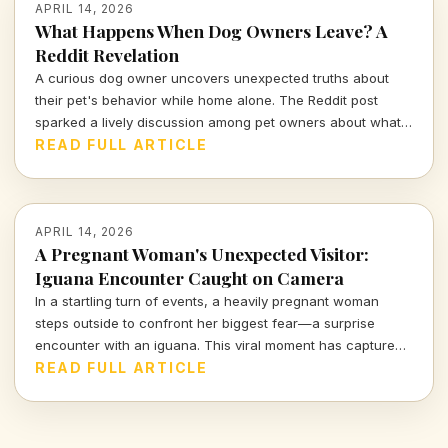
APRIL 14, 2026
What Happens When Dog Owners Leave? A
Reddit Revelation
A curious dog owner uncovers unexpected truths about
their pet's behavior while home alone. The Reddit post
sparked a lively discussion among pet owners about what
actually goes on when they leave the house.
READ FULL ARTICLE
APRIL 14, 2026
A Pregnant Woman's Unexpected Visitor:
Iguana Encounter Caught on Camera
In a startling turn of events, a heavily pregnant woman
steps outside to confront her biggest fear—a surprise
encounter with an iguana. This viral moment has captured
the attention of many, blending shock and humor in equal
READ FULL ARTICLE
measure.