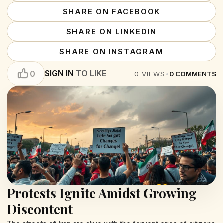
SHARE ON FACEBOOK
SHARE ON LINKEDIN
SHARE ON INSTAGRAM
SIGN IN
TO LIKE
0
0
VIEWS
•
0
COMMENTS
Protests Ignite Amidst Growing
Discontent