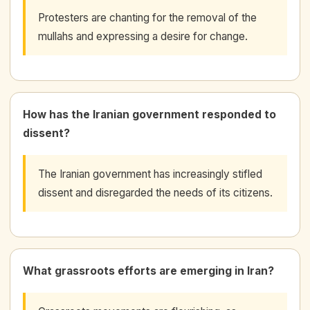
Protesters are chanting for the removal of the
mullahs and expressing a desire for change.
How has the Iranian government responded to
dissent?
The Iranian government has increasingly stifled
dissent and disregarded the needs of its citizens.
What grassroots efforts are emerging in Iran?