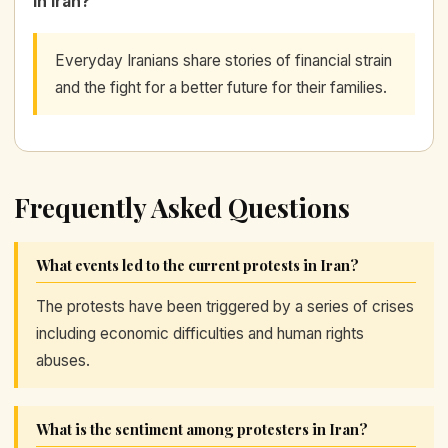
in Iran?
Everyday Iranians share stories of financial strain
and the fight for a better future for their families.
Frequently Asked Questions
What events led to the current protests in Iran?
The protests have been triggered by a series of crises
including economic difficulties and human rights
abuses.
What is the sentiment among protesters in Iran?