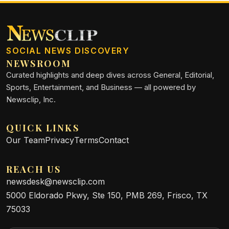
SOCIAL NEWS DISCOVERY
NEWSROOM
Curated highlights and deep dives across General, Editorial,
Sports, Entertainment, and Business — all powered by
Newsclip, Inc.
QUICK LINKS
Our Team
Privacy
Terms
Contact
REACH US
newsdesk@newsclip.com
5000 Eldorado Pkwy, Ste 150, PMB 269, Frisco, TX
75033