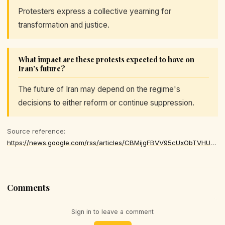
Protesters express a collective yearning for
transformation and justice.
What impact are these protests expected to have on
Iran's future?
The future of Iran may depend on the regime's
decisions to either reform or continue suppression.
Source reference:
https://news.google.com/rss/articles/CBMijgFBVV95cUxObTVHUmplWXp6NWpCSmpLS3pEdzRzSTl1NTNCTHRUUWx1d0R5T3BxQWRidTdHSkZOTElYTHVvZGlYN2NfZ2daSXZYVUhUbWh0aS0xZnZMTURna21OQkhzdFNwZEwtYVZfbXU1NzBVdlluUUgzUXNUWUY5SVhDNlhEdk5rcUp5NDRhTGdLSl930gGOAUFVX3lxTE9CWktHVy1LbnM4QzBnamtyb1ZmLVJZYk16Wmo4Z2NZRnBkNktvcG42NlcwWklWQ1VuVzBJWHp5ZDI4Uk9qZDIwN0FNUFVVN0tsRWgxVzQ4MGJuc1RweGF2OXlaQkZPbU5oUFVIb3B2UTBuZ1hmTHlublpvVm1lRXlaOXpvTF94VnRzT3h6cFE
Comments
Sign in to leave a comment