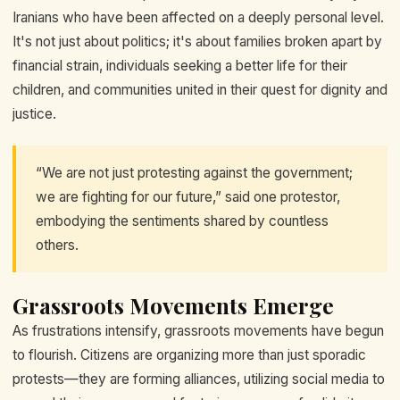
Iranians who have been affected on a deeply personal level.
It's not just about politics; it's about families broken apart by
financial strain, individuals seeking a better life for their
children, and communities united in their quest for dignity and
justice.
“We are not just protesting against the government;
we are fighting for our future,” said one protestor,
embodying the sentiments shared by countless
others.
Grassroots Movements Emerge
As frustrations intensify, grassroots movements have begun
to flourish. Citizens are organizing more than just sporadic
protests—they are forming alliances, utilizing social media to