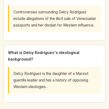
Controversies surrounding Delcy Rodríguez
include allegations of the illicit sale of Venezuelan
passports and her disdain for Western influence.
What is Delcy Rodríguez's ideological
background?
Delcy Rodríguez is the daughter of a Marxist
guerrilla leader and has a history of opposing
Western ideologies.