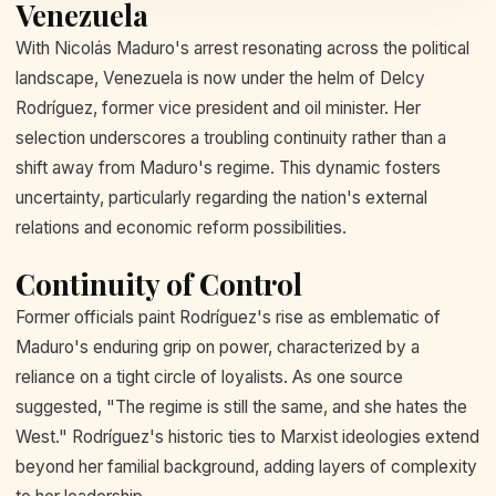
Venezuela
With Nicolás Maduro's arrest resonating across the political
landscape, Venezuela is now under the helm of Delcy
Rodríguez, former vice president and oil minister. Her
selection underscores a troubling continuity rather than a
shift away from Maduro's regime. This dynamic fosters
uncertainty, particularly regarding the nation's external
relations and economic reform possibilities.
Continuity of Control
Former officials paint Rodríguez's rise as emblematic of
Maduro's enduring grip on power, characterized by a
reliance on a tight circle of loyalists. As one source
suggested, "The regime is still the same, and she hates the
West." Rodríguez's historic ties to Marxist ideologies extend
beyond her familial background, adding layers of complexity