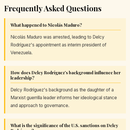
Frequently Asked Questions
What happened to Nicolás Maduro?
Nicolás Maduro was arrested, leading to Delcy
Rodríguez's appointment as interim president of
Venezuela.
How does Delcy Rodríguez's background influence her
leadership?
Delcy Rodríguez's background as the daughter of a
Marxist guerrilla leader informs her ideological stance
and approach to governance.
What is the significance of the U.S. sanctions on Delcy