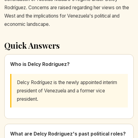
Rodríguez. Concerns are raised regarding her views on the
West and the implications for Venezuela's political and
economic landscape.
Quick Answers
Who is Delcy Rodríguez?
Delcy Rodríguez is the newly appointed interim
president of Venezuela and a former vice
president.
What are Delcy Rodríguez's past political roles?