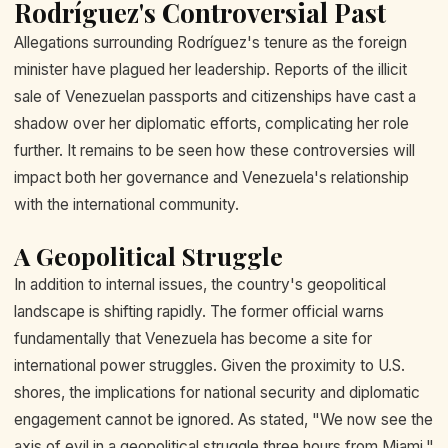
Rodríguez's Controversial Past
Allegations surrounding Rodríguez's tenure as the foreign
minister have plagued her leadership. Reports of the illicit
sale of Venezuelan passports and citizenships have cast a
shadow over her diplomatic efforts, complicating her role
further. It remains to be seen how these controversies will
impact both her governance and Venezuela's relationship
with the international community.
A Geopolitical Struggle
In addition to internal issues, the country's geopolitical
landscape is shifting rapidly. The former official warns
fundamentally that Venezuela has become a site for
international power struggles. Given the proximity to U.S.
shores, the implications for national security and diplomatic
engagement cannot be ignored. As stated, "We now see the
axis of evil in a geopolitical struggle three hours from Miami."