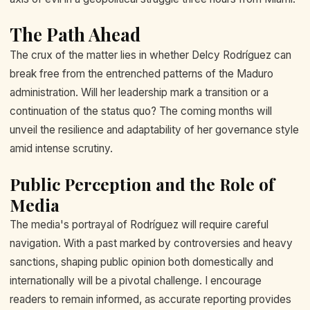
The Path Ahead
The crux of the matter lies in whether Delcy Rodríguez can
break free from the entrenched patterns of the Maduro
administration. Will her leadership mark a transition or a
continuation of the status quo? The coming months will
unveil the resilience and adaptability of her governance style
amid intense scrutiny.
Public Perception and the Role of
Media
The media's portrayal of Rodríguez will require careful
navigation. With a past marked by controversies and heavy
sanctions, shaping public opinion both domestically and
internationally will be a pivotal challenge. I encourage
readers to remain informed, as accurate reporting provides