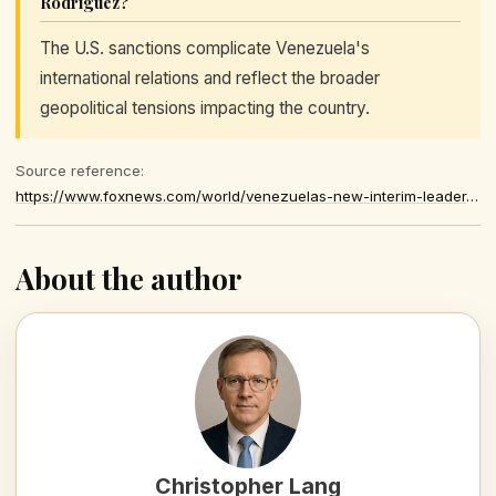
Rodríguez?
The U.S. sanctions complicate Venezuela's
international relations and reflect the broader
geopolitical tensions impacting the country.
Source reference:
https://www.foxnews.com/world/venezuelas-new-interim-leader-delcy-rodriguez-hates-west-former-official-warns
About the author
Christopher Lang