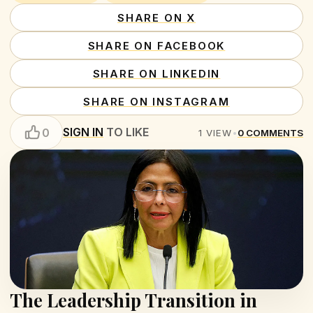
SHARE ON X
SHARE ON FACEBOOK
SHARE ON LINKEDIN
SHARE ON INSTAGRAM
SIGN IN
TO LIKE
0
1
VIEW
•
0
COMMENTS
The Leadership Transition in