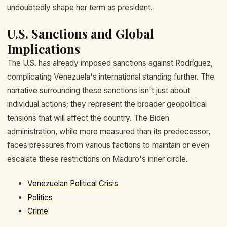
undoubtedly shape her term as president.
U.S. Sanctions and Global
Implications
The U.S. has already imposed sanctions against Rodríguez,
complicating Venezuela's international standing further. The
narrative surrounding these sanctions isn't just about
individual actions; they represent the broader geopolitical
tensions that will affect the country. The Biden
administration, while more measured than its predecessor,
faces pressures from various factions to maintain or even
escalate these restrictions on Maduro's inner circle.
Venezuelan Political Crisis
Politics
Crime