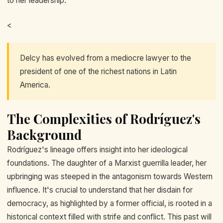
to her leadership.
<
Delcy has evolved from a mediocre lawyer to the
president of one of the richest nations in Latin
America.
The Complexities of Rodríguez's
Background
Rodríguez's lineage offers insight into her ideological
foundations. The daughter of a Marxist guerrilla leader, her
upbringing was steeped in the antagonism towards Western
influence. It's crucial to understand that her disdain for
democracy, as highlighted by a former official, is rooted in a
historical context filled with strife and conflict. This past will