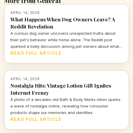
More from General
APRIL 14, 2026
What Happens When Dog Owners Leave? A
Reddit Revelation
A curious dog owner uncovers unexpected truths about
their pet's behavior while home alone. The Reddit post
sparked a lively discussion among pet owners about what
actually goes on when they leave the house.
READ FULL ARTICLE
APRIL 14, 2026
Nostalgia Hits: Vintage Lotion Gift Ignites
Internet Frenzy
A photo of a decades-old Bath & Body Works lotion sparks
a wave of nostalgia online, revealing how consumer
products shape our memories and identities.
READ FULL ARTICLE