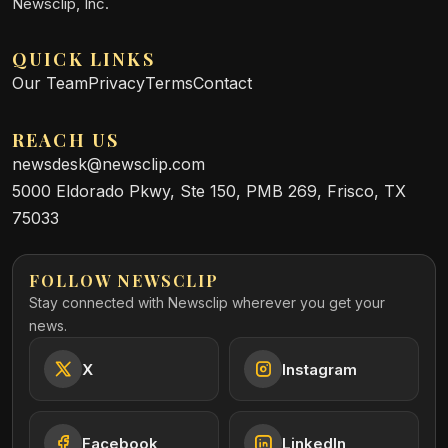
Newsclip, Inc.
QUICK LINKS
Our Team
Privacy
Terms
Contact
REACH US
newsdesk@newsclip.com
5000 Eldorado Pkwy, Ste 150, PMB 269, Frisco, TX
75033
FOLLOW NEWSCLIP
Stay connected with Newsclip wherever you get your
news.
X
Instagram
Facebook
LinkedIn