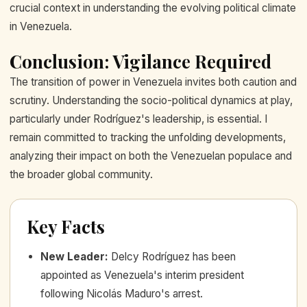
crucial context in understanding the evolving political climate
in Venezuela.
Conclusion: Vigilance Required
The transition of power in Venezuela invites both caution and
scrutiny. Understanding the socio-political dynamics at play,
particularly under Rodríguez's leadership, is essential. I
remain committed to tracking the unfolding developments,
analyzing their impact on both the Venezuelan populace and
the broader global community.
Key Facts
New Leader
:
Delcy Rodríguez has been
appointed as Venezuela's interim president
following Nicolás Maduro's arrest.