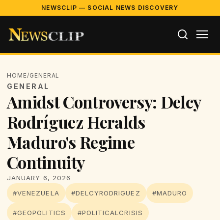
NEWSCLIP — SOCIAL NEWS DISCOVERY
HOME
/
GENERAL
GENERAL
Amidst Controversy: Delcy
Rodríguez Heralds
Maduro's Regime
Continuity
JANUARY 6, 2026
#VENEZUELA
#DELCYRODRIGUEZ
#MADURO
#GEOPOLITICS
#POLITICALCRISIS