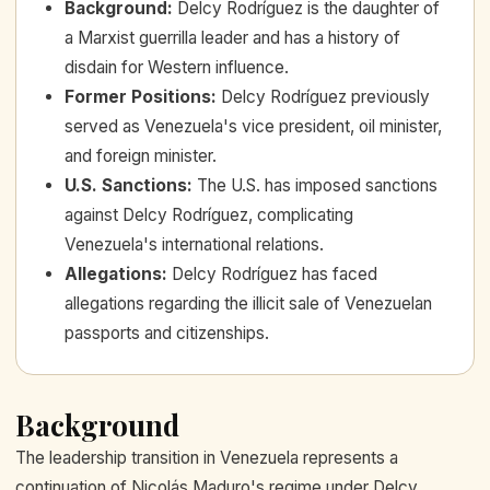
Background
:
Delcy Rodríguez is the daughter of
a Marxist guerrilla leader and has a history of
disdain for Western influence.
Former Positions
:
Delcy Rodríguez previously
served as Venezuela's vice president, oil minister,
and foreign minister.
U.S. Sanctions
:
The U.S. has imposed sanctions
against Delcy Rodríguez, complicating
Venezuela's international relations.
Allegations
:
Delcy Rodríguez has faced
allegations regarding the illicit sale of Venezuelan
passports and citizenships.
Background
The leadership transition in Venezuela represents a
continuation of Nicolás Maduro's regime under Delcy