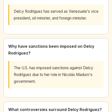
Delcy Rodríguez has served as Venezuela's vice
president, oil minister, and foreign minister.
Why have sanctions been imposed on Delcy
Rodríguez?
The U.S. has imposed sanctions against Delcy
Rodríguez due to her role in Nicolás Maduro's
government.
What controversies surround Delcy Rodríguez?