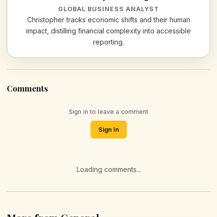
GLOBAL BUSINESS ANALYST
Christopher tracks economic shifts and their human
impact, distilling financial complexity into accessible
reporting.
Comments
Sign in to leave a comment
Sign In
Loading comments...