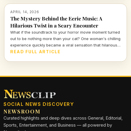
APRIL 14, 2026
The Mystery Behind the Eerie Music: A
Hilarious Twist in a Scary Encounter
What if the soundtrack to your horror movie moment turned
out to be nothing more than your cat? One woman's chilling
experience quickly became a viral sensation that hilariously
reassures us about the absurdities of everyday life.
READ FULL ARTICLE
SOCIAL NEWS DISCOVERY
NEWSROOM
Curated highlights and deep dives across General, Editorial,
Sports, Entertainment, and Business — all powered by