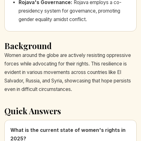
Rojava's Governance
:
Rojava employs a co-
presidency system for governance, promoting
gender equality amidst conflict.
Background
Women around the globe are actively resisting oppressive
forces while advocating for their rights. This resilience is
evident in various movements across countries like El
Salvador, Russia, and Syria, showcasing that hope persists
even in difficult circumstances.
Quick Answers
What is the current state of women's rights in
2025?