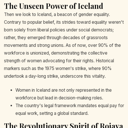
The Unseen Power of Iceland
Then we look to Iceland, a beacon of gender equality.
Contrary to popular belief, its strides toward equality weren't
born solely from liberal policies under social democrats;
rather, they emerged through decades of grassroots
movements and strong unions. As of now, over 90% of the
workforce is unionized, demonstrating the collective
strength of women advocating for their rights. Historical
markers such as the 1975 women's strike, where 90%
undertook a day-long strike, underscore this vitality.
Women in Iceland are not only represented in the
workforce but lead in decision-making roles.
The country's legal framework mandates equal pay for
equal work, setting a global standard.
The Revolutionary Spirit of Rojava