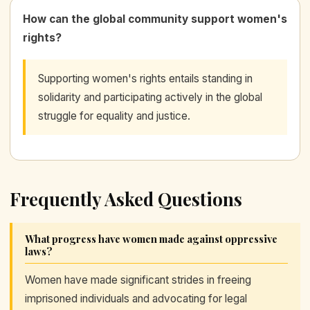
How can the global community support women's
rights?
Supporting women's rights entails standing in
solidarity and participating actively in the global
struggle for equality and justice.
Frequently Asked Questions
What progress have women made against oppressive
laws?
Women have made significant strides in freeing
imprisoned individuals and advocating for legal