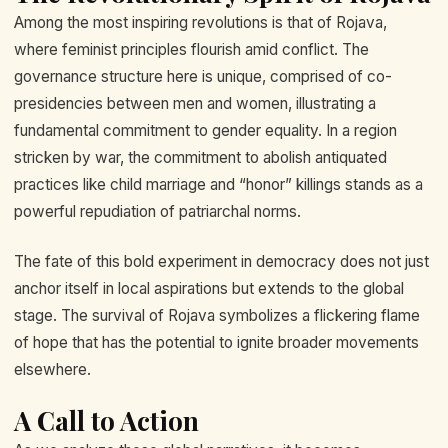
Among the most inspiring revolutions is that of Rojava,
where feminist principles flourish amid conflict. The
governance structure here is unique, comprised of co-
presidencies between men and women, illustrating a
fundamental commitment to gender equality. In a region
stricken by war, the commitment to abolish antiquated
practices like child marriage and “honor” killings stands as a
powerful repudiation of patriarchal norms.
The fate of this bold experiment in democracy does not just
anchor itself in local aspirations but extends to the global
stage. The survival of Rojava symbolizes a flickering flame
of hope that has the potential to ignite broader movements
elsewhere.
A Call to Action