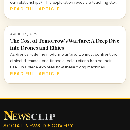
our relationships? This exploration reveals a touching story
of a mother and her A.I. companion, prompting urgent
READ FULL ARTICLE
questions about love, reality, and our connections with
machines.
APRIL 14, 2026
The Cost of Tomorrow's Warfare: A Deep Dive
into Drones and Ethics
As drones redefine modern warfare, we must confront the
ethical dilemmas and financial calculations behind their
use. This piece explores how these flying machines
reshape not only battlefields but also our moral compass.
READ FULL ARTICLE
SOCIAL NEWS DISCOVERY