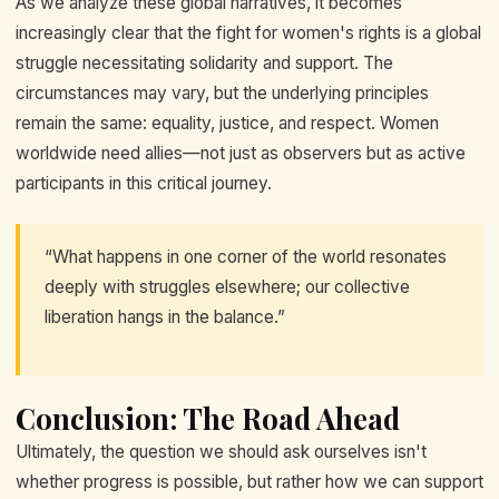
As we analyze these global narratives, it becomes
increasingly clear that the fight for women's rights is a global
struggle necessitating solidarity and support. The
circumstances may vary, but the underlying principles
remain the same: equality, justice, and respect. Women
worldwide need allies—not just as observers but as active
participants in this critical journey.
“What happens in one corner of the world resonates
deeply with struggles elsewhere; our collective
liberation hangs in the balance.”
Conclusion: The Road Ahead
Ultimately, the question we should ask ourselves isn't
whether progress is possible, but rather how we can support