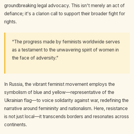
groundbreaking legal advocacy. This isn't merely an act of
defiance; it's a clarion call to support their broader fight for
rights.
“The progress made by feminists worldwide serves
as a testament to the unwavering spirit of women in
the face of adversity.”
In Russia, the vibrant feminist movement employs the
symbolism of blue and yellow—representative of the
Ukrainian flag—to voice solidarity against war, redefining the
narrative around femininity and nationalism. Here, resistance
is not just local—it transcends borders and resonates across
continents.