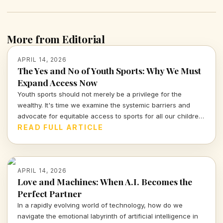
More from Editorial
APRIL 14, 2026
The Yes and No of Youth Sports: Why We Must
Expand Access Now
Youth sports should not merely be a privilege for the
wealthy. It's time we examine the systemic barriers and
advocate for equitable access to sports for all our children,
fostering not just athleticism but also community
READ FULL ARTICLE
engagement and development.
APRIL 14, 2026
Love and Machines: When A.I. Becomes the
Perfect Partner
In a rapidly evolving world of technology, how do we
navigate the emotional labyrinth of artificial intelligence in