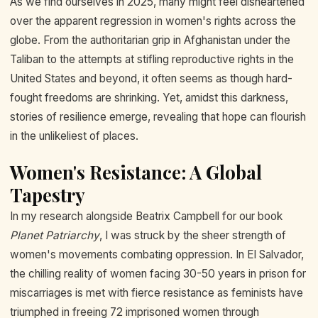
As we find ourselves in 2025, many might feel disheartened
over the apparent regression in women's rights across the
globe. From the authoritarian grip in Afghanistan under the
Taliban to the attempts at stifling reproductive rights in the
United States and beyond, it often seems as though hard-
fought freedoms are shrinking. Yet, amidst this darkness,
stories of resilience emerge, revealing that hope can flourish
in the unlikeliest of places.
Women's Resistance: A Global
Tapestry
In my research alongside Beatrix Campbell for our book
Planet Patriarchy
, I was struck by the sheer strength of
women's movements combating oppression. In El Salvador,
the chilling reality of women facing 30-50 years in prison for
miscarriages is met with fierce resistance as feminists have
triumphed in freeing 72 imprisoned women through