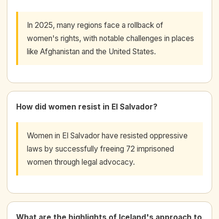
In 2025, many regions face a rollback of
women's rights, with notable challenges in places
like Afghanistan and the United States.
How did women resist in El Salvador?
Women in El Salvador have resisted oppressive
laws by successfully freeing 72 imprisoned
women through legal advocacy.
What are the highlights of Iceland's approach to