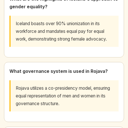
gender equality?
Iceland boasts over 90% unionization in its
workforce and mandates equal pay for equal
work, demonstrating strong female advocacy.
What governance system is used in Rojava?
Rojava utilizes a co-presidency model, ensuring
equal representation of men and women in its
governance structure.