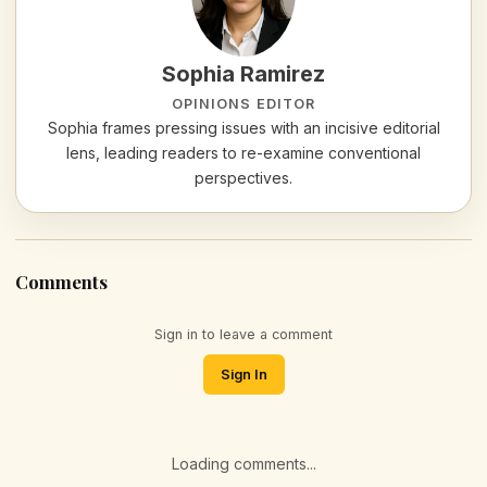
Sophia Ramirez
OPINIONS EDITOR
Sophia frames pressing issues with an incisive editorial
lens, leading readers to re-examine conventional
perspectives.
Comments
Sign in to leave a comment
Sign In
Loading comments...