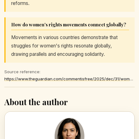
reforms.
How do women's rights movements connect globally?
Movements in various countries demonstrate that
struggles for women's rights resonate globally,
drawing parallels and encouraging solidarity.
Source reference:
https://www.theguardian.com/commentisfree/2025/dec/31/women-rights-threat-world-hope-el-salvador-russia-syria
About the author