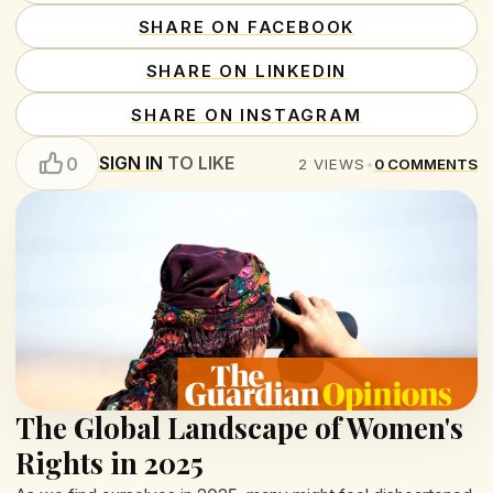
SHARE ON FACEBOOK
SHARE ON LINKEDIN
SHARE ON INSTAGRAM
SIGN IN
TO LIKE
0
2
VIEWS
•
0
COMMENTS
The Global Landscape of Women's
Rights in 2025