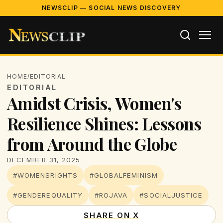
NEWSCLIP — SOCIAL NEWS DISCOVERY
HOME
/
EDITORIAL
EDITORIAL
Amidst Crisis, Women's
Resilience Shines: Lessons
from Around the Globe
DECEMBER 31, 2025
#WOMENSRIGHTS
#GLOBALFEMINISM
#GENDEREQUALITY
#ROJAVA
#SOCIALJUSTICE
SHARE ON X