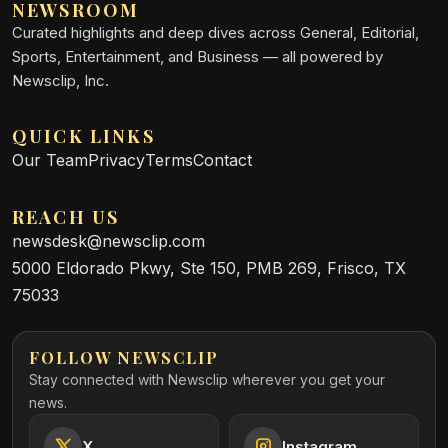
NEWSROOM
Curated highlights and deep dives across General, Editorial,
Sports, Entertainment, and Business — all powered by
Newsclip, Inc.
QUICK LINKS
Our Team
Privacy
Terms
Contact
REACH US
newsdesk@newsclip.com
5000 Eldorado Pkwy, Ste 150, PMB 269, Frisco, TX
75033
FOLLOW NEWSCLIP
Stay connected with Newsclip wherever you get your
news.
X
Instagram