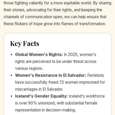
those fighting valiantly for a more equitable world. By sharing
their stories, advocating for their rights, and keeping the
channels of communication open, we can help ensure that
these flickers of hope grow into flames of transformation.
Key Facts
Global Women's Rights
:
In 2025, women's
rights are perceived to be under threat across
various regions.
Women's Resistance in El Salvador
:
Feminists
have successfully freed 72 women imprisoned for
miscarriages in El Salvador.
Iceland's Gender Equality
:
Iceland's workforce
is over 90% unionized, with substantial female
representation in decision-making.