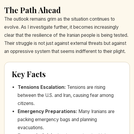
The Path Ahead
The outlook remains grim as the situation continues to
evolve. As I investigate further, it becomes increasingly
clear that the resilience of the Iranian people is being tested.
Their struggle is not just against external threats but against
an oppressive system that seems indifferent to their plight.
Key Facts
Tensions Escalation
:
Tensions are rising
between the U.S. and Iran, causing fear among
citizens.
Emergency Preparations
:
Many Iranians are
packing emergency bags and planning
evacuations.