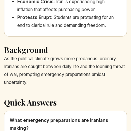
Economic Crisis
:
Iran is experiencing high
inflation that affects purchasing power.
Protests Erupt
:
Students are protesting for an
end to clerical rule and demanding freedom.
Background
As the political climate grows more precarious, ordinary
Iranians are caught between daily life and the looming threat
of war, prompting emergency preparations amidst
uncertainty.
Quick Answers
What emergency preparations are Iranians
making?