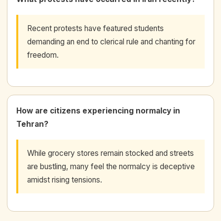
Recent protests have featured students
demanding an end to clerical rule and chanting for
freedom.
How are citizens experiencing normalcy in
Tehran?
While grocery stores remain stocked and streets
are bustling, many feel the normalcy is deceptive
amidst rising tensions.