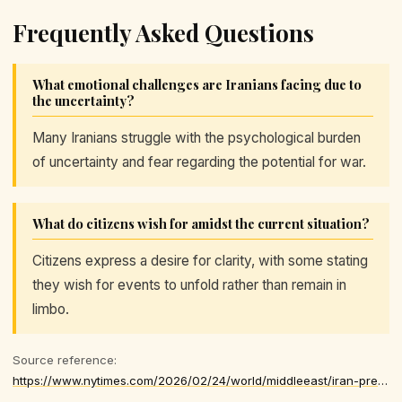
Frequently Asked Questions
What emotional challenges are Iranians facing due to
the uncertainty?
Many Iranians struggle with the psychological burden
of uncertainty and fear regarding the potential for war.
What do citizens wish for amidst the current situation?
Citizens express a desire for clarity, with some stating
they wish for events to unfold rather than remain in
limbo.
Source reference:
https://www.nytimes.com/2026/02/24/world/middleeast/iran-preparations-war.html