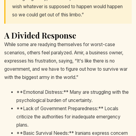
wish whatever is supposed to happen would happen
so we could get out of this limbo.”
A Divided Response
While some are readying themselves for worst-case
scenarios, others feel paralyzed. Amir, a business owner,
expresses his frustration, saying, “It's like there is no
government, and we have to figure out how to survive war
with the biggest army in the world.”
**Emotional Distress:** Many are struggling with the
psychological burden of uncertainty.
**Lack of Government Preparedness:** Locals
criticize the authorities for inadequate emergency
plans.
**Basic Survival Needs:** Iranians express concern