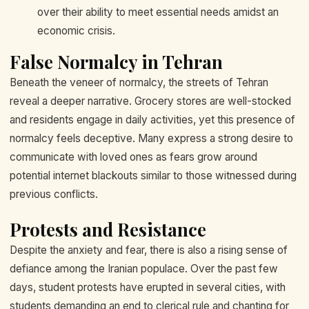
over their ability to meet essential needs amidst an
economic crisis.
False Normalcy in Tehran
Beneath the veneer of normalcy, the streets of Tehran
reveal a deeper narrative. Grocery stores are well-stocked
and residents engage in daily activities, yet this presence of
normalcy feels deceptive. Many express a strong desire to
communicate with loved ones as fears grow around
potential internet blackouts similar to those witnessed during
previous conflicts.
Protests and Resistance
Despite the anxiety and fear, there is also a rising sense of
defiance among the Iranian populace. Over the past few
days, student protests have erupted in several cities, with
students demanding an end to clerical rule and chanting for