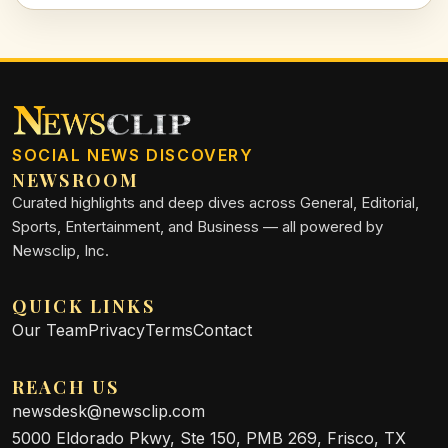
SOCIAL NEWS DISCOVERY
NEWSROOM
Curated highlights and deep dives across General, Editorial,
Sports, Entertainment, and Business — all powered by
Newsclip, Inc.
QUICK LINKS
Our Team
Privacy
Terms
Contact
REACH US
newsdesk@newsclip.com
5000 Eldorado Pkwy, Ste 150, PMB 269, Frisco, TX