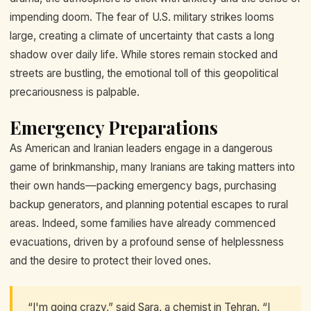
impending doom. The fear of U.S. military strikes looms
large, creating a climate of uncertainty that casts a long
shadow over daily life. While stores remain stocked and
streets are bustling, the emotional toll of this geopolitical
precariousness is palpable.
Emergency Preparations
As American and Iranian leaders engage in a dangerous
game of brinkmanship, many Iranians are taking matters into
their own hands—packing emergency bags, purchasing
backup generators, and planning potential escapes to rural
areas. Indeed, some families have already commenced
evacuations, driven by a profound sense of helplessness
and the desire to protect their loved ones.
“I'm going crazy,” said Sara, a chemist in Tehran. “I