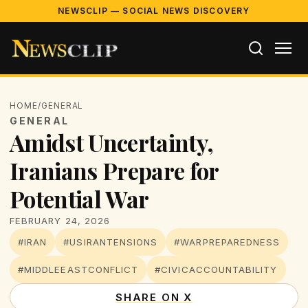
NEWSCLIP — SOCIAL NEWS DISCOVERY
HOME
/
GENERAL
GENERAL
Amidst Uncertainty,
Iranians Prepare for
Potential War
FEBRUARY 24, 2026
#IRAN
#USIRANTENSIONS
#WARPREPAREDNESS
#MIDDLEEASTCONFLICT
#CIVICACCOUNTABILITY
SHARE ON X