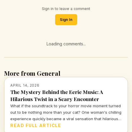
Sign in to leave a comment
Sign In
Loading comments...
More from General
APRIL 14, 2026
The Mystery Behind the Eerie Music: A
Hilarious Twist in a Scary Encounter
What if the soundtrack to your horror movie moment turned
out to be nothing more than your cat? One woman's chilling
experience quickly became a viral sensation that hilariously
reassures us about the absurdities of everyday life.
READ FULL ARTICLE