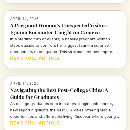
APRIL 14, 2026
A Pregnant Woman's Unexpected Visitor:
Iguana Encounter Caught on Camera
In a startling turn of events, a heavily pregnant woman
steps outside to confront her biggest fear—a surprise
encounter with an iguana. This viral moment has captured
the attention of many, blending shock and humor in equal
READ FULL ARTICLE
measure.
APRIL 14, 2026
Navigating the Best Post-College Cities: A
Guide for Graduates
As college graduates step into a challenging job market, a
new report highlights the best U.S. cities offering viable
opportunities and affordable living. Discover where young
professionals can thrive amidst uncertainty.
READ FULL ARTICLE