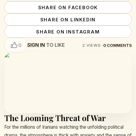
SHARE ON FACEBOOK
SHARE ON LINKEDIN
SHARE ON INSTAGRAM
SIGN IN
TO LIKE
0
2
VIEWS
•
0
COMMENTS
The Looming Threat of War
For the millions of Iranians watching the unfolding political
drama, the atmosphere is thick with anxiety and the sense of