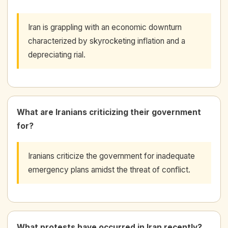
Iran is grappling with an economic downturn
characterized by skyrocketing inflation and a
depreciating rial.
What are Iranians criticizing their government
for?
Iranians criticize the government for inadequate
emergency plans amidst the threat of conflict.
What protests have occurred in Iran recently?