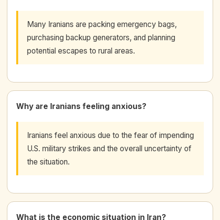
Many Iranians are packing emergency bags,
purchasing backup generators, and planning
potential escapes to rural areas.
Why are Iranians feeling anxious?
Iranians feel anxious due to the fear of impending
U.S. military strikes and the overall uncertainty of
the situation.
What is the economic situation in Iran?