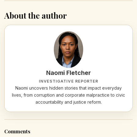
About the author
Naomi Fletcher
INVESTIGATIVE REPORTER
Naomi uncovers hidden stories that impact everyday
lives, from corruption and corporate malpractice to civic
accountability and justice reform.
Comments