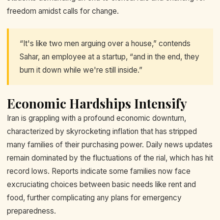
freedom amidst calls for change.
“It's like two men arguing over a house,” contends
Sahar, an employee at a startup, “and in the end, they
burn it down while we're still inside.”
Economic Hardships Intensify
Iran is grappling with a profound economic downturn,
characterized by skyrocketing inflation that has stripped
many families of their purchasing power. Daily news updates
remain dominated by the fluctuations of the rial, which has hit
record lows. Reports indicate some families now face
excruciating choices between basic needs like rent and
food, further complicating any plans for emergency
preparedness.