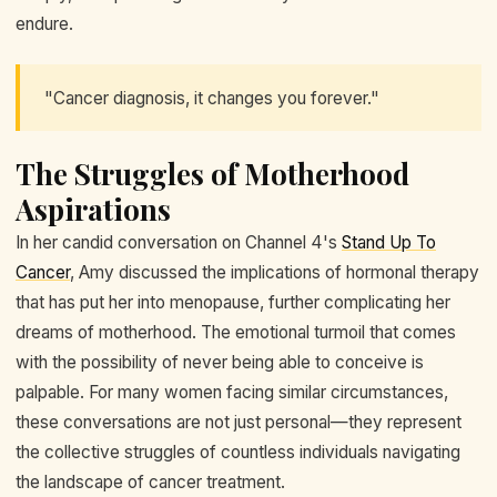
endure.
"Cancer diagnosis, it changes you forever."
The Struggles of Motherhood
Aspirations
In her candid conversation on Channel 4's
Stand Up To
Cancer
, Amy discussed the implications of hormonal therapy
that has put her into menopause, further complicating her
dreams of motherhood. The emotional turmoil that comes
with the possibility of never being able to conceive is
palpable. For many women facing similar circumstances,
these conversations are not just personal—they represent
the collective struggles of countless individuals navigating
the landscape of cancer treatment.