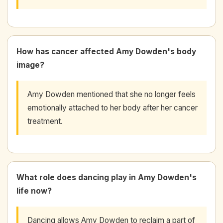
How has cancer affected Amy Dowden's body
image?
Amy Dowden mentioned that she no longer feels
emotionally attached to her body after her cancer
treatment.
What role does dancing play in Amy Dowden's
life now?
Dancing allows Amy Dowden to reclaim a part of