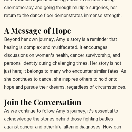
chemotherapy and going through multiple surgeries, her
return to the dance floor demonstrates immense strength.
A Message of Hope
Beyond her own journey, Amy's story is a reminder that
healing is complex and multifaceted. It encourages
discussions on women's health, cancer survivorship, and
personal identity during challenging times. Her story is not
just hers; it belongs to many who encounter similar fates. As
she continues to dance, she inspires others to hold onto
hope and pursue their dreams, regardless of circumstances.
Join the Conversation
As we continue to follow Amy's journey, it's essential to
acknowledge the stories behind those fighting battles
against cancer and other life-altering diagnoses. How can