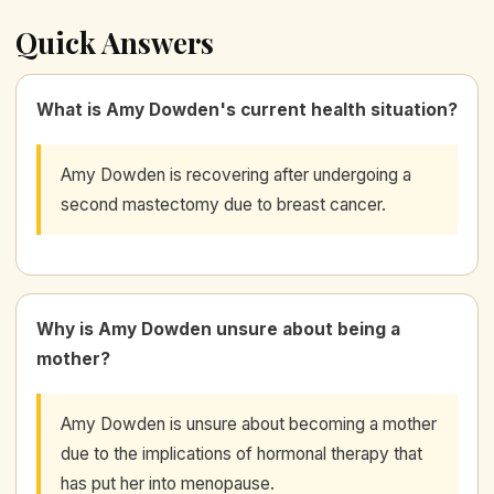
Quick Answers
What is Amy Dowden's current health situation?
Amy Dowden is recovering after undergoing a
second mastectomy due to breast cancer.
Why is Amy Dowden unsure about being a
mother?
Amy Dowden is unsure about becoming a mother
due to the implications of hormonal therapy that
has put her into menopause.