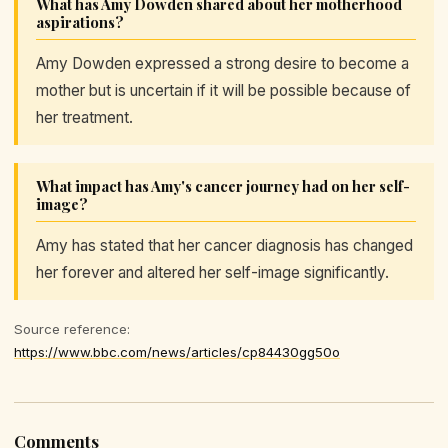
What has Amy Dowden shared about her motherhood
aspirations?
Amy Dowden expressed a strong desire to become a
mother but is uncertain if it will be possible because of
her treatment.
What impact has Amy's cancer journey had on her self-
image?
Amy has stated that her cancer diagnosis has changed
her forever and altered her self-image significantly.
Source reference:
https://www.bbc.com/news/articles/cp84430gg50o
Comments