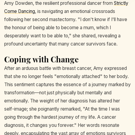
Amy Dowden, the resilient professional dancer from
Strictly
Come Dancing
, is navigating an emotional crossroads
following her second mastectomy. "I don't know if I'll have
the honour of being able to become a mum, which I
desperately want to be able to," she shared, revealing a
profound uncertainty that many cancer survivors face.
Coping with Change
After an arduous battle with breast cancer, Amy expressed
that she no longer feels "emotionally attached" to her body.
This sentiment captures the essence of a journey marked by
transformation—not just physically but mentally and
emotionally. The weight of her diagnosis has altered her
self-image; she poignantly remarked, "At the time I was
going through the hardest journey of my life. A cancer
diagnosis, it changes you forever." Her words resonate
deeply, encapsulating the vast array of emotions survivors