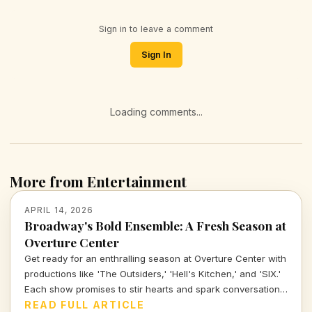
Sign in to leave a comment
Sign In
Loading comments...
More from Entertainment
APRIL 14, 2026
Broadway's Bold Ensemble: A Fresh Season at
Overture Center
Get ready for an enthralling season at Overture Center with
productions like 'The Outsiders,' 'Hell's Kitchen,' and 'SIX.'
Each show promises to stir hearts and spark conversations,
unveiling layers of cultural significance every step of the
READ FULL ARTICLE