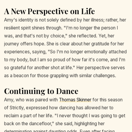
A New Perspective on Life
Amy's identity is not solely defined by her illness; rather, her
resilient spirit shines through. "I'm no longer the person I
was, and that's not by choice," she reflected. Yet, her
journey offers hope. She is clear about her gratitude for her
experiences, saying, "So I'm no longer emotionally attached
to my body, but I am so proud of how far it's come, and I'm
so grateful for another shot at life." Her perspective serves
as a beacon for those grappling with similar challenges.
Continuing to Dance
Amy, who was paired with
Thomas Skinner
for this season
of Strictly, expressed how dancing has allowed her to
reclaim a part of her life. "I never thought I was going to get
back on the dancefloor," she said, highlighting her
determination against daunting odds. Even after facing