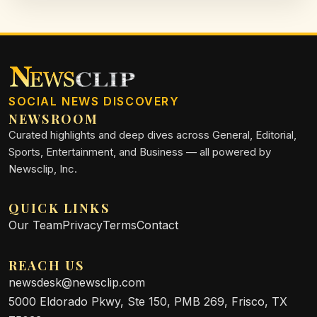
SOCIAL NEWS DISCOVERY
NEWSROOM
Curated highlights and deep dives across General, Editorial,
Sports, Entertainment, and Business — all powered by
Newsclip, Inc.
QUICK LINKS
Our Team
Privacy
Terms
Contact
REACH US
newsdesk@newsclip.com
5000 Eldorado Pkwy, Ste 150, PMB 269, Frisco, TX