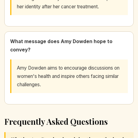
her identity after her cancer treatment.
What message does Amy Dowden hope to
convey?
Amy Dowden aims to encourage discussions on
women's health and inspire others facing similar
challenges.
Frequently Asked Questions