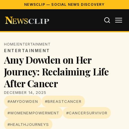
NEWSCLIP — SOCIAL NEWS DISCOVERY
HOME
/
ENTERTAINMENT
ENTERTAINMENT
Amy Dowden on Her
Journey: Reclaiming Life
After Cancer
DECEMBER 14, 2025
#AMYDOWDEN
#BREASTCANCER
#WOMENEMPOWERMENT
#CANCERSURVIVOR
#HEALTHJOURNEYS