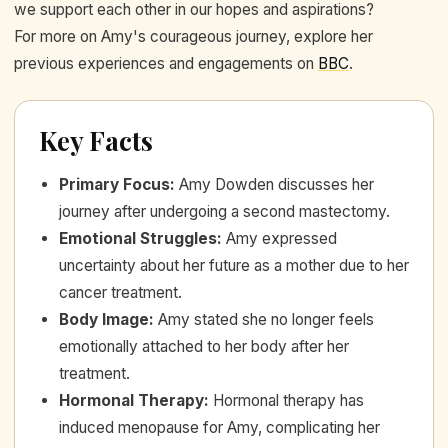
we support each other in our hopes and aspirations?
For more on Amy's courageous journey, explore her
previous experiences and engagements on
BBC
.
Key Facts
Primary Focus
:
Amy Dowden discusses her
journey after undergoing a second mastectomy.
Emotional Struggles
:
Amy expressed
uncertainty about her future as a mother due to her
cancer treatment.
Body Image
:
Amy stated she no longer feels
emotionally attached to her body after her
treatment.
Hormonal Therapy
:
Hormonal therapy has
induced menopause for Amy, complicating her