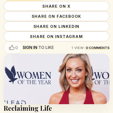
SHARE ON X
SHARE ON FACEBOOK
SHARE ON LINKEDIN
SHARE ON INSTAGRAM
SIGN IN
TO LIKE
0
1
VIEW
•
0
COMMENTS
Reclaiming Life