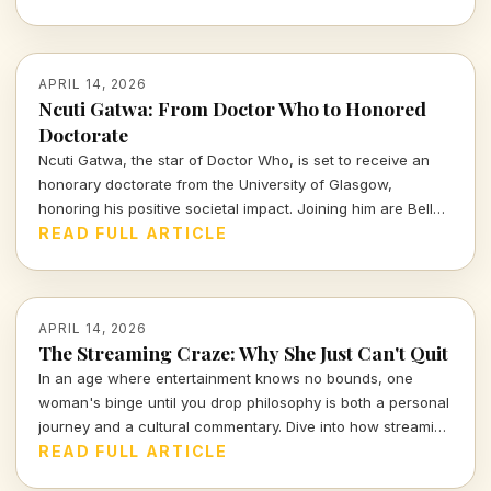
way. Join me as we dive into the vibrant tapestry of theatre
this season.
APRIL 14, 2026
Ncuti Gatwa: From Doctor Who to Honored
Doctorate
Ncuti Gatwa, the star of Doctor Who, is set to receive an
honorary doctorate from the University of Glasgow,
honoring his positive societal impact. Joining him are Belle
and Sebastian's Stuart Murdoch and BBC journalist Sarah
READ FULL ARTICLE
Smith.
APRIL 14, 2026
The Streaming Craze: Why She Just Can't Quit
In an age where entertainment knows no bounds, one
woman's binge until you drop philosophy is both a personal
journey and a cultural commentary. Dive into how streaming
shapes our lives and the stories we tell.
READ FULL ARTICLE