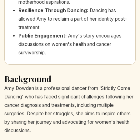
motherhood aspirations.
Resilience Through Dancing
:
Dancing has
allowed Amy to reclaim a part of her identity post-
treatment.
Public Engagement
:
Amy's story encourages
discussions on women's health and cancer
survivorship.
Background
Amy Dowden is a professional dancer from 'Strictly Come
Dancing' who has faced significant challenges following her
cancer diagnosis and treatments, including multiple
surgeries. Despite her struggles, she aims to inspire others
by sharing her journey and advocating for women's health
discussions.