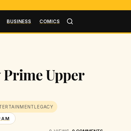
BUSINESS
COMICS
y Prime Upper
TERTAINMENTLEGACY
RAM