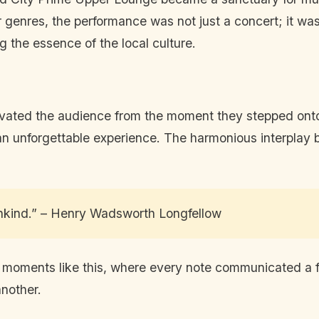
er genres, the performance was not just a concert; it wa
g the essence of the local culture.
tivated the audience from the moment they stepped on
to an unforgettable experience. The harmonious interpl
ankind.” – Henry Wadsworth Longfellow
n moments like this, where every note communicated a f
another.