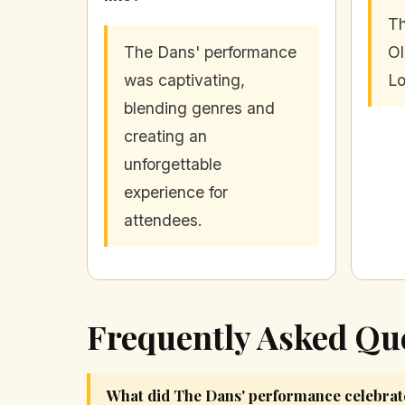
Th
The Dans' performance
Ol
was captivating,
Lo
blending genres and
creating an
unforgettable
experience for
attendees.
Frequently Asked Qu
What did The Dans' performance celebrat