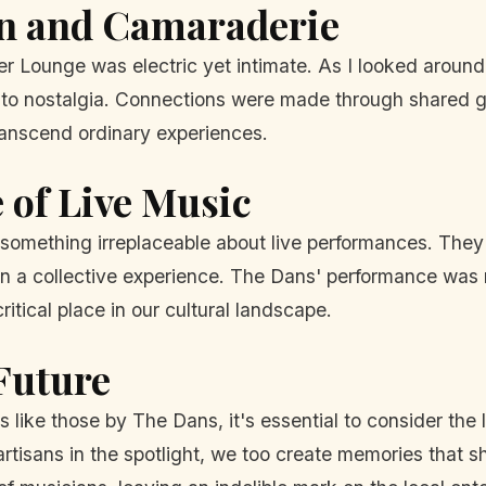
on and Camaraderie
 Lounge was electric yet intimate. As I looked around,
oy to nostalgia. Connections were made through shared g
ranscend ordinary experiences.
 of Live Music
s something irreplaceable about live performances. They
 a collective experience. The Dans' performance was no
itical place in our cultural landscape.
Future
 like those by The Dans, it's essential to consider th
isans in the spotlight, we too create memories that sh