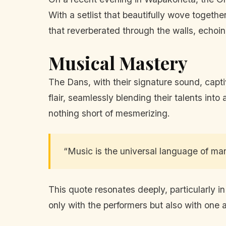
With a setlist that beautifully wove togeth
that reverberated through the walls, echoin
Musical Mastery
The Dans, with their signature sound, cap
flair, seamlessly blending their talents in
nothing short of mesmerizing.
“Music is the universal language of m
This quote resonates deeply, particularly i
only with the performers but also with one 