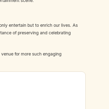
ertainment scene.
ly entertain but to enrich our lives. As
rtance of preserving and celebrating
he venue for more such engaging