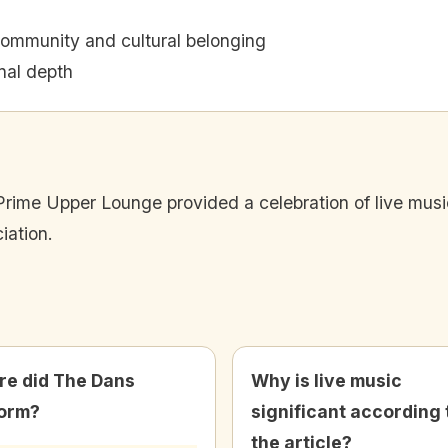
community and cultural belonging
onal depth
ime Upper Lounge provided a celebration of live music, 
iation.
e did The Dans
Why is live music
orm?
significant according 
the article?