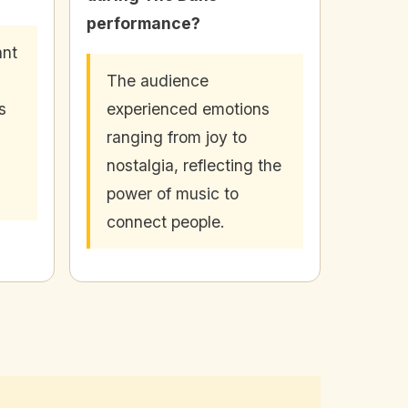
performance?
ant
The audience
s
experienced emotions
ranging from joy to
nostalgia, reflecting the
power of music to
connect people.