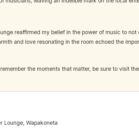
 musicians, leaving an indelible mark on the local ent
ge reaffirmed my belief in the power of music to not on
warmth and love resonating in the room echoed the impo
 remember the moments that matter, be sure to visit t
er Lounge, Wapakoneta