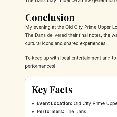
The Dans may influence a new generation of
Conclusion
My evening at the Old City Prime Upper Loun
The Dans delivered their final notes, the 
cultural icons and shared experiences.
To keep up with local entertainment and to
performances!
Key Facts
Event Location
:
Old City Prime Upp
Performers
:
The Dans