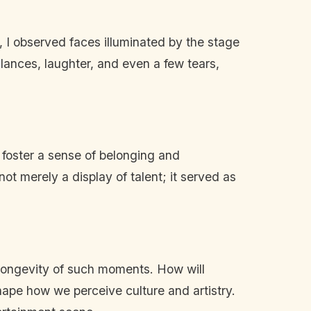
 I observed faces illuminated by the stage
lances, laughter, and even a few tears,
 foster a sense of belonging and
t merely a display of talent; it served as
e longevity of such moments. How will
ape how we perceive culture and artistry.