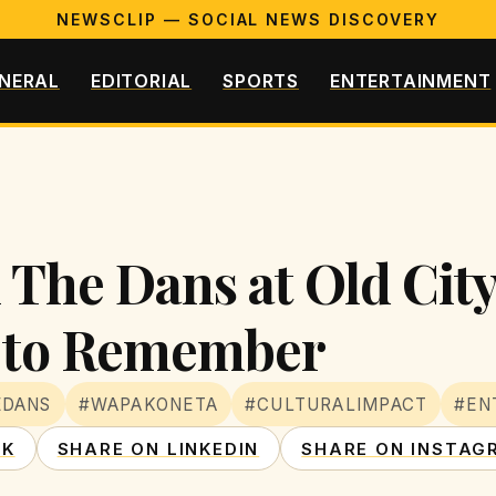
NEWSCLIP — SOCIAL NEWS DISCOVERY
NERAL
EDITORIAL
SPORTS
ENTERTAINMENT
 The Dans at Old Cit
t to Remember
EDANS
#WAPAKONETA
#CULTURALIMPACT
#EN
OK
SHARE ON LINKEDIN
SHARE ON INSTAG