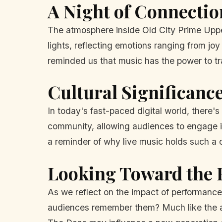
A Night of Connecti
The atmosphere inside Old City Prime Upper
lights, reflecting emotions ranging from j
reminded us that music has the power to t
Cultural Significance
In today's fast-paced digital world, there'
community, allowing audiences to engage in
a reminder of why live music holds such a cr
Looking Toward the 
As we reflect on the impact of performances
audiences remember them? Much like the art