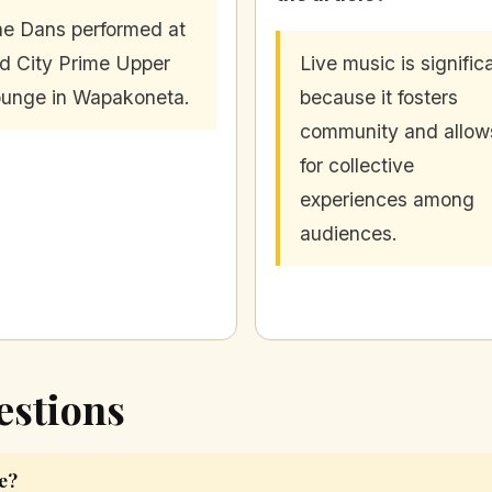
e Dans performed at
d City Prime Upper
Live music is signific
unge in Wapakoneta.
because it fosters
community and allow
for collective
experiences among
audiences.
estions
e?