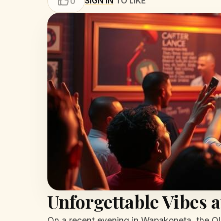
SIGN IN
TO LIKE
0
Unforgettable Vibes 
On a recent evening in Wapakoneta, the O