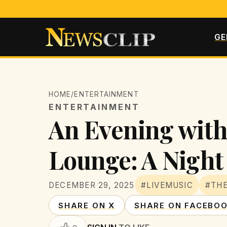
GE
HOME
/
ENTERTAINMENT
ENTERTAINMENT
An Evening with
Lounge: A Nigh
DECEMBER 29, 2025
#LIVEMUSIC
#TH
SHARE ON X
SHARE ON FACEBO