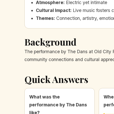
Atmosphere
:
Electric yet intimate
Cultural Impact
:
Live music fosters 
Themes
:
Connection, artistry, emoti
Background
The performance by The Dans at Old City Pr
community connections and cultural apprec
Quick Answers
What was the
Wher
performance by The Dans
perf
like?