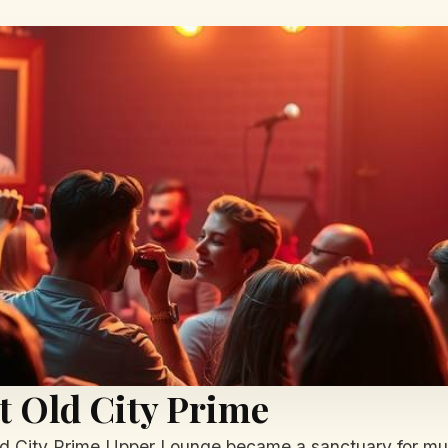
at Old City Prime
ld City Prime Upper Lounge became a sanctuary for mu