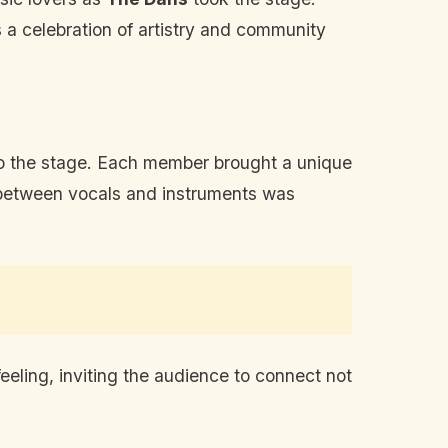
s a celebration of artistry and community
to the stage. Each member brought a unique
ay between vocals and instruments was
eeling, inviting the audience to connect not