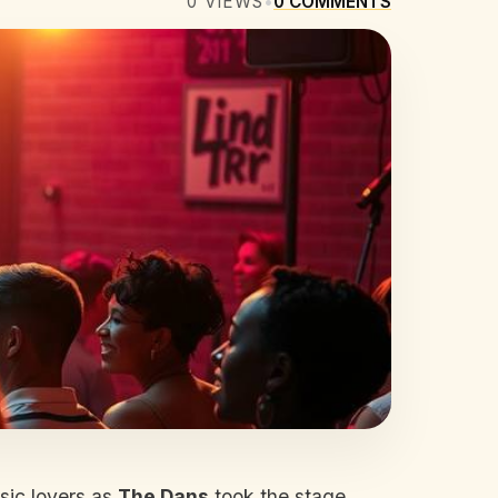
0
VIEWS
•
0
COMMENTS
sic lovers as
The Dans
took the stage.