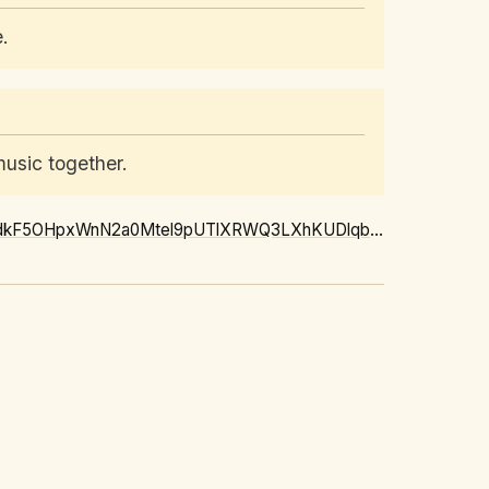
.
usic together.
https://news.google.com/rss/articles/CBMi4wFBVV95cUxPcmgxZ1BrUjVJQUhVb1NVTzN1MkFodkF5OHpxWnN2a0Mtel9pUTlXRWQ3LXhKUDlqbG5pY0pka1NyRTRVVEpyRGNmRGU2VlZPSUNMR1Eza0dHNDVaNm44bkQ2MGZXenFvUkgtV255ZGpVRXRSaWxBZDZBWWFCVnl0ZXlXS1hkRmxiYVpMS0FqUGJoZTc3XzVsQTlieHE4Q0F5VklSc0plLVFHQm9ETmEySllZcnRzVXI1dExsanNpZFVBMzhXY29JbHRGbEYyampTc05zTV9vTVpBODBTclpuVm5LWQ