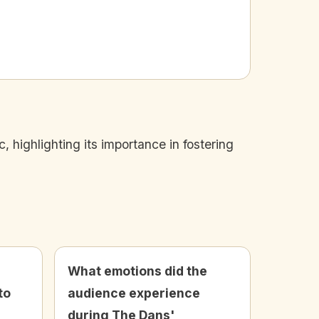
highlighting its importance in fostering
What emotions did the
to
audience experience
during The Dans'