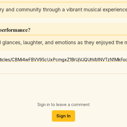
ry and community through a vibrant musical experience
 performance?
glances, laughter, and emotions as they enjoyed the m
Sign in to leave a comment
Sign In