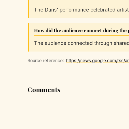
The Dans' performance celebrated artist
How did the audience connect during the
The audience connected through shared 
Source reference:
Comments