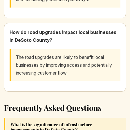
How do road upgrades impact local businesses
in DeSoto County?
The road upgrades are likely to benefit local
businesses by improving access and potentially
increasing customer flow.
Frequently Asked Questions
What is the significance of infrastructure
improvements in DeSoto County?