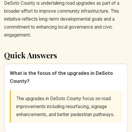
DeSoto County is undertaking road upgrades as part of a
broader effort to improve community infrastructure. This
initiative reflects long-term developmental goals and a
commitment to enhancing local governance and civic
engagement.
Quick Answers
What is the focus of the upgrades in DeSoto
County?
The upgrades in DeSoto County focus on road
improvements including resurfacing, signage
enhancements, and better pedestrian pathways.