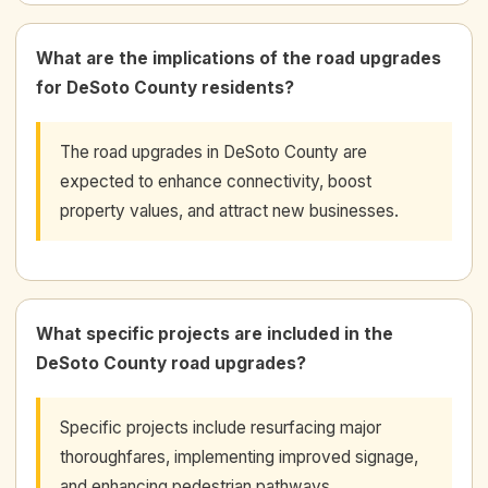
What are the implications of the road upgrades
for DeSoto County residents?
The road upgrades in DeSoto County are
expected to enhance connectivity, boost
property values, and attract new businesses.
What specific projects are included in the
DeSoto County road upgrades?
Specific projects include resurfacing major
thoroughfares, implementing improved signage,
and enhancing pedestrian pathways.