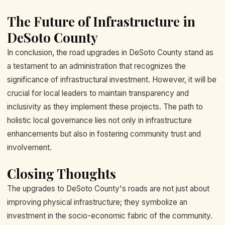
The Future of Infrastructure in
DeSoto County
In conclusion, the road upgrades in DeSoto County stand as
a testament to an administration that recognizes the
significance of infrastructural investment. However, it will be
crucial for local leaders to maintain transparency and
inclusivity as they implement these projects. The path to
holistic local governance lies not only in infrastructure
enhancements but also in fostering community trust and
involvement.
Closing Thoughts
The upgrades to DeSoto County's roads are not just about
improving physical infrastructure; they symbolize an
investment in the socio-economic fabric of the community.