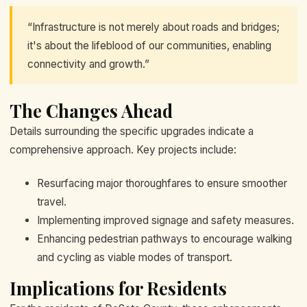
“Infrastructure is not merely about roads and bridges;
it's about the lifeblood of our communities, enabling
connectivity and growth.”
The Changes Ahead
Details surrounding the specific upgrades indicate a
comprehensive approach. Key projects include:
Resurfacing major thoroughfares to ensure smoother
travel.
Implementing improved signage and safety measures.
Enhancing pedestrian pathways to encourage walking
and cycling as viable modes of transport.
Implications for Residents