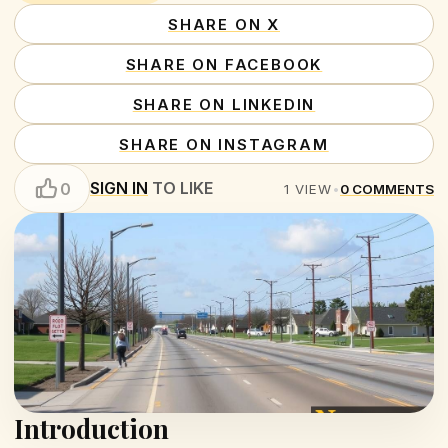
SHARE ON X
SHARE ON FACEBOOK
SHARE ON LINKEDIN
SHARE ON INSTAGRAM
SIGN IN
TO LIKE
0
1
VIEW
•
0
COMMENTS
Introduction