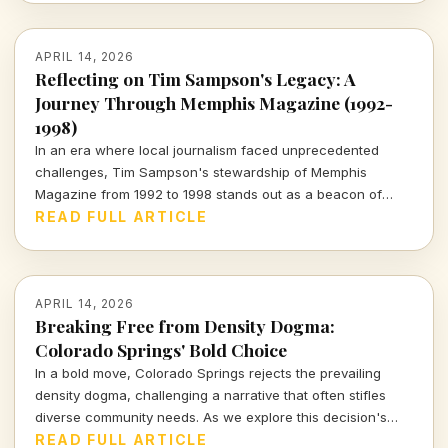
APRIL 14, 2026
Reflecting on Tim Sampson's Legacy: A
Journey Through Memphis Magazine (1992-
1998)
In an era where local journalism faced unprecedented
challenges, Tim Sampson's stewardship of Memphis
Magazine from 1992 to 1998 stands out as a beacon of
integrity. Join me as I explore his impactful tenure and the
READ FULL ARTICLE
lessons it imparts for today's media landscape.
APRIL 14, 2026
Breaking Free from Density Dogma:
Colorado Springs' Bold Choice
In a bold move, Colorado Springs rejects the prevailing
density dogma, challenging a narrative that often stifles
diverse community needs. As we explore this decision's
implications, we must consider what it means for urban
READ FULL ARTICLE