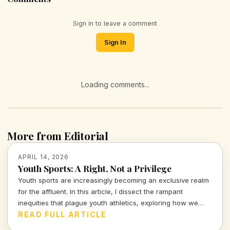
Sign in to leave a comment
Sign In
Loading comments...
More from Editorial
APRIL 14, 2026
Youth Sports: A Right, Not a Privilege
Youth sports are increasingly becoming an exclusive realm
for the affluent. In this article, I dissect the rampant
inequities that plague youth athletics, exploring how we
can work towards making sports accessible for all children,
READ FULL ARTICLE
regardless of their background.