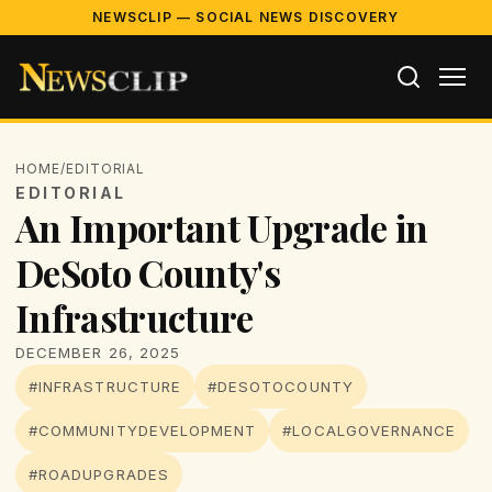
NEWSCLIP — SOCIAL NEWS DISCOVERY
HOME
/
EDITORIAL
EDITORIAL
An Important Upgrade in
DeSoto County's
Infrastructure
DECEMBER 26, 2025
#INFRASTRUCTURE
#DESOTOCOUNTY
#COMMUNITYDEVELOPMENT
#LOCALGOVERNANCE
#ROADUPGRADES