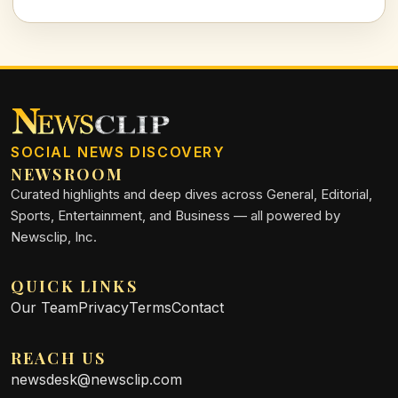
growth and livability.
SOCIAL NEWS DISCOVERY
NEWSROOM
Curated highlights and deep dives across General, Editorial,
Sports, Entertainment, and Business — all powered by
Newsclip, Inc.
QUICK LINKS
Our Team
Privacy
Terms
Contact
REACH US
newsdesk@newsclip.com