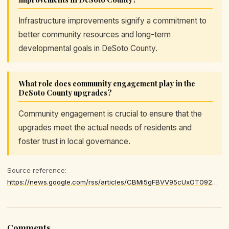
Infrastructure improvements signify a commitment to
better community resources and long-term
developmental goals in DeSoto County.
What role does community engagement play in the
DeSoto County upgrades?
Community engagement is crucial to ensure that the
upgrades meet the actual needs of residents and
foster trust in local governance.
Source reference:
https://news.google.com/rss/articles/CBMi5gFBVV95cUxOT092OG1ScVRlYnR2VTZtYUh5eWgyYTRBeFJKS21WWTAtM0JLcFFVVzJRM2pHQ1N5XzhfRUJXSE9lMjkxdnZpSENrYU9pV2RhM0U2cnJhTU1CNUlnME9lRENsVWNXaVlYakd6MjgzSEN0QkNDenIzRzFUMFM0X2dyN2pBTFVfREZtYmtXcDNXUW4yaGt2RlhSSlN2eGNiTl9FMnkwLXNkZkw2Zmtnc3FTc1JqNWhUVV9FNElhZVlia0Q1N215cXZVeTh5WmVsdWp0am9PYnZZcF9STGdVRzVXczUtQ3pKZw
Comments