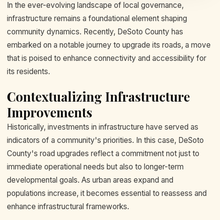
In the ever-evolving landscape of local governance,
infrastructure remains a foundational element shaping
community dynamics. Recently, DeSoto County has
embarked on a notable journey to upgrade its roads, a move
that is poised to enhance connectivity and accessibility for
its residents.
Contextualizing Infrastructure
Improvements
Historically, investments in infrastructure have served as
indicators of a community's priorities. In this case, DeSoto
County's road upgrades reflect a commitment not just to
immediate operational needs but also to longer-term
developmental goals. As urban areas expand and
populations increase, it becomes essential to reassess and
enhance infrastructural frameworks.