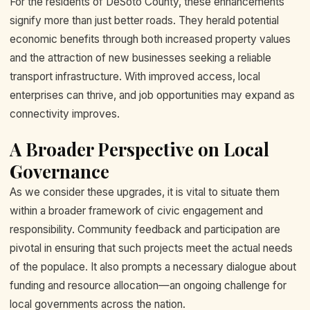
For the residents of DeSoto County, these enhancements
signify more than just better roads. They herald potential
economic benefits through both increased property values
and the attraction of new businesses seeking a reliable
transport infrastructure. With improved access, local
enterprises can thrive, and job opportunities may expand as
connectivity improves.
A Broader Perspective on Local
Governance
As we consider these upgrades, it is vital to situate them
within a broader framework of civic engagement and
responsibility. Community feedback and participation are
pivotal in ensuring that such projects meet the actual needs
of the populace. It also prompts a necessary dialogue about
funding and resource allocation—an ongoing challenge for
local governments across the nation.