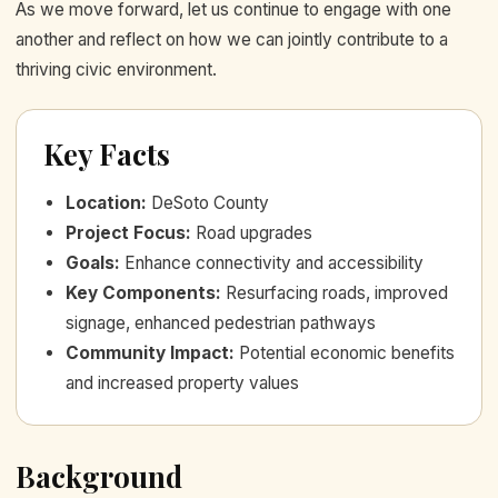
As we move forward, let us continue to engage with one
another and reflect on how we can jointly contribute to a
thriving civic environment.
Key Facts
Location
:
DeSoto County
Project Focus
:
Road upgrades
Goals
:
Enhance connectivity and accessibility
Key Components
:
Resurfacing roads, improved
signage, enhanced pedestrian pathways
Community Impact
:
Potential economic benefits
and increased property values
Background