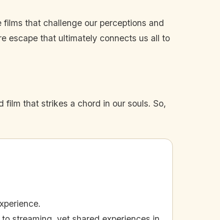
e films that challenge our perceptions and
re escape that ultimately connects us all to
film that strikes a chord in our souls. So,
xperience.
to streaming, yet shared experiences in