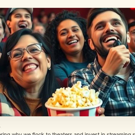
a
dering why we flock to theaters and invest in streaming 