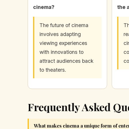
cinema?
the 
The future of cinema
Th
involves adapting
re
viewing experiences
ci
with innovations to
co
attract audiences back
co
to theaters.
Frequently Asked Qu
What makes cinema a unique form of ente