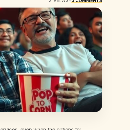
2
VIEWS
•
0
COMMENTS
services, even when the options for