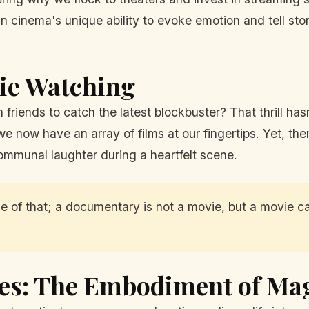
 in cinema's unique ability to evoke emotion and tell st
vie Watching
riends to catch the latest blockbuster? That thrill hasn
e now have an array of films at our fingertips. Yet, th
communal laughter during a heartfelt scene.
ittle of that; a documentary is not a movie, but a movie
es: The Embodiment of Ma