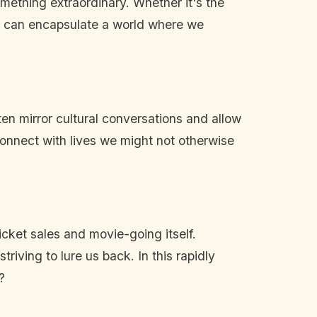
omething extraordinary. Whether it's the
s can encapsulate a world where we
ten mirror cultural conversations and allow
 connect with lives we might not otherwise
icket sales and movie-going itself.
iving to lure us back. In this rapidly
?