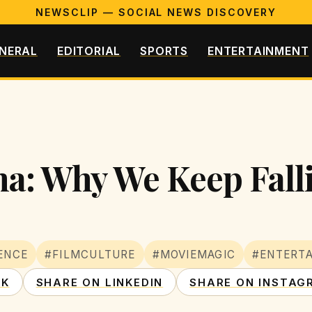
NEWSCLIP — SOCIAL NEWS DISCOVERY
NERAL
EDITORIAL
SPORTS
ENTERTAINMENT
a: Why We Keep Falli
ENCE
#FILMCULTURE
#MOVIEMAGIC
#ENTERTA
OK
SHARE ON LINKEDIN
SHARE ON INSTAG