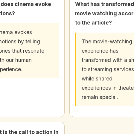
does cinema evoke
What has transformed
ions?
movie watching accor
to the article?
inema evokes
otions by telling
The movie-watching
ories that resonate
experience has
th our human
transformed with a sh
perience.
to streaming services
while shared
experiences in theate
remain special.
is the call to action in