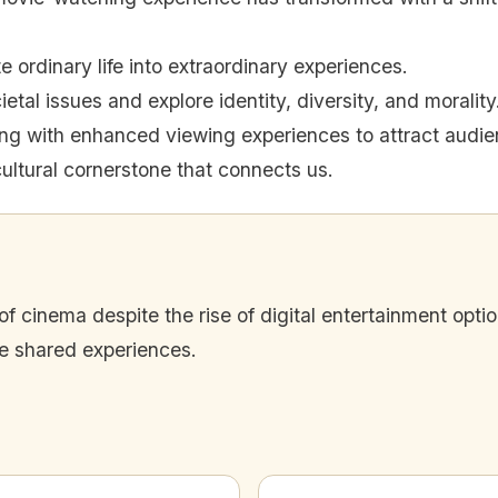
 ordinary life into extraordinary experiences.
ietal issues and explore identity, diversity, and morality
ing with enhanced viewing experiences to attract audie
ultural cornerstone that connects us.
of cinema despite the rise of digital entertainment opt
te shared experiences.