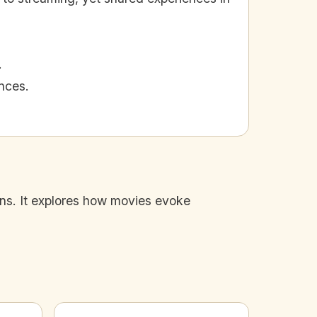
.
nces.
ions. It explores how movies evoke