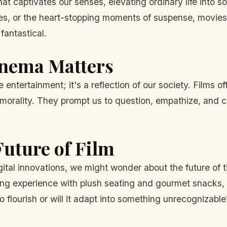
at captivates our senses, elevating ordinary life into s
es, or the heart-stopping moments of suspense, movie
fantastical.
inema Matters
tertainment; it's a reflection of our society. Films of
and morality. They prompt us to question, empathize, and
uture of Film
gital innovations, we might wonder about the future of t
ng experience with plush seating and gourmet snacks, str
 flourish or will it adapt into something unrecognizable