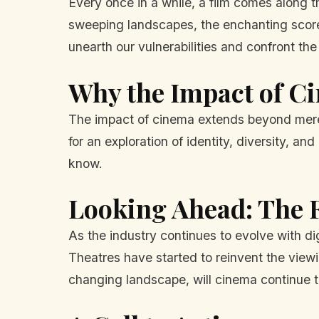
Every once in a while, a film comes along th
sweeping landscapes, the enchanting scor
unearth our vulnerabilities and confront the 
Why the Impact of C
The impact of cinema extends beyond mere en
for an exploration of identity, diversity, 
know.
Looking Ahead: The F
As the industry continues to evolve with di
Theatres have started to reinvent the viewi
changing landscape, will cinema continue to