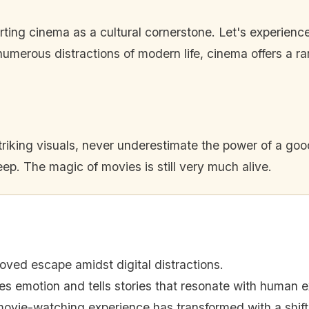
rting cinema as a cultural cornerstone. Let's experienc
numerous distractions of modern life, cinema offers a ra
riking visuals, never underestimate the power of a good 
ep. The magic of movies is still very much alive.
oved escape amidst digital distractions.
s emotion and tells stories that resonate with human e
ovie-watching experience has transformed with a shift 