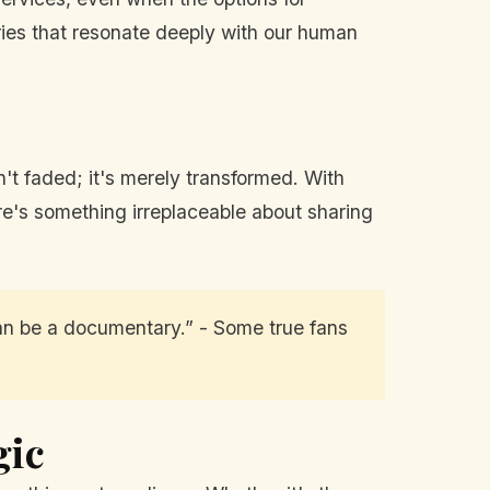
ories that resonate deeply with our human
't faded; it's merely transformed. With
ere's something irreplaceable about sharing
 can be a documentary.” - Some true fans
gic