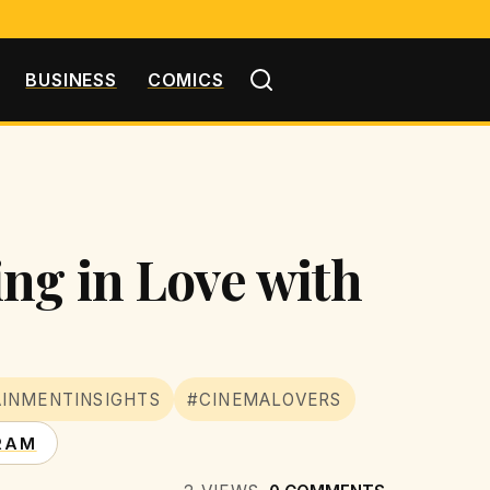
BUSINESS
COMICS
ng in Love with
INMENTINSIGHTS
#CINEMALOVERS
RAM