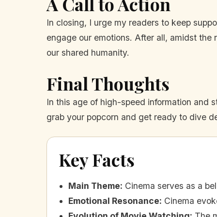
A Call to Action
In closing, I urge my readers to keep suppo
engage our emotions. After all, amidst the 
our shared humanity.
Final Thoughts
In this age of high-speed information and st
grab your popcorn and get ready to dive de
Key Facts
Main Theme
:
Cinema serves as a bel
Emotional Resonance
:
Cinema evoke
Evolution of Movie Watching
:
The m