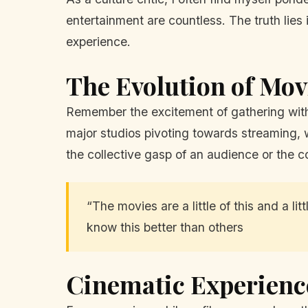
entertainment are countless. The truth lies
experience.
The Evolution of Mo
Remember the excitement of gathering with f
major studios pivoting towards streaming, w
the collective gasp of an audience or the 
“The movies are a little of this and a l
know this better than others
Cinematic Experienc