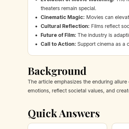
theaters remain special.
Cinematic Magic
:
Movies can elevate
Cultural Reflection
:
Films reflect soc
Future of Film
:
The industry is adapt
Call to Action
:
Support cinema as a c
Background
The article emphasizes the enduring allure 
emotions, reflect societal values, and crea
Quick Answers