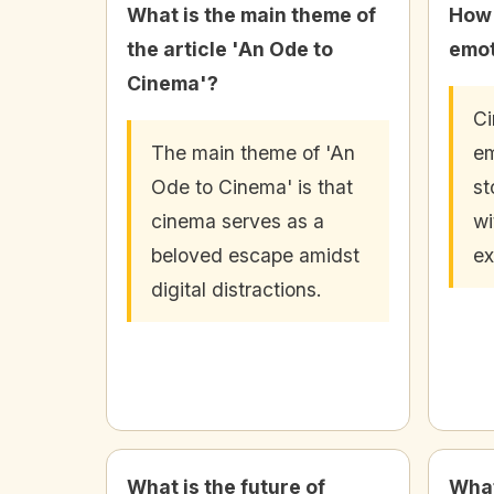
What is the main theme of
How 
the article 'An Ode to
emot
Cinema'?
C
The main theme of 'An
em
Ode to Cinema' is that
st
cinema serves as a
wi
beloved escape amidst
ex
digital distractions.
What is the future of
What 