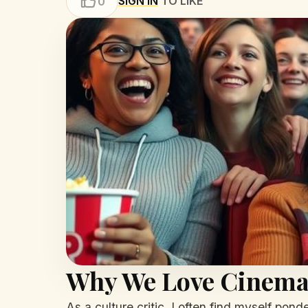
SIGN IN
TO LIKE
0
Why We Love Cinem
As a culture critic, I often find myself pon