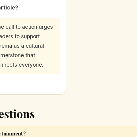
article?
e call to action urges
aders to support
nema as a cultural
rnerstone that
nnects everyone.
estions
rtainment?