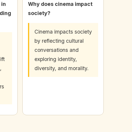
 in
Why does cinema impact
ding
society?
Cinema impacts society
by reflecting cultural
conversations and
ift
exploring identity,
,
diversity, and morality.
rs