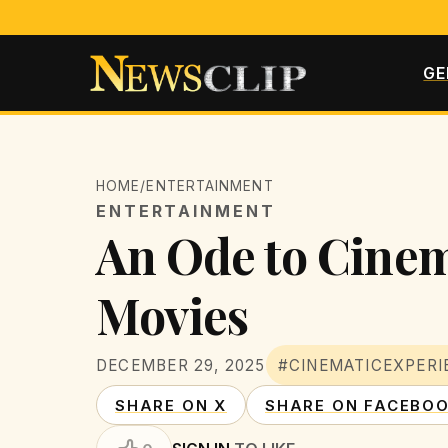
GE
HOME
/
ENTERTAINMENT
ENTERTAINMENT
An Ode to Cinem
Movies
DECEMBER 29, 2025
#CINEMATICEXPERI
SHARE ON X
SHARE ON FACEBO