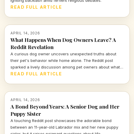
igniting backlash amid fervent religious debates.
READ FULL ARTICLE
APRIL 14, 2026
What Happens When Dog Owners Leave? A
Reddit Revelation
A curious dog owner uncovers unexpected truths about
their pet's behavior while home alone. The Reddit post
sparked a lively discussion among pet owners about what
actually goes on when they leave the house.
READ FULL ARTICLE
APRIL 14, 2026
A Bond Beyond Years: A Senior Dog and Her
Puppy Sister
A touching Reddit post showcases the adorable bond
between an 11-year-old Labrador mix and her new puppy
sister, but it raises poignant questions about life,