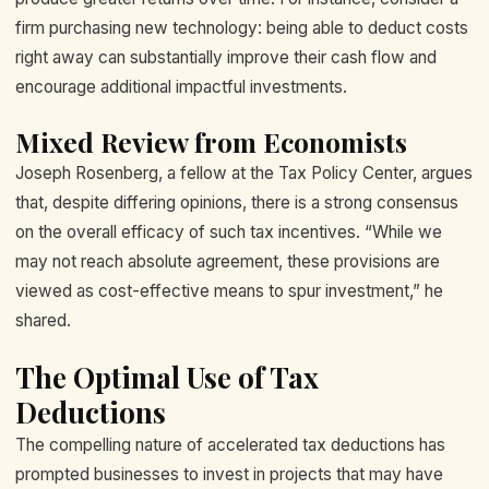
firm purchasing new technology: being able to deduct costs
right away can substantially improve their cash flow and
encourage additional impactful investments.
Mixed Review from Economists
Joseph Rosenberg, a fellow at the Tax Policy Center, argues
that, despite differing opinions, there is a strong consensus
on the overall efficacy of such tax incentives. “While we
may not reach absolute agreement, these provisions are
viewed as cost-effective means to spur investment,” he
shared.
The Optimal Use of Tax
Deductions
The compelling nature of accelerated tax deductions has
prompted businesses to invest in projects that may have