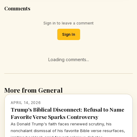
Comments
Sign in to leave a comment
Sign In
Loading comments...
More from General
APRIL 14, 2026
Trump's Biblical Disconnect: Refusal to Name
Favorite Verse Sparks Controversy
As Donald Trump's faith faces renewed scrutiny, his
nonchalant dismissal of his favorite Bible verse resurfaces,