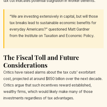
tax cut indicates potential stagnation in worker benefits.
“We are investing extensively in capital, but will those
tax breaks lead to sustainable economic benefits for
everyday Americans?” questioned Matt Gardner
from the Institute on Taxation and Economic Policy.
The Fiscal Toll and Future
Considerations
Critics have raised alarms about the tax cuts' exorbitant
cost, projected at around $650 billion over the next decade.
Critics argue that such incentives reward established,
wealthy firms, which would likely make many of those
investments regardless of tax advantages.