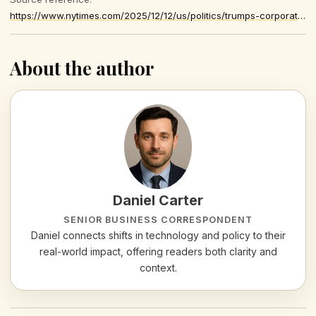
https://www.nytimes.com/2025/12/12/us/politics/trumps-corporate-tax-cuts-economy.html
About the author
Daniel Carter
SENIOR BUSINESS CORRESPONDENT
Daniel connects shifts in technology and policy to their
real-world impact, offering readers both clarity and
context.