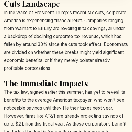
Cuts Landscape
In the wake of President Trump's recent tax cuts, corporate
America is experiencing financial relief. Companies ranging
from Walmart to Eli Lilly are reveling in tax savings, all under
a backdrop of declining corporate tax revenue, which has
fallen by around 33% since the cuts took effect. Economists
are divided on whether these breaks might yield significant
economic benefits, or if they merely bolster already
profitable corporations.
The Immediate Impacts
The tax law, signed earlier this summer, has yet to reveal its
benefits to the average American taxpayer, who won't see
noticeable savings until they file their taxes next year.
However, firms like AT&T are already projecting savings of
up to $2 billion this fiscal year. As these corporations benefit,
the federal budget is feeling the pinch: According to