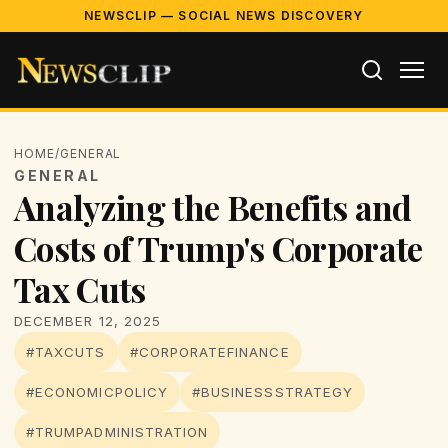
NEWSCLIP — SOCIAL NEWS DISCOVERY
HOME
/
GENERAL
GENERAL
Analyzing the Benefits and
Costs of Trump's Corporate
Tax Cuts
DECEMBER 12, 2025
#TAXCUTS
#CORPORATEFINANCE
#ECONOMICPOLICY
#BUSINESSSTRATEGY
#TRUMPADMINISTRATION