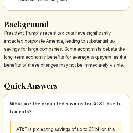
Background
President Trump's recent tax cuts have significantly
impacted corporate America, leading to substantial tax
savings for large companies. Some economists debate the
long-term economic benefits for average taxpayers, as the
benefits of these changes may not be immediately visible.
Quick Answers
What are the projected savings for AT&T due to
tax cuts?
AT&T is projecting savings of up to $2 billion this