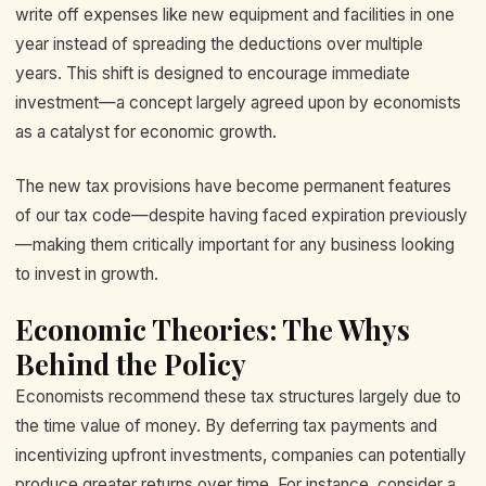
write off expenses like new equipment and facilities in one
year instead of spreading the deductions over multiple
years. This shift is designed to encourage immediate
investment—a concept largely agreed upon by economists
as a catalyst for economic growth.
The new tax provisions have become permanent features
of our tax code—despite having faced expiration previously
—making them critically important for any business looking
to invest in growth.
Economic Theories: The Whys
Behind the Policy
Economists recommend these tax structures largely due to
the time value of money. By deferring tax payments and
incentivizing upfront investments, companies can potentially
produce greater returns over time. For instance, consider a