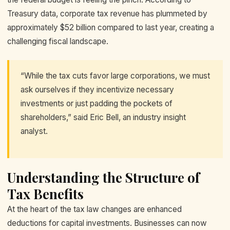
Treasury data, corporate tax revenue has plummeted by
approximately $52 billion compared to last year, creating a
challenging fiscal landscape.
“While the tax cuts favor large corporations, we must
ask ourselves if they incentivize necessary
investments or just padding the pockets of
shareholders,” said Eric Bell, an industry insight
analyst.
Understanding the Structure of
Tax Benefits
At the heart of the tax law changes are enhanced
deductions for capital investments. Businesses can now