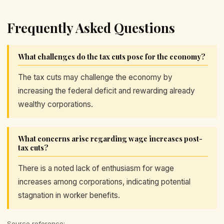
Frequently Asked Questions
What challenges do the tax cuts pose for the economy?
The tax cuts may challenge the economy by
increasing the federal deficit and rewarding already
wealthy corporations.
What concerns arise regarding wage increases post-
tax cuts?
There is a noted lack of enthusiasm for wage
increases among corporations, indicating potential
stagnation in worker benefits.
Source reference: