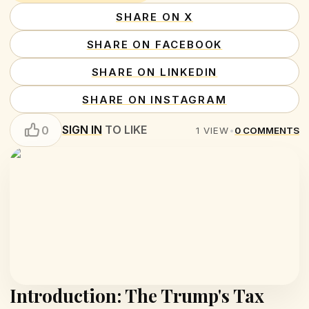
SHARE ON X
SHARE ON FACEBOOK
SHARE ON LINKEDIN
SHARE ON INSTAGRAM
SIGN IN
TO LIKE
0
1
VIEW
•
0
COMMENTS
Introduction: The Trump's Tax