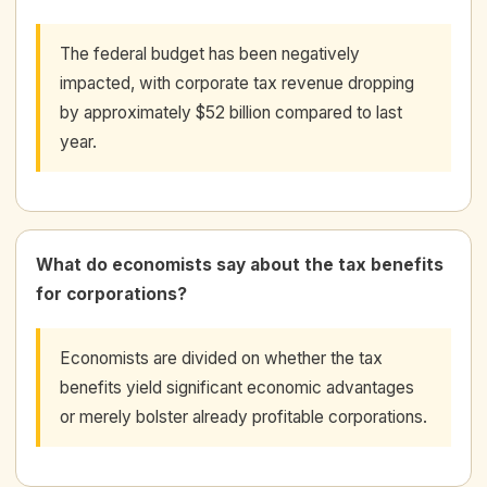
The federal budget has been negatively
impacted, with corporate tax revenue dropping
by approximately $52 billion compared to last
year.
What do economists say about the tax benefits
for corporations?
Economists are divided on whether the tax
benefits yield significant economic advantages
or merely bolster already profitable corporations.