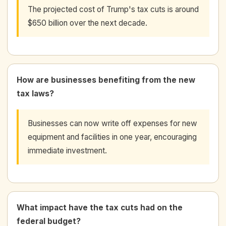
The projected cost of Trump's tax cuts is around
$650 billion over the next decade.
How are businesses benefiting from the new
tax laws?
Businesses can now write off expenses for new
equipment and facilities in one year, encouraging
immediate investment.
What impact have the tax cuts had on the
federal budget?