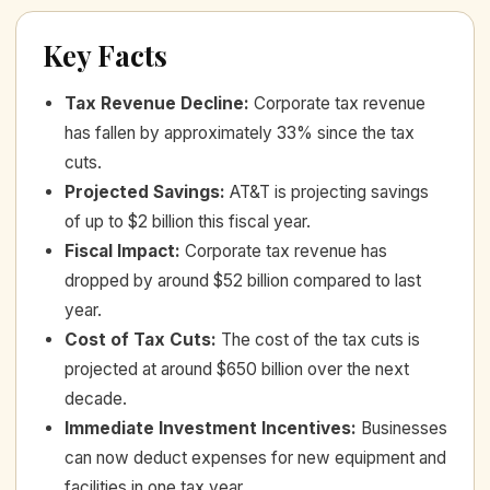
Key Facts
Tax Revenue Decline
:
Corporate tax revenue
has fallen by approximately 33% since the tax
cuts.
Projected Savings
:
AT&T is projecting savings
of up to $2 billion this fiscal year.
Fiscal Impact
:
Corporate tax revenue has
dropped by around $52 billion compared to last
year.
Cost of Tax Cuts
:
The cost of the tax cuts is
projected at around $650 billion over the next
decade.
Immediate Investment Incentives
:
Businesses
can now deduct expenses for new equipment and
facilities in one tax year.