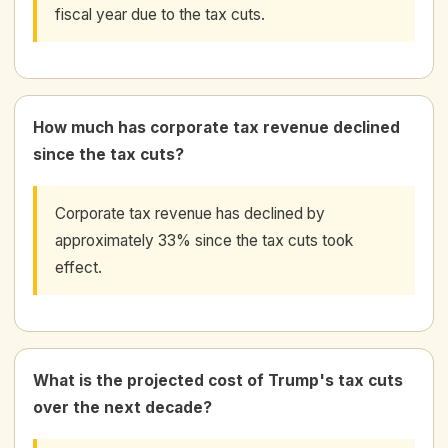
fiscal year due to the tax cuts.
How much has corporate tax revenue declined
since the tax cuts?
Corporate tax revenue has declined by
approximately 33% since the tax cuts took
effect.
What is the projected cost of Trump's tax cuts
over the next decade?