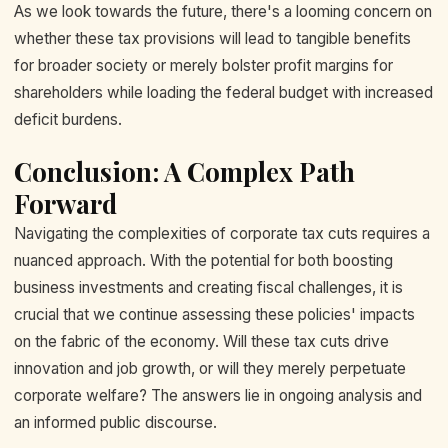
As we look towards the future, there's a looming concern on
whether these tax provisions will lead to tangible benefits
for broader society or merely bolster profit margins for
shareholders while loading the federal budget with increased
deficit burdens.
Conclusion: A Complex Path
Forward
Navigating the complexities of corporate tax cuts requires a
nuanced approach. With the potential for both boosting
business investments and creating fiscal challenges, it is
crucial that we continue assessing these policies' impacts
on the fabric of the economy. Will these tax cuts drive
innovation and job growth, or will they merely perpetuate
corporate welfare? The answers lie in ongoing analysis and
an informed public discourse.