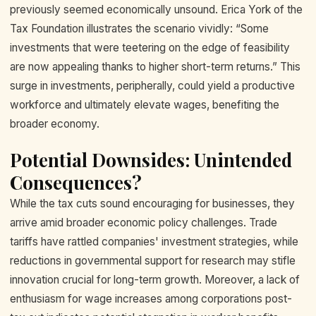
previously seemed economically unsound. Erica York of the
Tax Foundation illustrates the scenario vividly: “Some
investments that were teetering on the edge of feasibility
are now appealing thanks to higher short-term returns.” This
surge in investments, peripherally, could yield a productive
workforce and ultimately elevate wages, benefiting the
broader economy.
Potential Downsides: Unintended
Consequences?
While the tax cuts sound encouraging for businesses, they
arrive amid broader economic policy challenges. Trade
tariffs have rattled companies' investment strategies, while
reductions in governmental support for research may stifle
innovation crucial for long-term growth. Moreover, a lack of
enthusiasm for wage increases among corporations post-