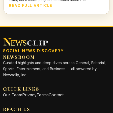
companionship, and the inevitable separation we all face.
READ FULL ARTICLE
SOCIAL NEWS DISCOVERY
NEWSROOM
Curated highlights and deep dives across General, Editorial,
Sports, Entertainment, and Business — all powered by
Newsclip, Inc.
QUICK LINKS
Our Team
Privacy
Terms
Contact
REACH US