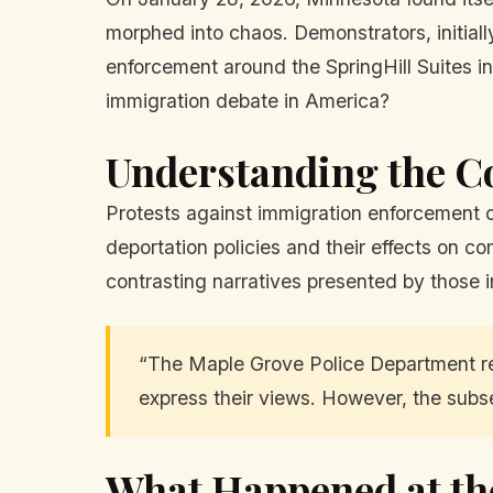
morphed into chaos. Demonstrators, initiall
enforcement around the SpringHill Suites i
immigration debate in America?
Understanding the C
Protests against immigration enforcement o
deportation policies and their effects on co
contrasting narratives presented by those 
“The Maple Grove Police Department re
express their views. However, the subs
What Happened at th