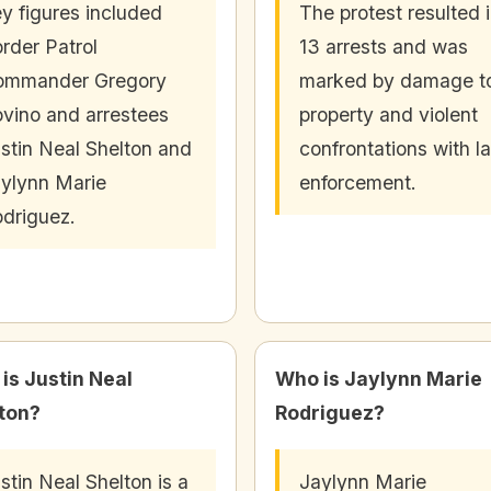
y figures included
The protest resulted 
rder Patrol
13 arrests and was
ommander Gregory
marked by damage t
vino and arrestees
property and violent
stin Neal Shelton and
confrontations with l
ylynn Marie
enforcement.
driguez.
is Justin Neal
Who is Jaylynn Marie
ton?
Rodriguez?
stin Neal Shelton is a
Jaylynn Marie