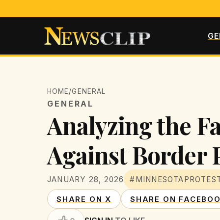
GE
HOME
/
GENERAL
GENERAL
Analyzing the Fa
Against Border 
JANUARY 28, 2026
#MINNESOTAPROTES
SHARE ON X
SHARE ON FACEBO