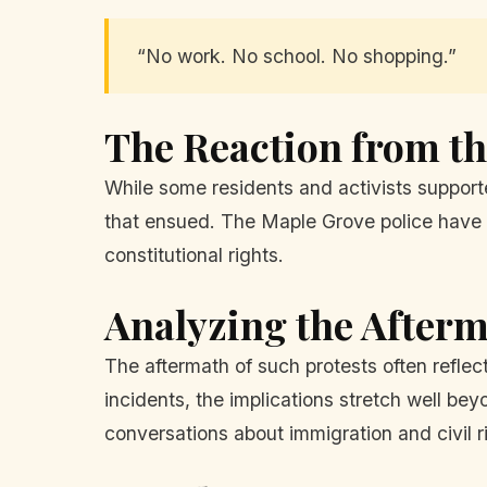
“No work. No school. No shopping.”
The Reaction from 
While some residents and activists suppor
that ensued. The Maple Grove police have p
constitutional rights.
Analyzing the After
The aftermath of such protests often refle
incidents, the implications stretch well be
conversations about immigration and civil r