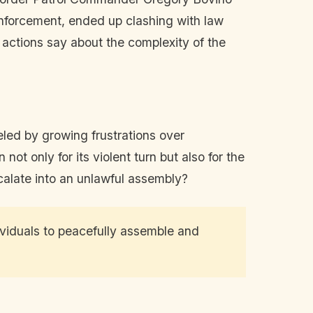
 enforcement, ended up clashing with law
actions say about the complexity of the
led by growing frustrations over
ot only for its violent turn but also for the
calate into an unlawful assembly?
viduals to peacefully assemble and