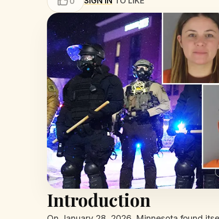
SIGN IN
TO LIKE
0
Introduction
On January 28, 2026, Minnesota found itsel