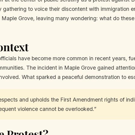
y gathering to voice their discontent with immigration
n Maple Grove, leaving many wondering: what do these 
ontext
fficials have become more common in recent years, fue
mmunities. The incident in Maple Grove gained attention n
involved. What sparked a peaceful demonstration to es
spects and upholds the First Amendment rights of indi
equent violence cannot be overlooked.”
e Protest?