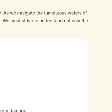
ay. As we navigate the tumultuous waters of
d. We must strive to understand not only the
perty damage.