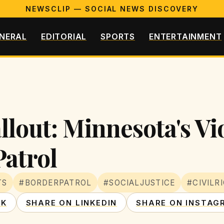
NEWSCLIP — SOCIAL NEWS DISCOVERY
NERAL
EDITORIAL
SPORTS
ENTERTAINMENT
llout: Minnesota's Vi
Patrol
TS
#BORDERPATROL
#SOCIALJUSTICE
#CIVILR
OK
SHARE ON LINKEDIN
SHARE ON INSTAG