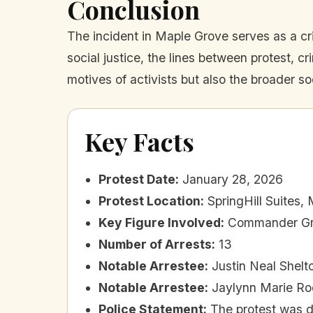
Conclusion
The incident in Maple Grove serves as a cr
social justice, the lines between protest, 
motives of activists but also the broader so
Key Facts
Protest Date
:
January 28, 2026
Protest Location
:
SpringHill Suites
Key Figure Involved
:
Commander Gr
Number of Arrests
:
13
Notable Arrestee
:
Justin Neal Shelto
Notable Arrestee
:
Jaylynn Marie Rod
Police Statement
:
The protest was d