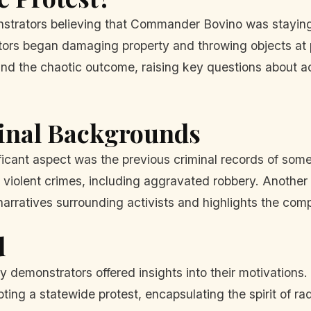
strators believing that Commander Bovino was staying a
ors began damaging property and throwing objects at pol
and the chaotic outcome, raising key questions about ac
minal Backgrounds
icant aspect was the previous criminal records of some 
g violent crimes, including aggravated robbery. Another
arratives surrounding activists and highlights the compl
d
 demonstrators offered insights into their motivations.
ing a statewide protest, encapsulating the spirit of rad