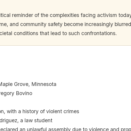
itical reminder of the complexities facing activism tod
crime, and community safety become increasingly blurre
cietal conditions that lead to such confrontations.
, Maple Grove, Minnesota
egory Bovino
n, with a history of violent crimes
riguez, a law student
eclared an unlawful assembly due to violence and pro