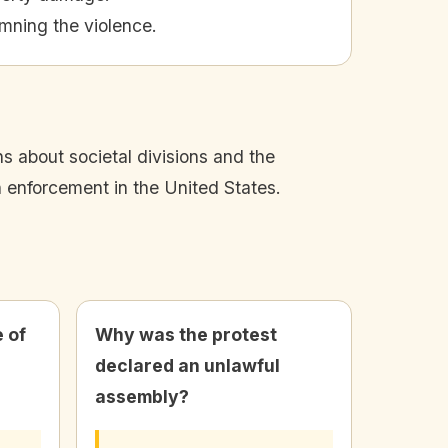
mning the violence.
s about societal divisions and the
n enforcement in the United States.
 of
Why was the protest
declared an unlawful
assembly?