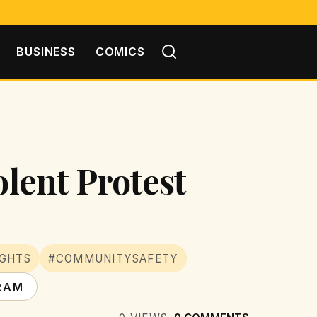
BUSINESS
COMICS
olent Protest
IGHTS
#COMMUNITYSAFETY
RAM