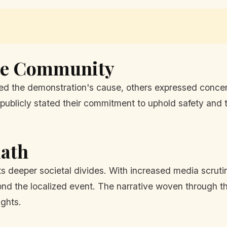
the Community
ted the demonstration's cause, others expressed conce
ublicly stated their commitment to uphold safety and t
math
cts deeper societal divides. With increased media scrut
yond the localized event. The narrative woven through th
ights.