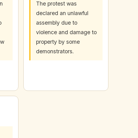
in
The protest was
declared an unlawful
o
assembly due to
violence and damage to
aw
property by some
demonstrators.