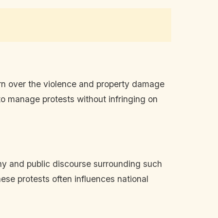
rn over the violence and property damage
o manage protests without infringing on
iny and public discourse surrounding such
ese protests often influences national