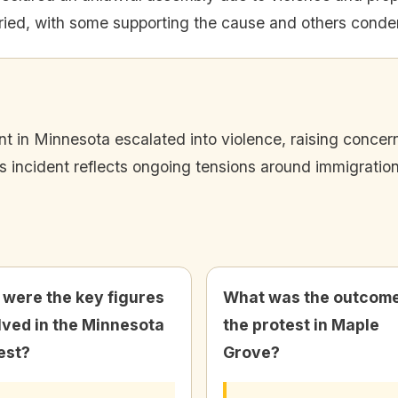
ied, with some supporting the cause and others conde
t in Minnesota escalated into violence, raising concern
is incident reflects ongoing tensions around immigratio
were the key figures
What was the outcome
lved in the Minnesota
the protest in Maple
est?
Grove?