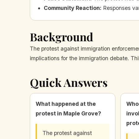
Community Reaction
:
Responses var
Background
The protest against immigration enforcemen
implications for the immigration debate. Th
Quick Answers
What happened at the
Who 
protest in Maple Grove?
invo
prot
The protest against