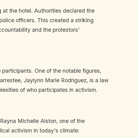
t the hotel. Authorities declared the
ice officers. This created a striking
countability and the protestors'
participants. One of the notable figures,
 arrestee, Jaylynn Marie Rodriguez, is a law
exities of who participates in activism.
 Rayna Michelle Alston, one of the
ical activism in today's climate: