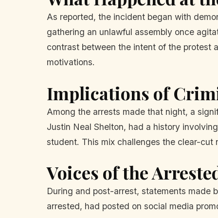
As reported, the incident began with demon
gathering an unlawful assembly once agitat
contrast between the intent of the protest 
motivations.
Implications of Cri
Among the arrests made that night, a signif
Justin Neal Shelton, had a history involvin
student. This mix challenges the clear-cut n
Voices of the Arreste
During and post-arrest, statements made by
arrested, had posted on social media promot