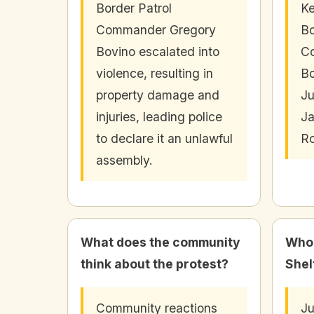
Border Patrol
Ke
Commander Gregory
Bo
Bovino escalated into
C
violence, resulting in
Bo
property damage and
Ju
injuries, leading police
Ja
to declare it an unlawful
Ro
assembly.
What does the community
Who 
think about the protest?
Shel
Community reactions
Ju