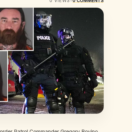
0
VIEWS
•
0
COMMENTS
t Border Patrol Commander Gregory Bovino