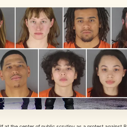
f at the center of public scrutiny as a protest agains