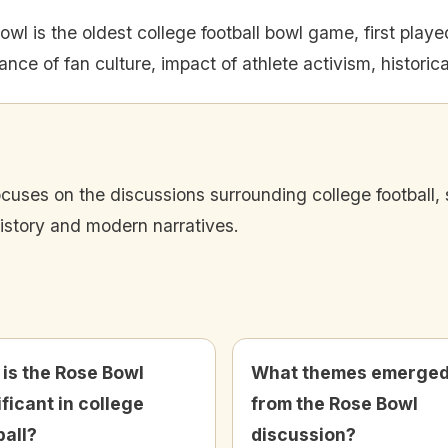
wl is the oldest college football bowl game, first playe
nce of fan culture, impact of athlete activism, historic
cuses on the discussions surrounding college football, s
history and modern narratives.
is the Rose Bowl
What themes emerge
ificant in college
from the Rose Bowl
ball?
discussion?