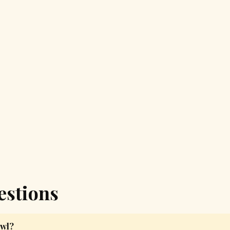
estions
owl?