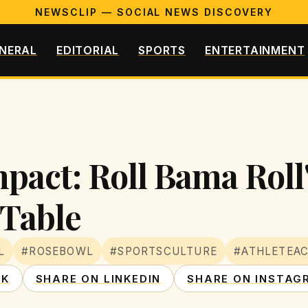
NEWSCLIP — SOCIAL NEWS DISCOVERY
NERAL
EDITORIAL
SPORTS
ENTERTAINMENT
pact: Roll Bama Roll
 Table
L
#ROSEBOWL
#SPORTSCULTURE
#ATHLETEAC
OK
SHARE ON LINKEDIN
SHARE ON INSTAG