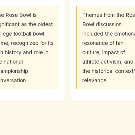
e Rose Bowl is
Themes from the Ro
gnificant as the oldest
Bowl discussion
llege football bowl
included the emotion
me, recognized for its
resonance of fan
ch history and role in
culture, impact of
e national
athlete activism, and
ampionship
the historical context
nversation.
relevance.