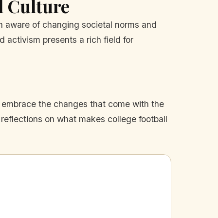
l Culture
in aware of changing societal norms and
 activism presents a rich field for
lso embrace the changes that come with the
 reflections on what makes college football