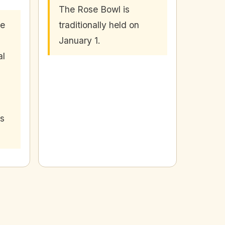
The Rose Bowl is
se
traditionally held on
January 1.
al
's