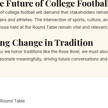
 Future of College Footbal
of college football will demand that stakeholders rema
ns and athletes. The intersection of sports, culture, and
those held at the Round Table remain vital and relevant.
ng Change in Tradition
. As we honor traditions like the Rose Bowl, we must a
 resonate meaningfully, driving future conversations and
l Round Table