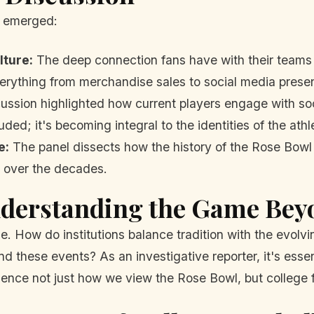
s emerged:
lture:
The deep connection fans have with their teams 
verything from merchandise sales to social media prese
ssion highlighted how current players engage with soci
ded; it's becoming integral to the identities of the athl
e:
The panel dissects how the history of the Rose Bowl
y over the decades.
nderstanding the Game Beyo
. How do institutions balance tradition with the evolvi
 these events? As an investigative reporter, it's essent
uence not just how we view the Rose Bowl, but college f