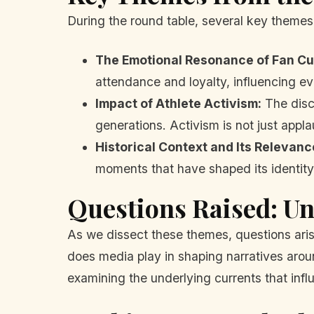
During the round table, several key theme
The Emotional Resonance of Fan Cu
attendance and loyalty, influencing e
Impact of Athlete Activism:
The discu
generations. Activism is not just applau
Historical Context and Its Relevanc
moments that have shaped its identit
Questions Raised: U
As we dissect these themes, questions arise
does media play in shaping narratives around
examining the underlying currents that infl