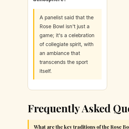
A panelist said that the
Rose Bowl isn't just a
game; it's a celebration
of collegiate spirit, with
an ambiance that
transcends the sport
itself.
Frequently Asked Qu
What are the key traditions of the Rose B