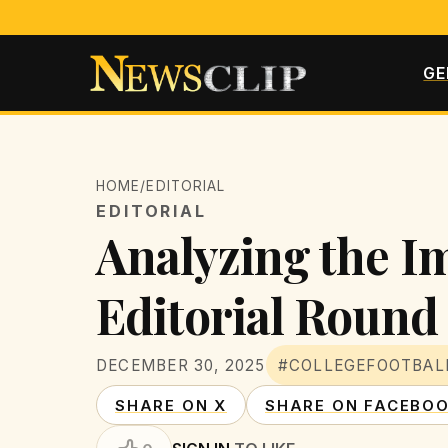
GE
HOME
/
EDITORIAL
EDITORIAL
Analyzing the Im
Editorial Round
DECEMBER 30, 2025
#COLLEGEFOOTBAL
SHARE ON X
SHARE ON FACEBO