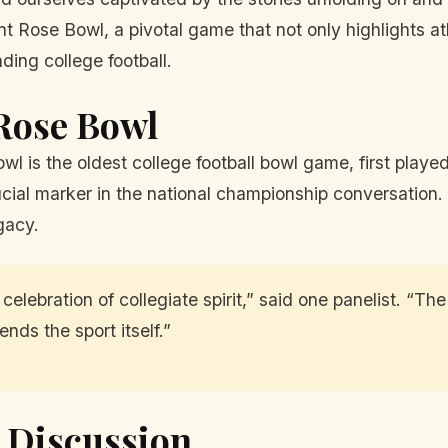
 Rose Bowl, a pivotal game that not only highlights at
ding college football.
 Rose Bowl
owl is the oldest college football bowl game, first play
ucial marker in the national championship conversation.
egacy.
celebration of collegiate spirit,” said one panelist. “Th
nds the sport itself.”
 Discussion