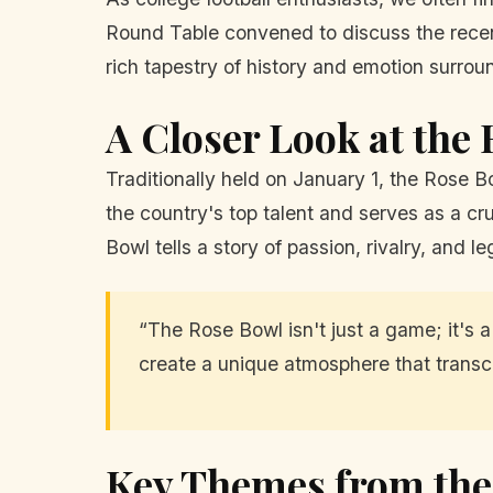
Round Table convened to discuss the recent
rich tapestry of history and emotion surroun
A Closer Look at the
Traditionally held on January 1, the Rose B
the country's top talent and serves as a cr
Bowl tells a story of passion, rivalry, and l
“The Rose Bowl isn't just a game; it's a 
create a unique atmosphere that transce
Key Themes from the