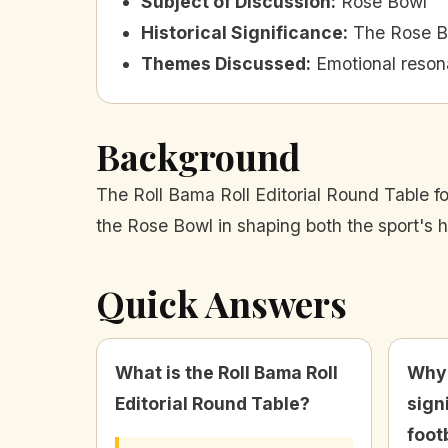
Subject of Discussion
:
Rose Bowl
Historical Significance
:
The Rose Bo
Themes Discussed
:
Emotional resona
Background
The Roll Bama Roll Editorial Round Table fo
the Rose Bowl in shaping both the sport's 
Quick Answers
What is the Roll Bama Roll
Why 
Editorial Round Table?
sign
foot