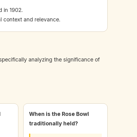
d in 1902.
al context and relevance.
pecifically analyzing the significance of
d
When is the Rose Bowl
traditionally held?