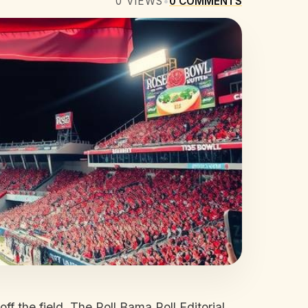
0
VIEWS
•
0
COMMENTS
ff the field. The Roll Bama Roll Editorial