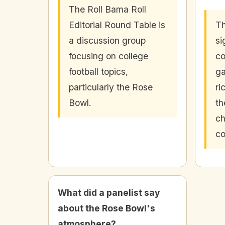
The Roll Bama Roll
Editorial Round Table is
Th
a discussion group
si
focusing on college
co
football topics,
ga
particularly the Rose
ri
Bowl.
th
ch
co
What did a panelist say
about the Rose Bowl's
atmosphere?