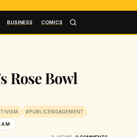
BUSINESS
COMICS
's Rose Bowl
TIVISM
#PUBLICENGAGEMENT
RAM