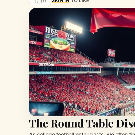
SIGN IN
TO LIKE
0
The Round Table Dis
As college football enthusiasts, we often fi