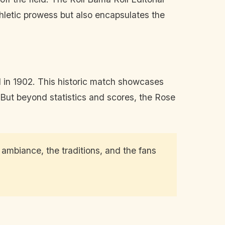
hletic prowess but also encapsulates the
ed in 1902. This historic match showcases
 But beyond statistics and scores, the Rose
e ambiance, the traditions, and the fans