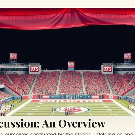
cussion: An Overview
nd ourselves captivated by the stories unfolding on and o