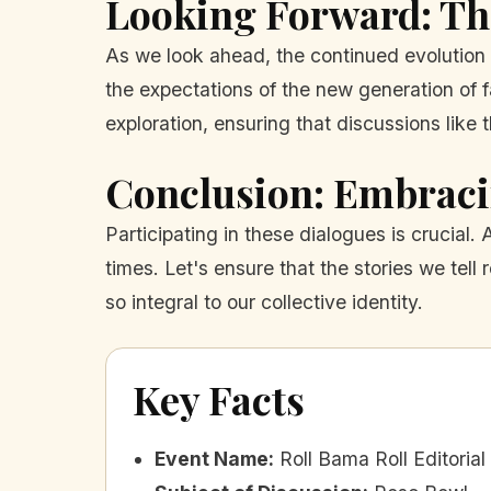
Looking Forward: The
As we look ahead, the continued evolution 
the expectations of the new generation of fa
exploration, ensuring that discussions like 
Conclusion: Embraci
Participating in these dialogues is crucial
times. Let's ensure that the stories we tell
so integral to our collective identity.
Key Facts
Event Name
:
Roll Bama Roll Editoria