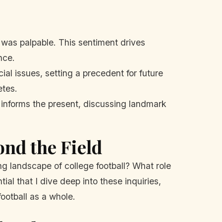
was palpable. This sentiment drives
nce.
al issues, setting a precedent for future
etes.
 informs the present, discussing landmark
nd the Field
ng landscape of college football? What role
ial that I dive deep into these inquiries,
ootball as a whole.