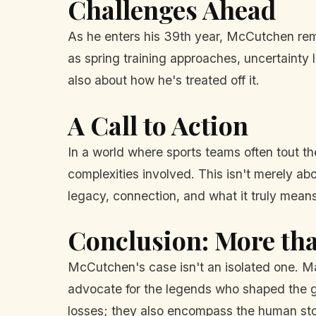
Challenges Ahead
As he enters his 39th year, McCutchen remai
as spring training approaches, uncertainty 
also about how he's treated off it.
A Call to Action
In a world where sports teams often tout t
complexities involved. This isn't merely abo
legacy, connection, and what it truly means
Conclusion: More th
McCutchen's case isn't an isolated one. Ma
advocate for the legends who shaped the ga
losses; they also encompass the human sto