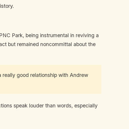
istory.
NC Park, being instrumental in reviving a
act but remained noncommittal about the
a really good relationship with Andrew
ctions speak louder than words, especially