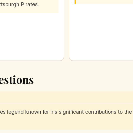
ttsburgh Pirates.
estions
s legend known for his significant contributions to th