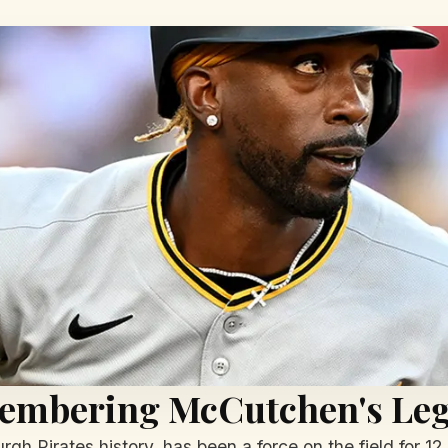
embering McCutchen's Le
rgh Pirates history, has been a force on the field for 