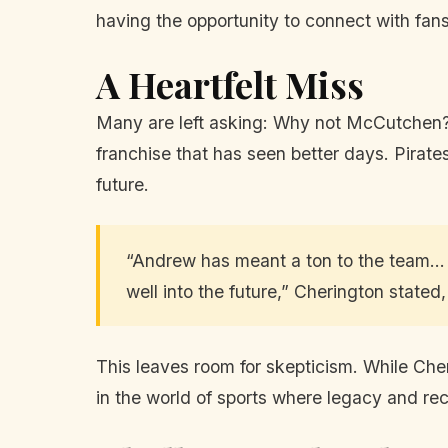
having the opportunity to connect with fans
A Heartfelt Miss
Many are left asking: Why not McCutchen? 
franchise that has seen better days. Pir
future.
“Andrew has meant a ton to the team... 
well into the future,” Cherington stated,
This leaves room for skepticism. While Cher
in the world of sports where legacy and re