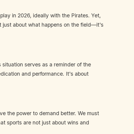
ay in 2026, ideally with the Pirates. Yet,
ot just about what happens on the field—it's
situation serves as a reminder of the
dedication and performance. It's about
have the power to demand better. We must
t sports are not just about wins and