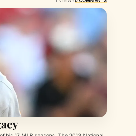
1
VIEW
•
0
COMMENTS
gacy
12 of his 17 MLB seasons. The 2013 National