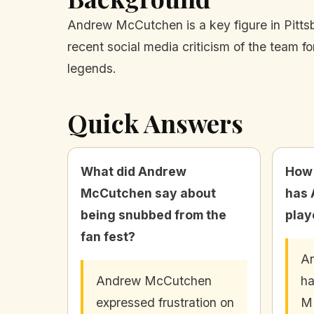
Andrew McCutchen is a key figure in Pittsbu
recent social media criticism of the team fo
legends.
Quick Answers
What did Andrew
How
McCutchen say about
has
being snubbed from the
play
fan fest?
A
Andrew McCutchen
ha
expressed frustration on
ML