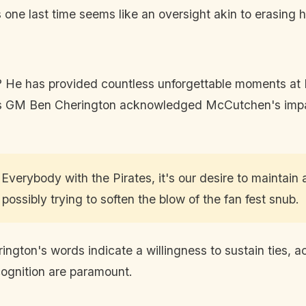
 one last time seems like an oversight akin to erasing h
He has provided countless unforgettable moments at P
ates GM Ben Cherington acknowledged McCutchen's imp
Everybody with the Pirates, it's our desire to maintain 
 possibly trying to soften the blow of the fan fest snub.
ington's words indicate a willingness to sustain ties, a
cognition are paramount.