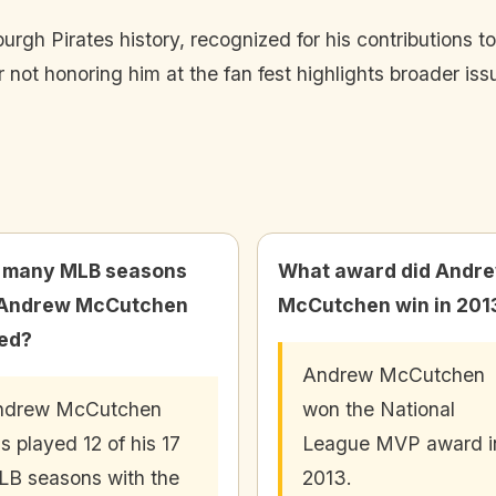
rgh Pirates history, recognized for his contributions t
r not honoring him at the fan fest highlights broader is
 many MLB seasons
What award did Andr
 Andrew McCutchen
McCutchen win in 201
ed?
Andrew McCutchen
ndrew McCutchen
won the National
s played 12 of his 17
League MVP award i
B seasons with the
2013.