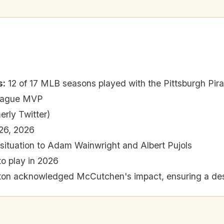
s
:
12 of 17 MLB seasons played with the Pittsburgh Pir
League MVP
erly Twitter)
26, 2026
situation to Adam Wainwright and Albert Pujols
to play in 2026
on acknowledged McCutchen's impact, ensuring a desir