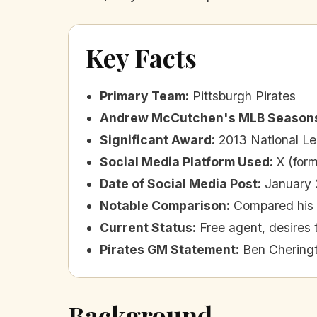
Key Facts
Primary Team
:
Pittsburgh Pirates
Andrew McCutchen's MLB Season
Significant Award
:
2013 National 
Social Media Platform Used
:
X (form
Date of Social Media Post
:
January 
Notable Comparison
:
Compared his 
Current Status
:
Free agent, desires 
Pirates GM Statement
:
Ben Cheringt
Background