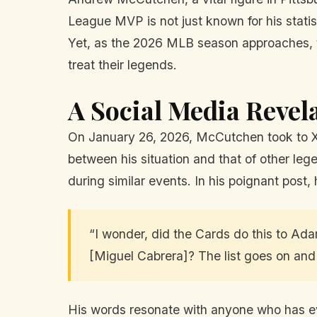
League MVP is not just known for his statis
Yet, as the 2026 MLB season approaches, t
treat their legends.
A Social Media Revel
On January 26, 2026, McCutchen took to X, t
between his situation and that of other le
during similar events. In his poignant post,
“I wonder, did the Cards do this to Ad
[Miguel Cabrera]? The list goes on and
His words resonate with anyone who has eve