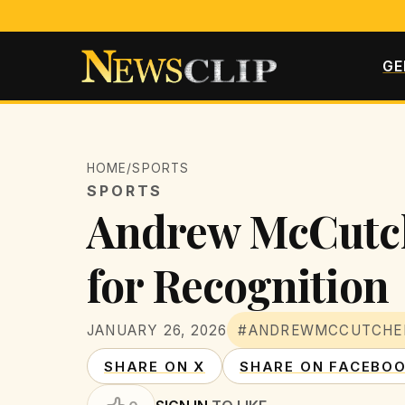
GE
HOME
/
SPORTS
SPORTS
Andrew McCutche
for Recognition
JANUARY 26, 2026
#ANDREWMCCUTCHE
SHARE ON X
SHARE ON FACEBO