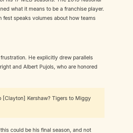
ned what it means to be a franchise player.
an fest speaks volumes about how teams
ustration. He explicitly drew parallels
right and Albert Pujols, who are honored
to [Clayton] Kershaw? Tigers to Miggy
is could be his final season, and not