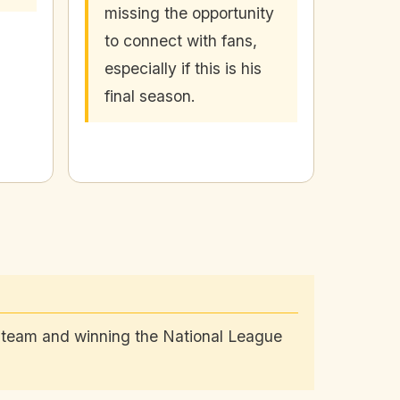
missing the opportunity
to connect with fans,
especially if this is his
final season.
e team and winning the National League