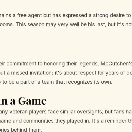
ns a free agent but has expressed a strong desire to pl
looms. This season may very well be his last, but it's n
heir commitment to honoring their legends, McCutchen's 
ut a missed invitation; it's about respect for years of 
 to be a part of a team that recognizes its own.
an a Game
ny veteran players face similar oversights, but fans 
me and communities they played in. It's a reminder tha
ries behind them.