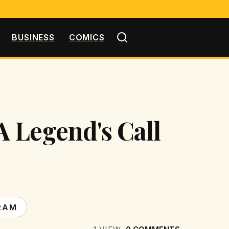
BUSINESS
COMICS
 Legend's Call
RAM