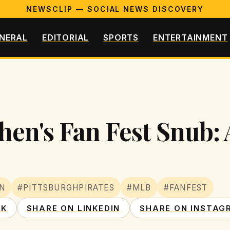
NEWSCLIP — SOCIAL NEWS DISCOVERY
NERAL
EDITORIAL
SPORTS
ENTERTAINMENT
n's Fan Fest Snub: A
N
#PITTSBURGHPIRATES
#MLB
#FANFEST
OK
SHARE ON LINKEDIN
SHARE ON INSTAG