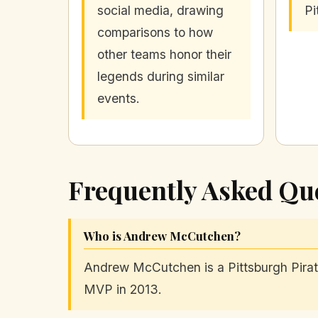
social media, drawing
Pi
comparisons to how
other teams honor their
legends during similar
events.
Frequently Asked Qu
Who is Andrew McCutchen?
Andrew McCutchen is a Pittsburgh Pirate
MVP in 2013.