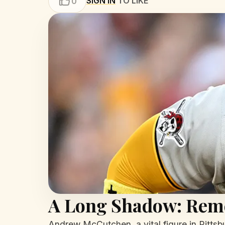
SIGN IN
TO LIKE
0
A Long Shadow: Rem
Andrew McCutchen, a vital figure in Pittsbu