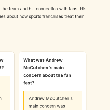
o the team and his connection with fans. His
sues about how sports franchises treat their
ew
What was Andrew
3?
McCutchen's main
concern about the fan
fest?
n
Andrew McCutchen's
main concern was