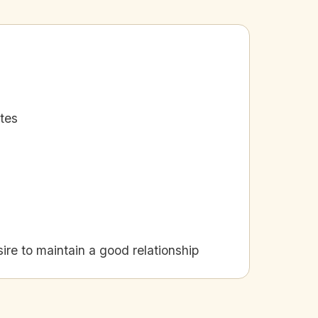
ates
e to maintain a good relationship