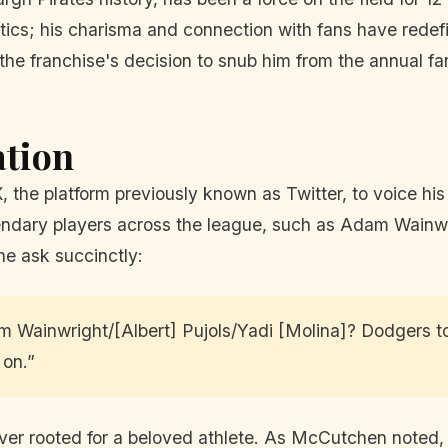
tics; his charisma and connection with fans have redefi
he franchise's decision to snub him from the annual f
ation
he platform previously known as Twitter, to voice his fr
gendary players across the league, such as Adam Wainw
 he ask succinctly:
am Wainwright/[Albert] Pujols/Yadi [Molina]? Dodgers 
 on.”
r rooted for a beloved athlete. As McCutchen noted, th