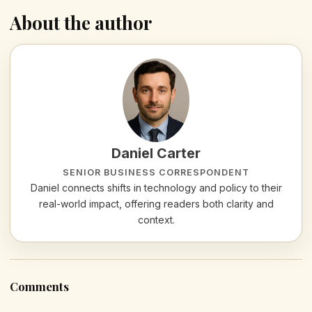
About the author
Daniel Carter
SENIOR BUSINESS CORRESPONDENT
Daniel connects shifts in technology and policy to their
real-world impact, offering readers both clarity and
context.
Comments