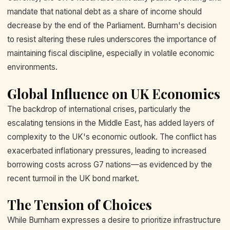
mandate that national debt as a share of income should
decrease by the end of the Parliament. Burnham's decision
to resist altering these rules underscores the importance of
maintaining fiscal discipline, especially in volatile economic
environments.
Global Influence on UK Economics
The backdrop of international crises, particularly the
escalating tensions in the Middle East, has added layers of
complexity to the UK's economic outlook. The conflict has
exacerbated inflationary pressures, leading to increased
borrowing costs across G7 nations—as evidenced by the
recent turmoil in the UK bond market.
The Tension of Choices
While Burnham expresses a desire to prioritize infrastructure