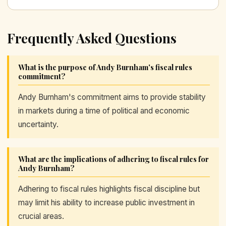
Frequently Asked Questions
What is the purpose of Andy Burnham's fiscal rules
commitment?
Andy Burnham's commitment aims to provide stability
in markets during a time of political and economic
uncertainty.
What are the implications of adhering to fiscal rules for
Andy Burnham?
Adhering to fiscal rules highlights fiscal discipline but
may limit his ability to increase public investment in
crucial areas.