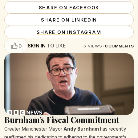
SHARE ON FACEBOOK
SHARE ON LINKEDIN
SHARE ON INSTAGRAM
SIGN IN
TO LIKE
0
6
VIEWS
•
0
COMMENTS
Burnham's Fiscal Commitment
Greater Manchester Mayor
Andy Burnham
has recently
reaffirmed his dedication to adhering to the government's