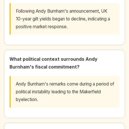
Following Andy Burnham's announcement, UK
10-year gilt yields began to decline, indicating a
positive market response.
What political context surrounds Andy
Burnham's fiscal commitment?
Andy Burnham's remarks come during a period of
political instability leading to the Makerfield
byelection.