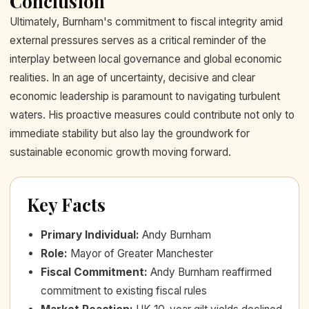
Conclusion
Ultimately, Burnham's commitment to fiscal integrity amid
external pressures serves as a critical reminder of the
interplay between local governance and global economic
realities. In an age of uncertainty, decisive and clear
economic leadership is paramount to navigating turbulent
waters. His proactive measures could contribute not only to
immediate stability but also lay the groundwork for
sustainable economic growth moving forward.
Key Facts
Primary Individual
:
Andy Burnham
Role
:
Mayor of Greater Manchester
Fiscal Commitment
:
Andy Burnham reaffirmed
commitment to existing fiscal rules