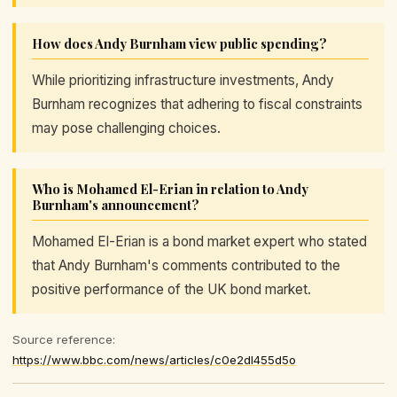
How does Andy Burnham view public spending?
While prioritizing infrastructure investments, Andy
Burnham recognizes that adhering to fiscal constraints
may pose challenging choices.
Who is Mohamed El-Erian in relation to Andy
Burnham's announcement?
Mohamed El-Erian is a bond market expert who stated
that Andy Burnham's comments contributed to the
positive performance of the UK bond market.
Source reference:
https://www.bbc.com/news/articles/c0e2dl455d5o