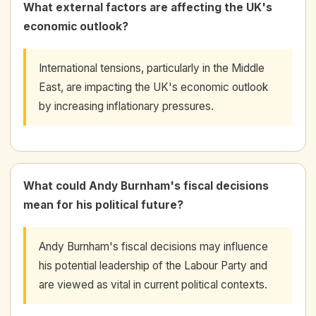
What external factors are affecting the UK's
economic outlook?
International tensions, particularly in the Middle
East, are impacting the UK's economic outlook
by increasing inflationary pressures.
What could Andy Burnham's fiscal decisions
mean for his political future?
Andy Burnham's fiscal decisions may influence
his potential leadership of the Labour Party and
are viewed as vital in current political contexts.