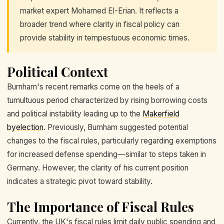
market expert Mohamed El-Erian. It reflects a
broader trend where clarity in fiscal policy can
provide stability in tempestuous economic times.
Political Context
Burnham's recent remarks come on the heels of a
tumultuous period characterized by rising borrowing costs
and political instability leading up to the
Makerfield
byelection
. Previously, Burnham suggested potential
changes to the fiscal rules, particularly regarding exemptions
for increased defense spending—similar to steps taken in
Germany. However, the clarity of his current position
indicates a strategic pivot toward stability.
The Importance of Fiscal Rules
Currently, the UK's fiscal rules limit daily public spending and