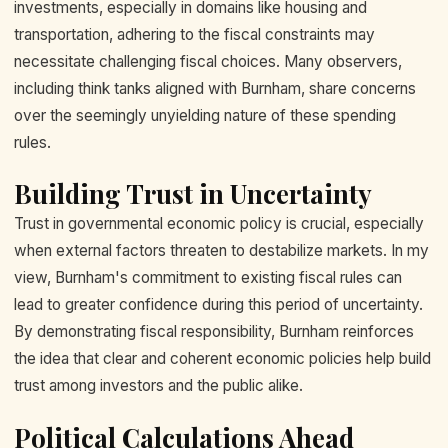
investments, especially in domains like housing and
transportation, adhering to the fiscal constraints may
necessitate challenging fiscal choices. Many observers,
including think tanks aligned with Burnham, share concerns
over the seemingly unyielding nature of these spending
rules.
Building Trust in Uncertainty
Trust in governmental economic policy is crucial, especially
when external factors threaten to destabilize markets. In my
view, Burnham's commitment to existing fiscal rules can
lead to greater confidence during this period of uncertainty.
By demonstrating fiscal responsibility, Burnham reinforces
the idea that clear and coherent economic policies help build
trust among investors and the public alike.
Political Calculations Ahead