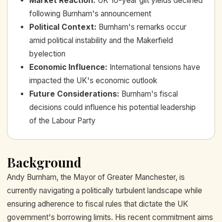
Market Reaction
:
UK 10-year gilt yields declined
following Burnham's announcement
Political Context
:
Burnham's remarks occur
amid political instability and the Makerfield
byelection
Economic Influence
:
International tensions have
impacted the UK's economic outlook
Future Considerations
:
Burnham's fiscal
decisions could influence his potential leadership
of the Labour Party
Background
Andy Burnham, the Mayor of Greater Manchester, is
currently navigating a politically turbulent landscape while
ensuring adherence to fiscal rules that dictate the UK
government's borrowing limits. His recent commitment aims