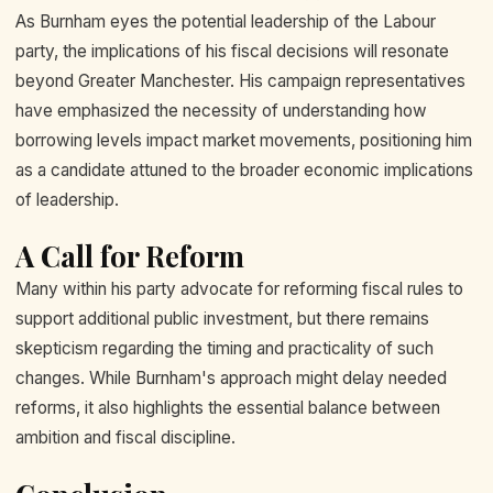
As Burnham eyes the potential leadership of the Labour
party, the implications of his fiscal decisions will resonate
beyond Greater Manchester. His campaign representatives
have emphasized the necessity of understanding how
borrowing levels impact market movements, positioning him
as a candidate attuned to the broader economic implications
of leadership.
A Call for Reform
Many within his party advocate for reforming fiscal rules to
support additional public investment, but there remains
skepticism regarding the timing and practicality of such
changes. While Burnham's approach might delay needed
reforms, it also highlights the essential balance between
ambition and fiscal discipline.