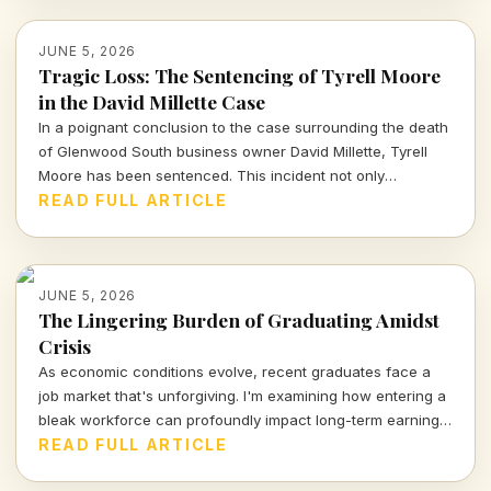
JUNE 5, 2026
Tragic Loss: The Sentencing of Tyrell Moore
in the David Millette Case
In a poignant conclusion to the case surrounding the death
of Glenwood South business owner David Millette, Tyrell
Moore has been sentenced. This incident not only
highlights issues of community safety but also raises
READ FULL ARTICLE
broader questions about justice and accountability. Read on
for deeper insights into the case and its implications.
JUNE 5, 2026
The Lingering Burden of Graduating Amidst
Crisis
As economic conditions evolve, recent graduates face a
job market that's unforgiving. I'm examining how entering a
bleak workforce can profoundly impact long-term earnings
and career trajectories.
READ FULL ARTICLE