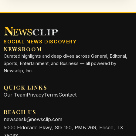
SOCIAL NEWS DISCOVERY
NEWSROOM
Curated highlights and deep dives across General, Editorial,
Sports, Entertainment, and Business — all powered by
Newsclip, Inc.
QUICK LINKS
Our Team
Privacy
Terms
Contact
REACH US
newsdesk@newsclip.com
5000 Eldorado Pkwy, Ste 150, PMB 269, Frisco, TX
75033