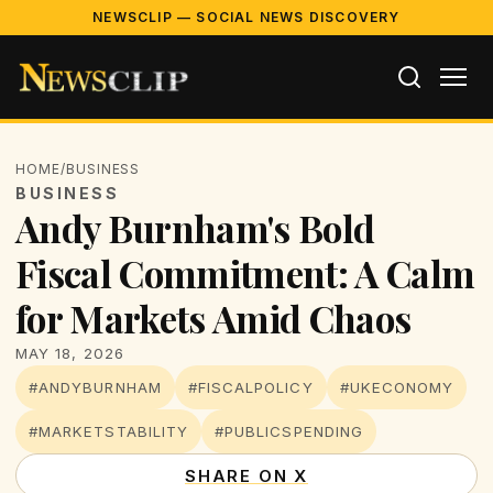
NEWSCLIP — SOCIAL NEWS DISCOVERY
HOME
/
BUSINESS
BUSINESS
Andy Burnham's Bold
Fiscal Commitment: A Calm
for Markets Amid Chaos
MAY 18, 2026
#ANDYBURNHAM
#FISCALPOLICY
#UKECONOMY
#MARKETSTABILITY
#PUBLICSPENDING
SHARE ON X