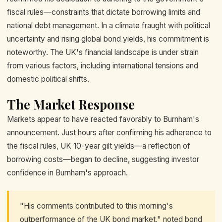
fiscal rules—constraints that dictate borrowing limits and
national debt management. In a climate fraught with political
uncertainty and rising global bond yields, his commitment is
noteworthy. The UK's financial landscape is under strain
from various factors, including international tensions and
domestic political shifts.
The Market Response
Markets appear to have reacted favorably to Burnham's
announcement. Just hours after confirming his adherence to
the fiscal rules, UK 10-year gilt yields—a reflection of
borrowing costs—began to decline, suggesting investor
confidence in Burnham's approach.
"His comments contributed to this morning's
outperformance of the UK bond market," noted bond