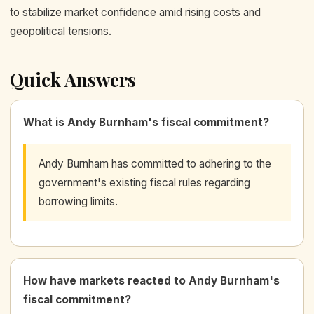
to stabilize market confidence amid rising costs and
geopolitical tensions.
Quick Answers
What is Andy Burnham's fiscal commitment?
Andy Burnham has committed to adhering to the
government's existing fiscal rules regarding
borrowing limits.
How have markets reacted to Andy Burnham's
fiscal commitment?