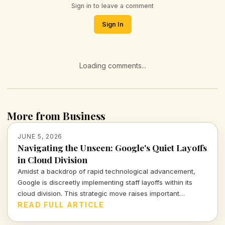
Sign in to leave a comment
Sign In
Loading comments...
More from Business
JUNE 5, 2026
Navigating the Unseen: Google's Quiet Layoffs
in Cloud Division
Amidst a backdrop of rapid technological advancement,
Google is discreetly implementing staff layoffs within its
cloud division. This strategic move raises important
questions about the implications for both the technology
READ FULL ARTICLE
giant and its workforce.