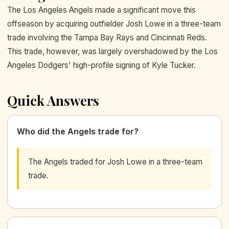
The Los Angeles Angels made a significant move this
offseason by acquiring outfielder Josh Lowe in a three-team
trade involving the Tampa Bay Rays and Cincinnati Reds.
This trade, however, was largely overshadowed by the Los
Angeles Dodgers' high-profile signing of Kyle Tucker.
Quick Answers
Who did the Angels trade for?
The Angels traded for Josh Lowe in a three-team
trade.