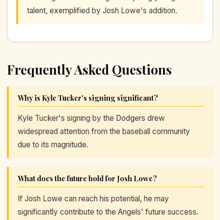
talent, exemplified by Josh Lowe's addition.
Frequently Asked Questions
Why is Kyle Tucker's signing significant?
Kyle Tucker's signing by the Dodgers drew
widespread attention from the baseball community
due to its magnitude.
What does the future hold for Josh Lowe?
If Josh Lowe can reach his potential, he may
significantly contribute to the Angels' future success.