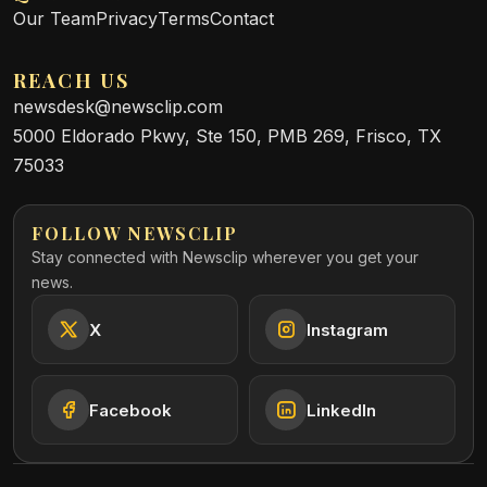
Our Team
Privacy
Terms
Contact
REACH US
newsdesk@newsclip.com
5000 Eldorado Pkwy, Ste 150, PMB 269, Frisco, TX
75033
FOLLOW NEWSCLIP
Stay connected with Newsclip wherever you get your
news.
X
Instagram
Facebook
LinkedIn