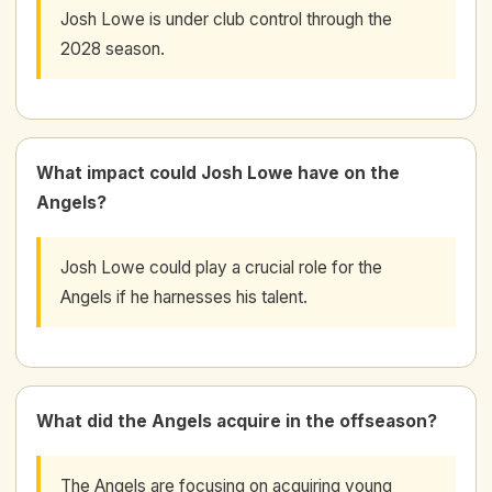
Josh Lowe is under club control through the
2028 season.
What impact could Josh Lowe have on the
Angels?
Josh Lowe could play a crucial role for the
Angels if he harnesses his talent.
What did the Angels acquire in the offseason?
The Angels are focusing on acquiring young