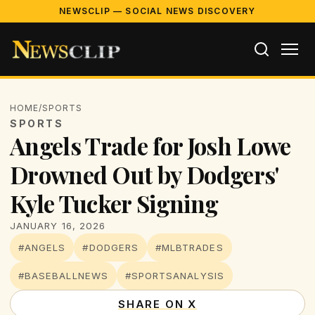
NEWSCLIP — SOCIAL NEWS DISCOVERY
HOME
/
SPORTS
SPORTS
Angels Trade for Josh Lowe
Drowned Out by Dodgers'
Kyle Tucker Signing
JANUARY 16, 2026
#ANGELS
#DODGERS
#MLBTRADES
#BASEBALLNEWS
#SPORTSANALYSIS
SHARE ON X