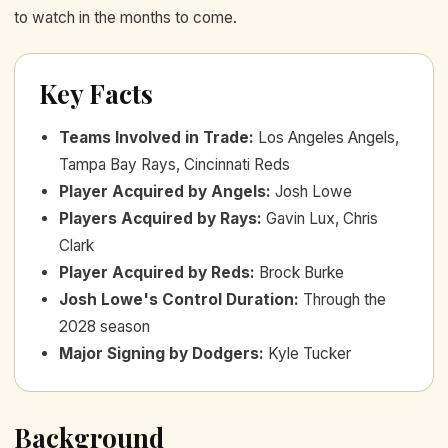
to watch in the months to come.
Key Facts
Teams Involved in Trade
:
Los Angeles Angels,
Tampa Bay Rays, Cincinnati Reds
Player Acquired by Angels
:
Josh Lowe
Players Acquired by Rays
:
Gavin Lux, Chris
Clark
Player Acquired by Reds
:
Brock Burke
Josh Lowe's Control Duration
:
Through the
2028 season
Major Signing by Dodgers
:
Kyle Tucker
Background