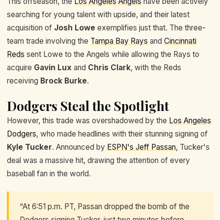
This offseason, the
Los Angeles Angels
have been actively
searching for young talent with upside, and their latest
acquisition of
Josh Lowe
exemplifies just that. The three-
team trade involving the
Tampa Bay Rays
and
Cincinnati
Reds
sent Lowe to the Angels while allowing the Rays to
acquire
Gavin Lux
and
Chris Clark
, with the Reds
receiving
Brock Burke
.
Dodgers Steal the Spotlight
However, this trade was overshadowed by the
Los Angeles
Dodgers
, who made headlines with their stunning signing of
Kyle Tucker
. Announced by
ESPN's Jeff Passan
, Tucker's
deal was a massive hit, drawing the attention of every
baseball fan in the world.
“At 6:51 p.m. PT, Passan dropped the bomb of the
Dodgers signing Tucker, just two minutes before