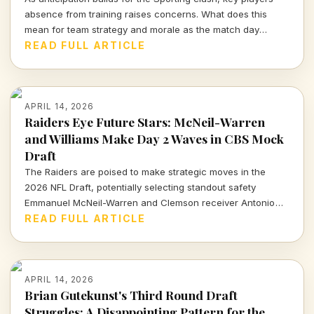
absence from training raises concerns. What does this
mean for team strategy and morale as the match day
approaches?
READ FULL ARTICLE
APRIL 14, 2026
Raiders Eye Future Stars: McNeil-Warren
and Williams Make Day 2 Waves in CBS Mock
Draft
The Raiders are poised to make strategic moves in the
2026 NFL Draft, potentially selecting standout safety
Emmanuel McNeil-Warren and Clemson receiver Antonio
Williams. What do these choices mean for Las Vegas's
READ FULL ARTICLE
future? Dive in to find out more!
APRIL 14, 2026
Brian Gutekunst's Third Round Draft
Struggles: A Disappointing Pattern for the