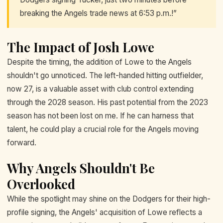
breaking the Angels trade news at 6:53 p.m.!”
The Impact of Josh Lowe
Despite the timing, the addition of Lowe to the Angels
shouldn't go unnoticed. The left-handed hitting outfielder,
now 27, is a valuable asset with club control extending
through the 2028 season. His past potential from the 2023
season has not been lost on me. If he can harness that
talent, he could play a crucial role for the Angels moving
forward.
Why Angels Shouldn't Be
Overlooked
While the spotlight may shine on the Dodgers for their high-
profile signing, the Angels' acquisition of Lowe reflects a