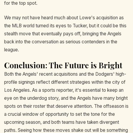
for the top spot.
We may not have heard much about Lowe's acquisition as
the MLB world turned its eyes to Tucker, but it could be this
stealth move that eventually pays off, bringing the Angels
back into the conversation as serious contenders in the
league.
Conclusion: The Future is Bright
Both the Angels' recent acquisitions and the Dodgers' high-
profile signings reflect different strategies within the city of
Los Angeles. As a sports reporter, it's essential to keep an
eye on the underdog story, and the Angels have many bright
spots on their roster that deserve attention. The offseason is
a crucial window of opportunity to set the tone for the
upcoming season, and both teams have taken divergent
paths. Seeing how these moves shake out will be something