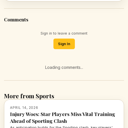
Comments
Sign in to leave a comment
Sign In
Loading comments...
More from Sports
APRIL 14, 2026
Injury Woes: Star Players Miss Vital Training
Ahead of Sporting Clash
As anticipation builds for the Sporting clash, key players'