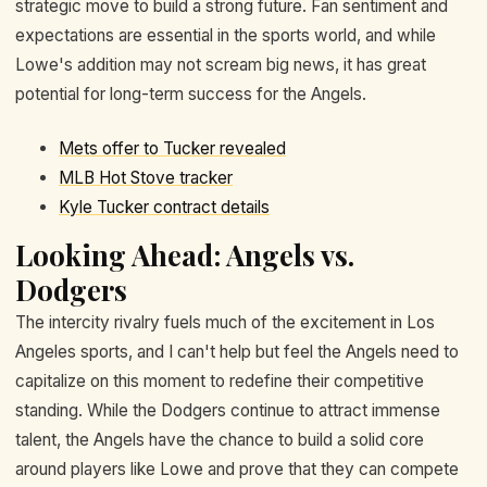
strategic move to build a strong future. Fan sentiment and
expectations are essential in the sports world, and while
Lowe's addition may not scream big news, it has great
potential for long-term success for the Angels.
Mets offer to Tucker revealed
MLB Hot Stove tracker
Kyle Tucker contract details
Looking Ahead: Angels vs.
Dodgers
The intercity rivalry fuels much of the excitement in Los
Angeles sports, and I can't help but feel the Angels need to
capitalize on this moment to redefine their competitive
standing. While the Dodgers continue to attract immense
talent, the Angels have the chance to build a solid core
around players like Lowe and prove that they can compete