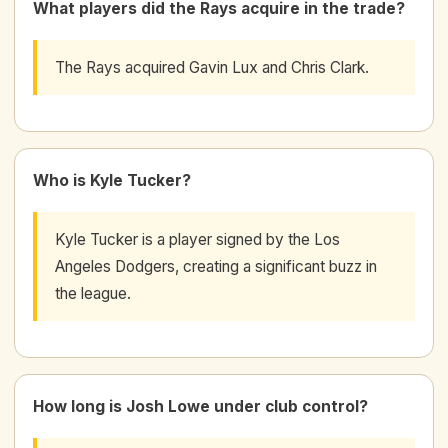
What players did the Rays acquire in the trade?
The Rays acquired Gavin Lux and Chris Clark.
Who is Kyle Tucker?
Kyle Tucker is a player signed by the Los
Angeles Dodgers, creating a significant buzz in
the league.
How long is Josh Lowe under club control?