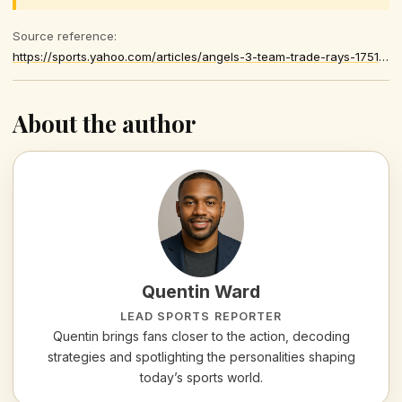
Source reference:
https://sports.yahoo.com/articles/angels-3-team-trade-rays-175148151.html
About the author
Quentin Ward
LEAD SPORTS REPORTER
Quentin brings fans closer to the action, decoding
strategies and spotlighting the personalities shaping
today’s sports world.