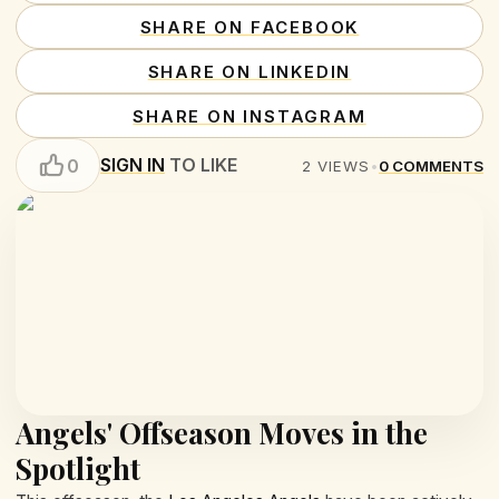
SHARE ON FACEBOOK
SHARE ON LINKEDIN
SHARE ON INSTAGRAM
SIGN IN
TO LIKE
0
2
VIEWS
•
0
COMMENTS
Angels' Offseason Moves in the
Spotlight