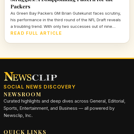
Packers
As Green Bay Packers GM Brian Gutekunst faces scrutiny,
his performance in the third round of the NFL Draft reveals
a troubling trend. With only two successes out of nine
picks, the Packers' roster decisions are raising eyebrows
READ FULL ARTICLE
ahead of the next season.
SOCIAL NEWS DISCOVERY
NEWSROOM
Curated highlights and deep dives across General, Editorial,
Sports, Entertainment, and Business — all powered by
Newsclip, Inc.
QUICK LINKS