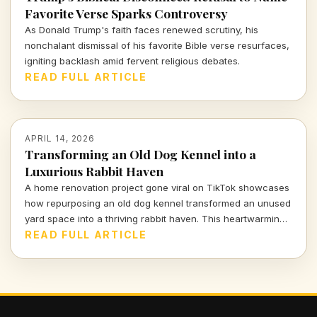
Favorite Verse Sparks Controversy
As Donald Trump's faith faces renewed scrutiny, his
nonchalant dismissal of his favorite Bible verse resurfaces,
igniting backlash amid fervent religious debates.
READ FULL ARTICLE
APRIL 14, 2026
Transforming an Old Dog Kennel into a
Luxurious Rabbit Haven
A home renovation project gone viral on TikTok showcases
how repurposing an old dog kennel transformed an unused
yard space into a thriving rabbit haven. This heartwarming
and innovative endeavor has captivated viewers,
READ FULL ARTICLE
highlighting the impact of thoughtful design on animal
welfare.