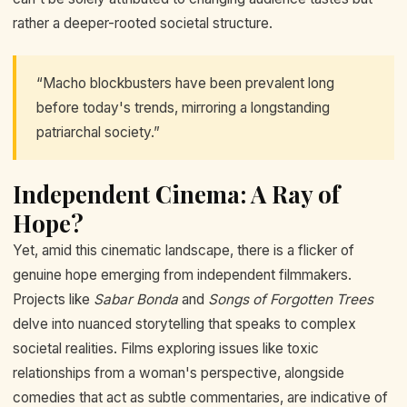
rather a deeper-rooted societal structure.
“Macho blockbusters have been prevalent long
before today's trends, mirroring a longstanding
patriarchal society.”
Independent Cinema: A Ray of
Hope?
Yet, amid this cinematic landscape, there is a flicker of
genuine hope emerging from independent filmmakers.
Projects like
Sabar Bonda
and
Songs of Forgotten Trees
delve into nuanced storytelling that speaks to complex
societal realities. Films exploring issues like toxic
relationships from a woman's perspective, alongside
comedies that act as subtle commentaries, are indicative of