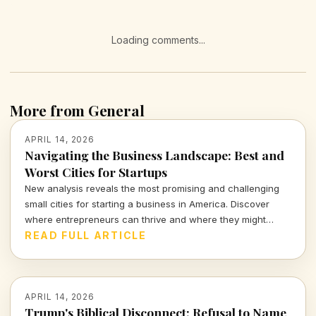
Loading comments...
More from General
APRIL 14, 2026
Navigating the Business Landscape: Best and
Worst Cities for Startups
New analysis reveals the most promising and challenging
small cities for starting a business in America. Discover
where entrepreneurs can thrive and where they might
struggle.
READ FULL ARTICLE
APRIL 14, 2026
Trump's Biblical Disconnect: Refusal to Name