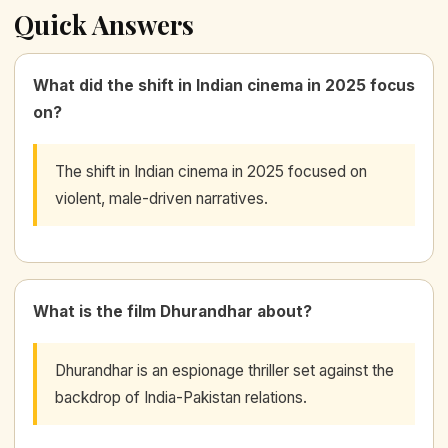
Quick Answers
What did the shift in Indian cinema in 2025 focus
on?
The shift in Indian cinema in 2025 focused on
violent, male-driven narratives.
What is the film Dhurandhar about?
Dhurandhar is an espionage thriller set against the
backdrop of India-Pakistan relations.