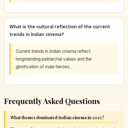
What is the cultural reflection of the current
trends in Indian cinema?
Current trends in Indian cinema reflect
longstanding patriarchal values and the
glorification of male heroes.
Frequently Asked Questions
What themes dominated Indian cinema in 2025?