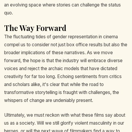
an evolving space where stories can challenge the status
quo.
The Way Forward
The fluctuating tides of gender representation in cinema
compel us to consider not just box office results but also the
broader implications of these narratives. As we move
forward, the hope is that the industry will embrace diverse
voices and reject the archaic models that have dictated
creativity for far too long. Echoing sentiments from critics
and scholars alike, it's clear that while the road to
transformative storytelling is fraught with challenges, the
whispers of change are undeniably present.
Ultimately, we must reckon with what these films say about
us as a society. Will we still glorify violent masculinity in our
heroes, or will the next wave of filmmakers find a way to