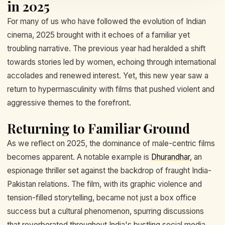
in 2025
For many of us who have followed the evolution of Indian
cinema, 2025 brought with it echoes of a familiar yet
troubling narrative. The previous year had heralded a shift
towards stories led by women, echoing through international
accolades and renewed interest. Yet, this new year saw a
return to hypermasculinity with films that pushed violent and
aggressive themes to the forefront.
Returning to Familiar Ground
As we reflect on 2025, the dominance of male-centric films
becomes apparent. A notable example is
Dhurandhar
, an
espionage thriller set against the backdrop of fraught India-
Pakistan relations. The film, with its graphic violence and
tension-filled storytelling, became not just a box office
success but a cultural phenomenon, spurring discussions
that reverberated throughout India's bustling social media