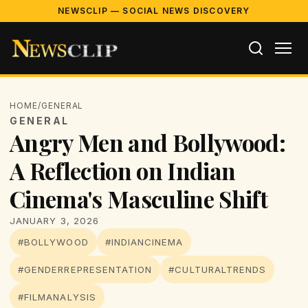
NEWSCLIP — SOCIAL NEWS DISCOVERY
HOME
/
GENERAL
GENERAL
Angry Men and Bollywood:
A Reflection on Indian
Cinema's Masculine Shift
JANUARY 3, 2026
#BOLLYWOOD
#INDIANCINEMA
#GENDERREPRESENTATION
#CULTURALTRENDS
#FILMANALYSIS