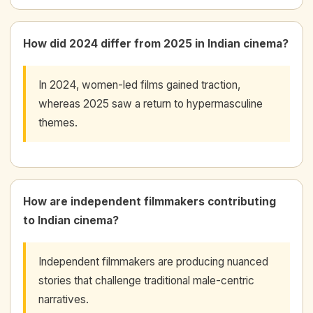
How did 2024 differ from 2025 in Indian cinema?
In 2024, women-led films gained traction,
whereas 2025 saw a return to hypermasculine
themes.
How are independent filmmakers contributing
to Indian cinema?
Independent filmmakers are producing nuanced
stories that challenge traditional male-centric
narratives.