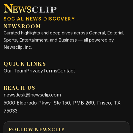
SOCIAL NEWS DISCOVERY
NEWSROOM
Curated highlights and deep dives across General, Editorial,
Sports, Entertainment, and Business — all powered by
Newsclip, Inc.
QUICK LINKS
Our Team
Privacy
Terms
Contact
REACH US
newsdesk@newsclip.com
5000 Eldorado Pkwy, Ste 150, PMB 269, Frisco, TX
75033
FOLLOW NEWSCLIP