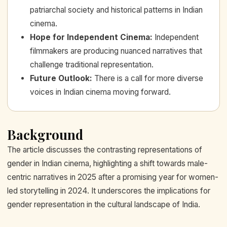
patriarchal society and historical patterns in Indian
cinema.
Hope for Independent Cinema
:
Independent
filmmakers are producing nuanced narratives that
challenge traditional representation.
Future Outlook
:
There is a call for more diverse
voices in Indian cinema moving forward.
Background
The article discusses the contrasting representations of
gender in Indian cinema, highlighting a shift towards male-
centric narratives in 2025 after a promising year for women-
led storytelling in 2024. It underscores the implications for
gender representation in the cultural landscape of India.