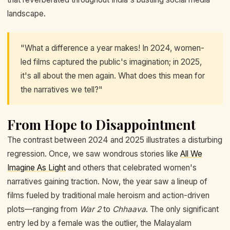
landscape.
"What a difference a year makes! In 2024, women-
led films captured the public's imagination; in 2025,
it's all about the men again. What does this mean for
the narratives we tell?"
From Hope to Disappointment
The contrast between 2024 and 2025 illustrates a disturbing
regression. Once, we saw wondrous stories like
All We
Imagine As Light
and others that celebrated women's
narratives gaining traction. Now, the year saw a lineup of
films fueled by traditional male heroism and action-driven
plots—ranging from
War 2
to
Chhaava
. The only significant
entry led by a female was the outlier, the Malayalam