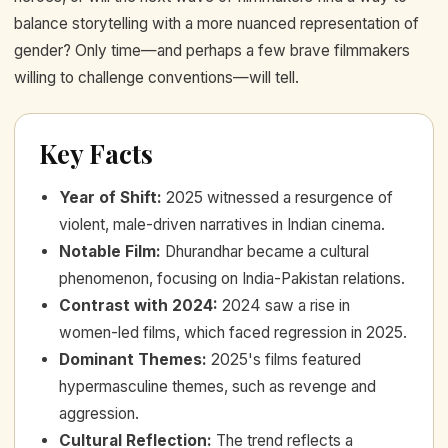
balance storytelling with a more nuanced representation of
gender? Only time—and perhaps a few brave filmmakers
willing to challenge conventions—will tell.
Key Facts
Year of Shift
:
2025 witnessed a resurgence of
violent, male-driven narratives in Indian cinema.
Notable Film
:
Dhurandhar became a cultural
phenomenon, focusing on India-Pakistan relations.
Contrast with 2024
:
2024 saw a rise in
women-led films, which faced regression in 2025.
Dominant Themes
:
2025's films featured
hypermasculine themes, such as revenge and
aggression.
Cultural Reflection
:
The trend reflects a