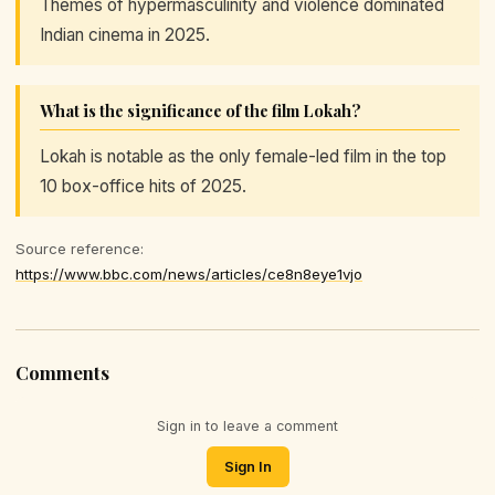
Themes of hypermasculinity and violence dominated
Indian cinema in 2025.
What is the significance of the film Lokah?
Lokah is notable as the only female-led film in the top
10 box-office hits of 2025.
Source reference:
https://www.bbc.com/news/articles/ce8n8eye1vjo
Comments
Sign in to leave a comment
Sign In