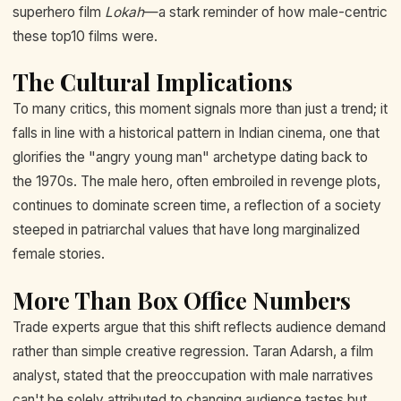
superhero film
Lokah
—a stark reminder of how male-centric
these top10 films were.
The Cultural Implications
To many critics, this moment signals more than just a trend; it
falls in line with a historical pattern in Indian cinema, one that
glorifies the "angry young man" archetype dating back to
the 1970s. The male hero, often embroiled in revenge plots,
continues to dominate screen time, a reflection of a society
steeped in patriarchal values that have long marginalized
female stories.
More Than Box Office Numbers
Trade experts argue that this shift reflects audience demand
rather than simple creative regression. Taran Adarsh, a film
analyst, stated that the preoccupation with male narratives
can't be solely attributed to changing audience tastes but