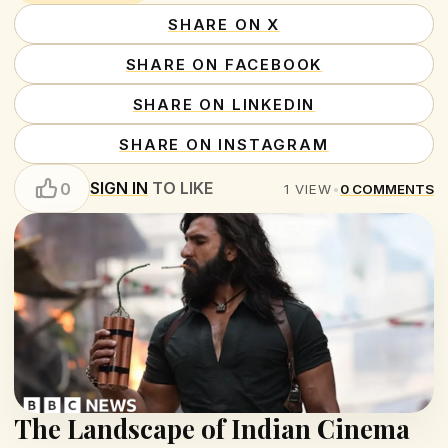
SHARE ON X
SHARE ON FACEBOOK
SHARE ON LINKEDIN
SHARE ON INSTAGRAM
SIGN IN
TO LIKE
0
1
VIEW
•
0
COMMENTS
The Landscape of Indian Cinema