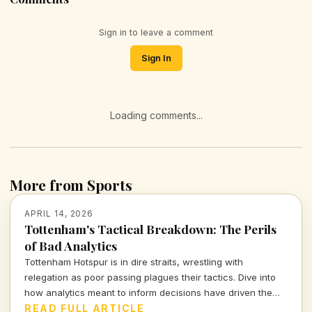
Sign in to leave a comment
Sign In
Loading comments...
More from Sports
APRIL 14, 2026
Tottenham's Tactical Breakdown: The Perils
of Bad Analytics
Tottenham Hotspur is in dire straits, wrestling with
relegation as poor passing plagues their tactics. Dive into
how analytics meant to inform decisions have driven the
club further into turmoil.
READ FULL ARTICLE