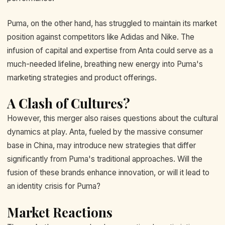
Puma, on the other hand, has struggled to maintain its market
position against competitors like Adidas and Nike. The
infusion of capital and expertise from Anta could serve as a
much-needed lifeline, breathing new energy into Puma's
marketing strategies and product offerings.
A Clash of Cultures?
However, this merger also raises questions about the cultural
dynamics at play. Anta, fueled by the massive consumer
base in China, may introduce new strategies that differ
significantly from Puma's traditional approaches. Will the
fusion of these brands enhance innovation, or will it lead to
an identity crisis for Puma?
Market Reactions