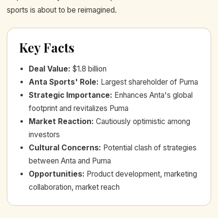
sports is about to be reimagined.
Key Facts
Deal Value
:
$1.8 billion
Anta Sports' Role
:
Largest shareholder of Puma
Strategic Importance
:
Enhances Anta's global
footprint and revitalizes Puma
Market Reaction
:
Cautiously optimistic among
investors
Cultural Concerns
:
Potential clash of strategies
between Anta and Puma
Opportunities
:
Product development, marketing
collaboration, market reach