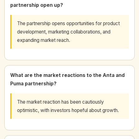
partnership open up?
The partnership opens opportunities for product
development, marketing collaborations, and
expanding market reach.
What are the market reactions to the Anta and
Puma partnership?
The market reaction has been cautiously
optimistic, with investors hopeful about growth.