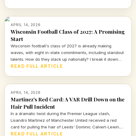
APRIL 14, 2026
Wisconsin Football Class of 2027: A Promising
Start
Wisconsin football's class of 2027 is already making
waves, with eight in-state commitments, including standout
talents. How do they stack up nationally? I break it down
and delve into the strategy behind this exciting recruiting
READ FULL ARTICLE
push.
APRIL 14, 2026
Martinez's Red Card: A VAR Drill Down on the
Hair Pull Incident
In a dramatic twist during the Premier League clash,
Lisandro Martinez of Manchester United received a red
card for pulling the hair of Leeds' Dominic Calvert-Lewin.
Let's dissect the VAR decision and its implications in today's
READ FULL ARTICLE