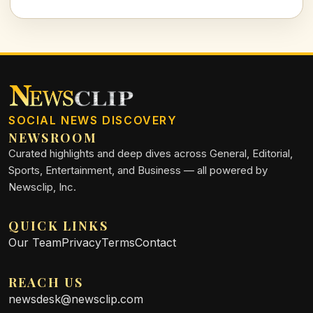
football climate.
SOCIAL NEWS DISCOVERY
NEWSROOM
Curated highlights and deep dives across General, Editorial,
Sports, Entertainment, and Business — all powered by
Newsclip, Inc.
QUICK LINKS
Our Team
Privacy
Terms
Contact
REACH US
newsdesk@newsclip.com