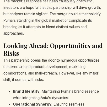
The market's response has been cautiously optimistic.
Investors are hopeful that this partnership will drive growth,
but analysts remain vigilant. The merge could either solidify
Puma's standing in the global market or complicate its
branding as it attempts to blend distinct values and
approaches.
Looking Ahead: Opportunities and
Risks
This partnership opens the door to numerous opportunities
centered around product development, marketing
collaborations, and market reach. However, like any major
shift, it comes with risks:
Brand Identity:
Maintaining Puma's brand essence
while integrating Anta's dynamics.
Operational Synergy:
Ensuring seamless