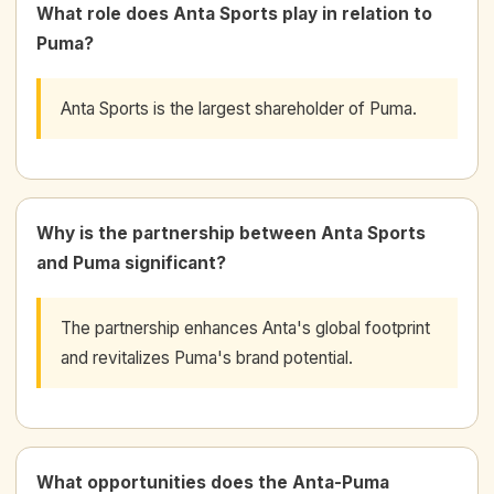
What role does Anta Sports play in relation to
Puma?
Anta Sports is the largest shareholder of Puma.
Why is the partnership between Anta Sports
and Puma significant?
The partnership enhances Anta's global footprint
and revitalizes Puma's brand potential.
What opportunities does the Anta-Puma