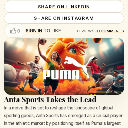
SHARE ON LINKEDIN
SHARE ON INSTAGRAM
SIGN IN
TO LIKE
0
0
VIEWS
•
0
COMMENTS
Anta Sports Takes the Lead
In a move that is set to reshape the landscape of global
sporting goods, Anta Sports has emerged as a crucial player
in the athletic market by positioning itself as Puma's largest