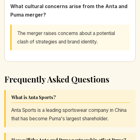
What cultural concerns arise from the Anta and
Puma merger?
The merger raises concerns about a potential
clash of strategies and brand identity.
Frequently Asked Questions
What is Anta Sports?
Anta Sports is a leading sportswear company in China
that has become Puma's largest shareholder.
How will the Anta and Puma partnership affect Puma?