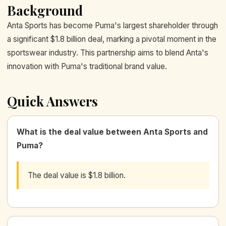
Background
Anta Sports has become Puma's largest shareholder through
a significant $1.8 billion deal, marking a pivotal moment in the
sportswear industry. This partnership aims to blend Anta's
innovation with Puma's traditional brand value.
Quick Answers
What is the deal value between Anta Sports and
Puma?
The deal value is $1.8 billion.