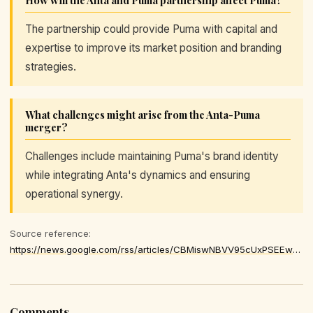
The partnership could provide Puma with capital and
expertise to improve its market position and branding
strategies.
What challenges might arise from the Anta-Puma
merger?
Challenges include maintaining Puma's brand identity
while integrating Anta's dynamics and ensuring
operational synergy.
Source reference:
https://news.google.com/rss/articles/CBMiswNBVV95cUxPSEEwRXIxeVNUMUp0VC1HNHFnMzZUQWhiN2NleDExX05LNnFNaG5aRWFEVkFnRXFReXFGSzE5TlhBMHdDQTFfUmRlRFp2ZGEzb0l6Z3lNVXU0SmN0YU5iZTI5R3BYZWFwU1JOMjFpSUdMTDB6RWNycXhfSnVZZWwyUmdQVFJvUkJ5d0lnXzcyWFdEWVc3M3ZEaXdjTkFFQ2pXRDNaM1MwY1lORnVSNnk2cy1vUWdXTk16NzNYVFROcmprU2FSOFFPaHFuS2FCZmRSNTNHeHFpbDdIMXcyb0tqRUh6MjlnejhfWkVxOFFHOVJOQ3pEYTZfVmliV2pDWjdndVJLdTRxQ0haNVRHc2ZuVGNiTU1sU1RGN3pTeHpqY3FjQkJSbV9TQ3Fja3hDUVJkbmRtdExZREhDVmRpVHFDLTFSQ1A0TXVCTVZ0R25zTEJWUGFiYWlac1ZZSkxKZDJNRThNdnBWa0dZUmg0MkM1ZFNvOGJNTWpXQ2VYZTR5eUdlbWNGWUtsWGZ2QUtwTGlKN3pnSlZhdTJyalVUMlRfMzNEVE9yazZuaGwzakdfNkt1ZG8
Comments