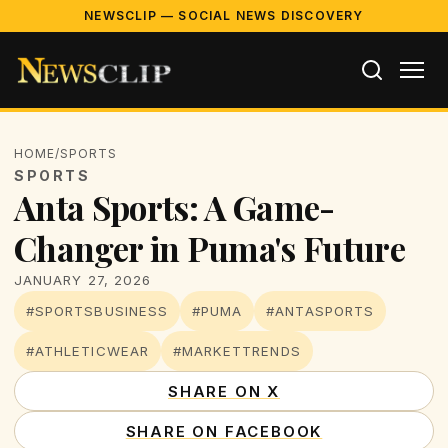
NEWSCLIP — SOCIAL NEWS DISCOVERY
HOME
/
SPORTS
SPORTS
Anta Sports: A Game-
Changer in Puma's Future
JANUARY 27, 2026
#SPORTSBUSINESS
#PUMA
#ANTASPORTS
#ATHLETICWEAR
#MARKETTRENDS
SHARE ON X
SHARE ON FACEBOOK