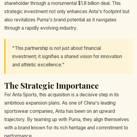
shareholder through a monumental $1.8 billion deal. This
strategic investment not only enhances Anta's footprint but
also revitalizes Puma's brand potential as it navigates
through a rapidly evolving industry.
"This partnership is not just about financial
investment; it signifies a shared vision for innovation
and athletic excellence."
The Strategic Importance
For Anta Sports, this acquisition is a decisive step in its
ambitious expansion plans. As one of China's leading
sportswear companies, Anta has been on an upward
trajectory. By teaming up with Puma, they align themselves
with a brand known for its rich heritage and commitment to
performance.