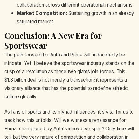
collaboration across different operational mechanisms.
Market Competition:
Sustaining growth in an already
saturated market.
Conclusion: A New Era for
Sportswear
The path forward for Anta and Puma will undoubtedly be
intricate. Yet, I believe the sportswear industry stands on the
cusp of a revolution as these two giants join forces. This
$1.8 billion deal is not merely a transaction; it represents a
visionary alliance that has the potential to redefine athletic
culture globally.
As fans of sports and its myriad influences, it's vital for us to
track how this unfolds. Will we witness a renaissance for
Puma, championed by Anta's innovative spirit? Only time will
tell, but the very nature of competition and collaboration in