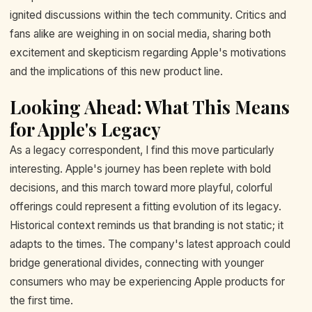
ignited discussions within the tech community. Critics and
fans alike are weighing in on social media, sharing both
excitement and skepticism regarding Apple's motivations
and the implications of this new product line.
Looking Ahead: What This Means
for Apple's Legacy
As a legacy correspondent, I find this move particularly
interesting. Apple's journey has been replete with bold
decisions, and this march toward more playful, colorful
offerings could represent a fitting evolution of its legacy.
Historical context reminds us that branding is not static; it
adapts to the times. The company's latest approach could
bridge generational divides, connecting with younger
consumers who may be experiencing Apple products for
the first time.