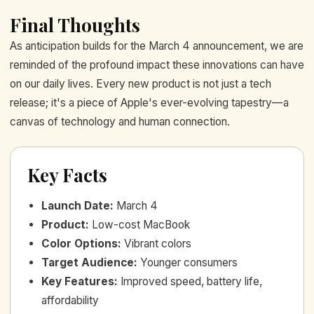
Final Thoughts
As anticipation builds for the March 4 announcement, we are
reminded of the profound impact these innovations can have
on our daily lives. Every new product is not just a tech
release; it's a piece of Apple's ever-evolving tapestry—a
canvas of technology and human connection.
Key Facts
Launch Date
:
March 4
Product
:
Low-cost MacBook
Color Options
:
Vibrant colors
Target Audience
:
Younger consumers
Key Features
:
Improved speed, battery life,
affordability