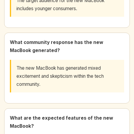
The target audience for the new MacBook
includes younger consumers.
What community response has the new
MacBook generated?
The new MacBook has generated mixed
excitement and skepticism within the tech
community.
What are the expected features of the new
MacBook?