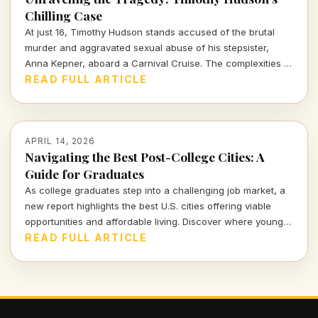
Chilling Case
At just 16, Timothy Hudson stands accused of the brutal
murder and aggravated sexual abuse of his stepsister,
Anna Kepner, aboard a Carnival Cruise. The complexities of
this case delve deep into family ties, justice, and the chilling
READ FULL ARTICLE
realities of violence against loved ones.
APRIL 14, 2026
Navigating the Best Post-College Cities: A
Guide for Graduates
As college graduates step into a challenging job market, a
new report highlights the best U.S. cities offering viable
opportunities and affordable living. Discover where young
professionals can thrive amidst uncertainty.
READ FULL ARTICLE