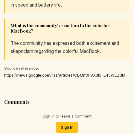
in speed and battery life.
What is the community's reaction to the colorful
MacBook?
The community has expressed both excitement and
skepticism regarding the colorful MacBook.
Source reference:
https://news.google.com/rss/articles/CBMif0FVX3lxTE45WEZ3MFAxVk9ER3FLaHpFb0k5N2ZvSlhNTFc0Qm1QN2N1RTRwT3JWeVRzc0VNdE9jbm01bFdxclZIX0JqWHYySlhTdHBCNkpGSVEybXRKV1lhQ0pDeTJFRzExRld1WW1ETmlLenRFdzdUZ2hub09mVFBDTVNpUXM
Comments
Sign in to leave a comment
Sign In