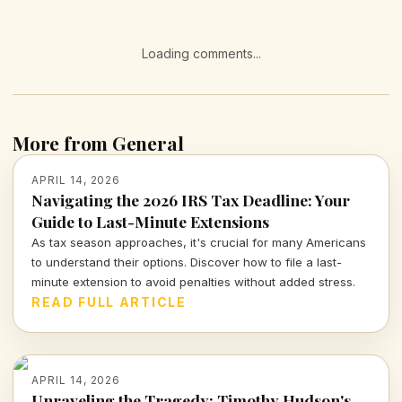
Loading comments...
More from General
APRIL 14, 2026
Navigating the 2026 IRS Tax Deadline: Your
Guide to Last-Minute Extensions
As tax season approaches, it's crucial for many Americans
to understand their options. Discover how to file a last-
minute extension to avoid penalties without added stress.
READ FULL ARTICLE
APRIL 14, 2026
Unraveling the Tragedy: Timothy Hudson's