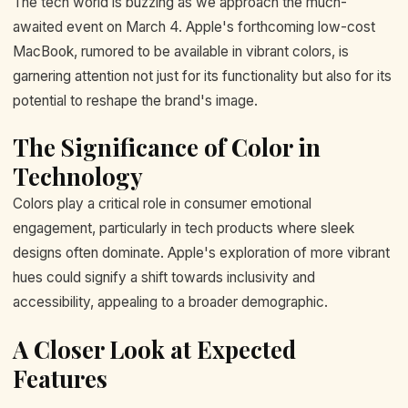
The tech world is buzzing as we approach the much-
awaited event on March 4. Apple's forthcoming low-cost
MacBook, rumored to be available in vibrant colors, is
garnering attention not just for its functionality but also for its
potential to reshape the brand's image.
The Significance of Color in
Technology
Colors play a critical role in consumer emotional
engagement, particularly in tech products where sleek
designs often dominate. Apple's exploration of more vibrant
hues could signify a shift towards inclusivity and
accessibility, appealing to a broader demographic.
A Closer Look at Expected
Features