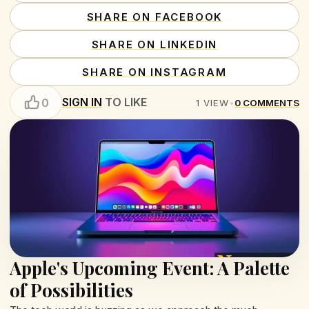
SHARE ON FACEBOOK
SHARE ON LINKEDIN
SHARE ON INSTAGRAM
SIGN IN
TO LIKE
0
1
VIEW
•
0
COMMENTS
Apple's Upcoming Event: A Palette
of Possibilities