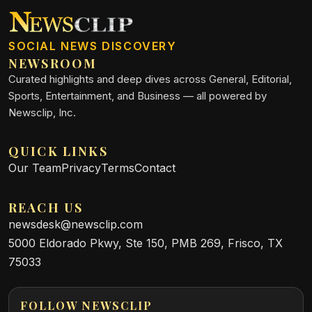
SOCIAL NEWS DISCOVERY
NEWSROOM
Curated highlights and deep dives across General, Editorial,
Sports, Entertainment, and Business — all powered by
Newsclip, Inc.
QUICK LINKS
Our Team
Privacy
Terms
Contact
REACH US
newsdesk@newsclip.com
5000 Eldorado Pkwy, Ste 150, PMB 269, Frisco, TX
75033
FOLLOW NEWSCLIP