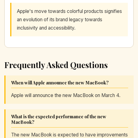
Apple's move towards colorful products signifies
an evolution of its brand legacy towards
inclusivity and accessibility.
Frequently Asked Questions
When will Apple announce the new MacBook?
Apple will announce the new MacBook on March 4.
What is the expected performance of the new
MacBook?
The new MacBook is expected to have improvements