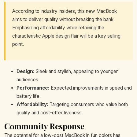
According to industry insiders, this new MacBook
aims to deliver quality without breaking the bank.
Emphasizing affordability while retaining the
characteristic Apple design flair will be a key selling
point.
Design:
Sleek and stylish, appealing to younger
audiences.
Performance:
Expected improvements in speed and
battery life.
Affordability:
Targeting consumers who value both
quality and cost-effectiveness.
Community Response
The potential for a low-cost MacBook in fun colors has