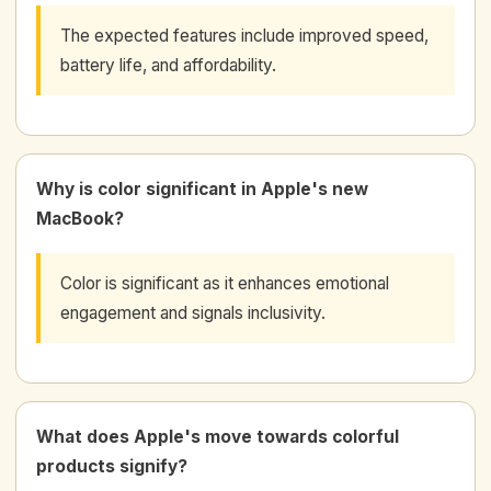
The expected features include improved speed,
battery life, and affordability.
Why is color significant in Apple's new
MacBook?
Color is significant as it enhances emotional
engagement and signals inclusivity.
What does Apple's move towards colorful
products signify?