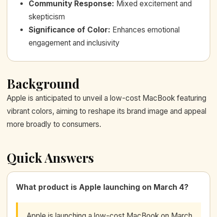
Community Response
:
Mixed excitement and
skepticism
Significance of Color
:
Enhances emotional
engagement and inclusivity
Background
Apple is anticipated to unveil a low-cost MacBook featuring
vibrant colors, aiming to reshape its brand image and appeal
more broadly to consumers.
Quick Answers
What product is Apple launching on March 4?
Apple is launching a low-cost MacBook on March