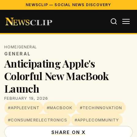
NEWSCLIP — SOCIAL NEWS DISCOVERY
HOME
/
GENERAL
GENERAL
Anticipating Apple's
Colorful New MacBook
Launch
FEBRUARY 19, 2026
#APPLEEVENT
#MACBOOK
#TECHINNOVATION
#CONSUMERELECTRONICS
#APPLECOMMUNITY
SHARE ON X