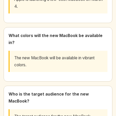
4.
What colors will the new MacBook be available
in?
The new MacBook will be available in vibrant
colors.
Who is the target audience for the new
MacBook?