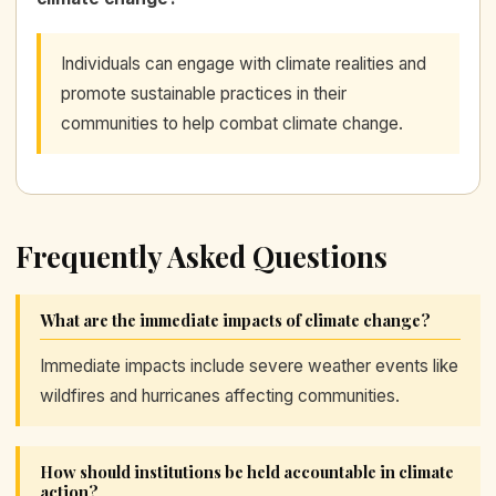
Individuals can engage with climate realities and
promote sustainable practices in their
communities to help combat climate change.
Frequently Asked Questions
What are the immediate impacts of climate change?
Immediate impacts include severe weather events like
wildfires and hurricanes affecting communities.
How should institutions be held accountable in climate
action?