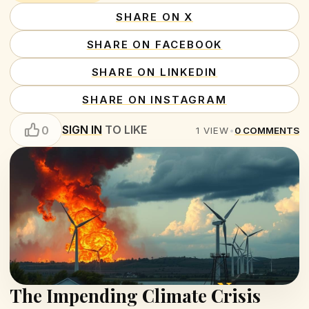
SHARE ON X
SHARE ON FACEBOOK
SHARE ON LINKEDIN
SHARE ON INSTAGRAM
SIGN IN
TO LIKE
0
1
VIEW
•
0
COMMENTS
The Impending Climate Crisis