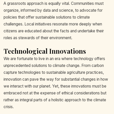
A grassroots approach is equally vital. Communities must
organize, informed by data and science, to advocate for
policies that offer sustainable solutions to climate
challenges. Local initiatives resonate more deeply when
citizens are educated about the facts and undertake their
roles as stewards of their environment.
Technological Innovations
We are fortunate to live in an era where technology offers
unprecedented solutions to climate change. From carbon
capture technologies to sustainable agriculture practices,
innovation can pave the way for substantial changes in how
we interact with our planet. Yet, these innovations must be
embraced not at the expense of ethical considerations but
rather as integral parts of a holistic approach to the climate
crisis.