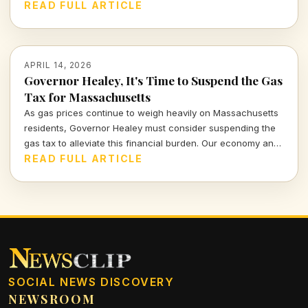
meanings hidden within this powerful visual commentary.
READ FULL ARTICLE
APRIL 14, 2026
Governor Healey, It's Time to Suspend the Gas
Tax for Massachusetts
As gas prices continue to weigh heavily on Massachusetts
residents, Governor Healey must consider suspending the
gas tax to alleviate this financial burden. Our economy and
citizens deserve relief, not more financial strain.
READ FULL ARTICLE
SOCIAL NEWS DISCOVERY
NEWSROOM