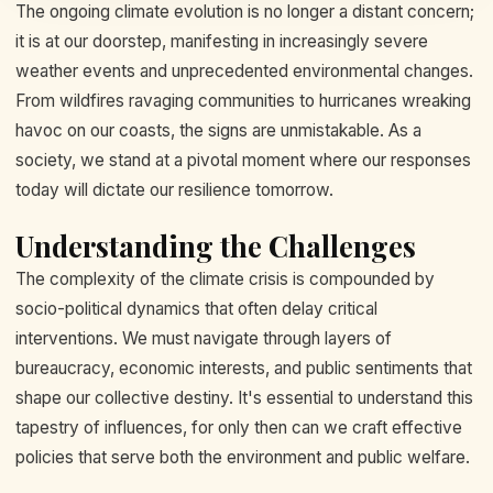
The ongoing climate evolution is no longer a distant concern;
it is at our doorstep, manifesting in increasingly severe
weather events and unprecedented environmental changes.
From wildfires ravaging communities to hurricanes wreaking
havoc on our coasts, the signs are unmistakable. As a
society, we stand at a pivotal moment where our responses
today will dictate our resilience tomorrow.
Understanding the Challenges
The complexity of the climate crisis is compounded by
socio-political dynamics that often delay critical
interventions. We must navigate through layers of
bureaucracy, economic interests, and public sentiments that
shape our collective destiny. It's essential to understand this
tapestry of influences, for only then can we craft effective
policies that serve both the environment and public welfare.