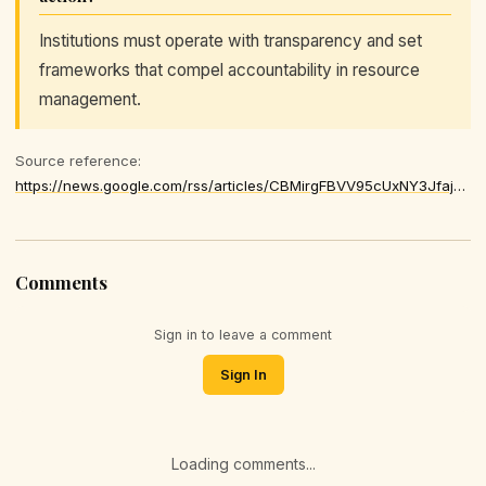
Institutions must operate with transparency and set
frameworks that compel accountability in resource
management.
Source reference:
https://news.google.com/rss/articles/CBMirgFBVV95cUxNY3JfajdtN3liSXhKYU03VThRdm8wSVV6T3lpMHN3WGJiWWMyMUNuYThHY1g1blVOLXBYc19hNU9GRjM5QlN4b0o5TXh5aFZIemREZnhfNjZxNXNmREpaY2g3cjVMMHpsdmVBbW5mWldSVmFiVzBSVzM4LWZQUXBoVVBhczAtdFFxS3hmY2xtUGhFNTJGR01wUkJUQksxNWVSNVpwRXE4eGJ4ZEwwOUE
Comments
Sign in to leave a comment
Sign In
Loading comments...