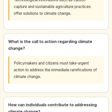
capture and sustainable agriculture practices
offer solutions to climate change.
What is the call to action regarding climate
change?
Policymakers and citizens must take urgent
action to address the immediate ramifications of
climate change.
How can individuals contribute to addressing
climate change?