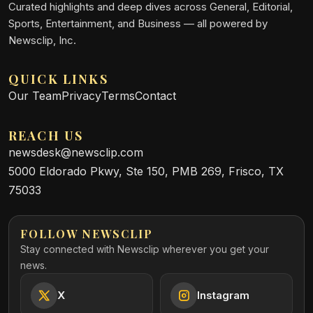
Curated highlights and deep dives across General, Editorial,
Sports, Entertainment, and Business — all powered by
Newsclip, Inc.
QUICK LINKS
Our Team
Privacy
Terms
Contact
REACH US
newsdesk@newsclip.com
5000 Eldorado Pkwy, Ste 150, PMB 269, Frisco, TX
75033
FOLLOW NEWSCLIP
Stay connected with Newsclip wherever you get your
news.
X
Instagram