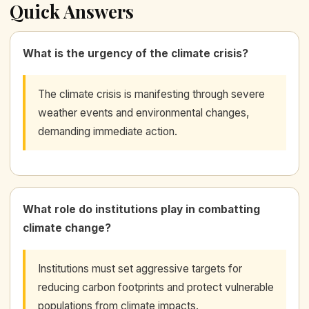
Quick Answers
What is the urgency of the climate crisis?
The climate crisis is manifesting through severe
weather events and environmental changes,
demanding immediate action.
What role do institutions play in combatting
climate change?
Institutions must set aggressive targets for
reducing carbon footprints and protect vulnerable
populations from climate impacts.