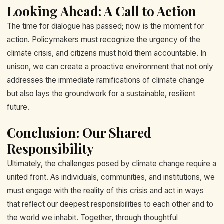
Looking Ahead: A Call to Action
The time for dialogue has passed; now is the moment for
action. Policymakers must recognize the urgency of the
climate crisis, and citizens must hold them accountable. In
unison, we can create a proactive environment that not only
addresses the immediate ramifications of climate change
but also lays the groundwork for a sustainable, resilient
future.
Conclusion: Our Shared
Responsibility
Ultimately, the challenges posed by climate change require a
united front. As individuals, communities, and institutions, we
must engage with the reality of this crisis and act in ways
that reflect our deepest responsibilities to each other and to
the world we inhabit. Together, through thoughtful