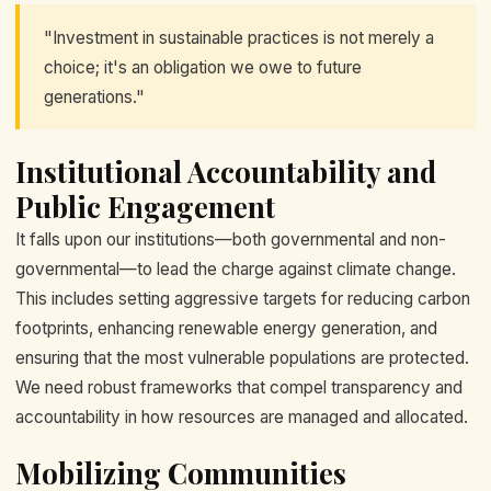
"Investment in sustainable practices is not merely a
choice; it's an obligation we owe to future
generations."
Institutional Accountability and
Public Engagement
It falls upon our institutions—both governmental and non-
governmental—to lead the charge against climate change.
This includes setting aggressive targets for reducing carbon
footprints, enhancing renewable energy generation, and
ensuring that the most vulnerable populations are protected.
We need robust frameworks that compel transparency and
accountability in how resources are managed and allocated.
Mobilizing Communities