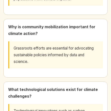
Why is community mobilization important for
climate action?
Grassroots efforts are essential for advocating
sustainable policies informed by data and
science.
What technological solutions exist for climate
challenges?
Technological innovations such as carbon