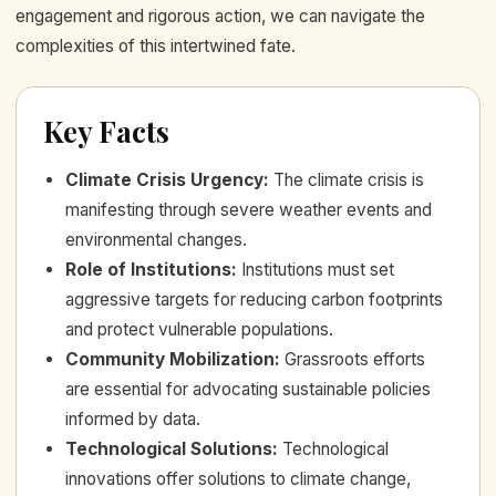
engagement and rigorous action, we can navigate the
complexities of this intertwined fate.
Key Facts
Climate Crisis Urgency
:
The climate crisis is
manifesting through severe weather events and
environmental changes.
Role of Institutions
:
Institutions must set
aggressive targets for reducing carbon footprints
and protect vulnerable populations.
Community Mobilization
:
Grassroots efforts
are essential for advocating sustainable policies
informed by data.
Technological Solutions
:
Technological
innovations offer solutions to climate change,