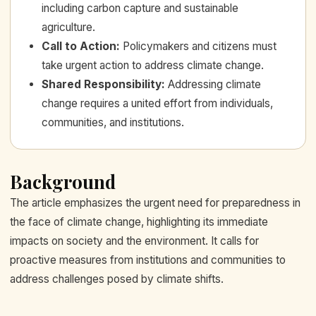
including carbon capture and sustainable
agriculture.
Call to Action
:
Policymakers and citizens must
take urgent action to address climate change.
Shared Responsibility
:
Addressing climate
change requires a united effort from individuals,
communities, and institutions.
Background
The article emphasizes the urgent need for preparedness in
the face of climate change, highlighting its immediate
impacts on society and the environment. It calls for
proactive measures from institutions and communities to
address challenges posed by climate shifts.