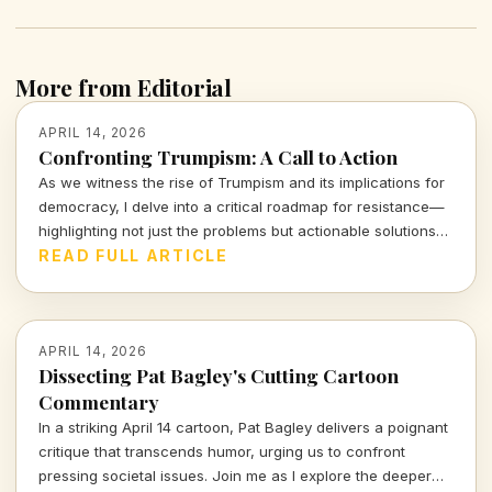
More from Editorial
APRIL 14, 2026
Confronting Trumpism: A Call to Action
As we witness the rise of Trumpism and its implications for
democracy, I delve into a critical roadmap for resistance—
highlighting not just the problems but actionable solutions
that empower us all. Let's examine the stakes and the
READ FULL ARTICLE
strategies that can counter this formidable tide.
APRIL 14, 2026
Dissecting Pat Bagley's Cutting Cartoon
Commentary
In a striking April 14 cartoon, Pat Bagley delivers a poignant
critique that transcends humor, urging us to confront
pressing societal issues. Join me as I explore the deeper