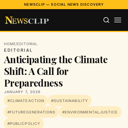
NEWSCLIP — SOCIAL NEWS DISCOVERY
HOME
/
EDITORIAL
EDITORIAL
Anticipating the Climate
Shift: A Call for
Preparedness
JANUARY 7, 2026
#CLIMATEACTION
#SUSTAINABILITY
#FUTUREGENERATIONS
#ENVIRONMENTALJUSTICE
#PUBLICPOLICY