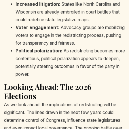
Increased litigation:
States like North Carolina and
Wisconsin are already embroiled in court battles that
could redefine state legislative maps.
Voter engagement:
Advocacy groups are mobilizing
voters to engage in the redistricting process, pushing
for transparency and fairness.
Political polarization:
As redistricting becomes more
contentious, political polarization appears to deepen,
potentially steering outcomes in favor of the party in
power.
Looking Ahead: The 2026
Elections
As we look ahead, the implications of redistricting will be
significant. The lines drawn in the next few years could
determine control of Congress, influence state legislatures,
and even impact local governance. The ongoing battle over