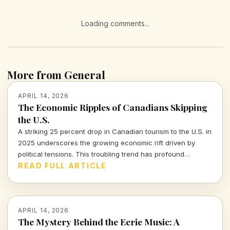
Loading comments...
More from General
APRIL 14, 2026
The Economic Ripples of Canadians Skipping
the U.S.
A striking 25 percent drop in Canadian tourism to the U.S. in
2025 underscores the growing economic rift driven by
political tensions. This troubling trend has profound
implications for the American tourism industry and local
READ FULL ARTICLE
economies.
APRIL 14, 2026
The Mystery Behind the Eerie Music: A