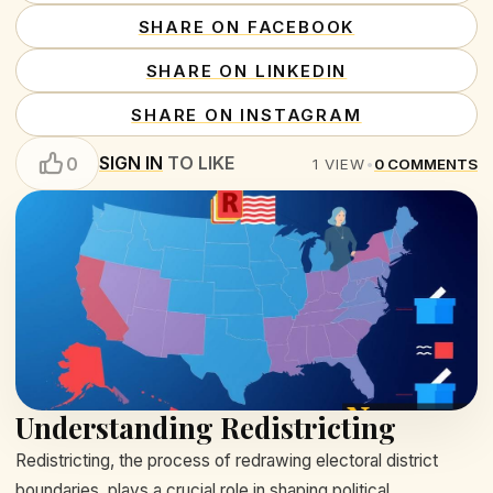
SHARE ON FACEBOOK
SHARE ON LINKEDIN
SHARE ON INSTAGRAM
SIGN IN
TO LIKE
0
1
VIEW
•
0
COMMENTS
Understanding Redistricting
Redistricting, the process of redrawing electoral district
boundaries, plays a crucial role in shaping political