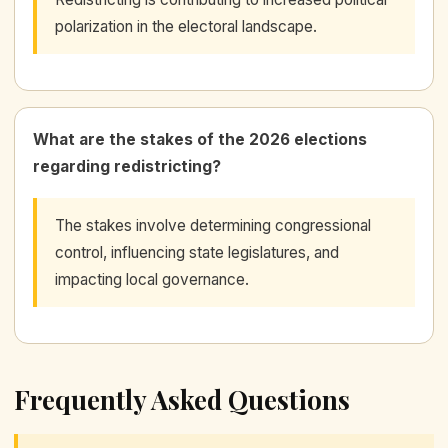
polarization in the electoral landscape.
What are the stakes of the 2026 elections
regarding redistricting?
The stakes involve determining congressional
control, influencing state legislatures, and
impacting local governance.
Frequently Asked Questions