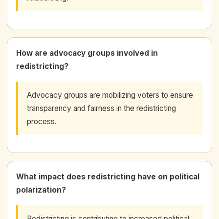
How are advocacy groups involved in
redistricting?
Advocacy groups are mobilizing voters to ensure
transparency and fairness in the redistricting
process.
What impact does redistricting have on political
polarization?
Redistricting is contributing to increased political