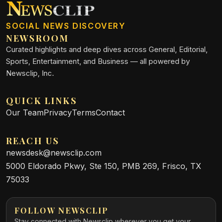
SOCIAL NEWS DISCOVERY
NEWSROOM
Curated highlights and deep dives across General, Editorial,
Sports, Entertainment, and Business — all powered by
Newsclip, Inc.
QUICK LINKS
Our Team
Privacy
Terms
Contact
REACH US
newsdesk@newsclip.com
5000 Eldorado Pkwy, Ste 150, PMB 269, Frisco, TX
75033
FOLLOW NEWSCLIP
Stay connected with Newsclip wherever you get your