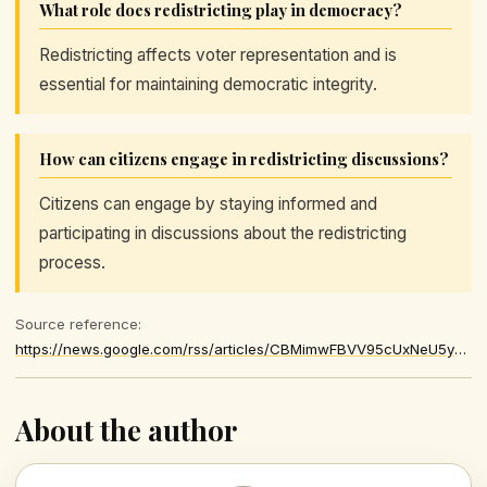
What role does redistricting play in democracy?
Redistricting affects voter representation and is
essential for maintaining democratic integrity.
How can citizens engage in redistricting discussions?
Citizens can engage by staying informed and
participating in discussions about the redistricting
process.
Source reference:
https://news.google.com/rss/articles/CBMimwFBVV95cUxNeU5ycnI0Nko5OWVMcC1JMFJidkJHOHRvWjJ1dkNUdkNFNkdETHBfV3BoTy0yc1dUb195TExTV28tLWsyZU5MWDNpQlZGSVFnR1NWLTJnZW96Rk5fM3p5UVlrSkdGSnpPaDFzY3MwMWhTTEZONVk5TVJXUXNRZm84dlk4Q0Rkd3BuZW1zT2JFbE5lOFd5LWZ1ay1pa9IBVkFVX3lxTFBiMDNVRF9WYjVqSmtkaHZaY2dxa2dFc1pLTHNZaWpFQlhOSDA2ZEhINUFLRWttLWYwQ193dVhSVk9INUVWaXNjdmluYU9HREt6eFFOamtR
About the author