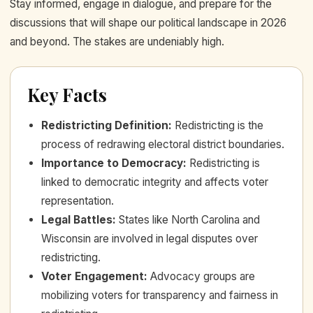
Stay informed, engage in dialogue, and prepare for the
discussions that will shape our political landscape in 2026
and beyond. The stakes are undeniably high.
Key Facts
Redistricting Definition
:
Redistricting is the
process of redrawing electoral district boundaries.
Importance to Democracy
:
Redistricting is
linked to democratic integrity and affects voter
representation.
Legal Battles
:
States like North Carolina and
Wisconsin are involved in legal disputes over
redistricting.
Voter Engagement
:
Advocacy groups are
mobilizing voters for transparency and fairness in