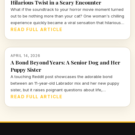
Hilarious Twist in a Scary Encounter
What if the soundtrack to your horror movie moment turned
out to be nothing more than your cat? One woman's chilling
experience quickly became a viral sensation that hilariously
reassures us about the absurdities of everyday life.
READ FULL ARTICLE
APRIL 14, 2026
A Bond Beyond Years: A Senior Dog and Her
Puppy Sister
A touching Reddit post showcases the adorable bond
between an 11-year-old Labrador mix and her new puppy
sister, but it raises poignant questions about life,
companionship, and the inevitable separation we all face.
READ FULL ARTICLE