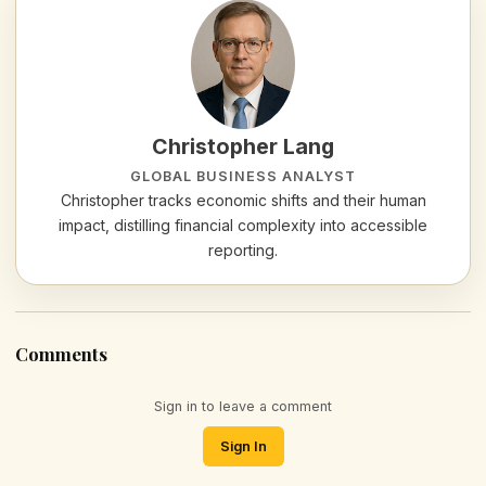
Christopher Lang
GLOBAL BUSINESS ANALYST
Christopher tracks economic shifts and their human
impact, distilling financial complexity into accessible
reporting.
Comments
Sign in to leave a comment
Sign In