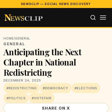
NEWSCLIP — SOCIAL NEWS DISCOVERY
HOME
/
GENERAL
GENERAL
Anticipating the Next
Chapter in National
Redistricting
DECEMBER 24, 2025
#REDISTRICTING
#DEMOCRACY
#ELECTIONS
#POLITICS
#VOTEFAIR
SHARE ON X