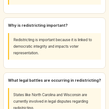
Why is redistricting important?
Redistricting is important because it is linked to
democratic integrity and impacts voter
representation.
What legal battles are occurring in redistricting?
States like North Carolina and Wisconsin are
currently involved in legal disputes regarding
redistricting.