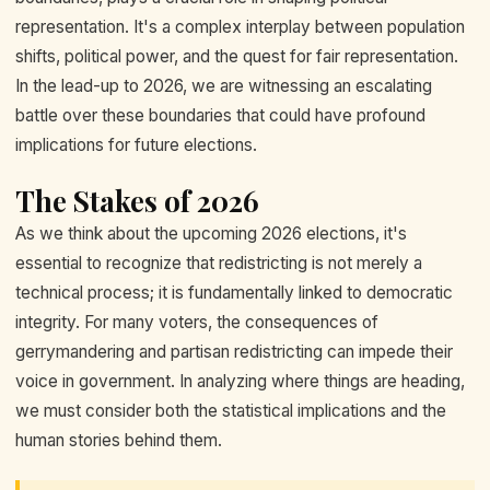
representation. It's a complex interplay between population
shifts, political power, and the quest for fair representation.
In the lead-up to 2026, we are witnessing an escalating
battle over these boundaries that could have profound
implications for future elections.
The Stakes of 2026
As we think about the upcoming 2026 elections, it's
essential to recognize that redistricting is not merely a
technical process; it is fundamentally linked to democratic
integrity. For many voters, the consequences of
gerrymandering and partisan redistricting can impede their
voice in government. In analyzing where things are heading,
we must consider both the statistical implications and the
human stories behind them.