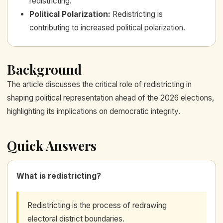
redistricting.
Political Polarization
:
Redistricting is
contributing to increased political polarization.
Background
The article discusses the critical role of redistricting in
shaping political representation ahead of the 2026 elections,
highlighting its implications on democratic integrity.
Quick Answers
What is redistricting?
Redistricting is the process of redrawing
electoral district boundaries.