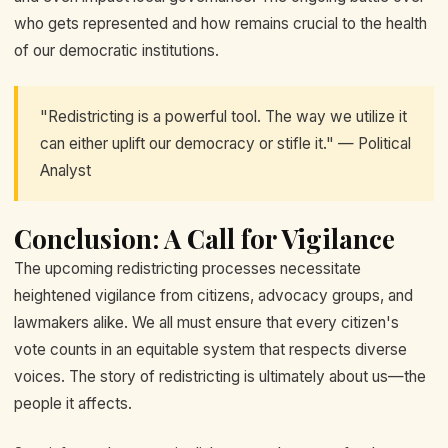
who gets represented and how remains crucial to the health
of our democratic institutions.
"Redistricting is a powerful tool. The way we utilize it
can either uplift our democracy or stifle it." — Political
Analyst
Conclusion: A Call for Vigilance
The upcoming redistricting processes necessitate
heightened vigilance from citizens, advocacy groups, and
lawmakers alike. We all must ensure that every citizen's
vote counts in an equitable system that respects diverse
voices. The story of redistricting is ultimately about us—the
people it affects.