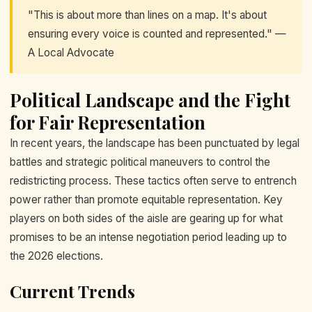
"This is about more than lines on a map. It's about
ensuring every voice is counted and represented." —
A Local Advocate
Political Landscape and the Fight
for Fair Representation
In recent years, the landscape has been punctuated by legal
battles and strategic political maneuvers to control the
redistricting process. These tactics often serve to entrench
power rather than promote equitable representation. Key
players on both sides of the aisle are gearing up for what
promises to be an intense negotiation period leading up to
the 2026 elections.
Current Trends