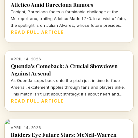
Atletico Amid Barcelona Rumors
Tonight, Barcelona faces a formidable challenge at the
Metropolitano, trailing Atletico Madrid 2-0. In a twist of fate,
the spotlight is on Julian Alvarez, whose future presides
over both clubs as Atletico's president reassures fans of
READ FULL ARTICLE
his commitment to the team.
APRIL 14, 2026
Quenda's Comeback: A Crucial Showdown
Against Arsenal
As Quenda steps back onto the pitch just in time to face
Arsenal, excitement ripples through fans and players alike.
This match isn't just about strategy; it's about heart and
determination. Let's break down what we can expect from
READ FULL ARTICLE
this thrilling encounter.
APRIL 14, 2026
Raiders Eye Future Stars: McNeil-Warren