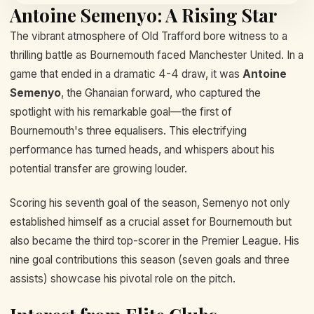
Antoine Semenyo: A Rising Star
The vibrant atmosphere of Old Trafford bore witness to a
thrilling battle as Bournemouth faced Manchester United. In a
game that ended in a dramatic 4-4 draw, it was
Antoine
Semenyo
, the Ghanaian forward, who captured the
spotlight with his remarkable goal—the first of
Bournemouth's three equalisers. This electrifying
performance has turned heads, and whispers about his
potential transfer are growing louder.
Scoring his seventh goal of the season, Semenyo not only
established himself as a crucial asset for Bournemouth but
also became the third top-scorer in the Premier League. His
nine goal contributions this season (seven goals and three
assists) showcase his pivotal role on the pitch.