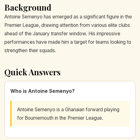
Background
Antoine Semenyo has emerged as a significant figure in the
Premier League, drawing attention from various elite clubs
ahead of the January transfer window. His impressive
performances have made him a target for teams looking to
strengthen their squads.
Quick Answers
Who is Antoine Semenyo?
Antoine Semenyo is a Ghanaian forward playing
for Bournemouth in the Premier League.