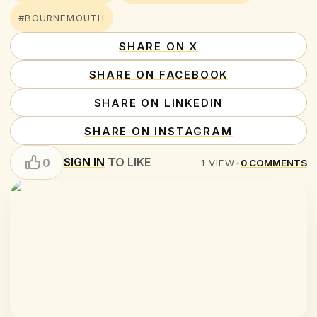
#BOURNEMOUTH
SHARE ON X
SHARE ON FACEBOOK
SHARE ON LINKEDIN
SHARE ON INSTAGRAM
SIGN IN
TO LIKE
0
1
VIEW
•
0
COMMENTS