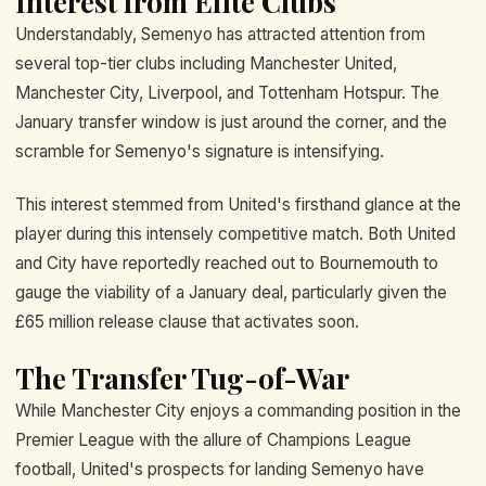
Interest from Elite Clubs
Understandably, Semenyo has attracted attention from
several top-tier clubs including Manchester United,
Manchester City, Liverpool, and Tottenham Hotspur. The
January transfer window is just around the corner, and the
scramble for Semenyo's signature is intensifying.
This interest stemmed from United's firsthand glance at the
player during this intensely competitive match. Both United
and City have reportedly reached out to Bournemouth to
gauge the viability of a January deal, particularly given the
£65 million release clause that activates soon.
The Transfer Tug-of-War
While Manchester City enjoys a commanding position in the
Premier League with the allure of Champions League
football, United's prospects for landing Semenyo have