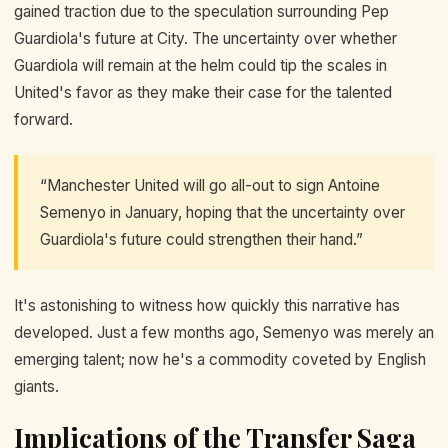
gained traction due to the speculation surrounding Pep
Guardiola's future at City. The uncertainty over whether
Guardiola will remain at the helm could tip the scales in
United's favor as they make their case for the talented
forward.
“Manchester United will go all-out to sign Antoine
Semenyo in January, hoping that the uncertainty over
Guardiola's future could strengthen their hand.”
It's astonishing to witness how quickly this narrative has
developed. Just a few months ago, Semenyo was merely an
emerging talent; now he's a commodity coveted by English
giants.
Implications of the Transfer Saga