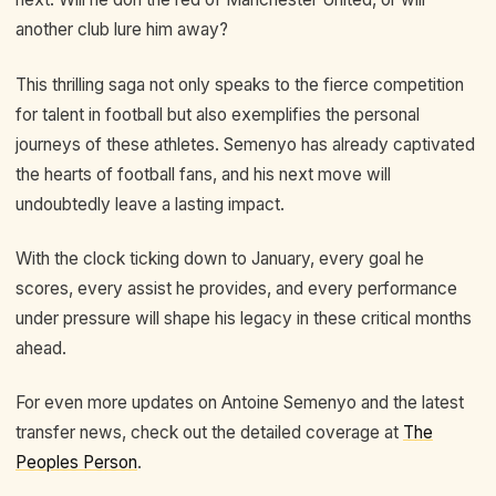
another club lure him away?
This thrilling saga not only speaks to the fierce competition
for talent in football but also exemplifies the personal
journeys of these athletes. Semenyo has already captivated
the hearts of football fans, and his next move will
undoubtedly leave a lasting impact.
With the clock ticking down to January, every goal he
scores, every assist he provides, and every performance
under pressure will shape his legacy in these critical months
ahead.
For even more updates on Antoine Semenyo and the latest
transfer news, check out the detailed coverage at
The
Peoples Person
.