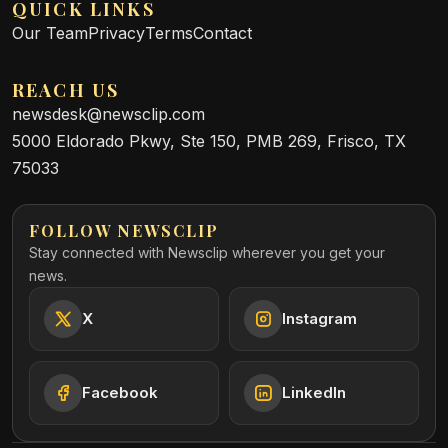
QUICK LINKS
Our Team
Privacy
Terms
Contact
REACH US
newsdesk@newsclip.com
5000 Eldorado Pkwy, Ste 150, PMB 269, Frisco, TX
75033
FOLLOW NEWSCLIP
Stay connected with Newsclip wherever you get your
news.
X
Instagram
Facebook
LinkedIn