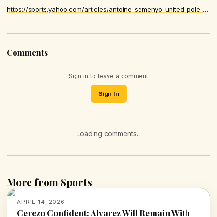
https://sports.yahoo.com/articles/antoine-semenyo-united-pole-position-053000374.html
Comments
Sign in to leave a comment
Sign In
Loading comments...
More from Sports
APRIL 14, 2026
Cerezo Confident: Alvarez Will Remain With