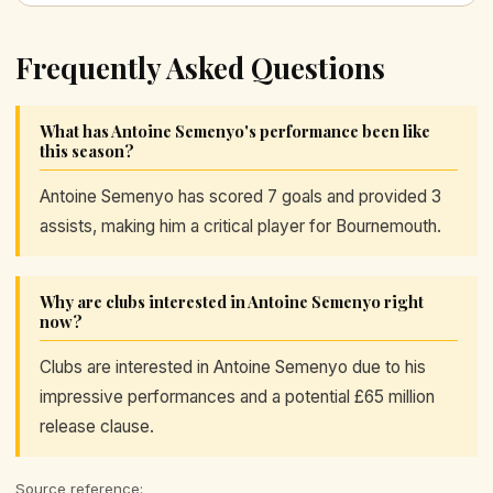
Frequently Asked Questions
What has Antoine Semenyo's performance been like
this season?
Antoine Semenyo has scored 7 goals and provided 3
assists, making him a critical player for Bournemouth.
Why are clubs interested in Antoine Semenyo right
now?
Clubs are interested in Antoine Semenyo due to his
impressive performances and a potential £65 million
release clause.
Source reference: