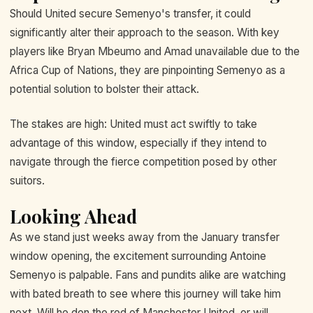
Should United secure Semenyo's transfer, it could
significantly alter their approach to the season. With key
players like Bryan Mbeumo and Amad unavailable due to the
Africa Cup of Nations, they are pinpointing Semenyo as a
potential solution to bolster their attack.
The stakes are high: United must act swiftly to take
advantage of this window, especially if they intend to
navigate through the fierce competition posed by other
suitors.
Looking Ahead
As we stand just weeks away from the January transfer
window opening, the excitement surrounding Antoine
Semenyo is palpable. Fans and pundits alike are watching
with bated breath to see where this journey will take him
next. Will he don the red of Manchester United, or will