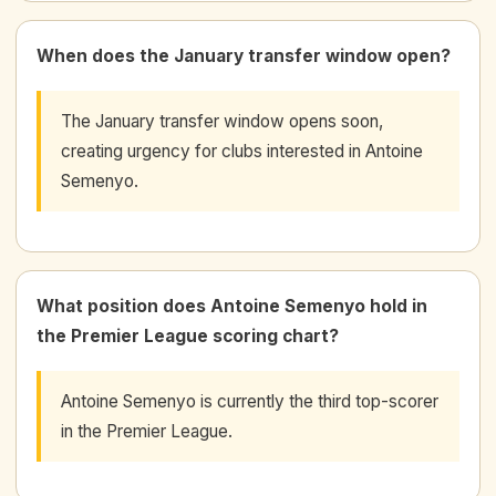
When does the January transfer window open?
The January transfer window opens soon,
creating urgency for clubs interested in Antoine
Semenyo.
What position does Antoine Semenyo hold in
the Premier League scoring chart?
Antoine Semenyo is currently the third top-scorer
in the Premier League.