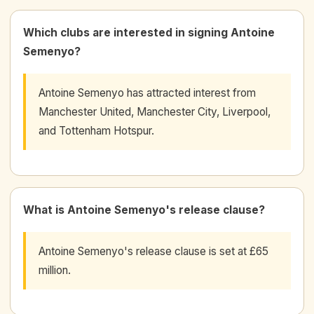
Which clubs are interested in signing Antoine
Semenyo?
Antoine Semenyo has attracted interest from
Manchester United, Manchester City, Liverpool,
and Tottenham Hotspur.
What is Antoine Semenyo's release clause?
Antoine Semenyo's release clause is set at £65
million.