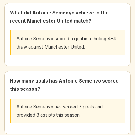
What did Antoine Semenyo achieve in the
recent Manchester United match?
Antoine Semenyo scored a goal in a thrilling 4-4
draw against Manchester United.
How many goals has Antoine Semenyo scored
this season?
Antoine Semenyo has scored 7 goals and
provided 3 assists this season.