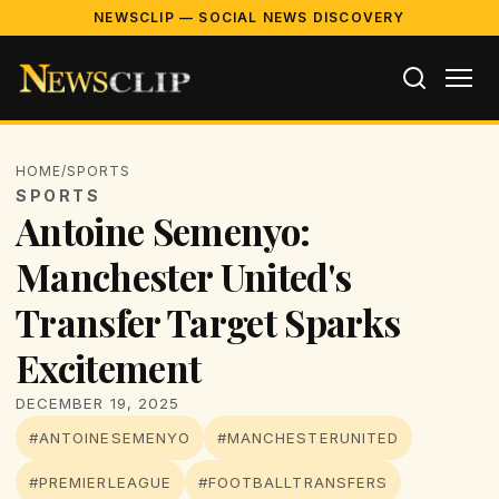
NEWSCLIP — SOCIAL NEWS DISCOVERY
HOME
/
SPORTS
SPORTS
Antoine Semenyo:
Manchester United's
Transfer Target Sparks
Excitement
DECEMBER 19, 2025
#ANTOINESEMENYO
#MANCHESTERUNITED
#PREMIERLEAGUE
#FOOTBALLTRANSFERS