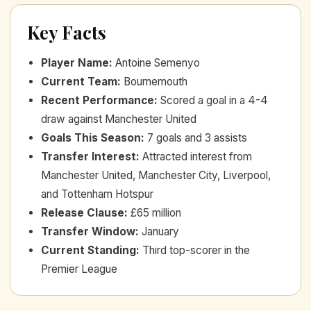
Key Facts
Player Name
:
Antoine Semenyo
Current Team
:
Bournemouth
Recent Performance
:
Scored a goal in a 4-4
draw against Manchester United
Goals This Season
:
7 goals and 3 assists
Transfer Interest
:
Attracted interest from
Manchester United, Manchester City, Liverpool,
and Tottenham Hotspur
Release Clause
:
£65 million
Transfer Window
:
January
Current Standing
:
Third top-scorer in the
Premier League