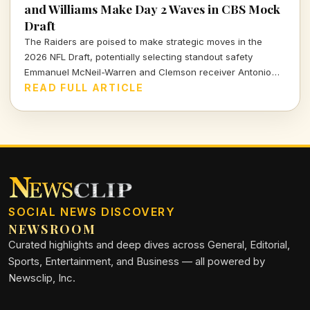
and Williams Make Day 2 Waves in CBS Mock
Draft
The Raiders are poised to make strategic moves in the
2026 NFL Draft, potentially selecting standout safety
Emmanuel McNeil-Warren and Clemson receiver Antonio
Williams. What do these choices mean for Las Vegas's
READ FULL ARTICLE
future? Dive in to find out more!
SOCIAL NEWS DISCOVERY
NEWSROOM
Curated highlights and deep dives across General, Editorial,
Sports, Entertainment, and Business — all powered by
Newsclip, Inc.