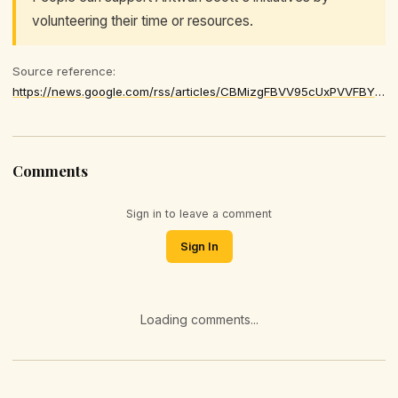
volunteering their time or resources.
Source reference:
https://news.google.com/rss/articles/CBMizgFBVV95cUxPVVFBY1lGTzV5LTlicGk0cnBVVTNSV1VJLVB0VVY5RmZmQ2tBWS1yZEVoaFF3SnJEa1NHNHM4RkJZeGRfU1pfYmRjTGtTQm1tcm95QXJldkRJdE53TUZMOTZ0SDg2aVp0MjdfRzVhSjlfSzRPd2VlOWdCNV9Kd2dRZG9rMXo1WTNGcmRiZVAwaGFuUnE1dDhab0IyOXcteFVDSThPT05HV0VyUDZzMkFaSWhabnpHV0c2R3ZPTVAwTkdqdk0yamhtZ2sxV1pBQQ
Comments
Sign in to leave a comment
Sign In
Loading comments...