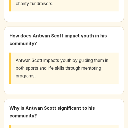
charity fundraisers.
How does Antwan Scott impact youth in his
community?
Antwan Scott impacts youth by guiding them in
both sports and life skills through mentoring
programs.
Why is Antwan Scott significant to his
community?