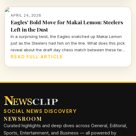
APRIL 24, 2026
Eagles' Bold Move for Makai Lemon: Steelers
Left in the Dust
In a surprising twist, the Eagles snatched up Makai Lemon
just as the Steelers had him on the line. What does this pick
reveal about the draft day chess match between these two
teams?
READ FULL ARTICLE
SOCIAL NEWS DISCOVERY
NEWSROOM
Curated highlights and deep dives across General, Editorial,
Sports, Entertainment, and Business — all powered by