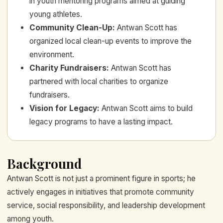
in youth mentoring programs aimed at guiding
young athletes.
Community Clean-Up
:
Antwan Scott has
organized local clean-up events to improve the
environment.
Charity Fundraisers
:
Antwan Scott has
partnered with local charities to organize
fundraisers.
Vision for Legacy
:
Antwan Scott aims to build
legacy programs to have a lasting impact.
Background
Antwan Scott is not just a prominent figure in sports; he
actively engages in initiatives that promote community
service, social responsibility, and leadership development
among youth.