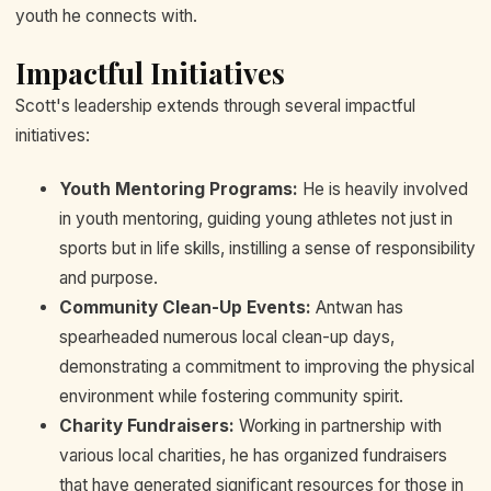
youth he connects with.
Impactful Initiatives
Scott's leadership extends through several impactful
initiatives:
Youth Mentoring Programs:
He is heavily involved
in youth mentoring, guiding young athletes not just in
sports but in life skills, instilling a sense of responsibility
and purpose.
Community Clean-Up Events:
Antwan has
spearheaded numerous local clean-up days,
demonstrating a commitment to improving the physical
environment while fostering community spirit.
Charity Fundraisers:
Working in partnership with
various local charities, he has organized fundraisers
that have generated significant resources for those in