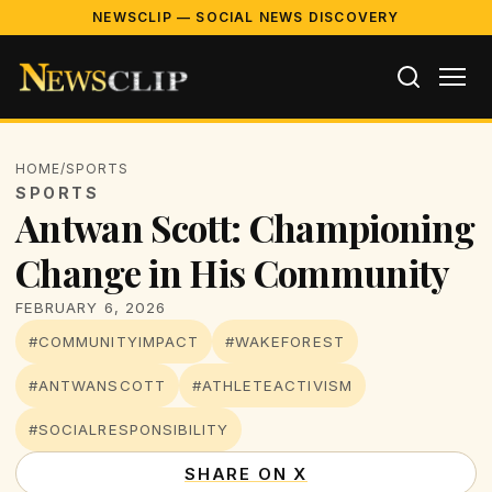
NEWSCLIP — SOCIAL NEWS DISCOVERY
HOME
/
SPORTS
SPORTS
Antwan Scott: Championing
Change in His Community
FEBRUARY 6, 2026
#COMMUNITYIMPACT
#WAKEFOREST
#ANTWANSCOTT
#ATHLETEACTIVISM
#SOCIALRESPONSIBILITY
SHARE ON X