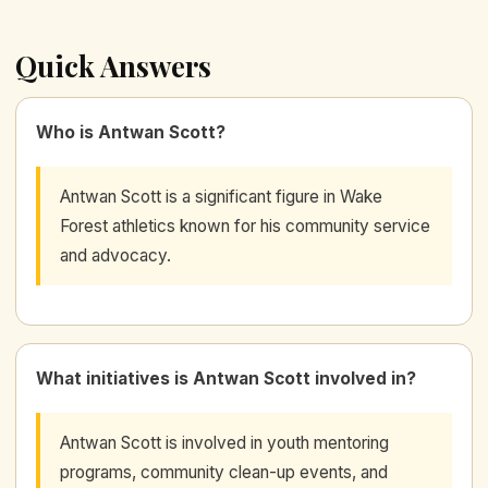
Quick Answers
Who is Antwan Scott?
Antwan Scott is a significant figure in Wake
Forest athletics known for his community service
and advocacy.
What initiatives is Antwan Scott involved in?
Antwan Scott is involved in youth mentoring
programs, community clean-up events, and