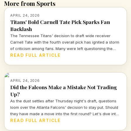
More from Sports
APRIL 24, 2026
Titans' Bold Carnell Tate Pick Sparks Fan
Backlash
The Tennessee Titans' decision to draft wide receiver
Carnell Tate with the fourth overall pick has ignited a storm
of criticism among fans. Many were left questioning the
team's strategy and the choice to bypass top defensive
READ FULL ARTICLE
talent.
APRIL 24, 2026
Did the Falcons Make a Mistake Not Trading
Up?
As the dust settles after Thursday night's draft, questions
loom over the Atlanta Falcons' decision to stay put. Should
they have made a move into the first round? Let's dive into
the implications of this choice and what it means for the
READ FULL ARTICLE
team's future.