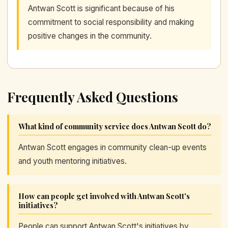
Antwan Scott is significant because of his
commitment to social responsibility and making
positive changes in the community.
Frequently Asked Questions
What kind of community service does Antwan Scott do?
Antwan Scott engages in community clean-up events
and youth mentoring initiatives.
How can people get involved with Antwan Scott's
initiatives?
People can support Antwan Scott's initiatives by