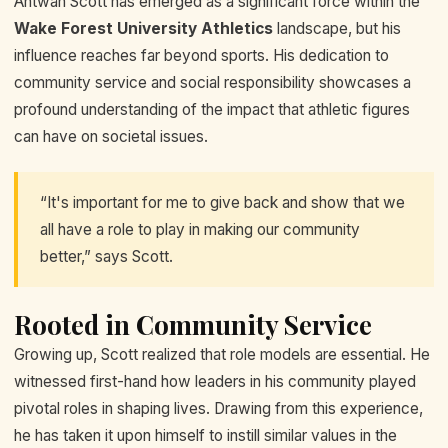
Antwan Scott has emerged as a significant force within the
Wake Forest University Athletics
landscape, but his
influence reaches far beyond sports. His dedication to
community service and social responsibility showcases a
profound understanding of the impact that athletic figures
can have on societal issues.
“It's important for me to give back and show that we
all have a role to play in making our community
better,” says Scott.
Rooted in Community Service
Growing up, Scott realized that role models are essential. He
witnessed first-hand how leaders in his community played
pivotal roles in shaping lives. Drawing from this experience,
he has taken it upon himself to instill similar values in the