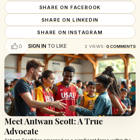
SHARE ON FACEBOOK
SHARE ON LINKEDIN
SHARE ON INSTAGRAM
SIGN IN
TO LIKE
0
2
VIEWS
•
0
COMMENTS
Meet Antwan Scott: A True
Advocate