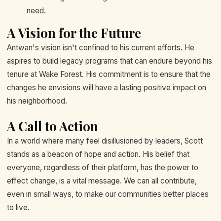
need.
A Vision for the Future
Antwan's vision isn't confined to his current efforts. He
aspires to build legacy programs that can endure beyond his
tenure at Wake Forest. His commitment is to ensure that the
changes he envisions will have a lasting positive impact on
his neighborhood.
A Call to Action
In a world where many feel disillusioned by leaders, Scott
stands as a beacon of hope and action. His belief that
everyone, regardless of their platform, has the power to
effect change, is a vital message. We can all contribute,
even in small ways, to make our communities better places
to live.