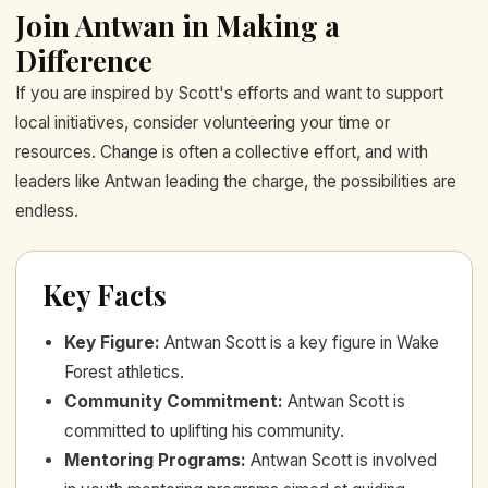
Join Antwan in Making a
Difference
If you are inspired by Scott's efforts and want to support
local initiatives, consider volunteering your time or
resources. Change is often a collective effort, and with
leaders like Antwan leading the charge, the possibilities are
endless.
Key Facts
Key Figure
:
Antwan Scott is a key figure in Wake
Forest athletics.
Community Commitment
:
Antwan Scott is
committed to uplifting his community.
Mentoring Programs
:
Antwan Scott is involved