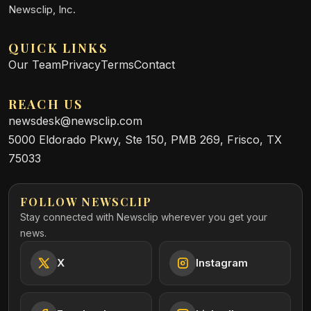
Newsclip, Inc.
QUICK LINKS
Our Team
Privacy
Terms
Contact
REACH US
newsdesk@newsclip.com
5000 Eldorado Pkwy, Ste 150, PMB 269, Frisco, TX
75033
FOLLOW NEWSCLIP
Stay connected with Newsclip wherever you get your
news.
X
Instagram