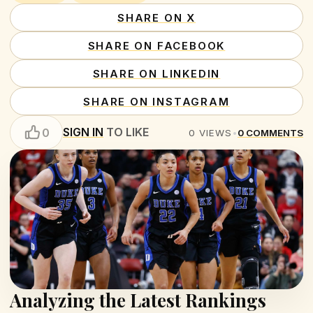
SHARE ON X
SHARE ON FACEBOOK
SHARE ON LINKEDIN
SHARE ON INSTAGRAM
SIGN IN
TO LIKE
0
0
VIEWS
•
0
COMMENTS
Analyzing the Latest Rankings