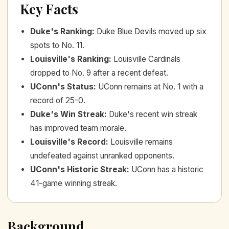
Key Facts
Duke's Ranking
:
Duke Blue Devils moved up six
spots to No. 11.
Louisville's Ranking
:
Louisville Cardinals
dropped to No. 9 after a recent defeat.
UConn's Status
:
UConn remains at No. 1 with a
record of 25-0.
Duke's Win Streak
:
Duke's recent win streak
has improved team morale.
Louisville's Record
:
Louisville remains
undefeated against unranked opponents.
UConn's Historic Streak
:
UConn has a historic
41-game winning streak.
Background