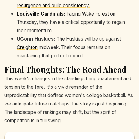
resurgence and build consistency.
Louisville Cardinals:
Facing
Wake Forest
on
Thursday, they have a critical opportunity to regain
their momentum.
UConn Huskies:
The Huskies will be up against
Creighton
midweek. Their focus remains on
maintaining that perfect record.
Final Thoughts: The Road Ahead
This week's changes in the standings bring excitement and
tension to the fore. It's a vivid reminder of the
unpredictability that defines women's college basketball. As
we anticipate future matchups, the story is just beginning.
The landscape of rankings may shift, but the spirit of
competition is in full swing.