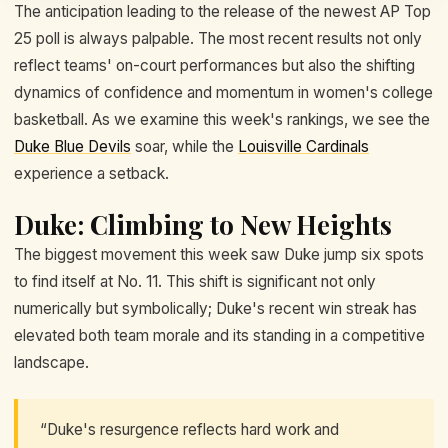
The anticipation leading to the release of the newest AP Top
25 poll is always palpable. The most recent results not only
reflect teams' on-court performances but also the shifting
dynamics of confidence and momentum in women's college
basketball. As we examine this week's rankings, we see the
Duke Blue Devils
soar, while the
Louisville Cardinals
experience a setback.
Duke: Climbing to New Heights
The biggest movement this week saw Duke jump six spots
to find itself at No. 11. This shift is significant not only
numerically but symbolically; Duke's recent win streak has
elevated both team morale and its standing in a competitive
landscape.
“Duke's resurgence reflects hard work and