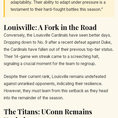
adaptability. Their ability to adapt under pressure is a
testament to their hard-fought battles this season.”
Louisville: A Fork in the Road
Conversely, the Louisville Cardinals have seen better days.
Dropping down to No. 9 after a recent defeat against Duke,
the Cardinals have fallen out of their previous top-tier status.
Their 14-game win streak came to a screeching halt,
signaling a crucial moment for the team to regroup.
Despite their current rank, Louisville remains undefeated
against unranked opponents, indicating their resilience.
However, they must learn from this setback as they head
into the remainder of the season.
The Titans: UConn Remains