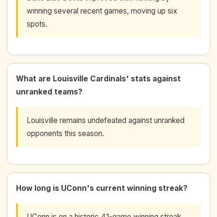
winning several recent games, moving up six
spots.
What are Louisville Cardinals' stats against
unranked teams?
Louisville remains undefeated against unranked
opponents this season.
How long is UConn's current winning streak?
UConn is on a historic 41-game winning streak,