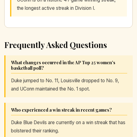
the longest active streak in Division I.
Frequently Asked Questions
What changes occurred in the AP Top 25 women's
basketball poll?
Duke jumped to No. 11, Louisville dropped to No. 9,
and UConn maintained the No. 1 spot.
Who experienced a win streak in recent games?
Duke Blue Devils are currently on a win streak that has
bolstered their ranking.