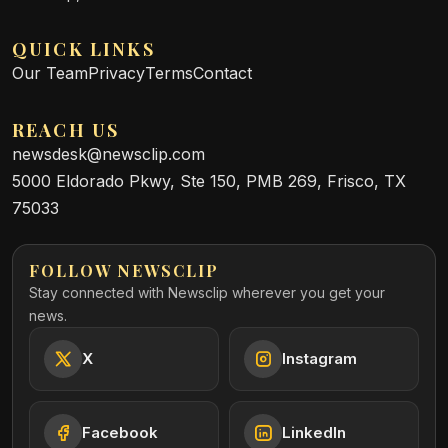
QUICK LINKS
Our Team
Privacy
Terms
Contact
REACH US
newsdesk@newsclip.com
5000 Eldorado Pkwy, Ste 150, PMB 269, Frisco, TX
75033
FOLLOW NEWSCLIP
Stay connected with Newsclip wherever you get your
news.
X
Instagram
Facebook
LinkedIn