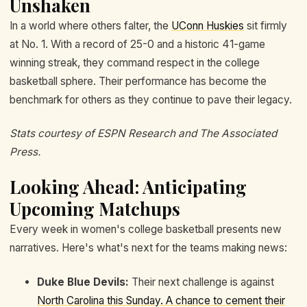
Unshaken
In a world where others falter, the
UConn Huskies
sit firmly
at No. 1. With a record of 25-0 and a historic 41-game
winning streak, they command respect in the college
basketball sphere. Their performance has become the
benchmark for others as they continue to pave their legacy.
Stats courtesy of ESPN Research and The Associated
Press.
Looking Ahead: Anticipating
Upcoming Matchups
Every week in women's college basketball presents new
narratives. Here's what's next for the teams making news:
Duke Blue Devils:
Their next challenge is against
North Carolina this Sunday. A chance to cement their