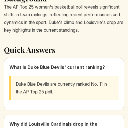
The AP Top 25 women's basketball poll reveals significant
shifts in team rankings, reflecting recent performances and
dynamics in the sport. Duke's climb and Louisville's drop are
key highlights in the current standings.
Quick Answers
What is Duke Blue Devils' current ranking?
Duke Blue Devils are currently ranked No. 11 in
the AP Top 25 poll.
Why did Louisville Cardinals drop in the