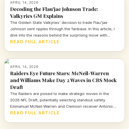
APRIL 14, 2026
Decoding the Flau'jae Johnson Trade:
Valkyries GM Explains
The Golden State Valkyries' decision to trade Flau'jae
Johnson sent ripples through the fanbase. In this article, I
dive into the reasons behind the surprising move with
insights from GM Ohemaa Nyanin.
READ FULL ARTICLE
APRIL 14, 2026
Raiders Eye Future Stars: McNeil-Warren
and Williams Make Day 2 Waves in CBS Mock
Draft
The Raiders are poised to make strategic moves in the
2026 NFL Draft, potentially selecting standout safety
Emmanuel McNeil-Warren and Clemson receiver Antonio
Williams. What do these choices mean for Las Vegas's
READ FULL ARTICLE
future? Dive in to find out more!