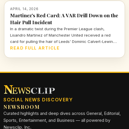
APRIL 14, 2026
Martinez's Red Card: A VAR Drill Down on the
Hair Pull Incident
In a dramatic twist during the Premier League clash,
Lisandro Martinez of Manchester United received a red
card for pulling the hair of Leeds' Dominic Calvert-Lewin.
Let's dissect the VAR decision and its implications in today's
READ FULL ARTICLE
football climate.
SOCIAL NEWS DISCOVERY
NEWSROOM
Curated highlights and deep dives across General, Editorial,
Sports, Entertainment, and Business — all powered by
Newsclip, Inc.