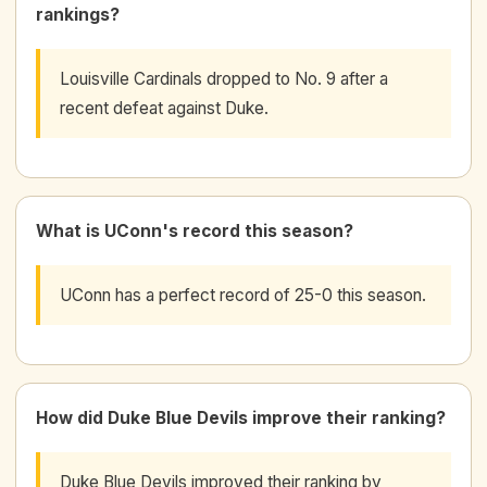
rankings?
Louisville Cardinals dropped to No. 9 after a
recent defeat against Duke.
What is UConn's record this season?
UConn has a perfect record of 25-0 this season.
How did Duke Blue Devils improve their ranking?
Duke Blue Devils improved their ranking by