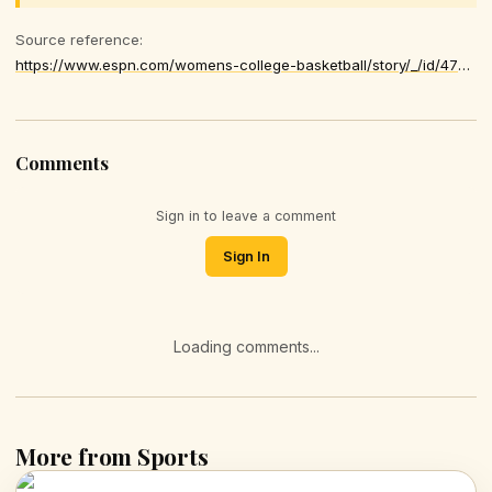
Source reference:
https://www.espn.com/womens-college-basketball/story/_/id/47870454/ap-women-college-basketball-2025-2026-top-25-poll-reaction-week-14
Comments
Sign in to leave a comment
Sign In
Loading comments...
More from Sports