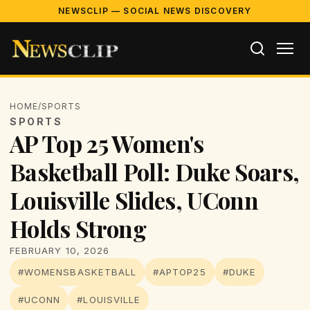
NEWSCLIP — SOCIAL NEWS DISCOVERY
HOME
/
SPORTS
SPORTS
AP Top 25 Women's
Basketball Poll: Duke Soars,
Louisville Slides, UConn
Holds Strong
FEBRUARY 10, 2026
#WOMENSBASKETBALL
#APTOP25
#DUKE
#UCONN
#LOUISVILLE